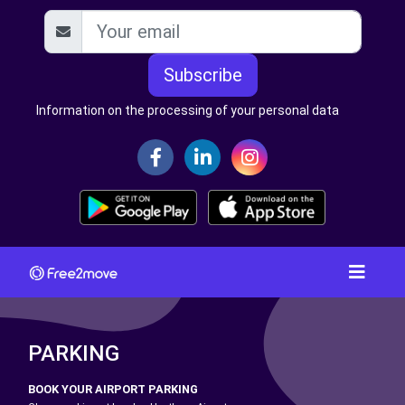
Subscribe
Information on the processing of your personal data
PARKING
BOOK YOUR AIRPORT PARKING