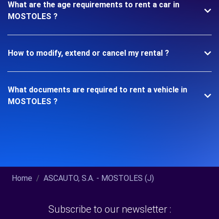
What are the age requirements to rent a car in
MOSTOLES ?
How to modify, extend or cancel my rental ?
What documents are required to rent a vehicle in
MOSTOLES ?
Home
ASCAUTO, S.A. - MOSTOLES (J)
Subscribe to our newsletter :