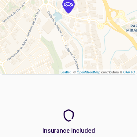
Leaflet
| ©
OpenStreetMap
contributors ©
CARTO
Insurance included