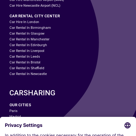
Car Hire Newcastle Airport (NCL)
CAR RENTAL CITY CENTER
Car Hire In London
Car Rental In Birmingham
Car Rental In Glasgow
Car Rental In Manchester
Car Rental In Edinburgh
Car Rental In Liverpool
Car Rental In Leeds
Car Rental In Bristol
Car Rental In Sheffield
Car Rental In Newcastle
CARSHARING
OUR CITIES
Paris
Madrid
Washington DC
Milan
Rome