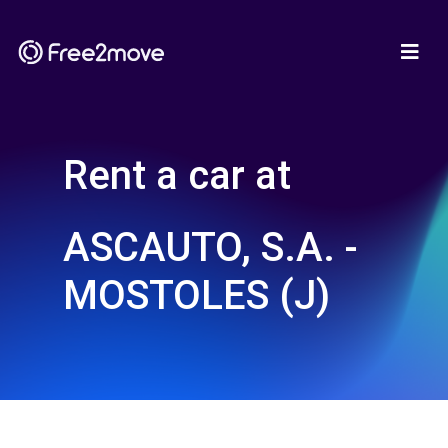
Rent a car at
ASCAUTO, S.A. -
MOSTOLES (J)