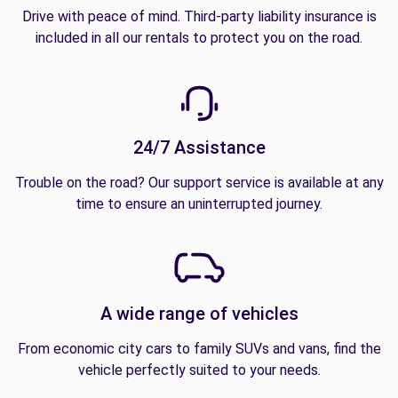
Drive with peace of mind. Third-party liability insurance is
included in all our rentals to protect you on the road.
24/7 Assistance
Trouble on the road? Our support service is available at any
time to ensure an uninterrupted journey.
A wide range of vehicles
From economic city cars to family SUVs and vans, find the
vehicle perfectly suited to your needs.