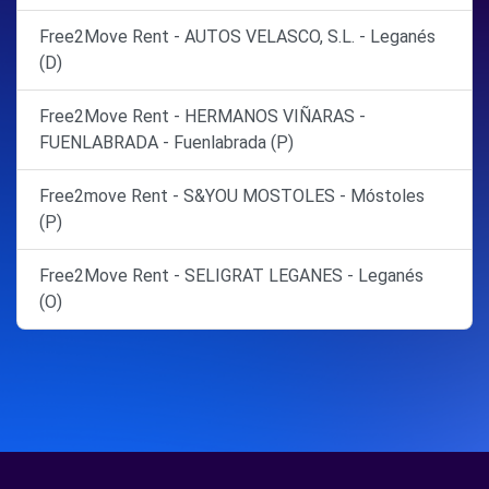
Free2Move Rent - AUTOS VELASCO, S.L. - Leganés
(D)
Free2Move Rent - HERMANOS VIÑARAS -
FUENLABRADA - Fuenlabrada (P)
Free2move Rent - S&YOU MOSTOLES - Móstoles
(P)
Free2Move Rent - SELIGRAT LEGANES - Leganés
(O)