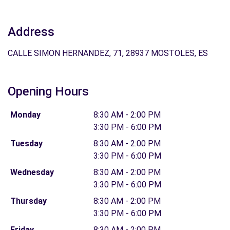
Address
CALLE SIMON HERNANDEZ, 71, 28937 MOSTOLES, ES
Opening Hours
Monday
8:30 AM - 2:00 PM
3:30 PM - 6:00 PM
Tuesday
8:30 AM - 2:00 PM
3:30 PM - 6:00 PM
Wednesday
8:30 AM - 2:00 PM
3:30 PM - 6:00 PM
Thursday
8:30 AM - 2:00 PM
3:30 PM - 6:00 PM
Friday
8:30 AM - 2:00 PM