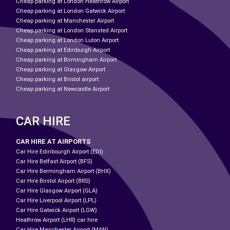
Cheap parking at London Heathrow Airport
Cheap parking at London Gatwick Airport
Cheap parking at Manchester Airport
Cheap parking at London Stansted Airport
Cheap parking at London Luton Airport
Cheap parking at Edinburgh Airport
Cheap parking at Birmingham Airport
Cheap parking at Glasgow Airport
Cheap parking at Bristol airport
Cheap parking at Newcastle Airport
CAR HIRE
CAR HIRE AT AIRPORTS
Car Hire Edinbourgh Airport (EDI)
Car Hire Belfast Airport (BFS)
Car Hire Bermingham Airport (BHX)
Car Hire Birstol Airport (BRS)
Car Hire Glasgow Airport (GLA)
Car Hire Liverpool Airport (LPL)
Car Hire Gatwick Airport (LGW)
Heathrow Airport (LHR) car hire
Car Hire Manchester Airport (MAN)