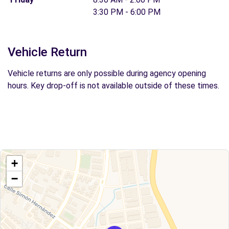
3:30 PM - 6:00 PM
Vehicle Return
Vehicle returns are only possible during agency opening
hours. Key drop-off is not available outside of these times.
+
−