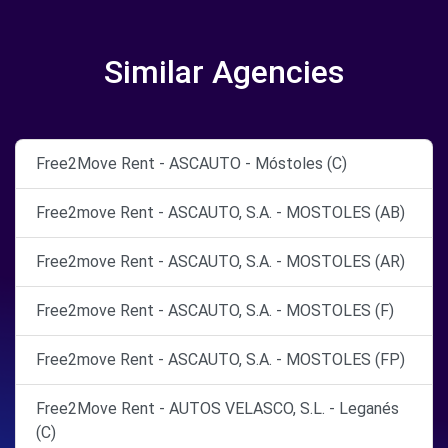
Similar Agencies
Free2Move Rent - ASCAUTO - Móstoles (C)
Free2move Rent - ASCAUTO, S.A. - MOSTOLES (AB)
Free2move Rent - ASCAUTO, S.A. - MOSTOLES (AR)
Free2move Rent - ASCAUTO, S.A. - MOSTOLES (F)
Free2move Rent - ASCAUTO, S.A. - MOSTOLES (FP)
Free2Move Rent - AUTOS VELASCO, S.L. - Leganés
(C)