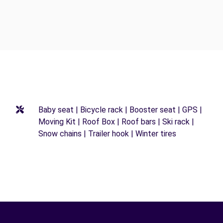
Baby seat | Bicycle rack | Booster seat | GPS |
Moving Kit | Roof Box | Roof bars | Ski rack |
Snow chains | Trailer hook | Winter tires