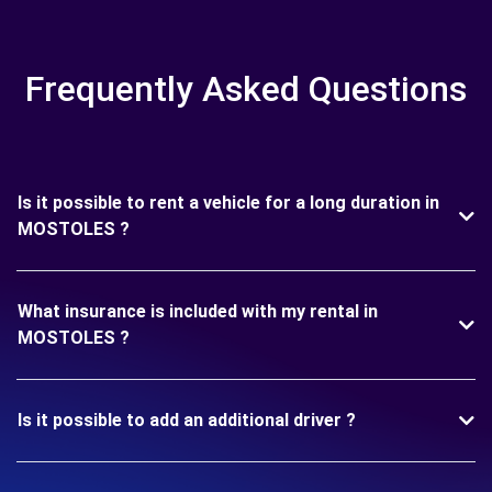
Frequently Asked Questions
Is it possible to rent a vehicle for a long duration in
MOSTOLES ?
What insurance is included with my rental in
MOSTOLES ?
Is it possible to add an additional driver ?