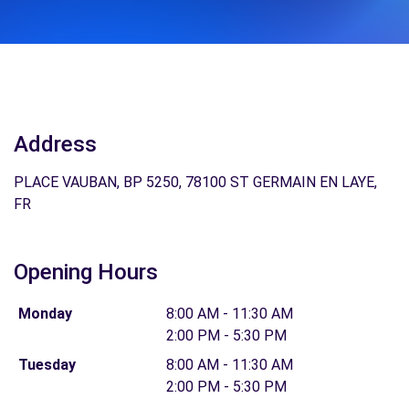
Address
PLACE VAUBAN, BP 5250, 78100 ST GERMAIN EN LAYE,
FR
Opening Hours
Monday
8:00 AM - 11:30 AM
2:00 PM - 5:30 PM
Tuesday
8:00 AM - 11:30 AM
2:00 PM - 5:30 PM