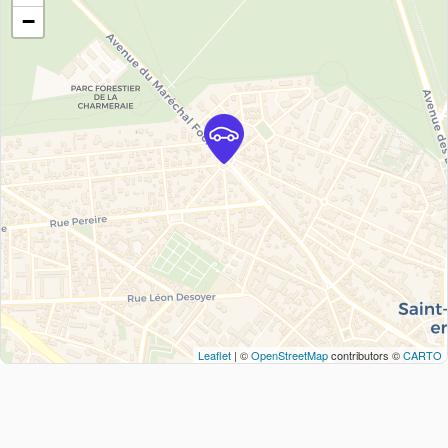
−
Leaflet
| ©
OpenStreetMap
contributors ©
CARTO