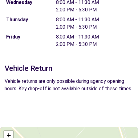
Wednesday
8:00 AM - 11:30 AM
2:00 PM - 5:30 PM
Thursday
8:00 AM - 11:30 AM
2:00 PM - 5:30 PM
Friday
8:00 AM - 11:30 AM
2:00 PM - 5:30 PM
Vehicle Return
Vehicle returns are only possible during agency opening
hours. Key drop-off is not available outside of these times.
+