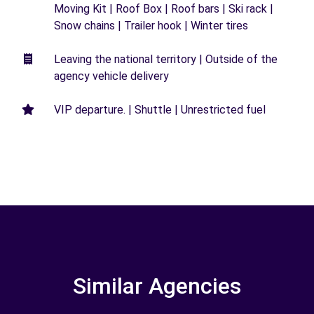
Moving Kit | Roof Box | Roof bars | Ski rack |
Snow chains | Trailer hook | Winter tires
Leaving the national territory | Outside of the
agency vehicle delivery
VIP departure. | Shuttle | Unrestricted fuel
Similar Agencies