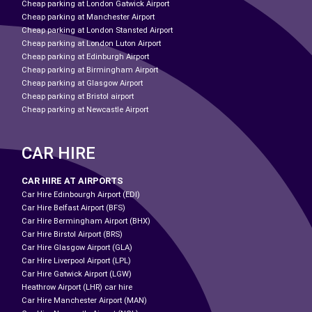
Cheap parking at London Gatwick Airport
Cheap parking at Manchester Airport
Cheap parking at London Stansted Airport
Cheap parking at London Luton Airport
Cheap parking at Edinburgh Airport
Cheap parking at Birmingham Airport
Cheap parking at Glasgow Airport
Cheap parking at Bristol airport
Cheap parking at Newcastle Airport
CAR HIRE
CAR HIRE AT AIRPORTS
Car Hire Edinbourgh Airport (EDI)
Car Hire Belfast Airport (BFS)
Car Hire Bermingham Airport (BHX)
Car Hire Birstol Airport (BRS)
Car Hire Glasgow Airport (GLA)
Car Hire Liverpool Airport (LPL)
Car Hire Gatwick Airport (LGW)
Heathrow Airport (LHR) car hire
Car Hire Manchester Airport (MAN)