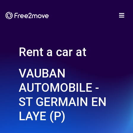
Rent a car at
VAUBAN
AUTOMOBILE -
ST GERMAIN EN
LAYE (P)