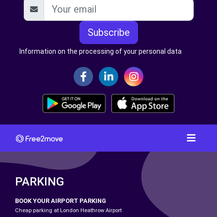
Subscribe
Information on the processing of your personal data
PARKING
BOOK YOUR AIRPORT PARKING
Cheap parking at London Heathrow Airport