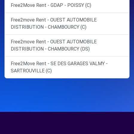
Free2Move Rent - GDAP - POISSY (C)
Free2move Rent - OUEST AUTOMOBILE
DISTRIBUTION - CHAMBOURCY (C)
Free2move Rent - OUEST AUTOMOBILE
DISTRIBUTION - CHAMBOURCY (DS)
Free2Move Rent - SE DES GARAGES VALMY -
SARTROUVILLE (C)