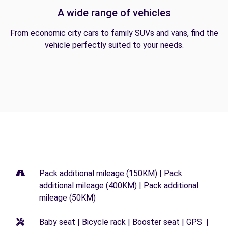
A wide range of vehicles
From economic city cars to family SUVs and vans, find the
vehicle perfectly suited to your needs.
Pack additional mileage (150KM) | Pack
additional mileage (400KM) | Pack additional
mileage (50KM)
Baby seat | Bicycle rack | Booster seat | GPS |