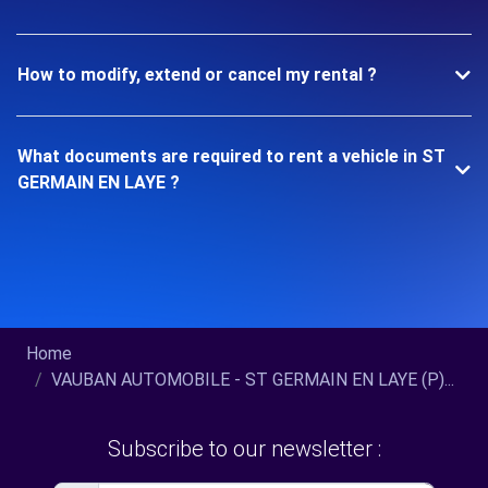
How to modify, extend or cancel my rental ?
What documents are required to rent a vehicle in ST
GERMAIN EN LAYE ?
Home
VAUBAN AUTOMOBILE - ST GERMAIN EN LAYE (P)...
Subscribe to our newsletter :