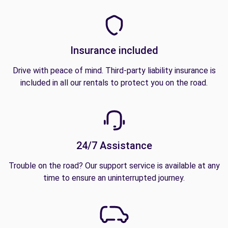
Insurance included
Drive with peace of mind. Third-party liability insurance is
included in all our rentals to protect you on the road.
24/7 Assistance
Trouble on the road? Our support service is available at any
time to ensure an uninterrupted journey.