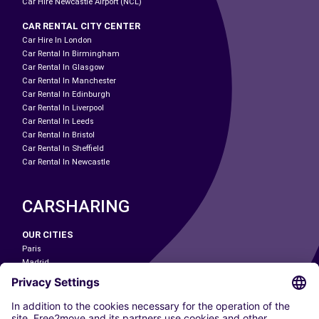
Car Hire Newcastle Airport (NCL)
CAR RENTAL CITY CENTER
Car Hire In London
Car Rental In Birmingham
Car Rental In Glasgow
Car Rental In Manchester
Car Rental In Edinburgh
Car Rental In Liverpool
Car Rental In Leeds
Car Rental In Bristol
Car Rental In Sheffield
Car Rental In Newcastle
CARSHARING
OUR CITIES
Paris
Madrid
Washington DC
Milan
Rome
Turin