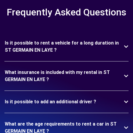
Frequently Asked Questions
Is it possible to rent a vehicle for a long duration in
ST GERMAIN EN LAYE ?
What insurance is included with my rental in ST
GERMAIN EN LAYE ?
Is it possible to add an additional driver ?
What are the age requirements to rent a car in ST
GERMAIN EN LAYE ?