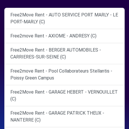
Free2Move Rent - AUTO SERVICE PORT MARLY - LE
PORT-MARLY (C)
Free2move Rent - AXIOME - ANDRESY (C)
Free2Move Rent - BERGER AUTOMOBILES -
CARRIERES-SUR-SEINE (C)
Free2move Rent - Pool Collaborateurs Stellantis -
Poissy Green Campus
Free2Move Rent - GARAGE HEBERT - VERNOUILLET
(C)
Free2Move Rent - GARAGE PATRICK THEUX -
NANTERRE (C)