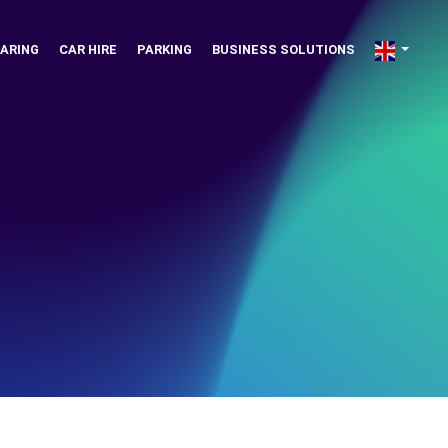
ARING
CAR HIRE
PARKING
BUSINESS SOLUTIONS