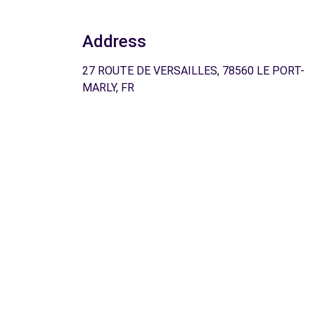
Address
27 ROUTE DE VERSAILLES, 78560 LE PORT-
MARLY, FR