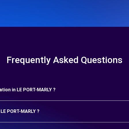
Frequently Asked Questions
duration in LE PORT-MARLY ?
in LE PORT-MARLY ?