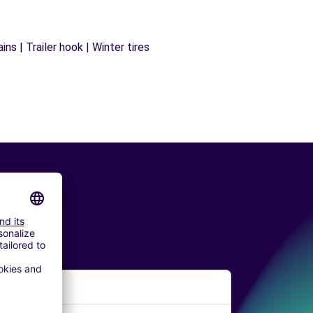
ns | Trailer hook | Winter tires