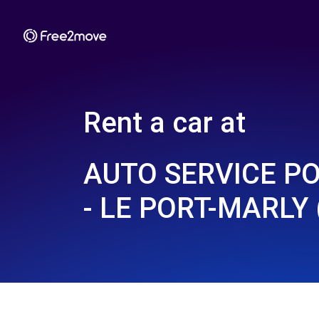
Rent a car at
AUTO SERVICE P
- LE PORT-MARLY 