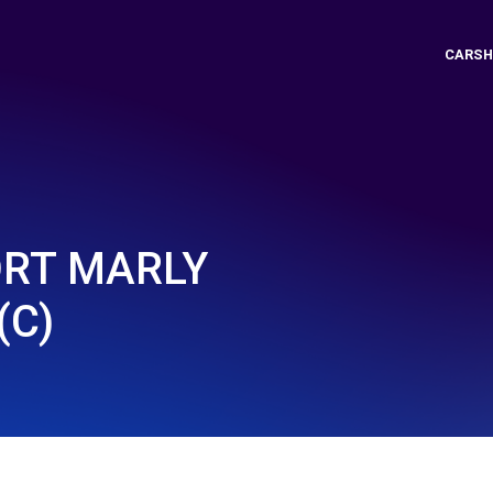
CARSH
ORT MARLY
(C)