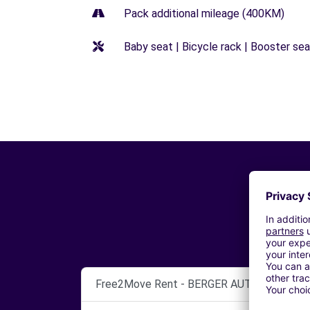
Pack additional mileage (400KM)
Baby seat | Bicycle rack | Booster seat
Free2Move Rent - BERGER AUTOMOBILES 