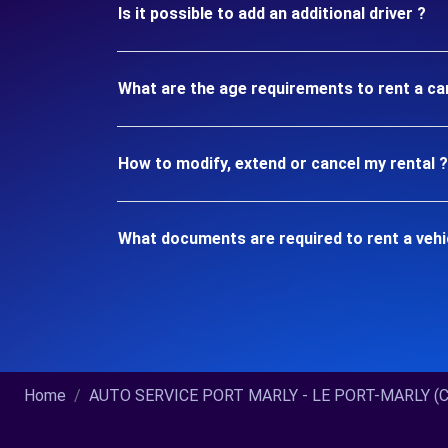
Is it possible to add an additional driver ?
What are the age requirements to rent a c
How to modify, extend or cancel my rental ?
What documents are required to rent a veh
Home
AUTO SERVICE PORT MARLY - LE PORT-MARLY (C).