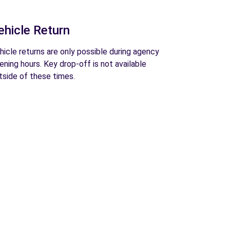
ehicle Return
hicle returns are only possible during agency
ening hours. Key drop-off is not available
tside of these times.