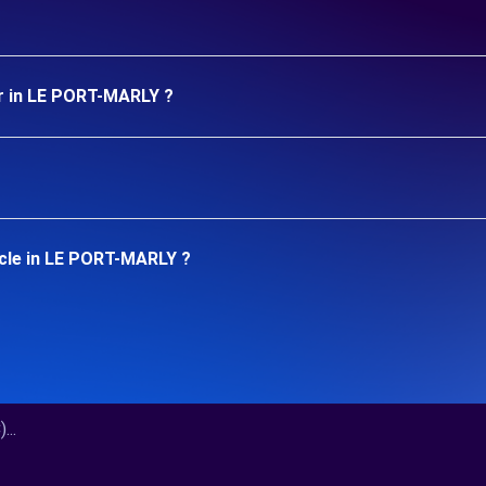
ar in LE PORT-MARLY ?
icle in LE PORT-MARLY ?
..