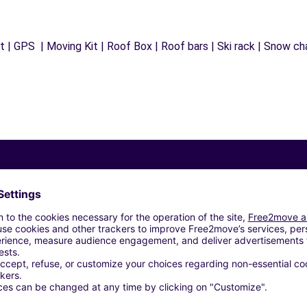
 | GPS | Moving Kit | Roof Box | Roof bars | Ski rack | Snow chai
Similar Agencies
- CARRIERES-SUR-SEINE (C)