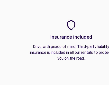
Insurance included
Drive with peace of mind. Third-party liabilit
insurance is included in all our rentals to prote
you on the road.