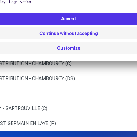
lantis - Poissy Green Campus
 - NANTERRE (C)
SNES (C)
ISTRIBUTION - CHAMBOURCY (C)
ISTRIBUTION - CHAMBOURCY (DS)
 - SARTROUVILLE (C)
ST GERMAIN EN LAYE (P)