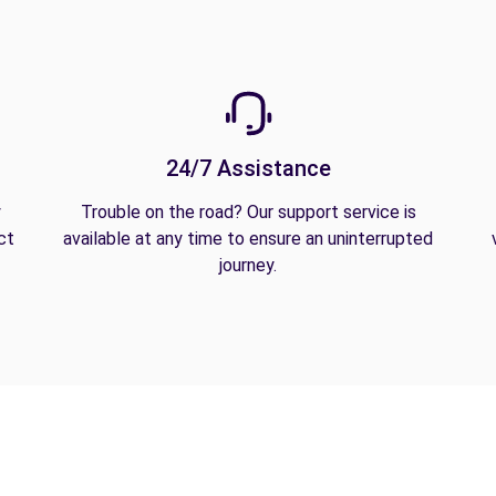
24/7 Assistance
y
Trouble on the road? Our support service is
ct
available at any time to ensure an uninterrupted
journey.