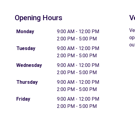
Opening Hours
V
Ve
Monday
9:00 AM - 12:00 PM
op
2:00 PM - 5:00 PM
ou
Tuesday
9:00 AM - 12:00 PM
2:00 PM - 5:00 PM
Wednesday
9:00 AM - 12:00 PM
2:00 PM - 5:00 PM
Thursday
9:00 AM - 12:00 PM
2:00 PM - 5:00 PM
Friday
9:00 AM - 12:00 PM
2:00 PM - 5:00 PM