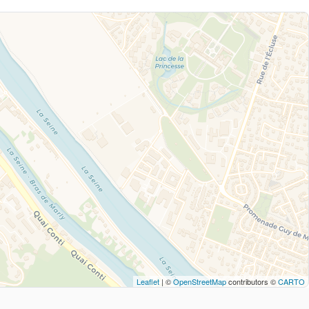
Leaflet
| ©
OpenStreetMap
contributors ©
CARTO