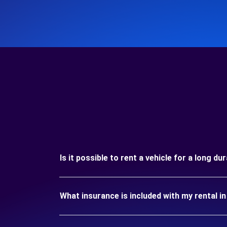
Is it possible to rent a vehicle for a long 
What insurance is included with my rental 