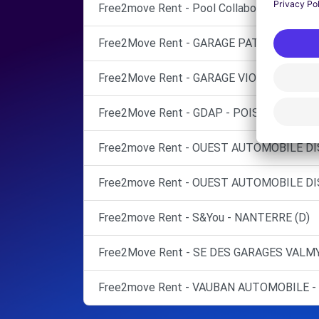
Free2move Rent - Pool Collaborateurs Stel
Free2Move Rent - GARAGE PATRICK THEUX
Free2Move Rent - GARAGE VIOLAS - SURE
Free2Move Rent - GDAP - POISSY (C)
Free2move Rent - OUEST AUTOMOBILE D
Free2move Rent - OUEST AUTOMOBILE D
Free2move Rent - S&You - NANTERRE (D)
Free2Move Rent - SE DES GARAGES VALMY
Free2move Rent - VAUBAN AUTOMOBILE - 