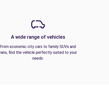
A wide range of vehicles
From economic city cars to family SUVs and
vans, find the vehicle perfectly suited to your
needs.