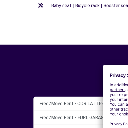
Baby seat | Bicycle rack | Booster seat
Free2Move Rent - CDR LATTES - GARAGE
Free2Move Rent - EURL GARAGE ROPA - M