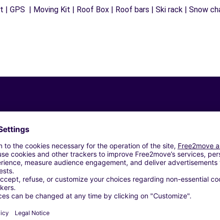
 | GPS | Moving Kit | Roof Box | Roof bars | Ski rack | Snow chai
Similar Agencies
 MORABITO LATTES - LATTES (C)
AUGUIO (C)