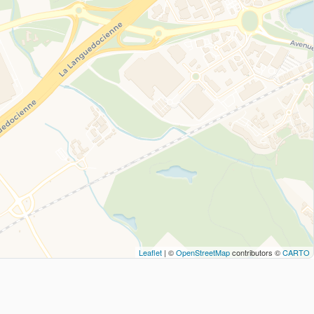
Leaflet
| ©
OpenStreetMap
contributors ©
CARTO