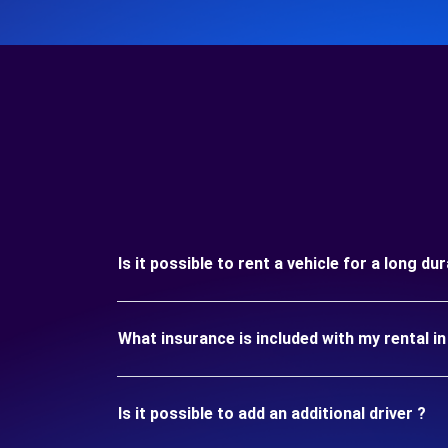
Is it possible to rent a vehicle for a long d
What insurance is included with my rental 
Is it possible to add an additional driver ?