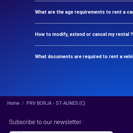
What are the age requirements to rent a ca
How to modify, extend or cancel my rental ?
What documents are required to rent a vehi
Home
PRV BORJA - ST-AUNES (C)
Subscribe to our newsletter :