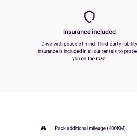
Insurance included
Drive with peace of mind. Third-party liabilit
insurance is included in all our rentals to prote
you on the road.
Pack additional mileage (400KM)