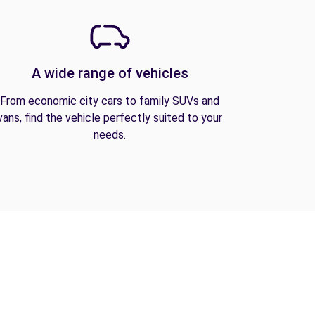
A wide range of vehicles
From economic city cars to family SUVs and
vans, find the vehicle perfectly suited to your
needs.