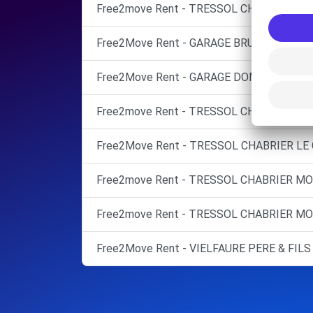
Free2move Rent - TRESSOL CHABRIER MO
Free2Move Rent - GARAGE BRU - MONTPEL
Free2Move Rent - GARAGE DOMITIA - CAS
Free2move Rent - TRESSOL CHABRIER MO
Free2Move Rent - TRESSOL CHABRIER LE C
Free2move Rent - TRESSOL CHABRIER MO
Free2move Rent - TRESSOL CHABRIER M
Free2Move Rent - VIELFAURE PERE & FILS 