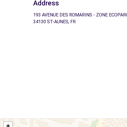
Address
193 AVENUE DES ROMARINS - ZONE ECOPAR
34130 ST-AUNES, FR
+