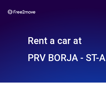
Rent a car at
PRV BORJA - ST-A