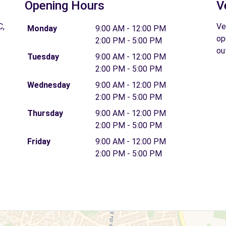
Opening Hours
V
C,
Ve
Monday
9:00 AM - 12:00 PM
op
2:00 PM - 5:00 PM
ou
Tuesday
9:00 AM - 12:00 PM
2:00 PM - 5:00 PM
Wednesday
9:00 AM - 12:00 PM
2:00 PM - 5:00 PM
Thursday
9:00 AM - 12:00 PM
2:00 PM - 5:00 PM
Friday
9:00 AM - 12:00 PM
2:00 PM - 5:00 PM