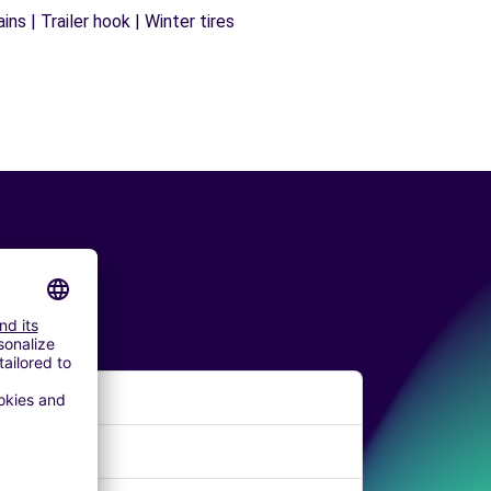
ns | Trailer hook | Winter tires