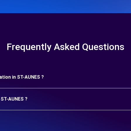
Frequently Asked Questions
uration in ST-AUNES ?
in ST-AUNES ?