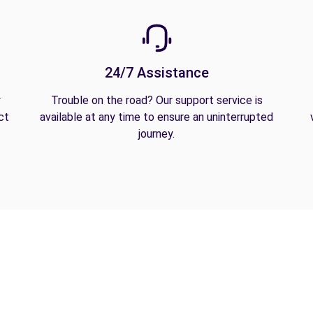
24/7 Assistance
y
Trouble on the road? Our support service is
ct
available at any time to ensure an uninterrupted
journey.