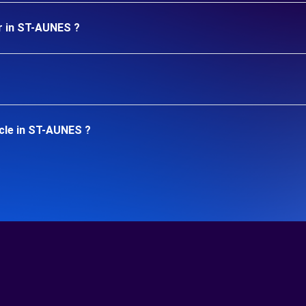
r in ST-AUNES ?
cle in ST-AUNES ?