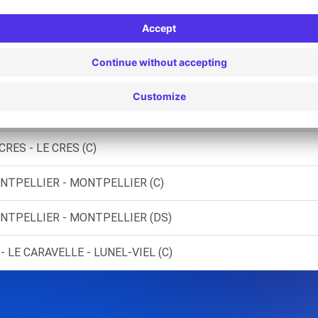
NTPELLIER - MONTPELLIER (O)
LIER (C)
TRIES (C)
NTPELLIER - MONTPELLIER (P)
RES - LE CRES (C)
NTPELLIER - MONTPELLIER (C)
ONTPELLIER - MONTPELLIER (DS)
- LE CARAVELLE - LUNEL-VIEL (C)