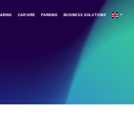
ARING
CAR HIRE
PARKING
BUSINESS SOLUTIONS