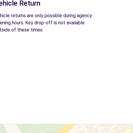
ehicle Return
hicle returns are only possible during agency
ening hours. Key drop-off is not available
tside of these times.