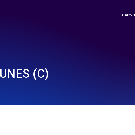
CARSH
UNES (C)