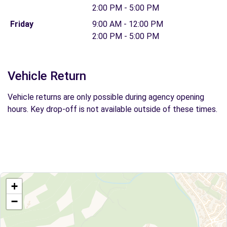
2:00 PM - 5:00 PM
Friday
9:00 AM - 12:00 PM
2:00 PM - 5:00 PM
Vehicle Return
Vehicle returns are only possible during agency opening
hours. Key drop-off is not available outside of these times.
+
−