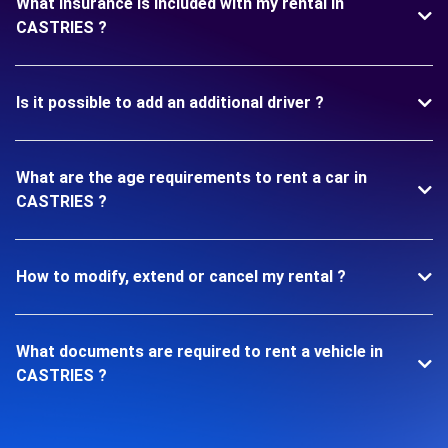
What insurance is included with my rental in
CASTRIES ?
Is it possible to add an additional driver ?
What are the age requirements to rent a car in
CASTRIES ?
How to modify, extend or cancel my rental ?
What documents are required to rent a vehicle in
CASTRIES ?