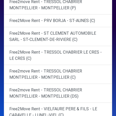
Free2move Rent - TRESSOL CHABRIER
MONTPELLIER - MONTPELLIER (P)
Free2Move Rent - PRV BORJA - ST-AUNES (C)
Free2Move Rent - ST CLEMENT AUTOMOBILE
SARL - ST-CLEMENT-DE-RIVIERE (C)
Free2Move Rent - TRESSOL CHABRIER LE CRES -
LE CRES (C)
Free2move Rent - TRESSOL CHABRIER
MONTPELLIER - MONTPELLIER (C)
Free2move Rent - TRESSOL CHABRIER
MONTPELLIER - MONTPELLIER (DS)
Free2Move Rent - VIELFAURE PERE & FILS - LE
CARAVELLE - LUNEL-VIEL (C)