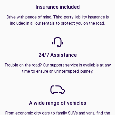
Insurance included
Drive with peace of mind. Third-party liability insurance is
included in all our rentals to protect you on the road.
24/7 Assistance
Trouble on the road? Our support service is available at any
time to ensure an uninterrupted journey.
A wide range of vehicles
From economic city cars to family SUVs and vans, find the