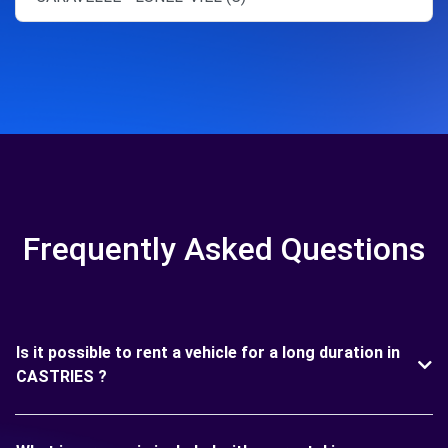
Frequently Asked Questions
Is it possible to rent a vehicle for a long duration in
CASTRIES ?