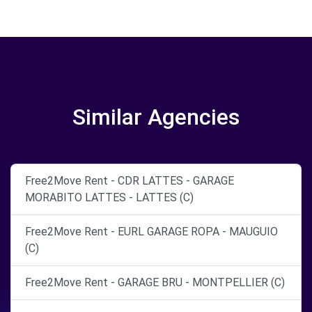
Similar Agencies
Free2Move Rent - CDR LATTES - GARAGE
MORABITO LATTES - LATTES (C)
Free2Move Rent - EURL GARAGE ROPA - MAUGUIO
(C)
Free2Move Rent - GARAGE BRU - MONTPELLIER (C)