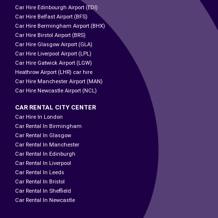
Car Hire Edinbourgh Airport (EDI)
Car Hire Belfast Airport (BFS)
Car Hire Bermingham Airport (BHX)
Car Hire Birstol Airport (BRS)
Car Hire Glasgow Airport (GLA)
Car Hire Liverpool Airport (LPL)
Car Hire Gatwick Airport (LGW)
Heathrow Airport (LHR) car hire
Car Hire Manchester Airport (MAN)
Car Hire Newcastle Airport (NCL)
CAR RENTAL CITY CENTER
Car Hire In London
Car Rental In Birmingham
Car Rental In Glasgow
Car Rental In Manchester
Car Rental In Edinburgh
Car Rental In Liverpool
Car Rental In Leeds
Car Rental In Bristol
Car Rental In Sheffield
Car Rental In Newcastle