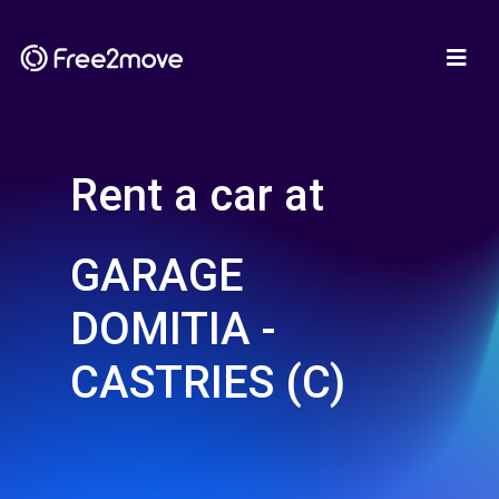
Rent a car at
GARAGE
DOMITIA -
CASTRIES (C)