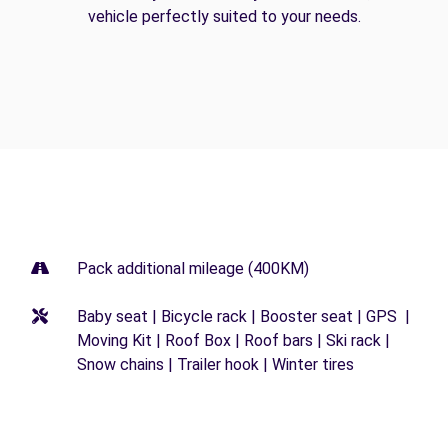
vehicle perfectly suited to your needs.
Pack additional mileage (400KM)
Baby seat | Bicycle rack | Booster seat | GPS |
Moving Kit | Roof Box | Roof bars | Ski rack |
Snow chains | Trailer hook | Winter tires