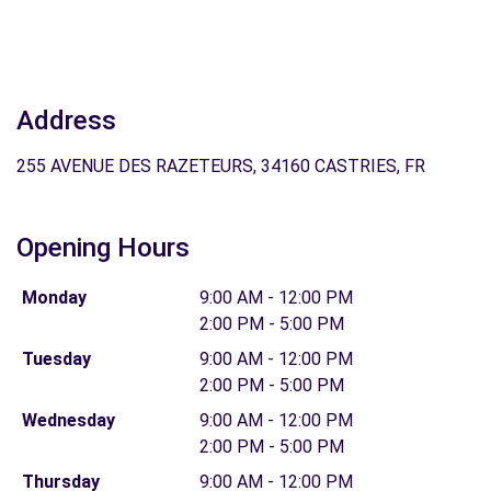
Address
255 AVENUE DES RAZETEURS, 34160 CASTRIES, FR
Opening Hours
Monday
9:00 AM - 12:00 PM
2:00 PM - 5:00 PM
Tuesday
9:00 AM - 12:00 PM
2:00 PM - 5:00 PM
Wednesday
9:00 AM - 12:00 PM
2:00 PM - 5:00 PM
Thursday
9:00 AM - 12:00 PM