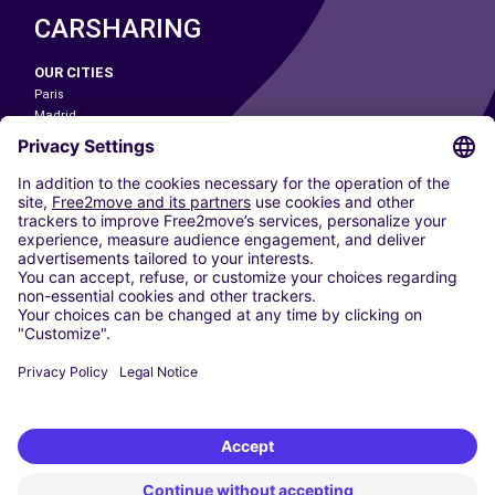
CARSHARING
OUR CITIES
Paris
Madrid
Washington DC
Milan
Rome
Turin
Vienna
Berlin
Cologne
Dusseldorf
Frankfurt
Hamburg
Munich
Stuttgart
Amsterdam
Free2Move New Mobility UK Limited is an Appointed Representative of Nice
1 Limited. Nice 1 Limited is authorised and regulated by the Financial
Conduct Authority whose register number is 650309. Free2Move new