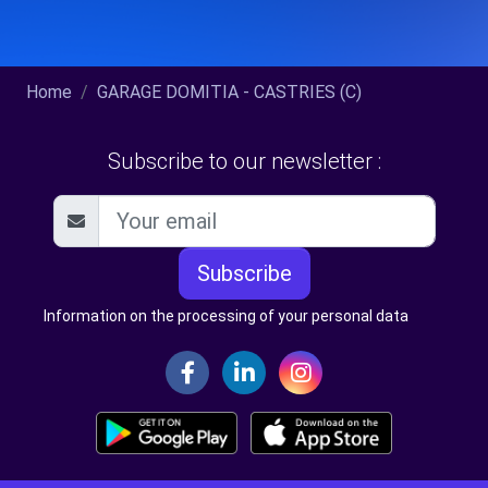
Home
GARAGE DOMITIA - CASTRIES (C)
Subscribe to our newsletter :
Subscribe
Information on the processing of your personal data