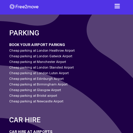
PARKING
BOOK YOUR AIRPORT PARKING
Cheap parking at London Heathrow Airport
Cheap parking at London Gatwick Airport
Cheap parking at Manchester Airport
Cheap parking at London Stansted Airport
Cheap parking at London Luton Airport
Cheap parking at Edinburgh Airport
Cheap parking at Birmingham Airport
Cheap parking at Glasgow Airport
Cheap parking at Bristol airport
Cheap parking at Newcastle Airport
CAR HIRE
CAR HIRE AT AIRPORTS