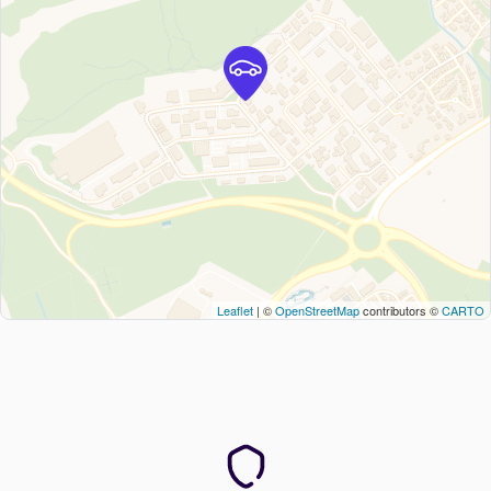
Leaflet
| ©
OpenStreetMap
contributors ©
CARTO