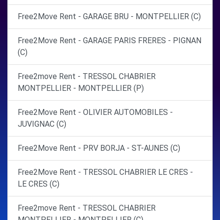
Free2Move Rent - GARAGE BRU - MONTPELLIER (C)
Free2Move Rent - GARAGE PARIS FRERES - PIGNAN
(C)
Free2move Rent - TRESSOL CHABRIER
MONTPELLIER - MONTPELLIER (P)
Free2Move Rent - OLIVIER AUTOMOBILES -
JUVIGNAC (C)
Free2Move Rent - PRV BORJA - ST-AUNES (C)
Free2Move Rent - TRESSOL CHABRIER LE CRES -
LE CRES (C)
Free2move Rent - TRESSOL CHABRIER
MONTPELLIER - MONTPELLIER (C)