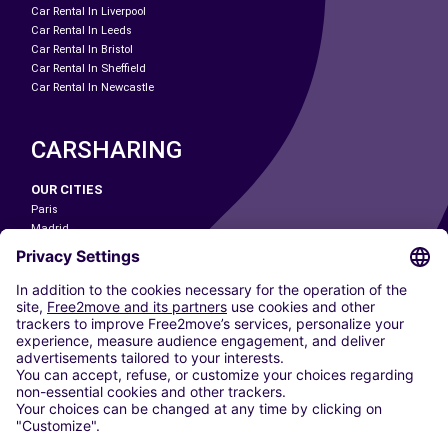
Car Rental In Liverpool
Car Rental In Leeds
Car Rental In Bristol
Car Rental In Sheffield
Car Rental In Newcastle
CARSHARING
OUR CITIES
Paris
Madrid
Washington DC
Milan
Rome
Turin
Vienna
Berlin
Cologne
Dusseldorf
Frankfurt
Hamburg
Munich