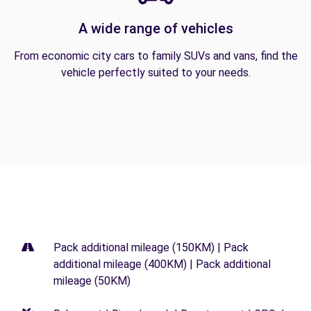
A wide range of vehicles
From economic city cars to family SUVs and vans, find the
vehicle perfectly suited to your needs.
Pack additional mileage (150KM) | Pack
additional mileage (400KM) | Pack additional
mileage (50KM)