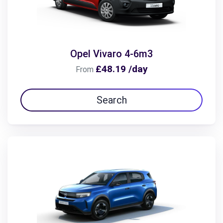
Opel Vivaro 4-6m3
£48.19 /day
From
Search