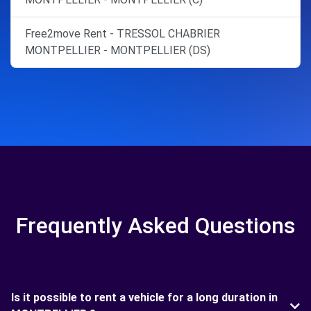
Free2move Rent - TRESSOL CHABRIER
MONTPELLIER - MONTPELLIER (DS)
Frequently Asked Questions
Is it possible to rent a vehicle for a long duration in