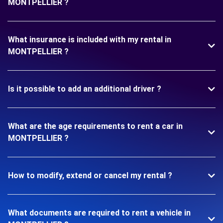
MONTPELLIER ?
What insurance is included with my rental in
MONTPELLIER ?
Is it possible to add an additional driver ?
What are the age requirements to rent a car in
MONTPELLIER ?
How to modify, extend or cancel my rental ?
What documents are required to rent a vehicle in