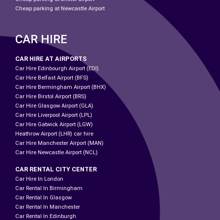
Cheap parking at Newcastle Airport
CAR HIRE
CAR HIRE AT AIRPORTS
Car Hire Edinbourgh Airport (EDI)
Car Hire Belfast Airport (BFS)
Car Hire Bermingham Airport (BHX)
Car Hire Birstol Airport (BRS)
Car Hire Glasgow Airport (GLA)
Car Hire Liverpool Airport (LPL)
Car Hire Gatwick Airport (LGW)
Heathrow Airport (LHR) car hire
Car Hire Manchester Airport (MAN)
Car Hire Newcastle Airport (NCL)
CAR RENTAL CITY CENTER
Car Hire In London
Car Rental In Birmingham
Car Rental In Glasgow
Car Rental In Manchester
Car Rental In Edinburgh