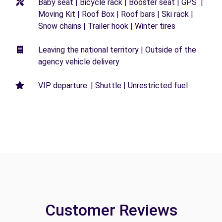
Baby seat | Bicycle rack | Booster seat | GPS |
Moving Kit | Roof Box | Roof bars | Ski rack |
Snow chains | Trailer hook | Winter tires
Leaving the national territory | Outside of the
agency vehicle delivery
VIP departure. | Shuttle | Unrestricted fuel
Customer Reviews