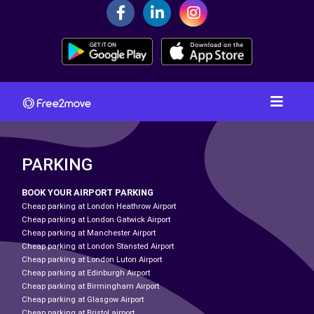
PARKING
BOOK YOUR AIRPORT PARKING
Cheap parking at London Heathrow Airport
Cheap parking at London Gatwick Airport
Cheap parking at Manchester Airport
Cheap parking at London Stansted Airport
Cheap parking at London Luton Airport
Cheap parking at Edinburgh Airport
Cheap parking at Birmingham Airport
Cheap parking at Glasgow Airport
Cheap parking at Bristol airport