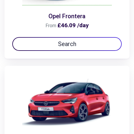
Opel Frontera
£46.09 /day
From
Search