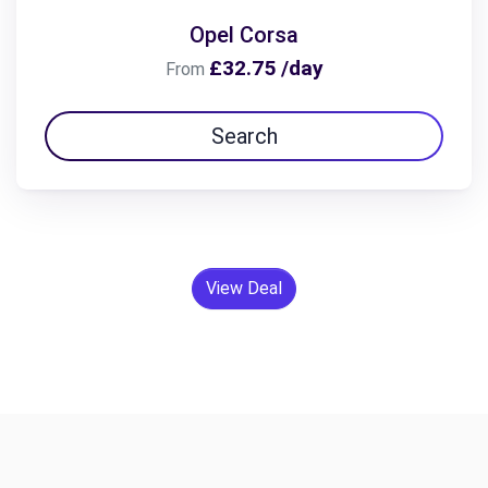
Opel Corsa
£32.75 /day
From
Search
View Deal