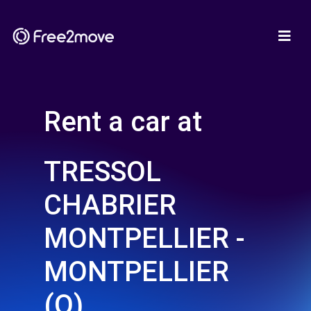
Rent a car at
TRESSOL
CHABRIER
MONTPELLIER -
MONTPELLIER
(O)