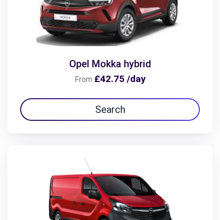
Opel Mokka hybrid
£42.75 /day
From
Search