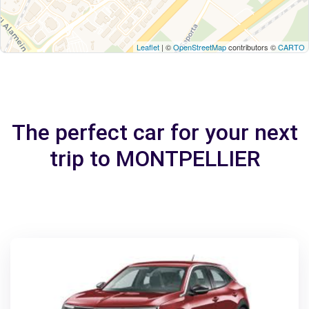
Leaflet
| ©
OpenStreetMap
contributors ©
CARTO
The perfect car for your next
trip to MONTPELLIER