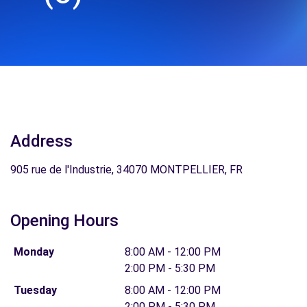
Address
905 rue de l'Industrie, 34070 MONTPELLIER, FR
Opening Hours
Monday
8:00 AM - 12:00 PM
2:00 PM - 5:30 PM
Tuesday
8:00 AM - 12:00 PM
2:00 PM - 5:30 PM