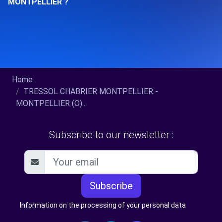
MONTPELLIER ?
Home
TRESSOL CHABRIER MONTPELLIER -
MONTPELLIER (O)...
Subscribe to our newsletter :
Subscribe
Information on the processing of your personal data