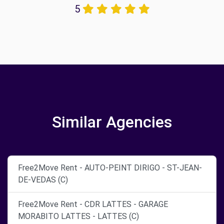
5
Similar Agencies
Free2Move Rent - AUTO-PEINT DIRIGO - ST-JEAN-
DE-VEDAS (C)
Free2Move Rent - CDR LATTES - GARAGE
MORABITO LATTES - LATTES (C)