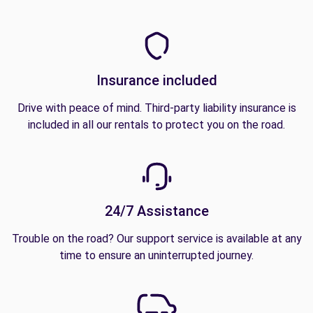
Insurance included
Drive with peace of mind. Third-party liability insurance is
included in all our rentals to protect you on the road.
24/7 Assistance
Trouble on the road? Our support service is available at any
time to ensure an uninterrupted journey.