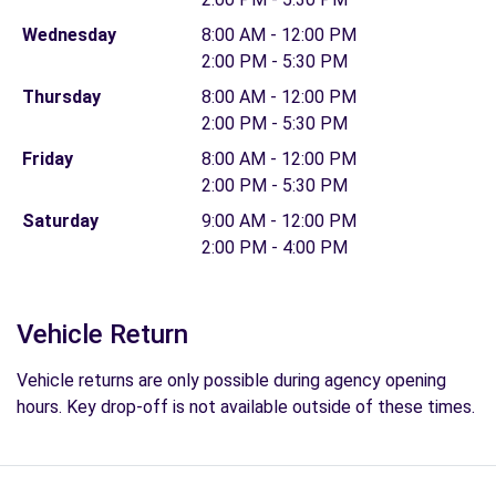
Wednesday
8:00 AM - 12:00 PM
2:00 PM - 5:30 PM
Thursday
8:00 AM - 12:00 PM
2:00 PM - 5:30 PM
Friday
8:00 AM - 12:00 PM
2:00 PM - 5:30 PM
Saturday
9:00 AM - 12:00 PM
2:00 PM - 4:00 PM
Vehicle Return
Vehicle returns are only possible during agency opening
hours. Key drop-off is not available outside of these times.