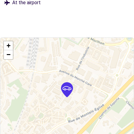
At the airport
+
−