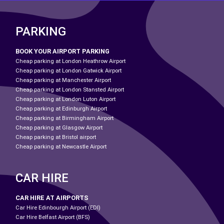
PARKING
BOOK YOUR AIRPORT PARKING
Cheap parking at London Heathrow Airport
Cheap parking at London Gatwick Airport
Cheap parking at Manchester Airport
Cheap parking at London Stansted Airport
Cheap parking at London Luton Airport
Cheap parking at Edinburgh Airport
Cheap parking at Birmingham Airport
Cheap parking at Glasgow Airport
Cheap parking at Bristol airport
Cheap parking at Newcastle Airport
CAR HIRE
CAR HIRE AT AIRPORTS
Car Hire Edinbourgh Airport (EDI)
Car Hire Belfast Airport (BFS)