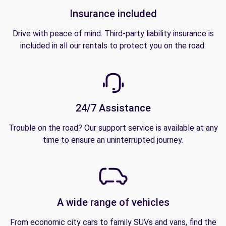
Insurance included
Drive with peace of mind. Third-party liability insurance is
included in all our rentals to protect you on the road.
24/7 Assistance
Trouble on the road? Our support service is available at any
time to ensure an uninterrupted journey.
A wide range of vehicles
From economic city cars to family SUVs and vans, find the