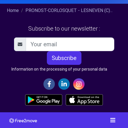
Home
PRONOST-CORLOSQUET - LESNEVEN (C)...
Subscribe to our newsletter :
Subscribe
Information on the processing of your personal data