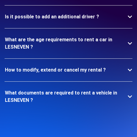
Is it possible to add an additional driver ?
What are the age requirements to rent a car in
LESNEVEN ?
How to modify, extend or cancel my rental ?
What documents are required to rent a vehicle in
LESNEVEN ?