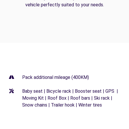
vehicle perfectly suited to your needs.
Pack additional mileage (400KM)
Baby seat | Bicycle rack | Booster seat | GPS |
Moving Kit | Roof Box | Roof bars | Ski rack |
Snow chains | Trailer hook | Winter tires