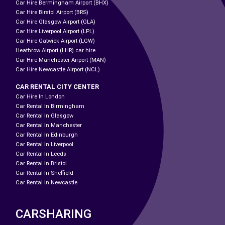
Car Hire Bermingham Airport (BHX)
Car Hire Birstol Airport (BRS)
Car Hire Glasgow Airport (GLA)
Car Hire Liverpool Airport (LPL)
Car Hire Gatwick Airport (LGW)
Heathrow Airport (LHR) car hire
Car Hire Manchester Airport (MAN)
Car Hire Newcastle Airport (NCL)
CAR RENTAL CITY CENTER
Car Hire In London
Car Rental In Birmingham
Car Rental In Glasgow
Car Rental In Manchester
Car Rental In Edinburgh
Car Rental In Liverpool
Car Rental In Leeds
Car Rental In Bristol
Car Rental In Sheffield
Car Rental In Newcastle
CARSHARING