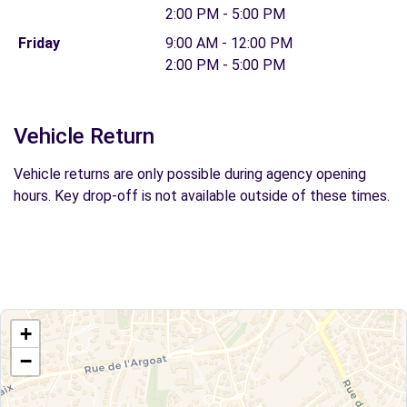
2:00 PM - 5:00 PM
Friday
9:00 AM - 12:00 PM
2:00 PM - 5:00 PM
Vehicle Return
Vehicle returns are only possible during agency opening
hours. Key drop-off is not available outside of these times.
+
−