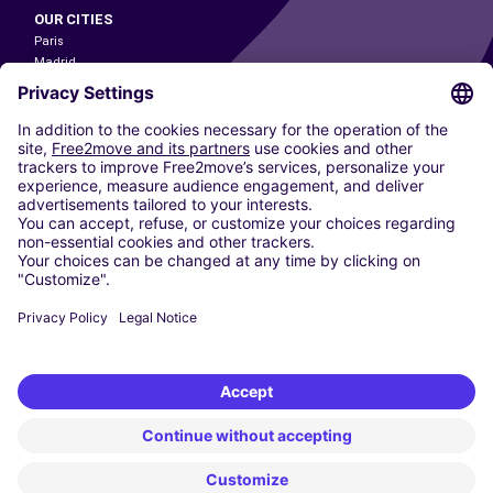
OUR CITIES
Paris
Madrid
Washington DC
Milan
Rome
Turin
Vienna
Berlin
Cologne
Dusseldorf
Frankfurt
Hamburg
Munich
Stuttgart
Amsterdam
Free2Move New Mobility UK Limited is an Appointed Representative of Nice
1 Limited. Nice 1 Limited is authorised and regulated by the Financial
Conduct Authority whose register number is 650309. Free2Move new
Mobility Limited’s FCA reference number is 968262.