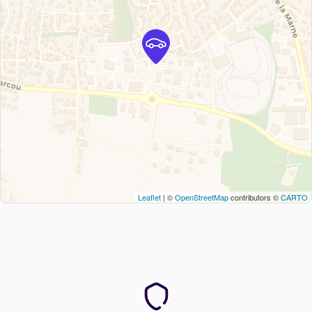
Leaflet
| ©
OpenStreetMap
contributors ©
CARTO