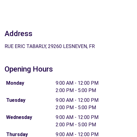
Address
RUE ERIC TABARLY, 29260 LESNEVEN, FR
Opening Hours
Monday
9:00 AM - 12:00 PM
2:00 PM - 5:00 PM
Tuesday
9:00 AM - 12:00 PM
2:00 PM - 5:00 PM
Wednesday
9:00 AM - 12:00 PM
2:00 PM - 5:00 PM
Thursday
9:00 AM - 12:00 PM