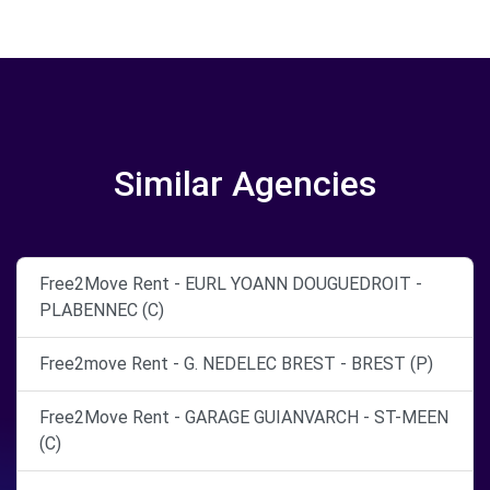
Similar Agencies
Free2Move Rent - EURL YOANN DOUGUEDROIT -
PLABENNEC (C)
Free2move Rent - G. NEDELEC BREST - BREST (P)
Free2Move Rent - GARAGE GUIANVARCH - ST-MEEN
(C)