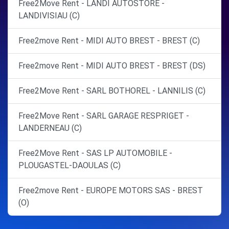
Free2Move Rent - LANDI AUTOSTORE -
LANDIVISIAU (C)
Free2move Rent - MIDI AUTO BREST - BREST (C)
Free2move Rent - MIDI AUTO BREST - BREST (DS)
Free2Move Rent - SARL BOTHOREL - LANNILIS (C)
Free2Move Rent - SARL GARAGE RESPRIGET -
LANDERNEAU (C)
Free2Move Rent - SAS LP AUTOMOBILE -
PLOUGASTEL-DAOULAS (C)
Free2move Rent - EUROPE MOTORS SAS - BREST
(O)