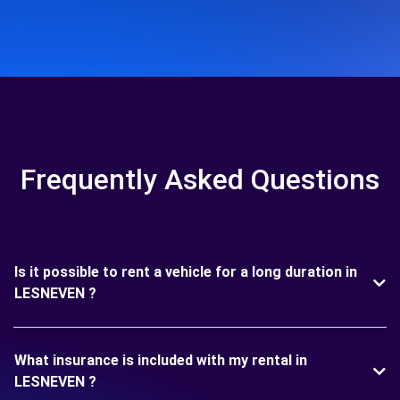
Frequently Asked Questions
Is it possible to rent a vehicle for a long duration in
LESNEVEN ?
What insurance is included with my rental in
LESNEVEN ?