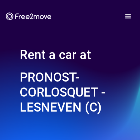
Rent a car at
PRONOST-
CORLOSQUET -
LESNEVEN (C)