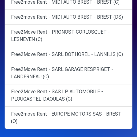
Free2move Rent - MIDI AUTO BREST - BREST (C)
Free2move Rent - MIDI AUTO BREST - BREST (DS)
Free2Move Rent - PRONOST-CORLOSQUET -
LESNEVEN (C)
Free2Move Rent - SARL BOTHOREL - LANNILIS (C)
Free2Move Rent - SARL GARAGE RESPRIGET -
LANDERNEAU (C)
Free2Move Rent - SAS LP AUTOMOBILE -
PLOUGASTEL-DAOULAS (C)
Free2move Rent - EUROPE MOTORS SAS - BREST
(O)