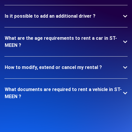
Is it possible to add an additional driver ?
What are the age requirements to rent a car in ST-
MEEN ?
How to modify, extend or cancel my rental ?
What documents are required to rent a vehicle in ST-
MEEN ?