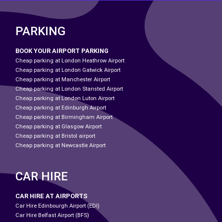
PARKING
BOOK YOUR AIRPORT PARKING
Cheap parking at London Heathrow Airport
Cheap parking at London Gatwick Airport
Cheap parking at Manchester Airport
Cheap parking at London Stansted Airport
Cheap parking at London Luton Airport
Cheap parking at Edinburgh Airport
Cheap parking at Birmingham Airport
Cheap parking at Glasgow Airport
Cheap parking at Bristol airport
Cheap parking at Newcastle Airport
CAR HIRE
CAR HIRE AT AIRPORTS
Car Hire Edinbourgh Airport (EDI)
Car Hire Belfast Airport (BFS)