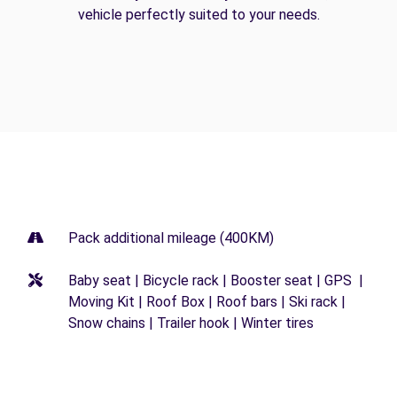
vehicle perfectly suited to your needs.
Pack additional mileage (400KM)
Baby seat | Bicycle rack | Booster seat | GPS |
Moving Kit | Roof Box | Roof bars | Ski rack |
Snow chains | Trailer hook | Winter tires