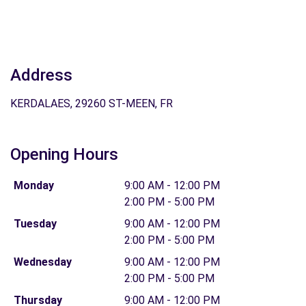
Address
KERDALAES, 29260 ST-MEEN, FR
Opening Hours
Monday
9:00 AM - 12:00 PM
2:00 PM - 5:00 PM
Tuesday
9:00 AM - 12:00 PM
2:00 PM - 5:00 PM
Wednesday
9:00 AM - 12:00 PM
2:00 PM - 5:00 PM
Thursday
9:00 AM - 12:00 PM