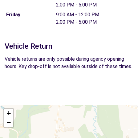
2:00 PM - 5:00 PM
Friday
9:00 AM - 12:00 PM
2:00 PM - 5:00 PM
Vehicle Return
Vehicle returns are only possible during agency opening
hours. Key drop-off is not available outside of these times.
+
−