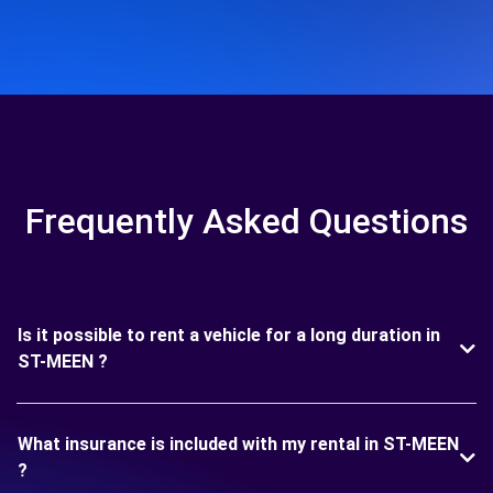
Frequently Asked Questions
Is it possible to rent a vehicle for a long duration in
ST-MEEN ?
What insurance is included with my rental in ST-MEEN
?