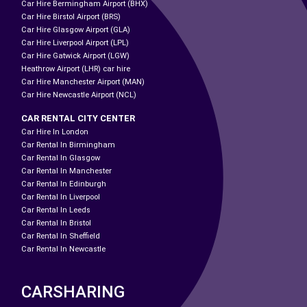
Car Hire Bermingham Airport (BHX)
Car Hire Birstol Airport (BRS)
Car Hire Glasgow Airport (GLA)
Car Hire Liverpool Airport (LPL)
Car Hire Gatwick Airport (LGW)
Heathrow Airport (LHR) car hire
Car Hire Manchester Airport (MAN)
Car Hire Newcastle Airport (NCL)
CAR RENTAL CITY CENTER
Car Hire In London
Car Rental In Birmingham
Car Rental In Glasgow
Car Rental In Manchester
Car Rental In Edinburgh
Car Rental In Liverpool
Car Rental In Leeds
Car Rental In Bristol
Car Rental In Sheffield
Car Rental In Newcastle
CARSHARING