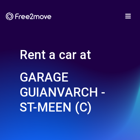
Rent a car at
GARAGE
GUIANVARCH -
ST-MEEN (C)