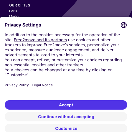
OUR CITIES
Paris
Madrid
Washington DC
Milan
Rome
Turin
Vienna
Berlin
Cologne
Dusseldorf
Frankfurt
Hamburg
Munich
Stuttgart
Amsterdam
Free2Move New Mobility UK Limited is an Appointed Representative of Nice
1 Limited. Nice 1 Limited is authorised and regulated by the Financial
Conduct Authority whose register number is 650309. Free2Move new
Mobility Limited’s FCA reference number is 968262.