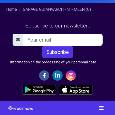
Home
GARAGE GUIANVARCH - ST-MEEN (C)...
Subscribe to our newsletter :
Subscribe
Information on the processing of your personal data