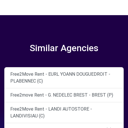
Similar Agencies
Free2Move Rent - EURL YOANN DOUGUEDROIT -
PLABENNEC (C)
Free2move Rent - G. NEDELEC BREST - BREST (P)
Free2Move Rent - LANDI AUTOSTORE -
LANDIVISIAU (C)