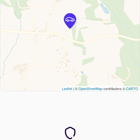
Leaflet
| ©
OpenStreetMap
contributors ©
CARTO