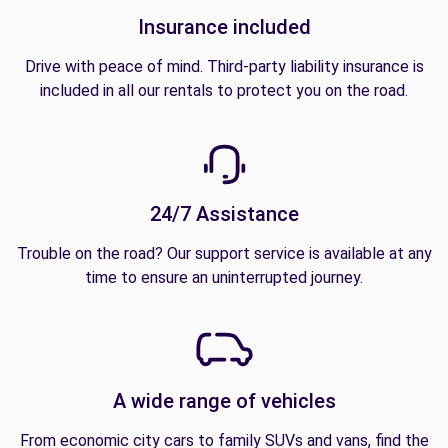
Insurance included
Drive with peace of mind. Third-party liability insurance is
included in all our rentals to protect you on the road.
24/7 Assistance
Trouble on the road? Our support service is available at any
time to ensure an uninterrupted journey.
A wide range of vehicles
From economic city cars to family SUVs and vans, find the