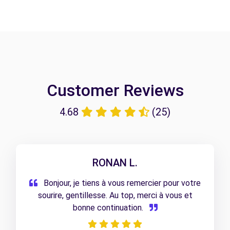
Customer Reviews
4.68
(25)
RONAN L.
Bonjour, je tiens à vous remercier pour votre
sourire, gentillesse. Au top, merci à vous et
bonne continuation.