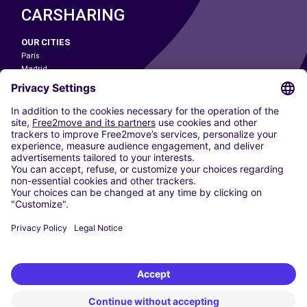
CARSHARING
OUR CITIES
Paris
Madrid
Washington DC
Milan
Rome
Turin
Vienna
Berlin
Cologne
Dusseldorf
Frankfurt
Hamburg
Munich
Stuttgart
Amsterdam
Free2Move New Mobility UK Limited is an Appointed Representative of Nice
1 Limited. Nice 1 Limited is authorised and regulated by the Financial
Conduct Authority whose register number is 650309. Free2Move new