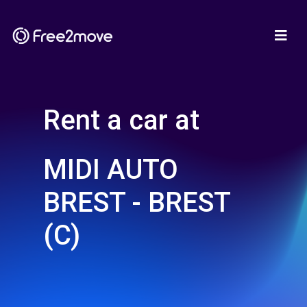
Rent a car at
MIDI AUTO
BREST - BREST
(C)