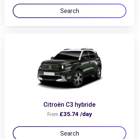
Search
Citroën C3 hybride
£35.74 /day
From
Search