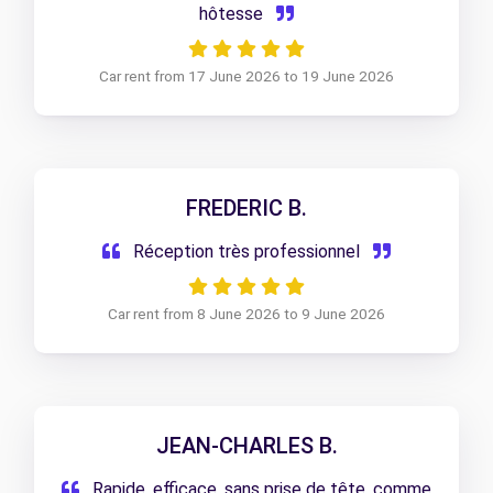
hôtesse
Car rent from 17 June 2026 to 19 June 2026
FREDERIC B.
Réception très professionnel
Car rent from 8 June 2026 to 9 June 2026
JEAN-CHARLES B.
Rapide, efficace, sans prise de tête, comme