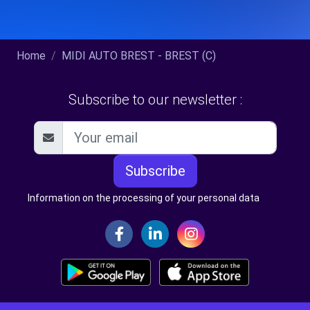
Home
MIDI AUTO BREST - BREST (C)
Subscribe to our newsletter :
Subscribe
Information on the processing of your personal data