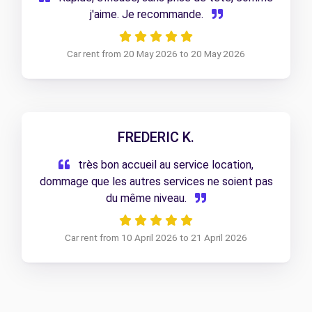
j'aime. Je recommande.
Car rent from 20 May 2026 to 20 May 2026
FREDERIC K.
très bon accueil au service location,
dommage que les autres services ne soient pas
du même niveau.
Car rent from 10 April 2026 to 21 April 2026