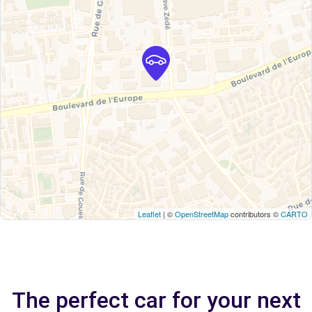
Leaflet
| ©
OpenStreetMap
contributors ©
CARTO
The perfect car for your next