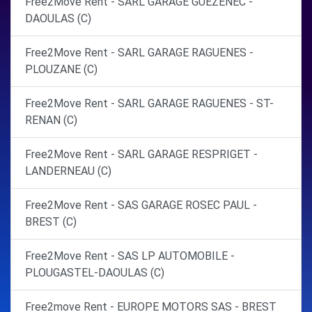
Free2Move Rent - SARL GARAGE GUEZENEC -
DAOULAS (C)
Free2Move Rent - SARL GARAGE RAGUENES -
PLOUZANE (C)
Free2Move Rent - SARL GARAGE RAGUENES - ST-
RENAN (C)
Free2Move Rent - SARL GARAGE RESPRIGET -
LANDERNEAU (C)
Free2Move Rent - SAS GARAGE ROSEC PAUL -
BREST (C)
Free2Move Rent - SAS LP AUTOMOBILE -
PLOUGASTEL-DAOULAS (C)
Free2move Rent - EUROPE MOTORS SAS - BREST