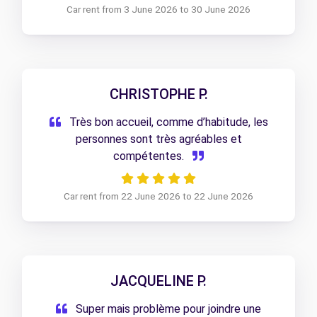
Car rent from 3 June 2026 to 30 June 2026
CHRISTOPHE P.
Très bon accueil, comme d’habitude, les
personnes sont très agréables et
compétentes.
Car rent from 22 June 2026 to 22 June 2026
JACQUELINE P.
Super mais problème pour joindre une