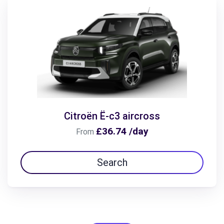
Citroën Ë-c3 aircross
£36.74 /day
From
Search