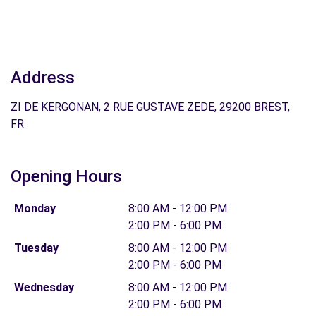
Address
ZI DE KERGONAN, 2 RUE GUSTAVE ZEDE, 29200 BREST,
FR
Opening Hours
Monday
8:00 AM - 12:00 PM
2:00 PM - 6:00 PM
Tuesday
8:00 AM - 12:00 PM
2:00 PM - 6:00 PM
Wednesday
8:00 AM - 12:00 PM
2:00 PM - 6:00 PM