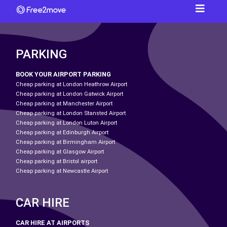
PARKING
BOOK YOUR AIRPORT PARKING
Cheap parking at London Heathrow Airport
Cheap parking at London Gatwick Airport
Cheap parking at Manchester Airport
Cheap parking at London Stansted Airport
Cheap parking at London Luton Airport
Cheap parking at Edinburgh Airport
Cheap parking at Birmingham Airport
Cheap parking at Glasgow Airport
Cheap parking at Bristol airport
Cheap parking at Newcastle Airport
CAR HIRE
CAR HIRE AT AIRPORTS