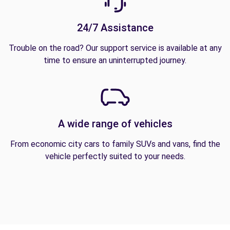
24/7 Assistance
Trouble on the road? Our support service is available at any
time to ensure an uninterrupted journey.
A wide range of vehicles
From economic city cars to family SUVs and vans, find the
vehicle perfectly suited to your needs.