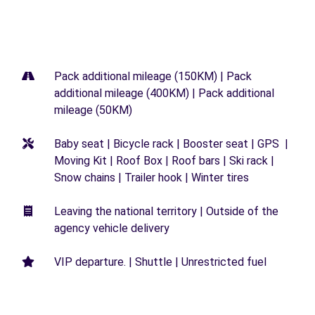
Pack additional mileage (150KM) | Pack
additional mileage (400KM) | Pack additional
mileage (50KM)
Baby seat | Bicycle rack | Booster seat | GPS |
Moving Kit | Roof Box | Roof bars | Ski rack |
Snow chains | Trailer hook | Winter tires
Leaving the national territory | Outside of the
agency vehicle delivery
VIP departure. | Shuttle | Unrestricted fuel