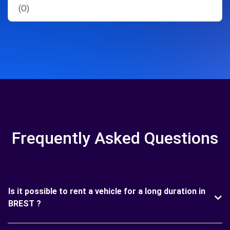
(O)
Frequently Asked Questions
Is it possible to rent a vehicle for a long duration in
BREST ?