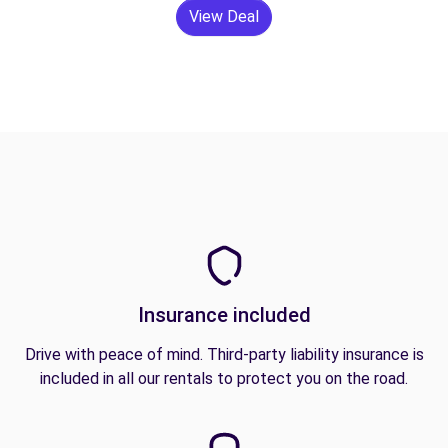
View Deal
Insurance included
Drive with peace of mind. Third-party liability insurance is
included in all our rentals to protect you on the road.