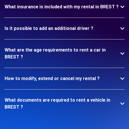
What insurance is included with my rental in BREST ?
Is it possible to add an additional driver ?
What are the age requirements to rent a car in
BREST ?
How to modify, extend or cancel my rental ?
What documents are required to rent a vehicle in
BREST ?