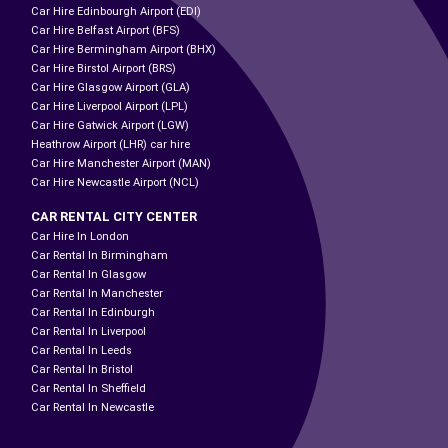
Car Hire Edinbourgh Airport (EDI)
Car Hire Belfast Airport (BFS)
Car Hire Bermingham Airport (BHX)
Car Hire Birstol Airport (BRS)
Car Hire Glasgow Airport (GLA)
Car Hire Liverpool Airport (LPL)
Car Hire Gatwick Airport (LGW)
Heathrow Airport (LHR) car hire
Car Hire Manchester Airport (MAN)
Car Hire Newcastle Airport (NCL)
CAR RENTAL CITY CENTER
Car Hire In London
Car Rental In Birmingham
Car Rental In Glasgow
Car Rental In Manchester
Car Rental In Edinburgh
Car Rental In Liverpool
Car Rental In Leeds
Car Rental In Bristol
Car Rental In Sheffield
Car Rental In Newcastle