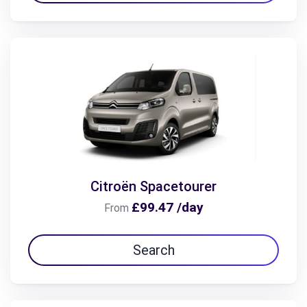
Citroën Spacetourer
£99.47 /day
From
Search