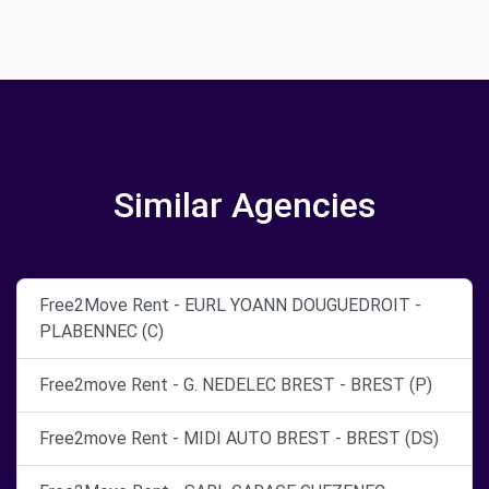
Similar Agencies
Free2Move Rent - EURL YOANN DOUGUEDROIT -
PLABENNEC (C)
Free2move Rent - G. NEDELEC BREST - BREST (P)
Free2move Rent - MIDI AUTO BREST - BREST (DS)