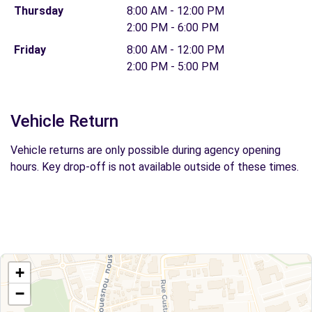
Thursday
8:00 AM - 12:00 PM
2:00 PM - 6:00 PM
Friday
8:00 AM - 12:00 PM
2:00 PM - 5:00 PM
Vehicle Return
Vehicle returns are only possible during agency opening
hours. Key drop-off is not available outside of these times.
+
−