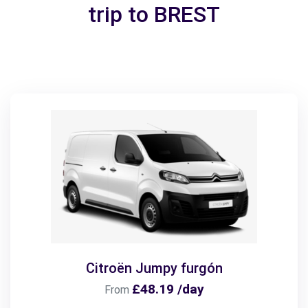
trip to BREST
Citroën Jumpy furgón
£48.19 /day
From