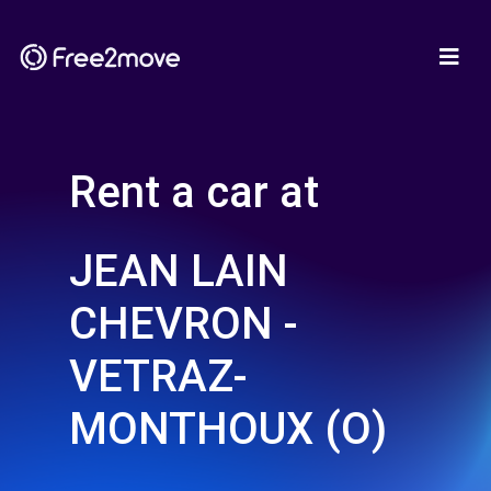
Rent a car at
JEAN LAIN
CHEVRON -
VETRAZ-
MONTHOUX (O)