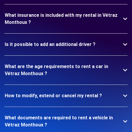
What insurance is included with my rental in Vétraz
Monthoux ?
Is it possible to add an additional driver ?
What are the age requirements to rent a car in
Vétraz Monthoux ?
How to modify, extend or cancel my rental ?
What documents are required to rent a vehicle in
Vétraz Monthoux ?