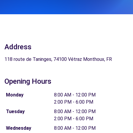
Address
118 route de Taninges, 74100 Vétraz Monthoux, FR
Opening Hours
Monday
8:00 AM - 12:00 PM
2:00 PM - 6:00 PM
Tuesday
8:00 AM - 12:00 PM
2:00 PM - 6:00 PM
Wednesday
8:00 AM - 12:00 PM