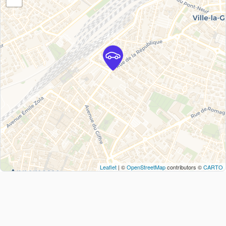
Leaflet
| ©
OpenStreetMap
contributors ©
CARTO