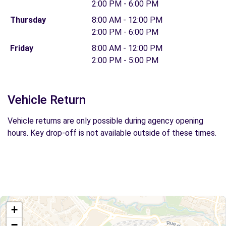
2:00 PM - 6:00 PM
Thursday
8:00 AM - 12:00 PM
2:00 PM - 6:00 PM
Friday
8:00 AM - 12:00 PM
2:00 PM - 5:00 PM
Vehicle Return
Vehicle returns are only possible during agency opening
hours. Key drop-off is not available outside of these times.
+
−