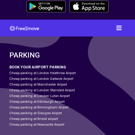
PARKING
BOOK YOUR AIRPORT PARKING
Cheap parking at London Heathrow Airport
Cheap parking at London Gatwick Airport
Cheap parking at Manchester Airport
Cheap parking at London Stansted Airport
Cheap parking at London Luton Airport
Cheap parking at Edinburgh Airport
Cheap parking at Birmingham Airport
Cheap parking at Glasgow Airport
Cheap parking at Bristol airport
Cheap parking at Newcastle Airport