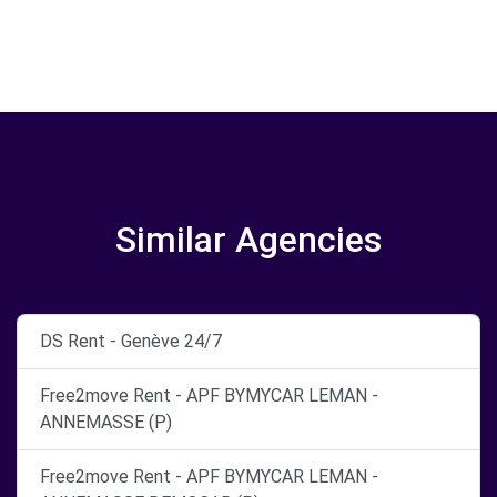
Similar Agencies
DS Rent - Genève 24/7
Free2move Rent - APF BYMYCAR LEMAN -
ANNEMASSE (P)
Free2move Rent - APF BYMYCAR LEMAN -