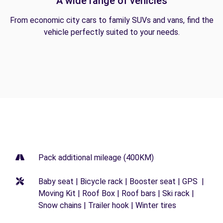
A wide range of vehicles
From economic city cars to family SUVs and vans, find the
vehicle perfectly suited to your needs.
Pack additional mileage (400KM)
Baby seat | Bicycle rack | Booster seat | GPS |
Moving Kit | Roof Box | Roof bars | Ski rack |
Snow chains | Trailer hook | Winter tires