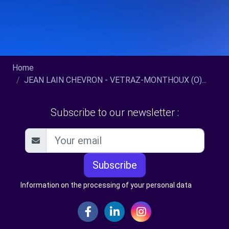
Home
JEAN LAIN CHEVRON - VETRAZ-MONTHOUX (O)...
Subscribe to our newsletter :
Subscribe
Information on the processing of your personal data