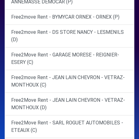
ANNEMASSE DEMOCAR (P)
Free2move Rent - BYMYCAR ORNEX - ORNEX (P)
Free2move Rent - DS STORE NANCY - LESMENILS
(D)
Free2Move Rent - GARAGE MORESE - REIGNIER-
ESERY (C)
Free2move Rent - JEAN LAIN CHEVRON - VETRAZ-
MONTHOUX (C)
Free2Move Rent - JEAN LAIN CHEVRON - VETRAZ-
MONTHOUX (D)
Free2Move Rent - SARL ROGUET AUTOMOBILES -
ETEAUX (C)