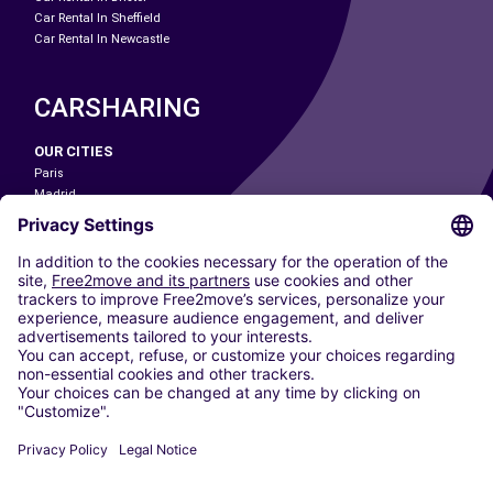
Car Rental In Sheffield
Car Rental In Newcastle
CARSHARING
OUR CITIES
Paris
Madrid
Washington DC
Milan
Rome
Turin
Vienna
Berlin
Cologne
Dusseldorf
Frankfurt
Hamburg
Munich
Stuttgart
Amsterdam