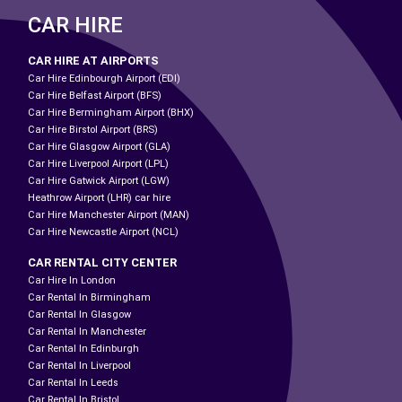
CAR HIRE
CAR HIRE AT AIRPORTS
Car Hire Edinbourgh Airport (EDI)
Car Hire Belfast Airport (BFS)
Car Hire Bermingham Airport (BHX)
Car Hire Birstol Airport (BRS)
Car Hire Glasgow Airport (GLA)
Car Hire Liverpool Airport (LPL)
Car Hire Gatwick Airport (LGW)
Heathrow Airport (LHR) car hire
Car Hire Manchester Airport (MAN)
Car Hire Newcastle Airport (NCL)
CAR RENTAL CITY CENTER
Car Hire In London
Car Rental In Birmingham
Car Rental In Glasgow
Car Rental In Manchester
Car Rental In Edinburgh
Car Rental In Liverpool
Car Rental In Leeds
Car Rental In Bristol