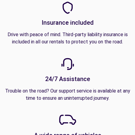
Insurance included
Drive with peace of mind. Third-party liability insurance is
included in all our rentals to protect you on the road.
24/7 Assistance
Trouble on the road? Our support service is available at any
time to ensure an uninterrupted journey.