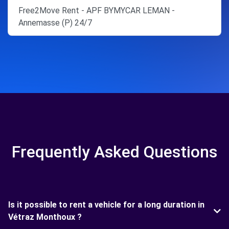
Free2Move Rent - APF BYMYCAR LEMAN -
Annemasse (P) 24/7
Frequently Asked Questions
Is it possible to rent a vehicle for a long duration in
Vétraz Monthoux ?