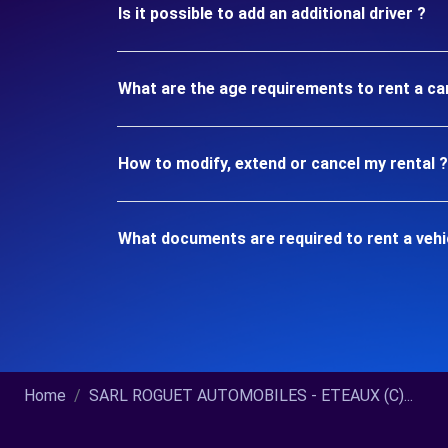
Is it possible to add an additional driver ?
What are the age requirements to rent a ca
How to modify, extend or cancel my rental ?
What documents are required to rent a vehi
Home
SARL ROGUET AUTOMOBILES - ETEAUX (C)...