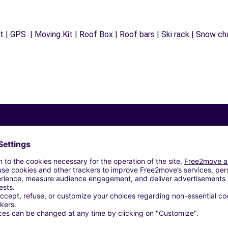
 | GPS | Moving Kit | Roof Box | Roof bars | Ski rack | Snow chai
Similar Agencies
 ANNEMASSE (P)