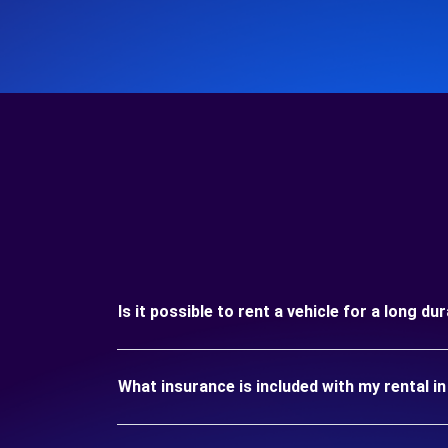
Is it possible to rent a vehicle for a long d
What insurance is included with my rental i