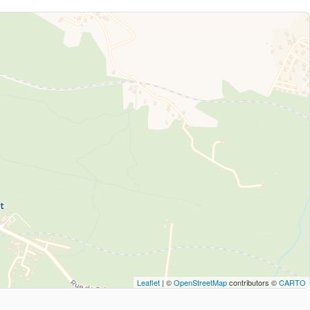
Leaflet
| ©
OpenStreetMap
contributors ©
CARTO