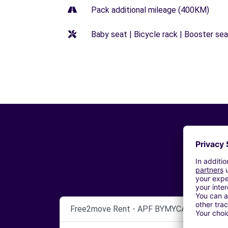
Pack additional mileage (400KM)
Baby seat | Bicycle rack | Booster seat
Free2move Rent - APF BYMYCAR LEMAN -