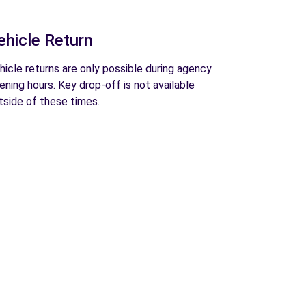
ehicle Return
hicle returns are only possible during agency
ening hours. Key drop-off is not available
tside of these times.