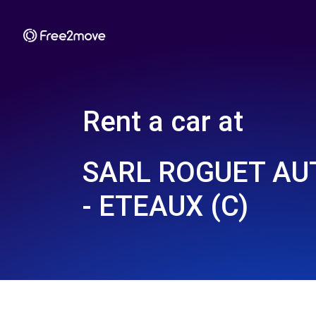
Rent a car at
SARL ROGUET AU
- ETEAUX (C)