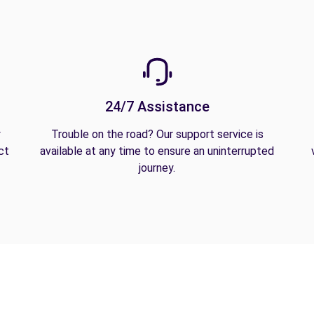
24/7 Assistance
y
Trouble on the road? Our support service is
ct
available at any time to ensure an uninterrupted
journey.