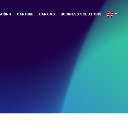
ARING
CAR HIRE
PARKING
BUSINESS SOLUTIONS