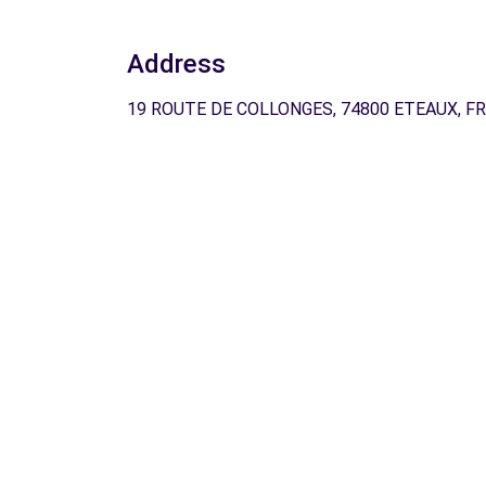
Address
19 ROUTE DE COLLONGES, 74800 ETEAUX, FR