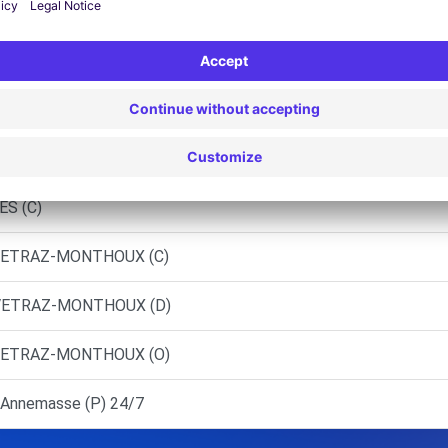
- ANNEMASSE DEMOCAR (P)
RUSEILLES (C)
NIER-ESERY (C)
 BONNEVILLE (C)
ES (C)
 VETRAZ-MONTHOUX (C)
 VETRAZ-MONTHOUX (D)
 VETRAZ-MONTHOUX (O)
Annemasse (P) 24/7