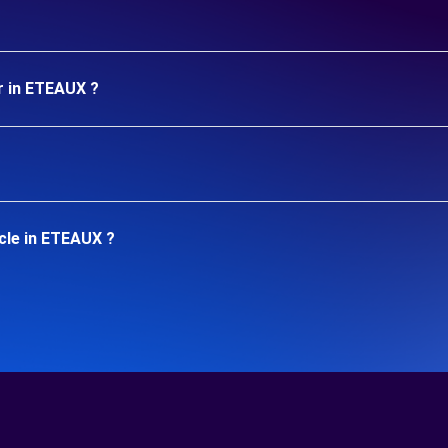
r in ETEAUX ?
cle in ETEAUX ?