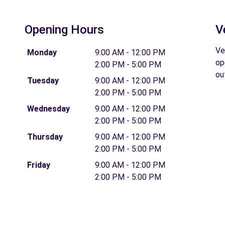
Opening Hours
V
Ve
Monday
9:00 AM - 12:00 PM
op
2:00 PM - 5:00 PM
ou
Tuesday
9:00 AM - 12:00 PM
2:00 PM - 5:00 PM
Wednesday
9:00 AM - 12:00 PM
2:00 PM - 5:00 PM
Thursday
9:00 AM - 12:00 PM
2:00 PM - 5:00 PM
Friday
9:00 AM - 12:00 PM
2:00 PM - 5:00 PM