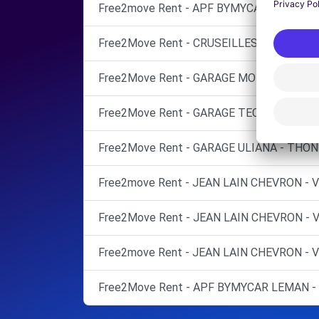
Free2move Rent - APF BYMYCAR LEMAN 
Free2Move Rent - CRUSEILLES AUTOS - C
Free2Move Rent - GARAGE MORESE - REIG
Free2Move Rent - GARAGE TECHNIC LC8 -
Free2Move Rent - GARAGE ULIANA - THON
Free2move Rent - JEAN LAIN CHEVRON -
Free2Move Rent - JEAN LAIN CHEVRON -
Free2move Rent - JEAN LAIN CHEVRON -
Free2Move Rent - APF BYMYCAR LEMAN - 