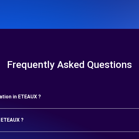
Frequently Asked Questions
uration in ETEAUX ?
n ETEAUX ?