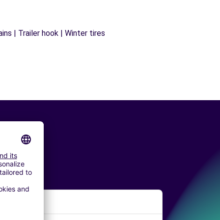
ns | Trailer hook | Winter tires