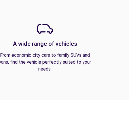
A wide range of vehicles
From economic city cars to family SUVs and
vans, find the vehicle perfectly suited to your
needs.