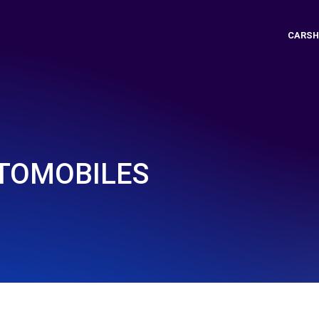
CARSH
TOMOBILES