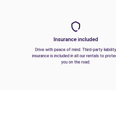
Insurance included
Drive with peace of mind. Third-party liabilit
insurance is included in all our rentals to prote
you on the road.