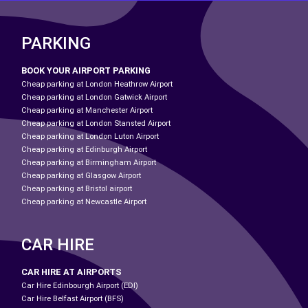
PARKING
BOOK YOUR AIRPORT PARKING
Cheap parking at London Heathrow Airport
Cheap parking at London Gatwick Airport
Cheap parking at Manchester Airport
Cheap parking at London Stansted Airport
Cheap parking at London Luton Airport
Cheap parking at Edinburgh Airport
Cheap parking at Birmingham Airport
Cheap parking at Glasgow Airport
Cheap parking at Bristol airport
Cheap parking at Newcastle Airport
CAR HIRE
CAR HIRE AT AIRPORTS
Car Hire Edinbourgh Airport (EDI)
Car Hire Belfast Airport (BFS)