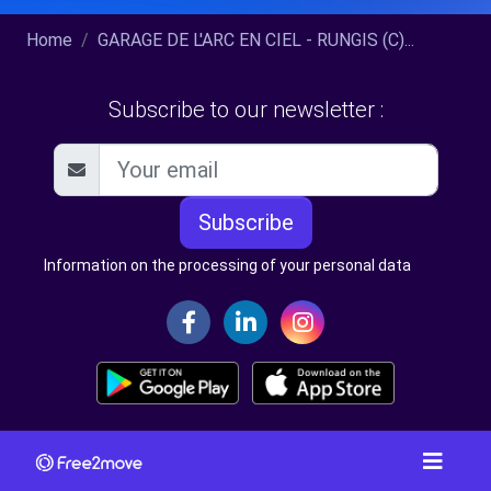
Home
GARAGE DE L'ARC EN CIEL - RUNGIS (C)...
Subscribe to our newsletter :
Subscribe
Information on the processing of your personal data