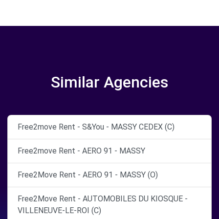
Similar Agencies
Free2move Rent - S&You - MASSY CEDEX (C)
Free2move Rent - AERO 91 - MASSY
Free2Move Rent - AERO 91 - MASSY (O)
Free2Move Rent - AUTOMOBILES DU KIOSQUE -
VILLENEUVE-LE-ROI (C)