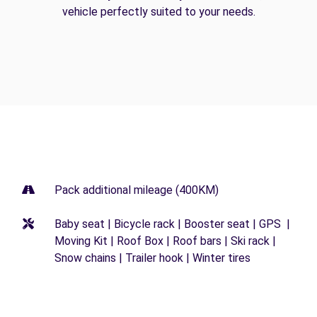
vehicle perfectly suited to your needs.
Pack additional mileage (400KM)
Baby seat | Bicycle rack | Booster seat | GPS |
Moving Kit | Roof Box | Roof bars | Ski rack |
Snow chains | Trailer hook | Winter tires