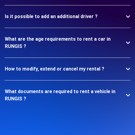
Is it possible to add an additional driver ?
What are the age requirements to rent a car in
RUNGIS ?
How to modify, extend or cancel my rental ?
What documents are required to rent a vehicle in
RUNGIS ?