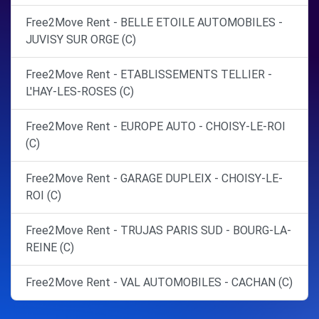
Free2Move Rent - BELLE ETOILE AUTOMOBILES -
JUVISY SUR ORGE (C)
Free2Move Rent - ETABLISSEMENTS TELLIER -
L'HAY-LES-ROSES (C)
Free2Move Rent - EUROPE AUTO - CHOISY-LE-ROI
(C)
Free2Move Rent - GARAGE DUPLEIX - CHOISY-LE-
ROI (C)
Free2Move Rent - TRUJAS PARIS SUD - BOURG-LA-
REINE (C)
Free2Move Rent - VAL AUTOMOBILES - CACHAN (C)