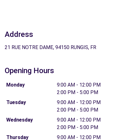
Address
21 RUE NOTRE DAME, 94150 RUNGIS, FR
Opening Hours
Monday
9:00 AM - 12:00 PM
2:00 PM - 5:00 PM
Tuesday
9:00 AM - 12:00 PM
2:00 PM - 5:00 PM
Wednesday
9:00 AM - 12:00 PM
2:00 PM - 5:00 PM
Thursday
9:00 AM - 12:00 PM