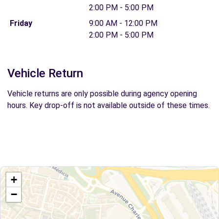
2:00 PM - 5:00 PM
Friday
9:00 AM - 12:00 PM
2:00 PM - 5:00 PM
Vehicle Return
Vehicle returns are only possible during agency opening
hours. Key drop-off is not available outside of these times.
+
−