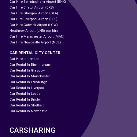
Car Hire Bermingham Airport (BHX)
Car Hire Birstol Airport (BRS)
Car Hire Glasgow Airport (GLA)
Car Hire Liverpool Airport (LPL)
Car Hire Gatwick Airport (LGW)
Heathrow Airport (LHR) car hire
Car Hire Manchester Airport (MAN)
Car Hire Newcastle Airport (NCL)
CAR RENTAL CITY CENTER
Car Hire In London
Car Rental In Birmingham
Car Rental In Glasgow
Car Rental In Manchester
Car Rental In Edinburgh
Car Rental In Liverpool
Car Rental In Leeds
Car Rental In Bristol
Car Rental In Sheffield
Car Rental In Newcastle
CARSHARING