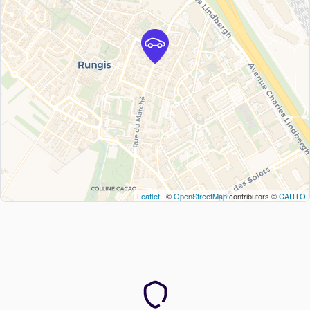
Leaflet
| ©
OpenStreetMap
contributors ©
CARTO