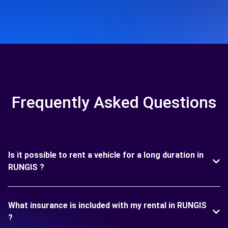
Frequently Asked Questions
Is it possible to rent a vehicle for a long duration in
RUNGIS ?
What insurance is included with my rental in RUNGIS
?