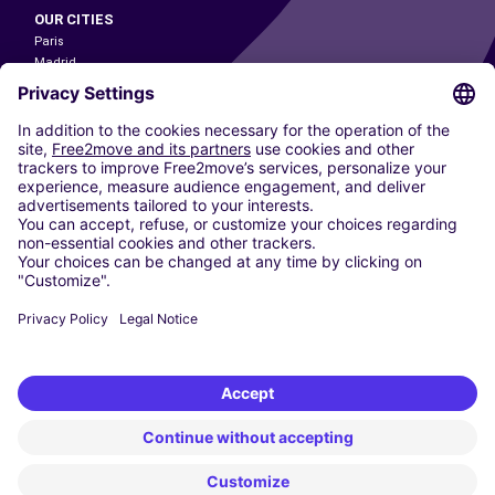
OUR CITIES
Paris
Madrid
Washington DC
Milan
Rome
Turin
Vienna
Berlin
Cologne
Dusseldorf
Frankfurt
Hamburg
Munich
Stuttgart
Amsterdam
Free2Move New Mobility UK Limited is an Appointed Representative of Nice
1 Limited. Nice 1 Limited is authorised and regulated by the Financial
Conduct Authority whose register number is 650309. Free2Move new
Mobility Limited’s FCA reference number is 968262.