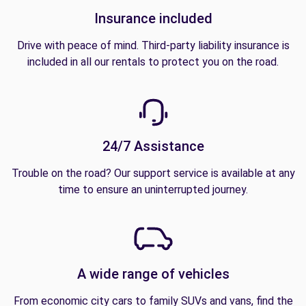
Insurance included
Drive with peace of mind. Third-party liability insurance is
included in all our rentals to protect you on the road.
24/7 Assistance
Trouble on the road? Our support service is available at any
time to ensure an uninterrupted journey.
A wide range of vehicles
From economic city cars to family SUVs and vans, find the