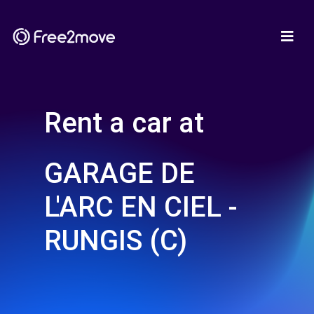
Rent a car at
GARAGE DE
L'ARC EN CIEL -
RUNGIS (C)