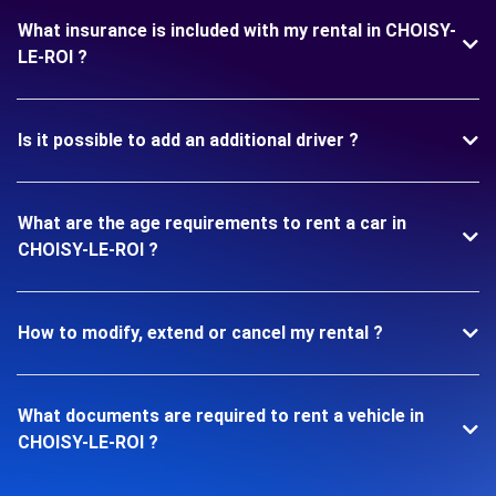
What insurance is included with my rental in CHOISY-
LE-ROI ?
Is it possible to add an additional driver ?
What are the age requirements to rent a car in
CHOISY-LE-ROI ?
How to modify, extend or cancel my rental ?
What documents are required to rent a vehicle in
CHOISY-LE-ROI ?