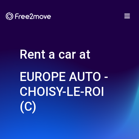
Rent a car at
EUROPE AUTO -
CHOISY-LE-ROI
(C)