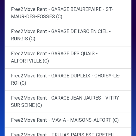
Free2Move Rent - GARAGE BEAUREPAIRE - ST-
MAUR-DES-FOSSES (C)
Free2Move Rent - GARAGE DE L'ARC EN CIEL -
RUNGIS (C)
Free2Move Rent - GARAGE DES QUAIS -
ALFORTVILLE (C)
Free2Move Rent - GARAGE DUPLEIX - CHOISY-LE-
ROI (C)
Free2Move Rent - GARAGE JEAN JAURES - VITRY
SUR SEINE (C)
Free2Move Rent - MAVIA - MAISONS-ALFORT (C)
Free2Move Rent - TRUJAS PARIS EST CRETEIL -