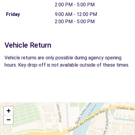
2:00 PM - 5:00 PM
Friday
9:00 AM - 12:00 PM
2:00 PM - 5:00 PM
Vehicle Return
Vehicle returns are only possible during agency opening
hours. Key drop-off is not available outside of these times.
+
−