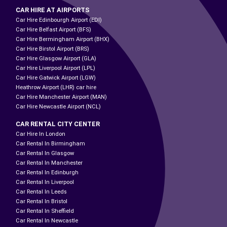
CAR HIRE AT AIRPORTS
Car Hire Edinbourgh Airport (EDI)
Car Hire Belfast Airport (BFS)
Car Hire Bermingham Airport (BHX)
Car Hire Birstol Airport (BRS)
Car Hire Glasgow Airport (GLA)
Car Hire Liverpool Airport (LPL)
Car Hire Gatwick Airport (LGW)
Heathrow Airport (LHR) car hire
Car Hire Manchester Airport (MAN)
Car Hire Newcastle Airport (NCL)
CAR RENTAL CITY CENTER
Car Hire In London
Car Rental In Birmingham
Car Rental In Glasgow
Car Rental In Manchester
Car Rental In Edinburgh
Car Rental In Liverpool
Car Rental In Leeds
Car Rental In Bristol
Car Rental In Sheffield
Car Rental In Newcastle