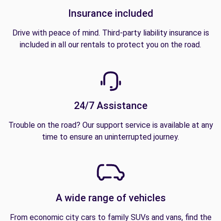
Insurance included
Drive with peace of mind. Third-party liability insurance is
included in all our rentals to protect you on the road.
24/7 Assistance
Trouble on the road? Our support service is available at any
time to ensure an uninterrupted journey.
A wide range of vehicles
From economic city cars to family SUVs and vans, find the