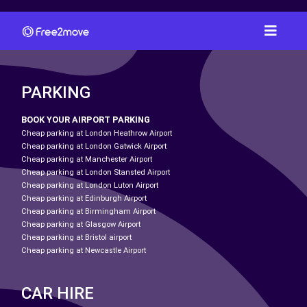
PARKING
BOOK YOUR AIRPORT PARKING
Cheap parking at London Heathrow Airport
Cheap parking at London Gatwick Airport
Cheap parking at Manchester Airport
Cheap parking at London Stansted Airport
Cheap parking at London Luton Airport
Cheap parking at Edinburgh Airport
Cheap parking at Birmingham Airport
Cheap parking at Glasgow Airport
Cheap parking at Bristol airport
Cheap parking at Newcastle Airport
CAR HIRE