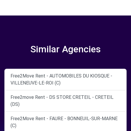
Similar Agencies
Free2Move Rent - AUTOMOBILES DU KIOSQUE -
VILLENEUVE-LE-ROI (C)
Free2move Rent - DS STORE CRETEIL - CRETEIL
(DS)
Free2Move Rent - FAURE - BONNEUIL-SUR-MARNE
(C)