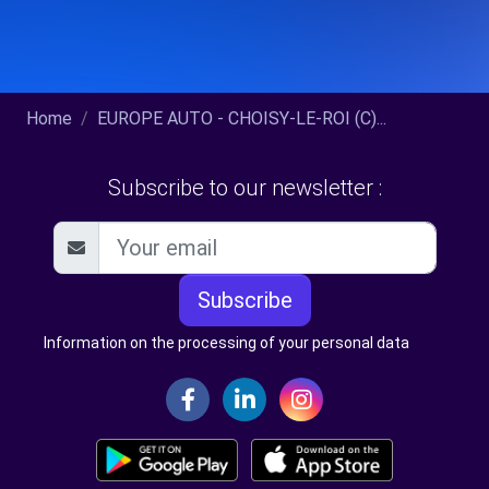
Home
EUROPE AUTO - CHOISY-LE-ROI (C)...
Subscribe to our newsletter :
Subscribe
Information on the processing of your personal data