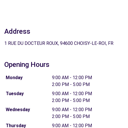
Address
1 RUE DU DOCTEUR ROUX, 94600 CHOISY-LE-ROI, FR
Opening Hours
Monday
9:00 AM - 12:00 PM
2:00 PM - 5:00 PM
Tuesday
9:00 AM - 12:00 PM
2:00 PM - 5:00 PM
Wednesday
9:00 AM - 12:00 PM
2:00 PM - 5:00 PM
Thursday
9:00 AM - 12:00 PM