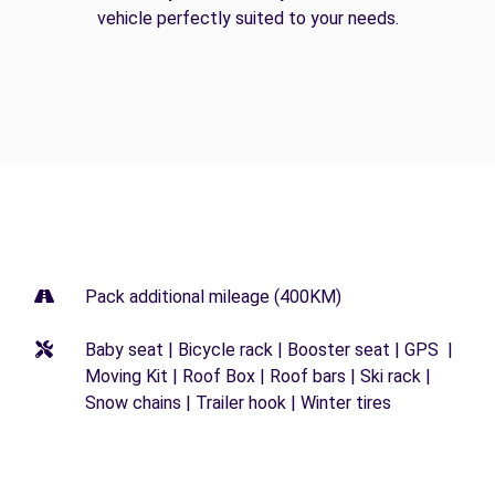
vehicle perfectly suited to your needs.
Pack additional mileage (400KM)
Baby seat | Bicycle rack | Booster seat | GPS |
Moving Kit | Roof Box | Roof bars | Ski rack |
Snow chains | Trailer hook | Winter tires