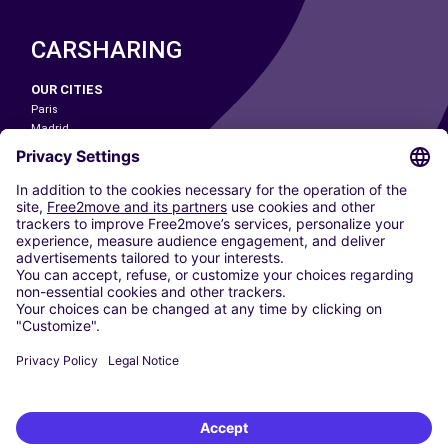
CARSHARING
OUR CITIES
Paris
Madrid
Washington DC
Milan
Rome
Turin
Vienna
Berlin
Cologne
Dusseldorf
Frankfurt
Hamburg
Munich
Stuttgart
Amsterdam
Free2Move New Mobility UK Limited is an Appointed Representative of Nice
1 Limited. Nice 1 Limited is authorised and regulated by the Financial