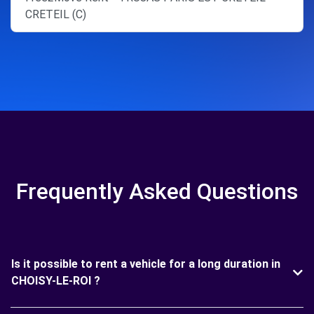
CRETEIL (C)
Frequently Asked Questions
Is it possible to rent a vehicle for a long duration in
CHOISY-LE-ROI ?