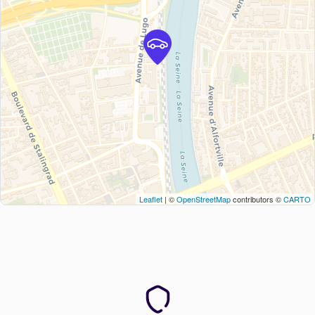
Leaflet
| ©
OpenStreetMap
contributors ©
CARTO