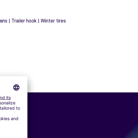
ns | Trailer hook | Winter tires