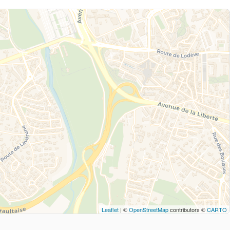
Leaflet
| ©
OpenStreetMap
contributors ©
CARTO