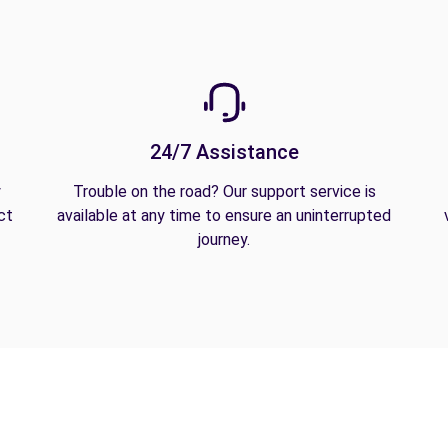
24/7 Assistance
y
Trouble on the road? Our support service is
ct
available at any time to ensure an uninterrupted
journey.