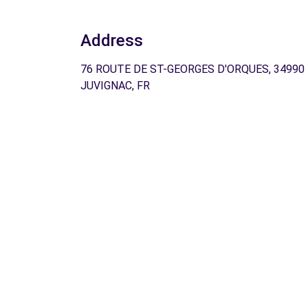
Address
76 ROUTE DE ST-GEORGES D'ORQUES, 34990
JUVIGNAC, FR