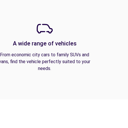
A wide range of vehicles
From economic city cars to family SUVs and
vans, find the vehicle perfectly suited to your
needs.