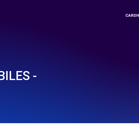
CARSH
ILES -