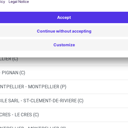
ST-JEAN-DE-VEDAS (C)
 MORABITO LATTES - LATTES (C)
NTPELLIER - MONTPELLIER (O)
LIER (C)
 PIGNAN (C)
NTPELLIER - MONTPELLIER (P)
LE SARL - ST-CLEMENT-DE-RIVIERE (C)
RES - LE CRES (C)