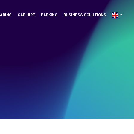
ARING
CAR HIRE
PARKING
BUSINESS SOLUTIONS