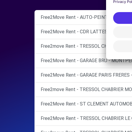
Free2Move Rent - AUTO-PEINT DIRIGO - 
Free2Move Rent - CDR LATTES - GARAGE
Free2move Rent - TRESSOL CHABRIER MO
Free2Move Rent - GARAGE BRU - MONTPEL
Free2Move Rent - GARAGE PARIS FRERES -
Free2move Rent - TRESSOL CHABRIER MO
Free2Move Rent - ST CLEMENT AUTOMOBI
Free2Move Rent - TRESSOL CHABRIER LE C