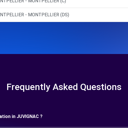
NTPELLIER - MONTPELLIER (C)
ONTPELLIER - MONTPELLIER (DS)
Frequently Asked Questions
uration in JUVIGNAC ?