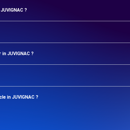
in JUVIGNAC ?
r in JUVIGNAC ?
cle in JUVIGNAC ?