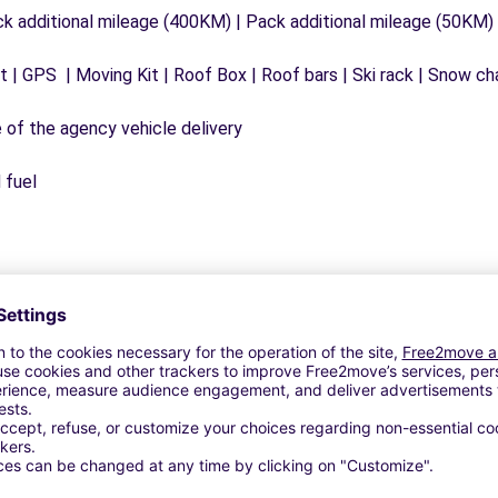
ck additional mileage (400KM) | Pack additional mileage (50KM)
 | GPS | Moving Kit | Roof Box | Roof bars | Ski rack | Snow chai
e of the agency vehicle delivery
 fuel
Similar Agencies