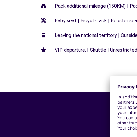
Pack additional mileage (150KM) | Pa
Baby seat | Bicycle rack | Booster seat
Leaving the national territory | Outsid
VIP departure. | Shuttle | Unrestricted