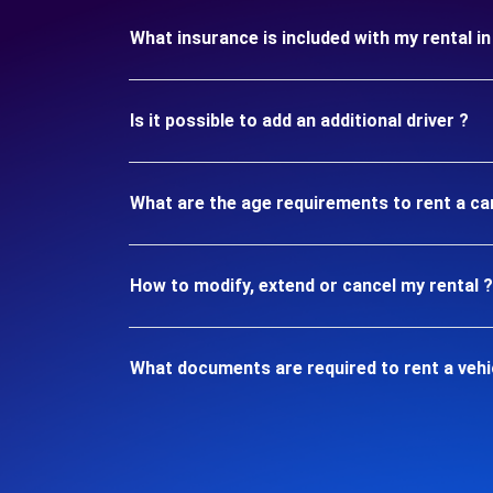
What insurance is included with my rental 
Is it possible to add an additional driver ?
What are the age requirements to rent a ca
How to modify, extend or cancel my rental ?
What documents are required to rent a vehi