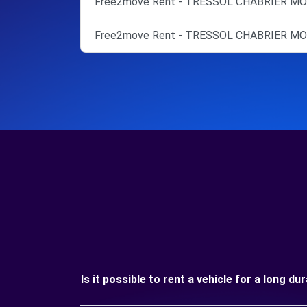
Free2move Rent - TRESSOL CHABRIER MO
Free2move Rent - TRESSOL CHABRIER M
Is it possible to rent a vehicle for a long d