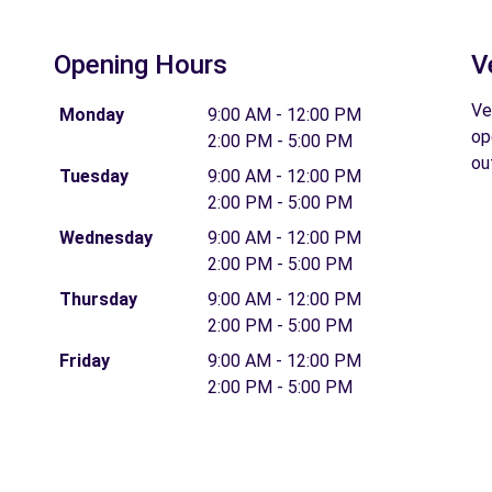
Opening Hours
V
Ve
Monday
9:00 AM - 12:00 PM
op
2:00 PM - 5:00 PM
ou
Tuesday
9:00 AM - 12:00 PM
2:00 PM - 5:00 PM
Wednesday
9:00 AM - 12:00 PM
2:00 PM - 5:00 PM
Thursday
9:00 AM - 12:00 PM
2:00 PM - 5:00 PM
Friday
9:00 AM - 12:00 PM
2:00 PM - 5:00 PM