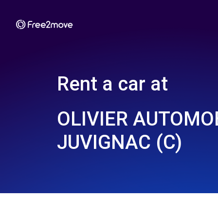
Rent a car at
OLIVIER AUTOMOB
JUVIGNAC (C)