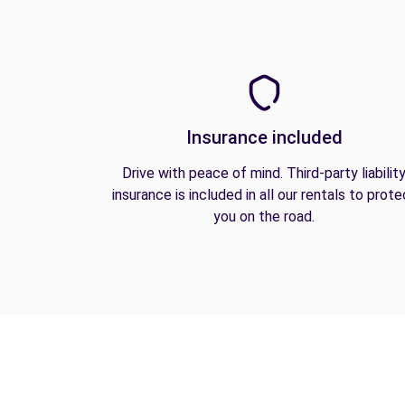
Insurance included
Drive with peace of mind. Third-party liabilit
insurance is included in all our rentals to prote
you on the road.