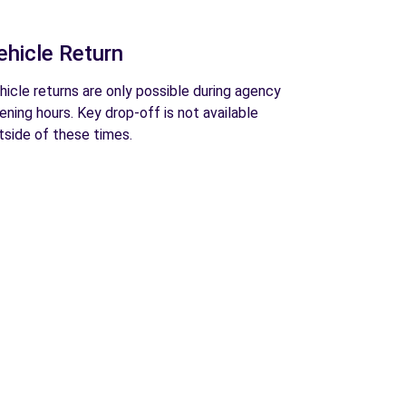
ehicle Return
hicle returns are only possible during agency
ening hours. Key drop-off is not available
tside of these times.