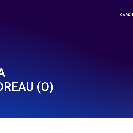
CARSH
A
OREAU (O)