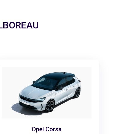
UILBOREAU
Opel Corsa