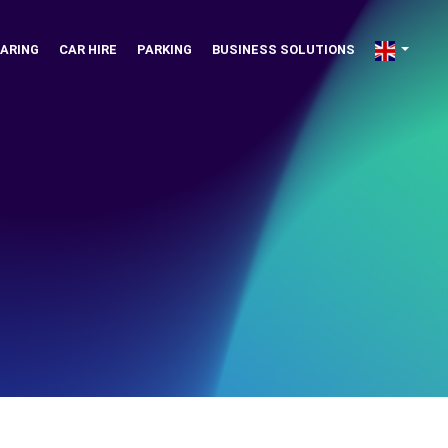
ARING
CAR HIRE
PARKING
BUSINESS SOLUTIONS