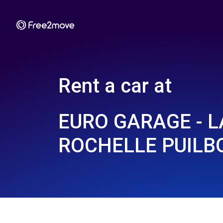
Rent a car at
EURO GARAGE - L
ROCHELLE PUILB