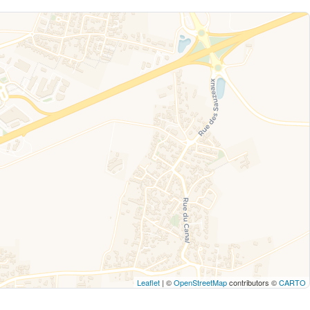
Leaflet
| ©
OpenStreetMap
contributors ©
CARTO