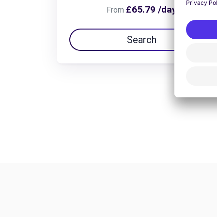
£65.79 /day
From
Search