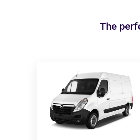
The perf