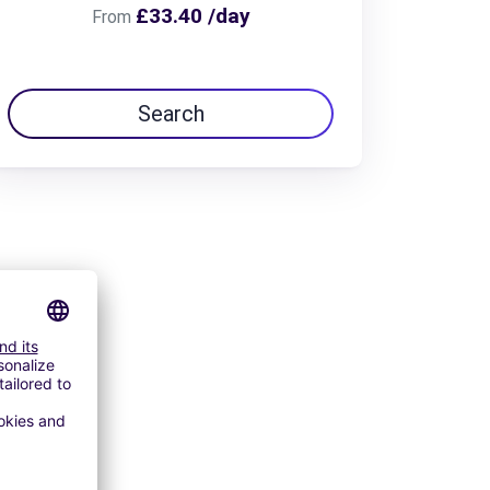
£33.40 /day
From
Search