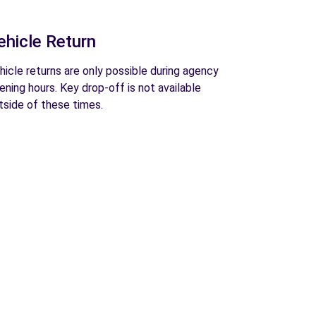
ehicle Return
hicle returns are only possible during agency
ening hours. Key drop-off is not available
tside of these times.