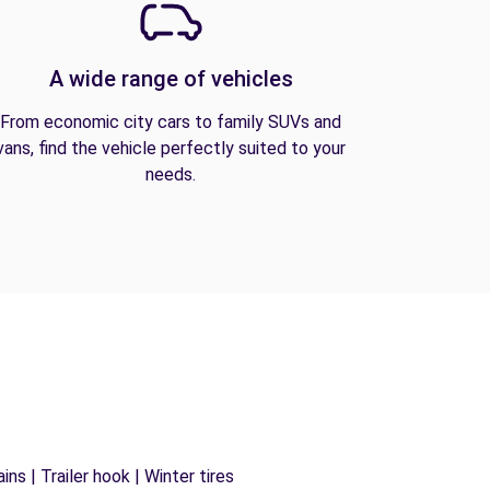
A wide range of vehicles
From economic city cars to family SUVs and
vans, find the vehicle perfectly suited to your
needs.
ns | Trailer hook | Winter tires