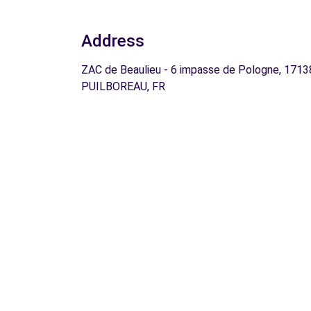
Address
ZAC de Beaulieu - 6 impasse de Pologne, 1713
PUILBOREAU, FR