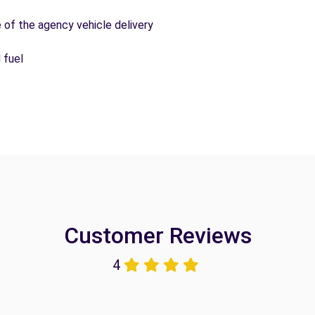
e of the agency vehicle delivery
 fuel
Customer Reviews
4