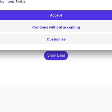
View Deal