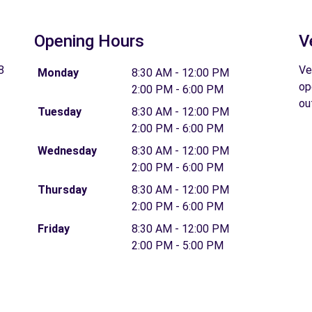
Opening Hours
V
8
Ve
Monday
8:30 AM - 12:00 PM
op
2:00 PM - 6:00 PM
ou
Tuesday
8:30 AM - 12:00 PM
2:00 PM - 6:00 PM
Wednesday
8:30 AM - 12:00 PM
2:00 PM - 6:00 PM
Thursday
8:30 AM - 12:00 PM
2:00 PM - 6:00 PM
Friday
8:30 AM - 12:00 PM
2:00 PM - 5:00 PM