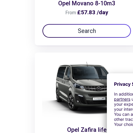
Opel Movano 8-10m3
£57.83 /day
From
Search
Opel Zafira life