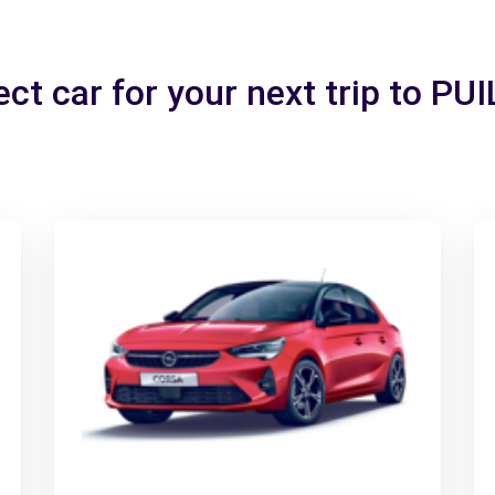
ect car for your next trip to P