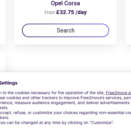
Opel Corsa
£32.75 /day
From
Search