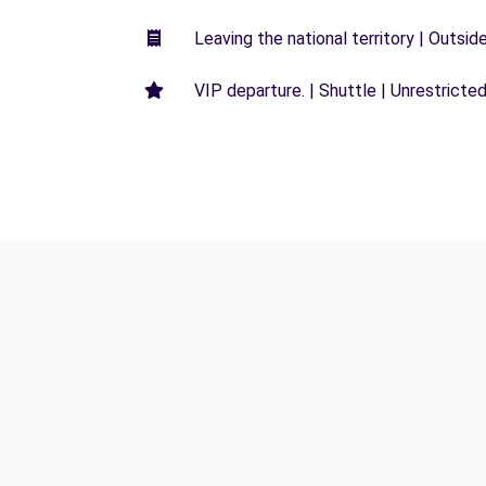
Leaving the national territory | Outsid
VIP departure. | Shuttle | Unrestricted