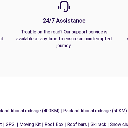
24/7 Assistance
y
Trouble on the road? Our support service is
ct
available at any time to ensure an uninterrupted
journey.
ck additional mileage (400KM) | Pack additional mileage (50KM)
 | GPS | Moving Kit | Roof Box | Roof bars | Ski rack | Snow chai