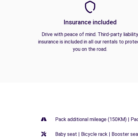
Insurance included
Drive with peace of mind. Third-party liabilit
insurance is included in all our rentals to prote
you on the road.
Pack additional mileage (150KM) | Pa
Baby seat | Bicycle rack | Booster seat