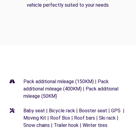
vehicle perfectly suited to your needs.
Pack additional mileage (150KM) | Pack
additional mileage (400KM) | Pack additional
mileage (50KM)
Baby seat | Bicycle rack | Booster seat | GPS |
Moving Kit | Roof Box | Roof bars | Ski rack |
Snow chains | Trailer hook | Winter tires