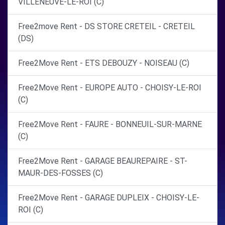
VILLENEUVE-LE-ROI (C)
Free2move Rent - DS STORE CRETEIL - CRETEIL
(DS)
Free2Move Rent - ETS DEBOUZY - NOISEAU (C)
Free2Move Rent - EUROPE AUTO - CHOISY-LE-ROI
(C)
Free2Move Rent - FAURE - BONNEUIL-SUR-MARNE
(C)
Free2Move Rent - GARAGE BEAUREPAIRE - ST-
MAUR-DES-FOSSES (C)
Free2Move Rent - GARAGE DUPLEIX - CHOISY-LE-
ROI (C)