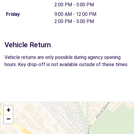
2:00 PM - 5:00 PM
Friday
9:00 AM - 12:00 PM
2:00 PM - 5:00 PM
Vehicle Return
Vehicle returns are only possible during agency opening
hours. Key drop-off is not available outside of these times.
+
−