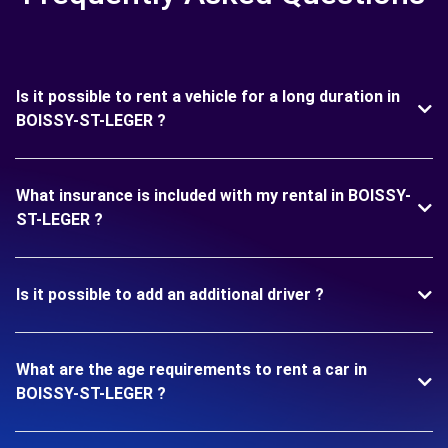
Is it possible to rent a vehicle for a long duration in
BOISSY-ST-LEGER ?
What insurance is included with my rental in BOISSY-
ST-LEGER ?
Is it possible to add an additional driver ?
What are the age requirements to rent a car in
BOISSY-ST-LEGER ?