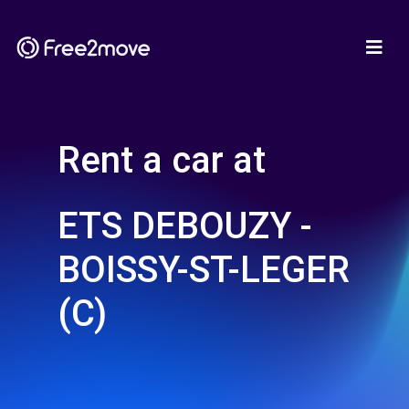
Rent a car at
ETS DEBOUZY -
BOISSY-ST-LEGER
(C)