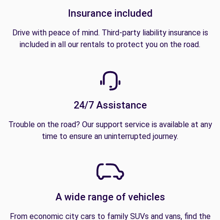
Insurance included
Drive with peace of mind. Third-party liability insurance is
included in all our rentals to protect you on the road.
24/7 Assistance
Trouble on the road? Our support service is available at any
time to ensure an uninterrupted journey.
A wide range of vehicles
From economic city cars to family SUVs and vans, find the