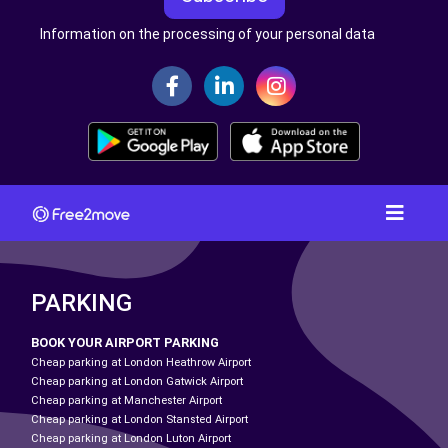
Information on the processing of your personal data
PARKING
BOOK YOUR AIRPORT PARKING
Cheap parking at London Heathrow Airport
Cheap parking at London Gatwick Airport
Cheap parking at Manchester Airport
Cheap parking at London Stansted Airport
Cheap parking at London Luton Airport