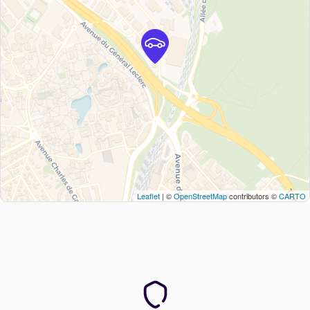
Leaflet
| ©
OpenStreetMap
contributors ©
CARTO