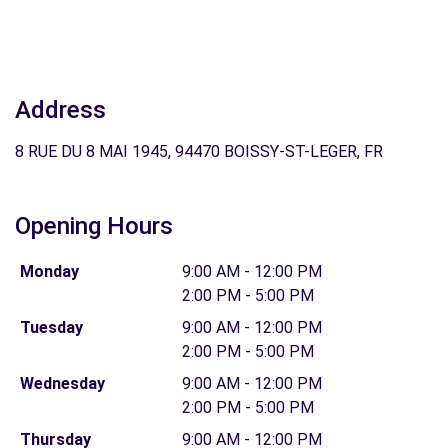
Address
8 RUE DU 8 MAI 1945, 94470 BOISSY-ST-LEGER, FR
Opening Hours
Monday
9:00 AM - 12:00 PM
2:00 PM - 5:00 PM
Tuesday
9:00 AM - 12:00 PM
2:00 PM - 5:00 PM
Wednesday
9:00 AM - 12:00 PM
2:00 PM - 5:00 PM
Thursday
9:00 AM - 12:00 PM