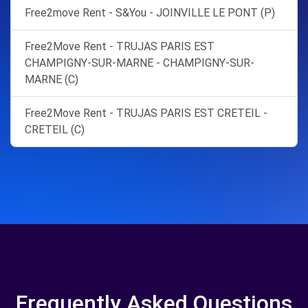
Free2move Rent - S&You - JOINVILLE LE PONT (P)
Free2Move Rent - TRUJAS PARIS EST
CHAMPIGNY-SUR-MARNE - CHAMPIGNY-SUR-
MARNE (C)
Free2Move Rent - TRUJAS PARIS EST CRETEIL -
CRETEIL (C)
Frequently Asked Questions