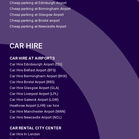
Cheap parking at Edinburgh Airport
Cheap parking at Birmingham Airport
Cheap parking at Glasgow Airport
Cheap parking at Bristol airport
Cheap parking at Newcastle Airport
CAR HIRE
CAR HIRE AT AIRPORTS
Car Hire Edinbourgh Airport (EDI)
Car Hire Belfast Airport (BFS)
Car Hire Bermingham Airport (BHX)
Car Hire Birstol Airport (BRS)
Car Hire Glasgow Airport (GLA)
Car Hire Liverpool Airport (LPL)
Car Hire Gatwick Airport (LGW)
Heathrow Airport (LHR) car hire
Car Hire Manchester Airport (MAN)
Car Hire Newcastle Airport (NCL)
CAR RENTAL CITY CENTER
Car Hire In London