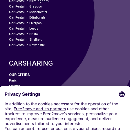
Car Rental In Birmingham
Car Rental In Glasgow
Car Rental In Manchester
Car Rental In Edinburgh
Car Rental In Liverpool
Car Rental In Leeds
Car Rental In Bristol
Car Rental In Sheffield
Car Rental In Newcastle
CARSHARING
OUR CITIES
Paris
Madrid
Washington DC
Milan
Rome
Turin
Vienna
Berlin
Cologne