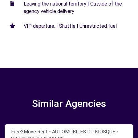
Leaving the national territory | Outside of the
agency vehicle delivery
VIP departure. | Shuttle | Unrestricted fuel
Similar Agencies
Free2Move Rent - AUTOMOBILES DU KIOSQUE -