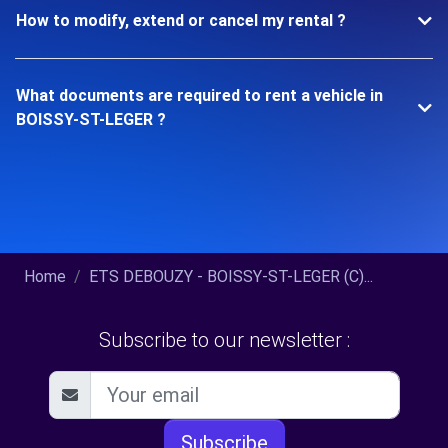
How to modify, extend or cancel my rental ?
What documents are required to rent a vehicle in
BOISSY-ST-LEGER ?
Home
ETS DEBOUZY - BOISSY-ST-LEGER (C)...
Subscribe to our newsletter :
Subscribe