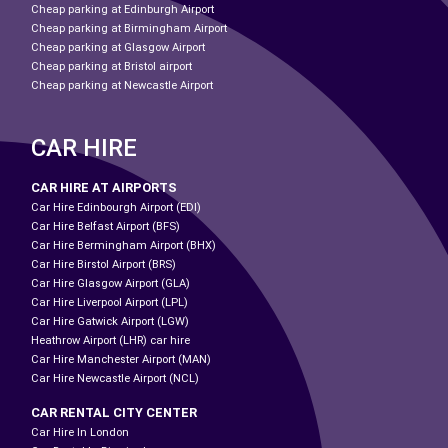
Cheap parking at Edinburgh Airport
Cheap parking at Birmingham Airport
Cheap parking at Glasgow Airport
Cheap parking at Bristol airport
Cheap parking at Newcastle Airport
CAR HIRE
CAR HIRE AT AIRPORTS
Car Hire Edinbourgh Airport (EDI)
Car Hire Belfast Airport (BFS)
Car Hire Bermingham Airport (BHX)
Car Hire Birstol Airport (BRS)
Car Hire Glasgow Airport (GLA)
Car Hire Liverpool Airport (LPL)
Car Hire Gatwick Airport (LGW)
Heathrow Airport (LHR) car hire
Car Hire Manchester Airport (MAN)
Car Hire Newcastle Airport (NCL)
CAR RENTAL CITY CENTER
Car Hire In London