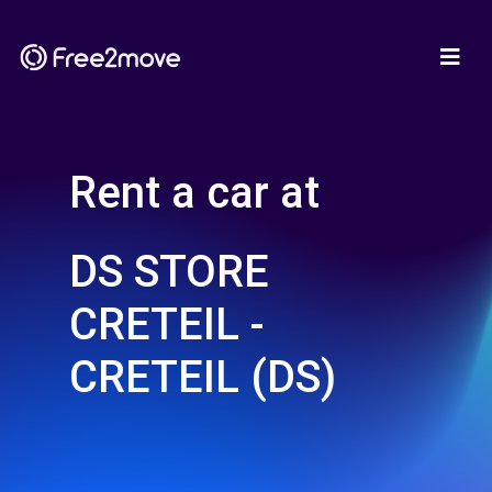
Rent a car at
DS STORE
CRETEIL -
CRETEIL (DS)