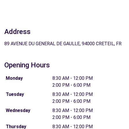
Address
89 AVENUE DU GENERAL DE GAULLE, 94000 CRETEIL, FR
Opening Hours
Monday
8:30 AM - 12:00 PM
2:00 PM - 6:00 PM
Tuesday
8:30 AM - 12:00 PM
2:00 PM - 6:00 PM
Wednesday
8:30 AM - 12:00 PM
2:00 PM - 6:00 PM
Thursday
8:30 AM - 12:00 PM