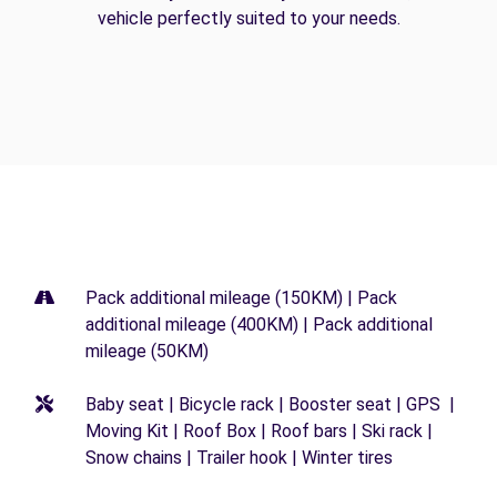
vehicle perfectly suited to your needs.
Pack additional mileage (150KM) | Pack
additional mileage (400KM) | Pack additional
mileage (50KM)
Baby seat | Bicycle rack | Booster seat | GPS |
Moving Kit | Roof Box | Roof bars | Ski rack |
Snow chains | Trailer hook | Winter tires