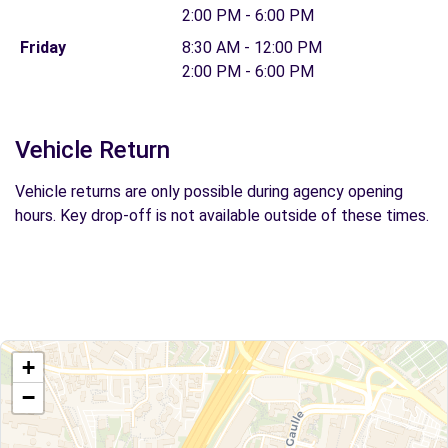
2:00 PM - 6:00 PM
Friday
8:30 AM - 12:00 PM
2:00 PM - 6:00 PM
Vehicle Return
Vehicle returns are only possible during agency opening
hours. Key drop-off is not available outside of these times.
+
−