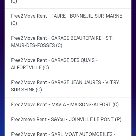
(C)
Free2Move Rent - FAURE - BONNEUIL-SUR-MARNE
(C)
Free2Move Rent - GARAGE BEAUREPAIRE - ST-
MAUR-DES-FOSSES (C)
Free2Move Rent - GARAGE DES QUAIS -
ALFORTVILLE (C)
Free2Move Rent - GARAGE JEAN JAURES - VITRY
SUR SEINE (C)
Free2Move Rent - MAVIA - MAISONS-ALFORT (C)
Free2move Rent - S&You - JOINVILLE LE PONT (P)
Free2Move Rent - SARL MOAT AUTOMOBILES -