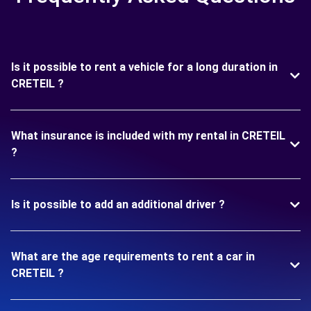
Is it possible to rent a vehicle for a long duration in
CRETEIL ?
What insurance is included with my rental in CRETEIL
?
Is it possible to add an additional driver ?
What are the age requirements to rent a car in
CRETEIL ?