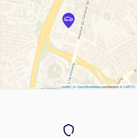
Leaflet
| ©
OpenStreetMap
contributors ©
CARTO