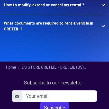
How to modify, extend or cancel my rental ?
What documents are required to rent a vehicle in
CRETEIL ?
Home
DS STORE CRETEIL - CRETEIL (DS)...
Subscribe to our newsletter :
Subscribe