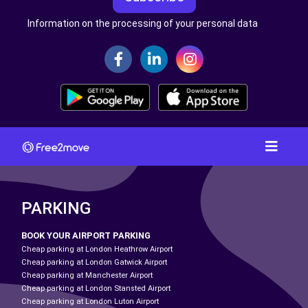
Information on the processing of your personal data
PARKING
BOOK YOUR AIRPORT PARKING
Cheap parking at London Heathrow Airport
Cheap parking at London Gatwick Airport
Cheap parking at Manchester Airport
Cheap parking at London Stansted Airport
Cheap parking at London Luton Airport