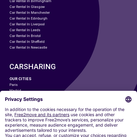
Car Rental In Birmingham
Car Rental In Glasgow
Car Rental In Manchester
Car Rental In Edinburgh
Car Rental In Liverpool
Car Rental In Leeds
Car Rental In Bristol
Car Rental In Sheffield
Car Rental In Newcastle
CARSHARING
OUR CITIES
Paris
Madrid
Washington DC
Milan
Rome
Turin
Vienna
Berlin
Cologne