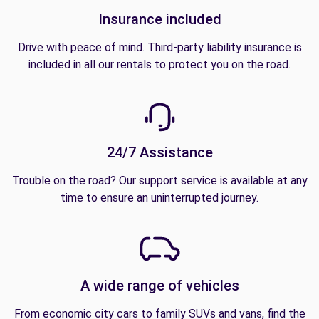
Insurance included
Drive with peace of mind. Third-party liability insurance is
included in all our rentals to protect you on the road.
24/7 Assistance
Trouble on the road? Our support service is available at any
time to ensure an uninterrupted journey.
A wide range of vehicles
From economic city cars to family SUVs and vans, find the