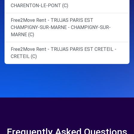
CHARENTON-LE-PONT (C)
Free2Move Rent - TRUJAS PARIS EST
CHAMPIGNY-SUR-MARNE - CHAMPIGNY-SUR-
MARNE (C)
Free2Move Rent - TRUJAS PARIS EST CRETEIL -
CRETEIL (C)
Frequently Asked Questions