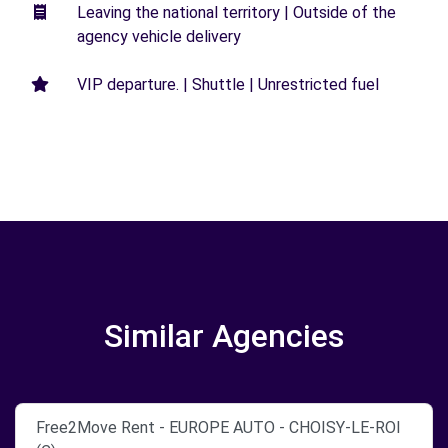
Leaving the national territory | Outside of the
agency vehicle delivery
VIP departure. | Shuttle | Unrestricted fuel
Similar Agencies
Free2Move Rent - EUROPE AUTO - CHOISY-LE-ROI