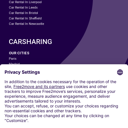
Car Rental In Liverpool
Car Rental In Leeds
Car Rental In Bristol
Car Rental In Sheffield
Car Rental In Newcastle
CARSHARING
OUR CITIES
Paris
Madrid
Washington DC
Milan
Rome
Turin
Vienna
Berlin
Cologne
Dusseldorf
Frankfurt
Hamburg
Munich