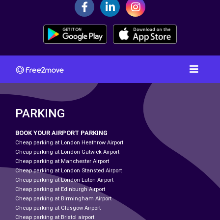
PARKING
BOOK YOUR AIRPORT PARKING
Cheap parking at London Heathrow Airport
Cheap parking at London Gatwick Airport
Cheap parking at Manchester Airport
Cheap parking at London Stansted Airport
Cheap parking at London Luton Airport
Cheap parking at Edinburgh Airport
Cheap parking at Birmingham Airport
Cheap parking at Glasgow Airport
Cheap parking at Bristol airport