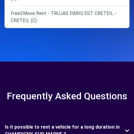
Free2Move Rent - TRUJAS PARIS EST CRETEIL -
CRETEIL (C)
Frequently Asked Questions
Is it possible to rent a vehicle for a long duration in