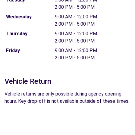
2:00 PM - 5:00 PM
Wednesday
9:00 AM - 12:00 PM
2:00 PM - 5:00 PM
Thursday
9:00 AM - 12:00 PM
2:00 PM - 5:00 PM
Friday
9:00 AM - 12:00 PM
2:00 PM - 5:00 PM
Vehicle Return
Vehicle returns are only possible during agency opening
hours. Key drop-off is not available outside of these times.