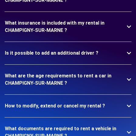
CHAMPIGNY-SUR-MARNE ?
What insurance is included with my rental in
CHAMPIGNY-SUR-MARNE ?
Is it possible to add an additional driver ?
What are the age requirements to rent a car in
CHAMPIGNY-SUR-MARNE ?
How to modify, extend or cancel my rental ?
What documents are required to rent a vehicle in
CHAMPIGNY-SUR-MARNE ?