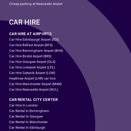
Cheap parking at Newcastle Airport
CAR HIRE
CAR HIRE AT AIRPORTS
Car Hire Edinbourgh Airport (EDI)
Car Hire Belfast Airport (BFS)
Car Hire Bermingham Airport (BHX)
Car Hire Birstol Airport (BRS)
Car Hire Glasgow Airport (GLA)
Car Hire Liverpool Airport (LPL)
Car Hire Gatwick Airport (LGW)
Heathrow Airport (LHR) car hire
Car Hire Manchester Airport (MAN)
Car Hire Newcastle Airport (NCL)
CAR RENTAL CITY CENTER
Car Hire In London
Car Rental In Birmingham
Car Rental In Glasgow
Car Rental In Manchester
Car Rental In Edinburgh