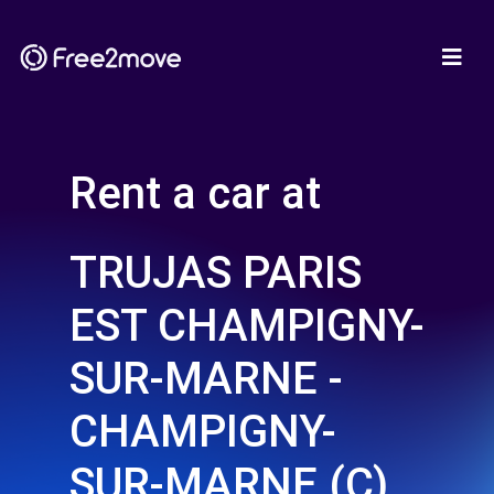
Rent a car at
TRUJAS PARIS
EST CHAMPIGNY-
SUR-MARNE -
CHAMPIGNY-
SUR-MARNE (C)