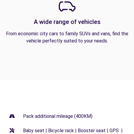
A wide range of vehicles
From economic city cars to family SUVs and vans, find the
vehicle perfectly suited to your needs.
Pack additional mileage (400KM)
Baby seat | Bicycle rack | Booster seat | GPS |