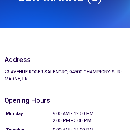
Address
23 AVENUE ROGER SALENGRO, 94500 CHAMPIGNY-SUR-
MARNE, FR
Opening Hours
Monday
9:00 AM - 12:00 PM
2:00 PM - 5:00 PM
Tuesday
9:00 AM - 12:00 PM