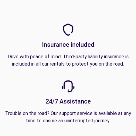
Insurance included
Drive with peace of mind. Third-party liability insurance is
included in all our rentals to protect you on the road.
24/7 Assistance
Trouble on the road? Our support service is available at any
time to ensure an uninterrupted journey.