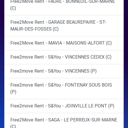
Free2Move Rent - FAURE - BONNEUIL-SUR-MARNE
(C)
Free2Move Rent - GARAGE BEAUREPAIRE - ST-
MAUR-DES-FOSSES (C)
Free2Move Rent - MAVIA - MAISONS-ALFORT (C)
Free2move Rent - S&You - VINCENNES CEDEX (C)
Free2move Rent - S&You - VINCENNES (P)
Free2move Rent - S&You - FONTENAY SOUS BOIS
(P)
Free2move Rent - S&You - JOINVILLE LE PONT (P)
Free2Move Rent - SAGA - LE PERREUX-SUR-MARNE
(C)