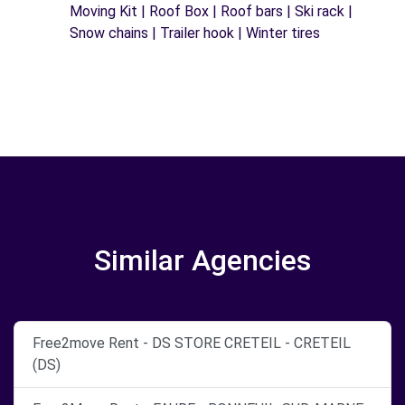
Moving Kit | Roof Box | Roof bars | Ski rack |
Snow chains | Trailer hook | Winter tires
Similar Agencies
Free2move Rent - DS STORE CRETEIL - CRETEIL
(DS)