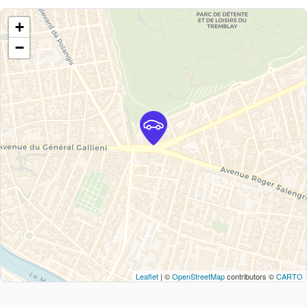
+
−
Leaflet
| ©
OpenStreetMap
contributors ©
CARTO