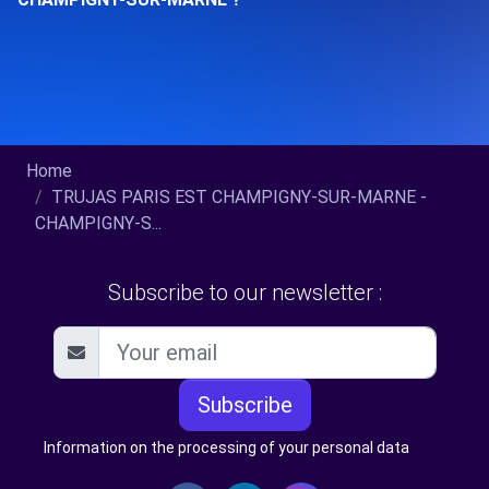
Home
TRUJAS PARIS EST CHAMPIGNY-SUR-MARNE -
CHAMPIGNY-S...
Subscribe to our newsletter :
Subscribe
Information on the processing of your personal data