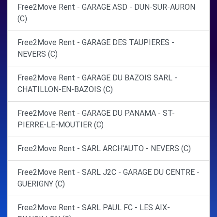
Free2Move Rent - GARAGE ASD - DUN-SUR-AURON
(C)
Free2Move Rent - GARAGE DES TAUPIERES -
NEVERS (C)
Free2Move Rent - GARAGE DU BAZOIS SARL -
CHATILLON-EN-BAZOIS (C)
Free2Move Rent - GARAGE DU PANAMA - ST-
PIERRE-LE-MOUTIER (C)
Free2Move Rent - SARL ARCH'AUTO - NEVERS (C)
Free2Move Rent - SARL J2C - GARAGE DU CENTRE -
GUERIGNY (C)
Free2Move Rent - SARL PAUL FC - LES AIX-