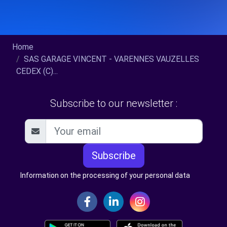
Home
SAS GARAGE VINCENT - VARENNES VAUZELLES
CEDEX (C)...
Subscribe to our newsletter :
Subscribe
Information on the processing of your personal data