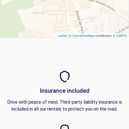
Leaflet
| ©
OpenStreetMap
contributors ©
CARTO
Insurance included
Drive with peace of mind. Third-party liability insurance is
included in all our rentals to protect you on the road.