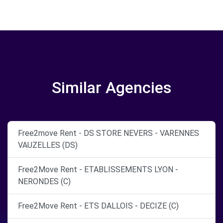
Similar Agencies
Free2move Rent - DS STORE NEVERS - VARENNES
VAUZELLES (DS)
Free2Move Rent - ETABLISSEMENTS LYON -
NERONDES (C)
Free2Move Rent - ETS DALLOIS - DECIZE (C)