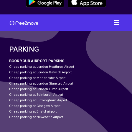
PARKING
BOOK YOUR AIRPORT PARKING
Cheap parking at London Heathrow Airport
Cheap parking at London Gatwick Airport
Cheap parking at Manchester Airport
Cheap parking at London Stansted Airport
Cheap parking at London Luton Airport
Cheap parking at Edinburgh Airport
Cheap parking at Birmingham Airport
Cheap parking at Glasgow Airport
Cheap parking at Bristol airport
Cheap parking at Newcastle Airport