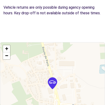
Vehicle returns are only possible during agency opening
hours. Key drop-off is not available outside of these times.
+
−