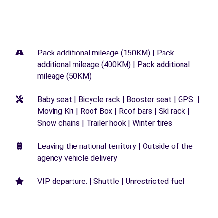
Pack additional mileage (150KM) | Pack
additional mileage (400KM) | Pack additional
mileage (50KM)
Baby seat | Bicycle rack | Booster seat | GPS |
Moving Kit | Roof Box | Roof bars | Ski rack |
Snow chains | Trailer hook | Winter tires
Leaving the national territory | Outside of the
agency vehicle delivery
VIP departure. | Shuttle | Unrestricted fuel