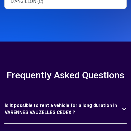
D'ANGILLON (C)
Frequently Asked Questions
Is it possible to rent a vehicle for a long duration in
VARENNES VAUZELLES CEDEX ?