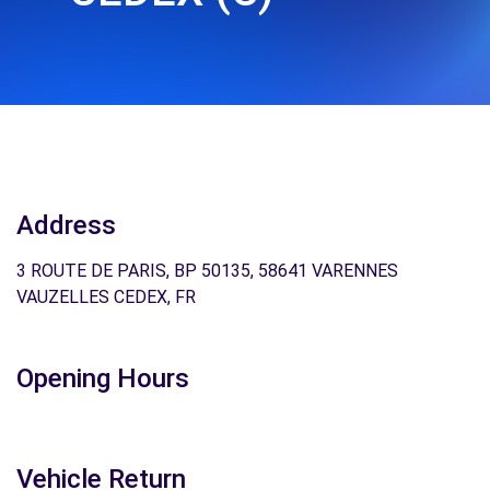
Address
3 ROUTE DE PARIS, BP 50135, 58641 VARENNES
VAUZELLES CEDEX, FR
Opening Hours
Vehicle Return