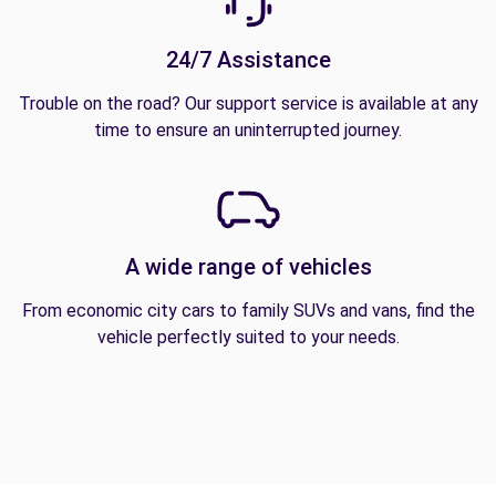
24/7 Assistance
Trouble on the road? Our support service is available at any
time to ensure an uninterrupted journey.
A wide range of vehicles
From economic city cars to family SUVs and vans, find the
vehicle perfectly suited to your needs.