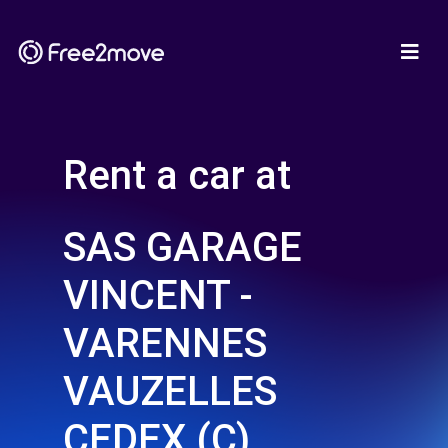
Rent a car at
SAS GARAGE
VINCENT -
VARENNES
VAUZELLES
CEDEX (C)