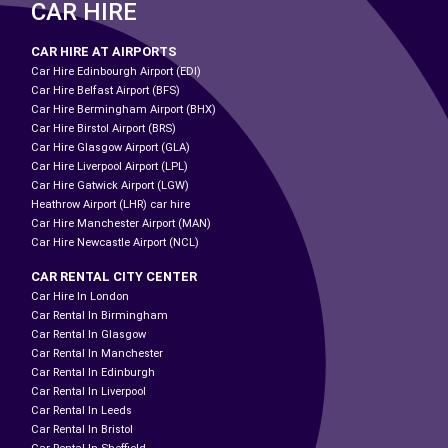
CAR HIRE
CAR HIRE AT AIRPORTS
Car Hire Edinbourgh Airport (EDI)
Car Hire Belfast Airport (BFS)
Car Hire Bermingham Airport (BHX)
Car Hire Birstol Airport (BRS)
Car Hire Glasgow Airport (GLA)
Car Hire Liverpool Airport (LPL)
Car Hire Gatwick Airport (LGW)
Heathrow Airport (LHR) car hire
Car Hire Manchester Airport (MAN)
Car Hire Newcastle Airport (NCL)
CAR RENTAL CITY CENTER
Car Hire In London
Car Rental In Birmingham
Car Rental In Glasgow
Car Rental In Manchester
Car Rental In Edinburgh
Car Rental In Liverpool
Car Rental In Leeds
Car Rental In Bristol