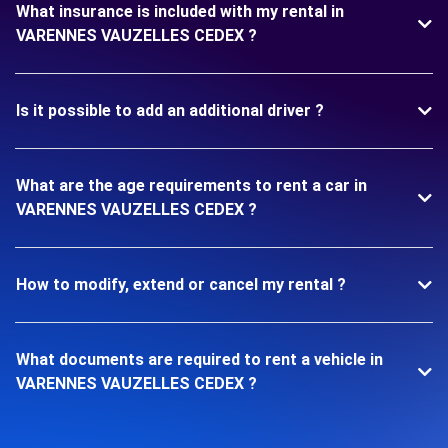
What insurance is included with my rental in
VARENNES VAUZELLES CEDEX ?
Is it possible to add an additional driver ?
What are the age requirements to rent a car in
VARENNES VAUZELLES CEDEX ?
How to modify, extend or cancel my rental ?
What documents are required to rent a vehicle in
VARENNES VAUZELLES CEDEX ?