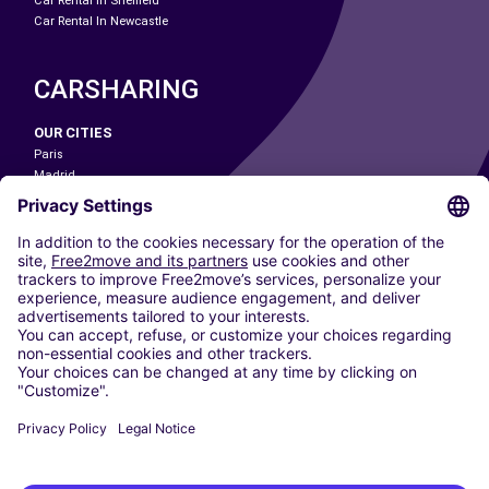
Car Rental In Sheffield
Car Rental In Newcastle
CARSHARING
OUR CITIES
Paris
Madrid
Washington DC
Milan
Rome
Turin
Vienna
Berlin
Cologne
Dusseldorf
Frankfurt
Hamburg
Munich
Stuttgart
Amsterdam