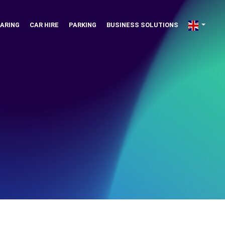
ARING
CAR HIRE
PARKING
BUSINESS SOLUTIONS