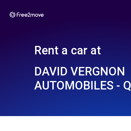
Rent a car at
DAVID VERGNON
AUTOMOBILES - Q