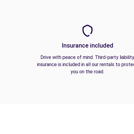
Insurance included
Drive with peace of mind. Third-party liabilit
insurance is included in all our rentals to prote
you on the road.