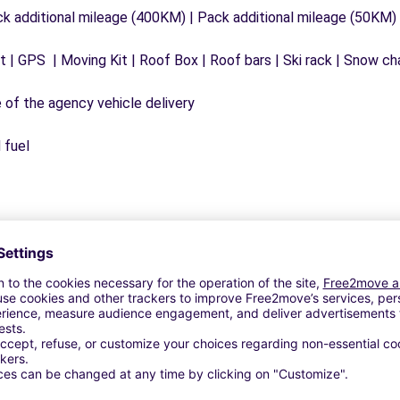
ck additional mileage (400KM) | Pack additional mileage (50KM)
 | GPS | Moving Kit | Roof Box | Roof bars | Ski rack | Snow chai
e of the agency vehicle delivery
 fuel
Similar Agencies