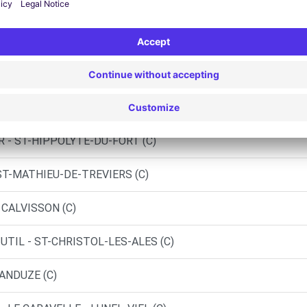
OBILES - QUISSAC (C)
TRIES (C)
 SOMMIERES (C)
R - ST-HIPPOLYTE-DU-FORT (C)
ST-MATHIEU-DE-TREVIERS (C)
 CALVISSON (C)
UTIL - ST-CHRISTOL-LES-ALES (C)
 ANDUZE (C)