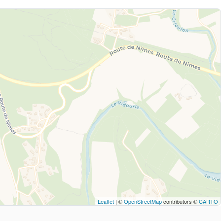
Leaflet
| ©
OpenStreetMap
contributors ©
CARTO