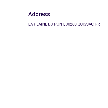
Address
LA PLAINE DU PONT, 30260 QUISSAC, FR