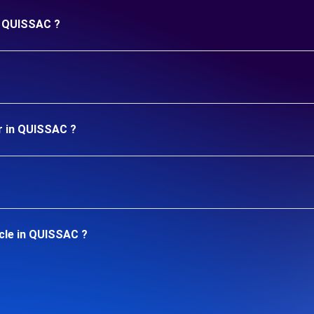
in QUISSAC ?
r in QUISSAC ?
cle in QUISSAC ?