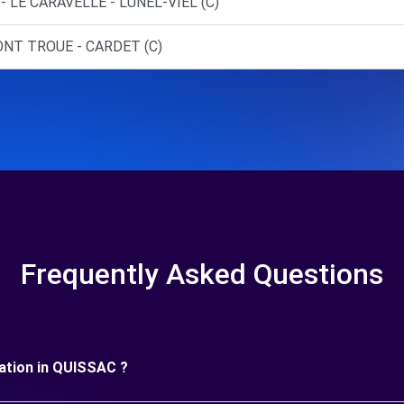
- LE CARAVELLE - LUNEL-VIEL (C)
ONT TROUE - CARDET (C)
Frequently Asked Questions
uration in QUISSAC ?