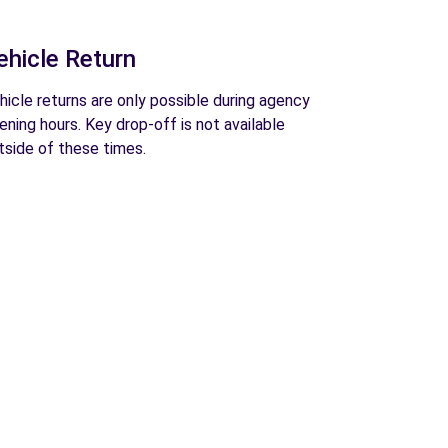
ehicle Return
hicle returns are only possible during agency
ening hours. Key drop-off is not available
tside of these times.