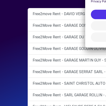
Free2move Rent - DAVID VERGNON AUTOM
Free2Move Rent - GARAGE DOMITIA - CAS
Free2Move Rent - GARAGE DU VIDOURLE -
Free2Move Rent - GARAGE GOUDIN OLIVIE
Free2Move Rent - GARAGE MARTIN GUY - 
Free2Move Rent - GARAGE SERRAT SARL -
Free2Move Rent - SAINT CHRISTOL AUTO 
Free2Move Rent - SARL GARAGE ROLLIN -