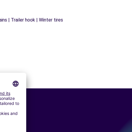
ns | Trailer hook | Winter tires