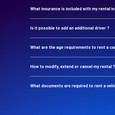
What insurance is included with my rental 
Is it possible to add an additional driver ?
What are the age requirements to rent a ca
How to modify, extend or cancel my rental ?
What documents are required to rent a vehi