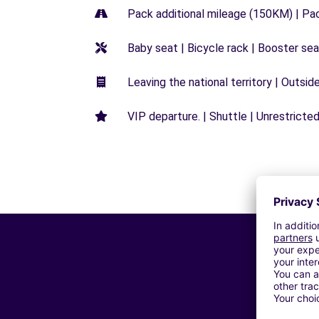
Pack additional mileage (150KM) | Pa
Baby seat | Bicycle rack | Booster seat
Leaving the national territory | Outsid
VIP departure. | Shuttle | Unrestricted