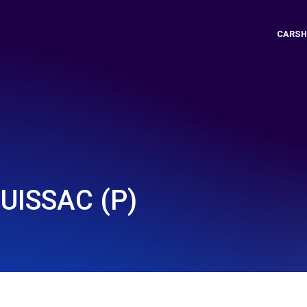
CARSH
UISSAC (P)