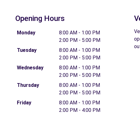
Opening Hours
V
Ve
Monday
8:00 AM - 1:00 PM
op
2:00 PM - 5:00 PM
ou
Tuesday
8:00 AM - 1:00 PM
2:00 PM - 5:00 PM
Wednesday
8:00 AM - 1:00 PM
2:00 PM - 5:00 PM
Thursday
8:00 AM - 1:00 PM
2:00 PM - 5:00 PM
Friday
8:00 AM - 1:00 PM
2:00 PM - 4:00 PM