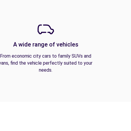
A wide range of vehicles
From economic city cars to family SUVs and
vans, find the vehicle perfectly suited to your
needs.