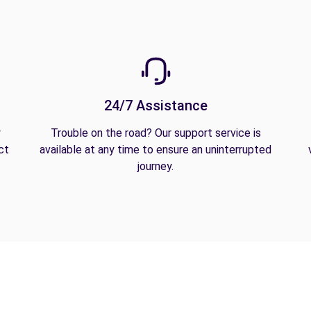
24/7 Assistance
y
Trouble on the road? Our support service is
ct
available at any time to ensure an uninterrupted
journey.