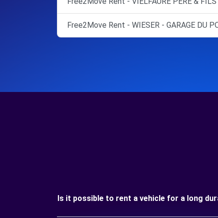
Free2Move Rent - VIELFAURE PERE & FILS 
Free2Move Rent - WIESER - GARAGE DU P
Is it possible to rent a vehicle for a long d