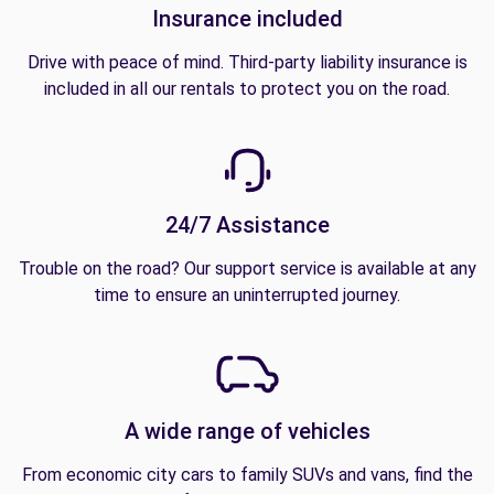
Insurance included
Drive with peace of mind. Third-party liability insurance is
included in all our rentals to protect you on the road.
24/7 Assistance
Trouble on the road? Our support service is available at any
time to ensure an uninterrupted journey.
A wide range of vehicles
From economic city cars to family SUVs and vans, find the