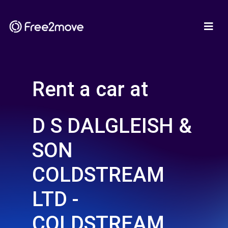
Rent a car at
D S DALGLEISH &
SON
COLDSTREAM
LTD -
COLDSTREAM