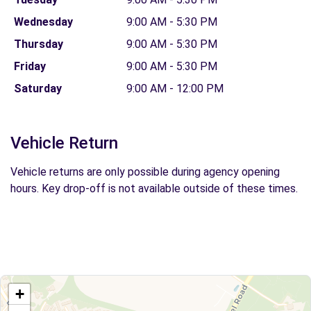
Wednesday
9:00 AM - 5:30 PM
Thursday
9:00 AM - 5:30 PM
Friday
9:00 AM - 5:30 PM
Saturday
9:00 AM - 12:00 PM
Vehicle Return
Vehicle returns are only possible during agency opening
hours. Key drop-off is not available outside of these times.
+