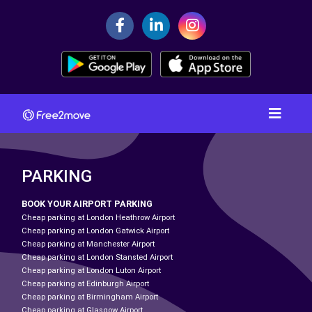
PARKING
BOOK YOUR AIRPORT PARKING
Cheap parking at London Heathrow Airport
Cheap parking at London Gatwick Airport
Cheap parking at Manchester Airport
Cheap parking at London Stansted Airport
Cheap parking at London Luton Airport
Cheap parking at Edinburgh Airport
Cheap parking at Birmingham Airport
Cheap parking at Glasgow Airport