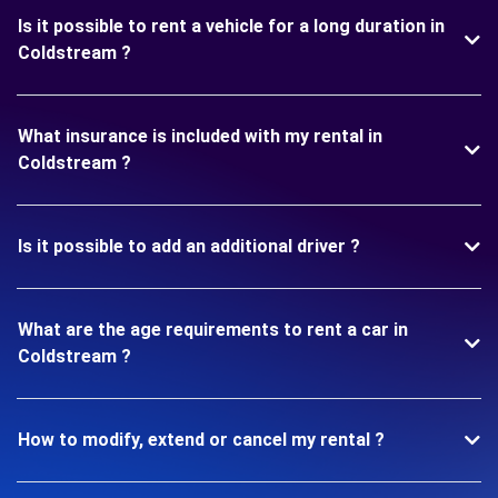
Is it possible to rent a vehicle for a long duration in
Coldstream ?
What insurance is included with my rental in
Coldstream ?
Is it possible to add an additional driver ?
What are the age requirements to rent a car in
Coldstream ?
How to modify, extend or cancel my rental ?