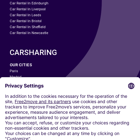
Car Rental In Edinburgh
Car Rental In Liverpool
Car Rental In Leeds
Car Rental In Bristol
Car Rental In Sheffield
Car Rental In Newcastle
CARSHARING
OUR CITIES
Paris
Madrid
Washington DC
Milan
Rome
Turin
Vienna
Berlin
Cologne
Dusseldorf
Frankfurt
Hamburg