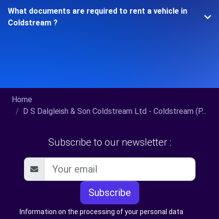
What documents are required to rent a vehicle in
Coldstream ?
Home
D S Dalgleish & Son Coldstream Ltd - Coldstream (P...
Subscribe to our newsletter :
Subscribe
Information on the processing of your personal data