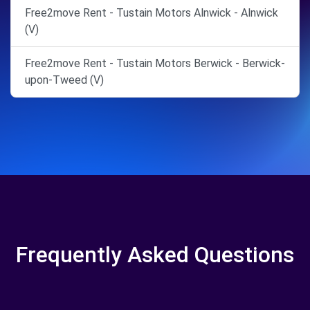
Free2move Rent - Tustain Motors Alnwick - Alnwick
(V)
Free2move Rent - Tustain Motors Berwick - Berwick-
upon-Tweed (V)
Frequently Asked Questions