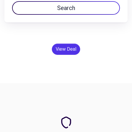
Search
View Deal