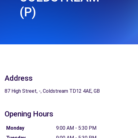
(P)
Address
87 High Street, -, Coldstream TD12 4AE, GB
Opening Hours
Monday
9:00 AM - 5:30 PM
Tuesday
9:00 AM - 5:30 PM