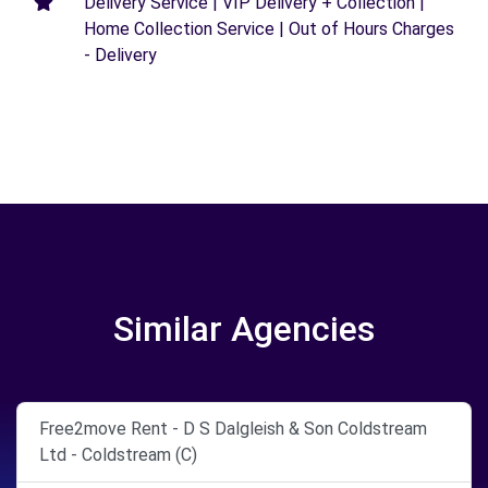
Delivery Service | VIP Delivery + Collection |
Home Collection Service | Out of Hours Charges
- Delivery
Similar Agencies
Free2move Rent - D S Dalgleish & Son Coldstream
Ltd - Coldstream (C)