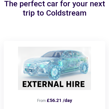
The perfect car for your next
trip to Coldstream
£56.21 /day
From