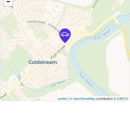
−
Leaflet
| ©
OpenStreetMap
contributors ©
CARTO