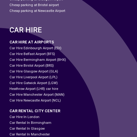
Cheap parking at Bristol airport
Cheap parking at Newcastle Airport
CAR HIRE
CAR HIRE AT AIRPORTS
Car Hire Edinbourgh Airport (EDI)
Car Hire Belfast Airport (BFS)
Car Hire Bermingham Airport (BHX)
Car Hire Birstol Airport (BRS)
Car Hire Glasgow Airport (GLA)
Car Hire Liverpool Airport (LPL)
Car Hire Gatwick Airport (LGW)
Heathrow Airport (LHR) car hire
Car Hire Manchester Airport (MAN)
Car Hire Newcastle Airport (NCL)
CAR RENTAL CITY CENTER
Car Hire In London
Car Rental In Birmingham
Car Rental In Glasgow
Car Rental In Manchester