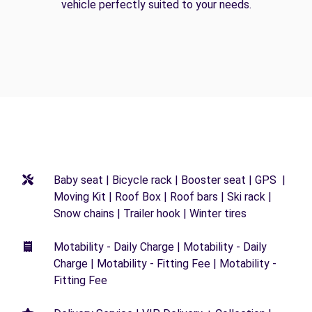
vehicle perfectly suited to your needs.
Baby seat | Bicycle rack | Booster seat | GPS |
Moving Kit | Roof Box | Roof bars | Ski rack |
Snow chains | Trailer hook | Winter tires
Motability - Daily Charge | Motability - Daily
Charge | Motability - Fitting Fee | Motability -
Fitting Fee