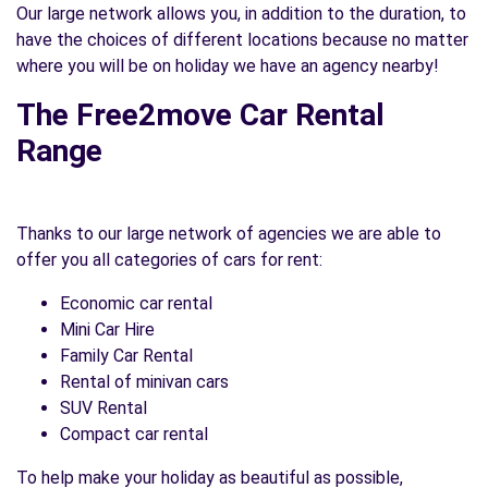
Our large network allows you, in addition to the duration, to
have the choices of different locations because no matter
where you will be on holiday we have an agency nearby!
The Free2move Car Rental
Range
Thanks to our large network of agencies we are able to
offer you all categories of cars for rent:
Economic car rental
Mini Car Hire
Family Car Rental
Rental of minivan cars
SUV Rental
Compact car rental
To help make your holiday as beautiful as possible,