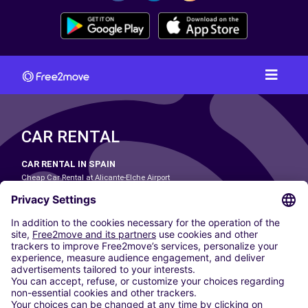
CAR RENTAL
CAR RENTAL IN SPAIN
Cheap Car Rental at Alicante-Elche Airport
Cheap Car Rental at Barcelona-El Prat Airport
Cheap Car Rental at Las Palmas Airport
Cheap Car Rental at Ibiza Airport
Cheap Car Rental at Madrid-Barajas Airport
Cheap Car Rental at Menorca Airport
Cheap Car Rental at Málaga-Costa del Sol Airport
Cheap Car Rental at Palma de Mallorca Airport
Cheap Car Rental at Seville Airport
Cheap Car Rental at Tenerife South Airport