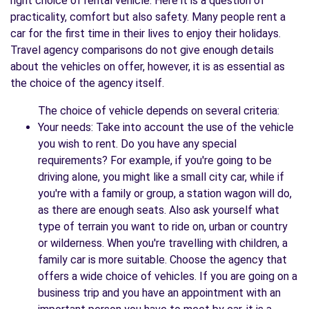
right choice of rental vehicle. Here it is a question of
practicality, comfort but also safety. Many people rent a
car for the first time in their lives to enjoy their holidays.
Travel agency comparisons do not give enough details
about the vehicles on offer, however, it is as essential as
the choice of the agency itself.
The choice of vehicle depends on several criteria:
Your needs: Take into account the use of the vehicle
you wish to rent. Do you have any special
requirements? For example, if you're going to be
driving alone, you might like a small city car, while if
you're with a family or group, a station wagon will do,
as there are enough seats. Also ask yourself what
type of terrain you want to ride on, urban or country
or wilderness. When you're travelling with children, a
family car is more suitable. Choose the agency that
offers a wide choice of vehicles. If you are going on a
business trip and you have an appointment with an