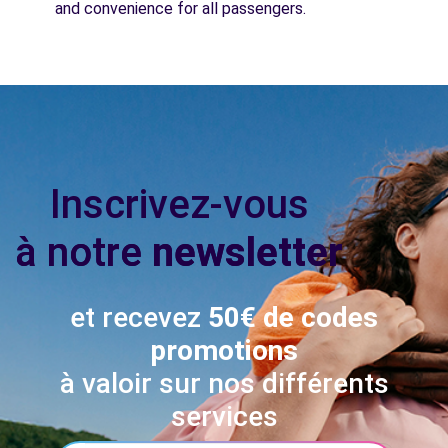
and convenience for all passengers.
Inscrivez-vous
à notre
newsletter
et recevez
50€ de codes
promotions
à valoir sur nos différents
services