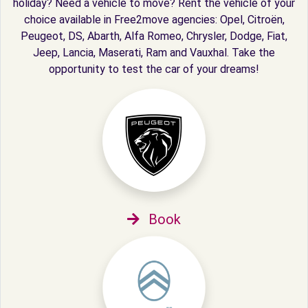
holiday? Need a vehicle to move? Rent the vehicle of your
choice available in Free2move agencies: Opel, Citroën,
Peugeot, DS, Abarth, Alfa Romeo, Chrysler, Dodge, Fiat,
Jeep, Lancia, Maserati, Ram and Vauxhal. Take the
opportunity to test the car of your dreams!
Book