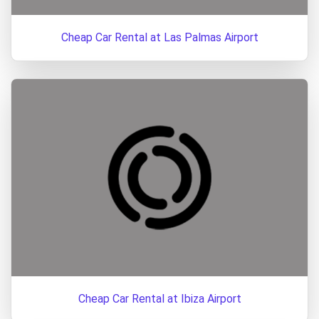
Cheap Car Rental at Las Palmas Airport
Cheap Car Rental at Ibiza Airport