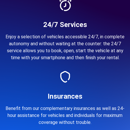
24/7 Services
Enjoy a selection of vehicles accessible 24/7, in complete
autonomy and without waiting at the counter: the 24/7
service allows you to book, open, start the vehicle at any
time with your smartphone and then finish your rental.
Insurances
Benefit from our complementary insurances as well as 24-
hour assistance for vehicles and individuals for maximum
coverage without trouble.