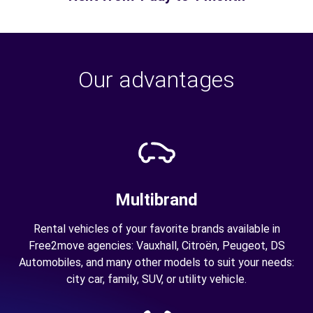
Our advantages
Multibrand
Rental vehicles of your favorite brands available in
Free2move agencies: Vauxhall, Citroën, Peugeot, DS
Automobiles, and many other models to suit your needs:
city car, family, SUV, or utility vehicle.