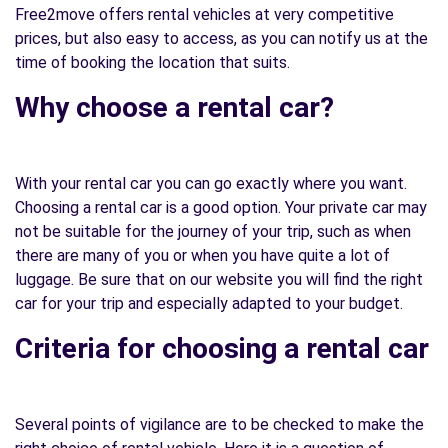
Free2move offers rental vehicles at very competitive
prices, but also easy to access, as you can notify us at the
time of booking the location that suits.
Why choose a rental car?
With your rental car you can go exactly where you want.
Choosing a rental car is a good option. Your private car may
not be suitable for the journey of your trip, such as when
there are many of you or when you have quite a lot of
luggage. Be sure that on our website you will find the right
car for your trip and especially adapted to your budget.
Criteria for choosing a rental car
Several points of vigilance are to be checked to make the