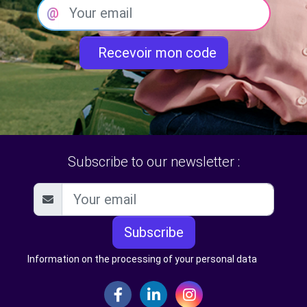
@
Recevoir mon code
Subscribe to our newsletter :
Subscribe
Information on the processing of your personal data