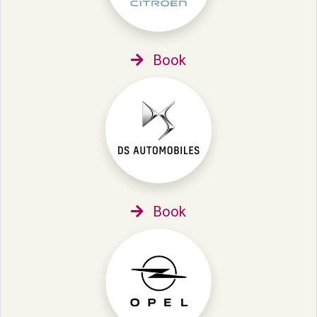
Book
Book