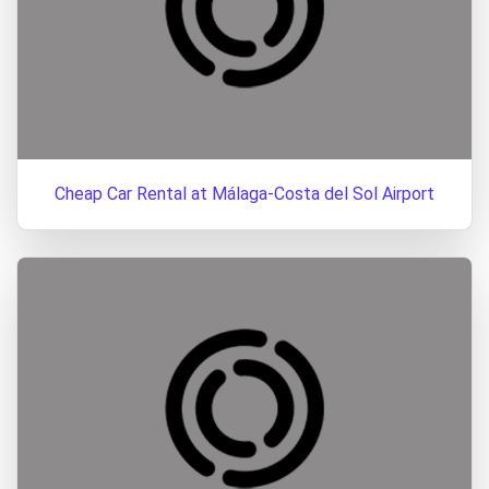
Cheap Car Rental at Málaga-Costa del Sol Airport