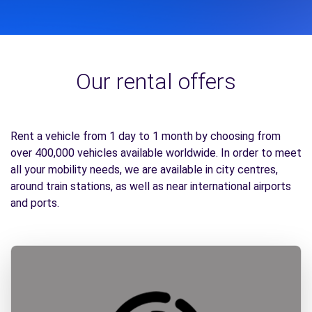
Our rental offers
Rent a vehicle from 1 day to 1 month by choosing from
over 400,000 vehicles available worldwide. In order to meet
all your mobility needs, we are available in city centres,
around train stations, as well as near international airports
and ports.