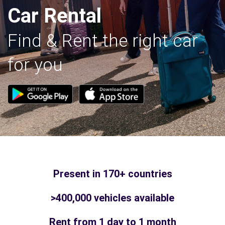
Car Rental
Find & Rent the right car
for you
Present in 170+ countries
>400,000 vehicles available
Rent from 1 day to 1 month