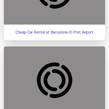
Cheap Car Rental at Barcelona-El Prat Airport