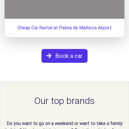
Cheap Car Rental at Palma de Mallorca Airport
Book a car
Our top brands
Do you want to go on a weekend or want to take a family