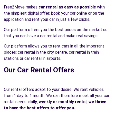
Free2Move makes
car rental as easy as possible
with
the simplest digital offer: book your car online or on the
application and rent your car in just a few clicks.
Our platform offers you the best prices on the market so
that you can have a car rental and make real savings.
Our platform allows you to rent cars in all the important
places: car rental in the city centre, car rental in train
stations or car rental in airports.
Our Car Rental Offers
Our rental offers adapt to your desire. We rent vehicles
from 1 day to 1 month. We can therefore meet all your car
rental needs:
daily, weekly or monthly rental,
we thrive
to have the best offers to offer you.