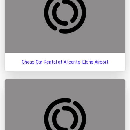
Cheap Car Rental at Alicante-Elche Airport