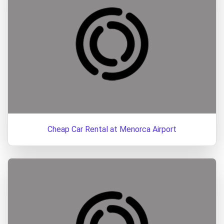
Cheap Car Rental at Menorca Airport