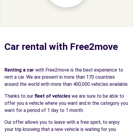
Car rental with Free2move
Renting a car
with Free2move is the best experience to
rent a car. We are present in more than 170 countries
around the world with more than 400,000 vehicles available.
Thanks to our
fleet of vehicles
we are sure to be able to
offer you a vehicle where you want and in the category you
want for a period of 1 day to 1 month.
Our offer allows you to leave with a free spirit, to enjoy
your trip knowing that a new vehicle is waiting for you.