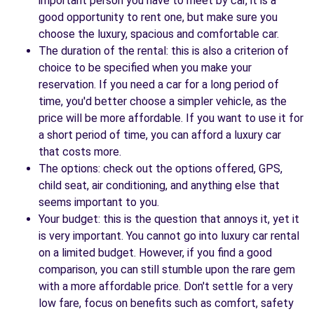
important person you have to meet by car, it is a
good opportunity to rent one, but make sure you
choose the luxury, spacious and comfortable car.
The duration of the rental: this is also a criterion of
choice to be specified when you make your
reservation. If you need a car for a long period of
time, you'd better choose a simpler vehicle, as the
price will be more affordable. If you want to use it for
a short period of time, you can afford a luxury car
that costs more.
The options: check out the options offered, GPS,
child seat, air conditioning, and anything else that
seems important to you.
Your budget: this is the question that annoys it, yet it
is very important. You cannot go into luxury car rental
on a limited budget. However, if you find a good
comparison, you can still stumble upon the rare gem
with a more affordable price. Don't settle for a very
low fare, focus on benefits such as comfort, safety