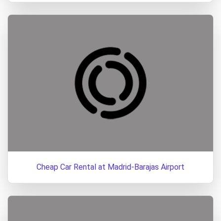
Cheap Car Rental at Madrid-Barajas Airport