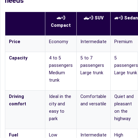
needs
🚗💨
🛻
💨
SUV
🚙
💨
Sedan
Compact
Price
Economy
Intermediate
Premium
Capacity
4 to 5
5 to 7
5
passengers
passengers
passengers
Medium
Large trunk
Large trunk
trunk
Driving
Ideal in the
Comfortable
Quiet and
comfort
city and
and versatile
pleasant
easy to
on the
park
highway
Fuel
Low
Intermediate
High