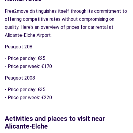
Free2move distinguishes itself through its commitment to
offering competitive rates without compromising on
quality. Here's an overview of prices for car rental at
Alicante-Elche Airport.
Peugeot 208
- Price per day: €25
- Price per week: €170
Peugeot 2008
- Price per day: €35
- Price per week: €220
Activities and places to visit near
Alicante-Elche