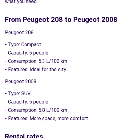
what you need.
From Peugeot 208 to Peugeot 2008
Peugeot 208
- Type: Compact
- Capacity: 5 people
- Consumption: 5.3 L/100 km
- Features: Ideal for the city
Peugeot 2008
- Type: SUV
- Capacity: 5 people
- Consumption: 5.8 L/100 km
- Features: More space, more comfort
Rental rates