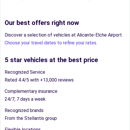
Our best offers right now
Discover a selection of vehicles at Alicante-Elche Airport.
Choose your travel dates to refine your rates.
5 star vehicles at the best price
Recognized Service
Rated 4.4/5 with +13,000 reviews
Complementary insurance
24/7, 7 days a week
Recognized brands
From the Stellantis group
Flexible locations