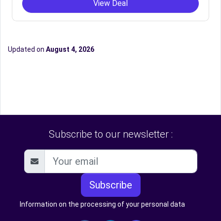
View Deal
Updated on
August 4, 2026
Subscribe to our newsletter :
Subscribe
Information on the processing of your personal data