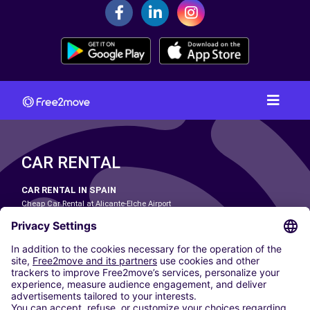
CAR RENTAL
CAR RENTAL IN SPAIN
Cheap Car Rental at Alicante-Elche Airport
Cheap Car Rental at Barcelona-El Prat Airport
Cheap Car Rental at Las Palmas Airport
Cheap Car Rental at Ibiza Airport
Cheap Car Rental at Madrid-Barajas Airport
Cheap Car Rental at Menorca Airport
Cheap Car Rental at Málaga-Costa del Sol Airport
Cheap Car Rental at Palma de Mallorca Airport
Cheap Car Rental at Seville Airport