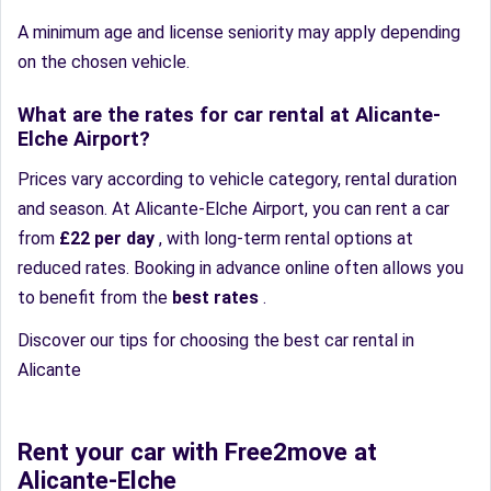
A minimum age and license seniority may apply depending
on the chosen vehicle.
What are the rates for car rental at Alicante-
Elche Airport?
Prices vary according to vehicle category, rental duration
and season. At Alicante-Elche Airport, you can rent a car
from
£22 per day
, with long-term rental options at
reduced rates. Booking in advance online often allows you
to benefit from the
best rates
.
Discover our tips for choosing the best car rental in
Alicante
Rent your car with Free2move at
Alicante-Elche