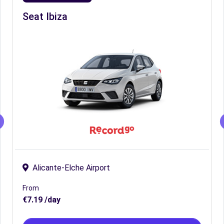
Seat Ibiza
Alicante-Elche Airport
From
€7.19 /day