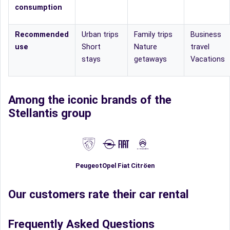
consumption
Recommended
Urban trips
Family trips
Business
use
Short
Nature
travel
stays
getaways
Vacations
Among the iconic brands of the
Stellantis group
Fiat
Peugeot
Opel
Citröen
Our customers rate their car rental
Frequently Asked Questions