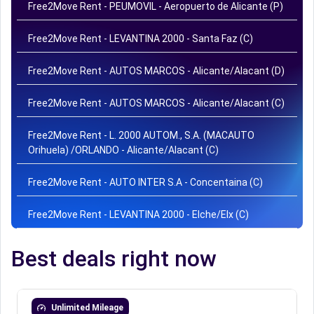
Free2Move Rent - PEUMOVIL - Aeropuerto de Alicante (P)
Free2Move Rent - LEVANTINA 2000 - Santa Faz (C)
Free2Move Rent - AUTOS MARCOS - Alicante/Alacant (D)
Free2Move Rent - AUTOS MARCOS - Alicante/Alacant (C)
Free2Move Rent - L. 2000 AUTOM., S.A. (MACAUTO
Orihuela) /ORLANDO - Alicante/Alacant (C)
Free2Move Rent - AUTO INTER S.A - Concentaina (C)
Free2Move Rent - LEVANTINA 2000 - Elche/Elx (C)
Best deals right now
Unlimited Mileage