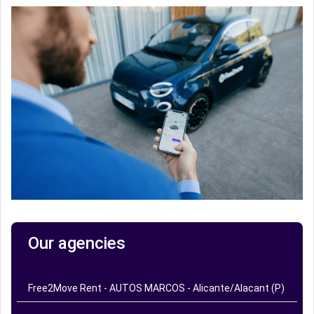
Our agencies
Free2Move Rent - AUTOS MARCOS - Alicante/Alacant (P)