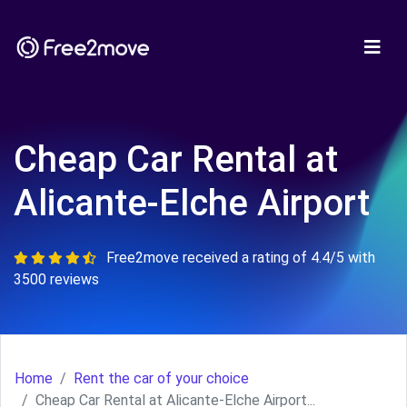
Cheap Car Rental at
Alicante-Elche Airport
Free2move received a rating of 4.4/5 with
3500 reviews
Home
Rent the car of your choice
Cheap Car Rental at Alicante-Elche Airport...