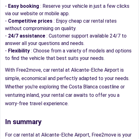
-
Easy booking
: Reserve your vehicle in just a few clicks
via our website or mobile app.
-
Competitive prices
: Enjoy cheap car rental rates
without compromising on quality.
-
24/7 assistance
: Customer support available 24/7 to
answer all your questions and needs.
-
Flexibility
: Choose from a variety of models and options
to find the vehicle that best suits your needs.
With Free2move, car rental at Alicante-Elche Airport is
simple, economical and perfectly adapted to your needs.
Whether you're exploring the Costa Blanca coastline or
venturing inland, your rental car awaits to offer you a
worry-free travel experience.
In summary
For car rental at Alicante-Elche Airport, Free2move is your