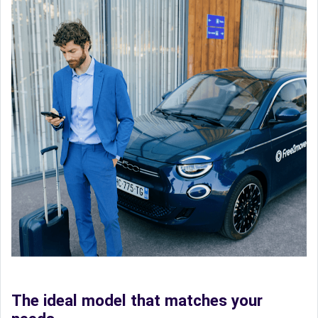
The ideal model that matches your