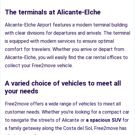
The terminals at Alicante-Elche
Alicante-Elche Airport features a modern terminal building
with clear divisions for departures and arrivals. The terminal
is equipped with modern services to ensure optimal
comfort for travelers. Whether you arrive or depart from
Alicante-Elche, you will easily find the car rental offices to
collect your Free2move vehicle.
A varied choice of vehicles to meet all
your needs
Free2move offers a wide range of vehicles to meet all
customer needs. Whether you're looking for a compact car
to navigate the streets of Alicante or
a spacious SUV
for
a family getaway along the Costa del Sol, Free2move has