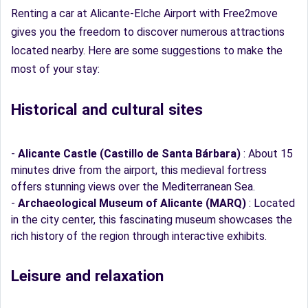
Renting a car at Alicante-Elche Airport with Free2move
gives you the freedom to discover numerous attractions
located nearby. Here are some suggestions to make the
most of your stay:
Historical and cultural sites
-
Alicante Castle (Castillo de Santa Bárbara)
: About 15
minutes drive from the airport, this medieval fortress
offers stunning views over the Mediterranean Sea.
-
Archaeological Museum of Alicante (MARQ)
: Located
in the city center, this fascinating museum showcases the
rich history of the region through interactive exhibits.
Leisure and relaxation