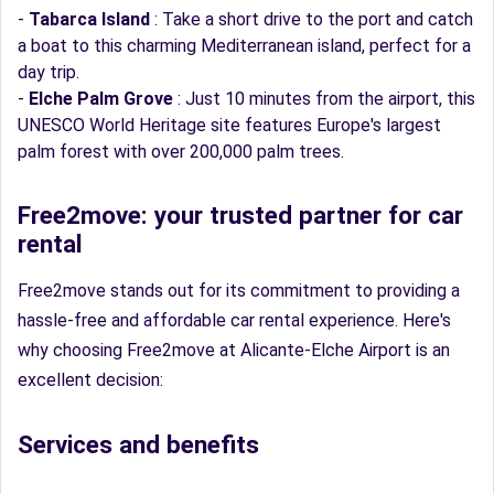
-
Tabarca Island
: Take a short drive to the port and catch
a boat to this charming Mediterranean island, perfect for a
day trip.
-
Elche Palm Grove
: Just 10 minutes from the airport, this
UNESCO World Heritage site features Europe's largest
palm forest with over 200,000 palm trees.
Free2move: your trusted partner for car
rental
Free2move stands out for its commitment to providing a
hassle-free and affordable car rental experience. Here's
why choosing Free2move at Alicante-Elche Airport is an
excellent decision:
Services and benefits