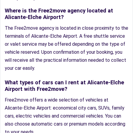
Where is the Free2move agency located at
Alicante-Elche Airport?
The Free2move agency is located in close proximity to the
terminals of Alicante-Elche Airport. A free shuttle service
or valet service may be offered depending on the type of
vehicle reserved. Upon confirmation of your booking, you
will receive all the practical information needed to collect
your car easily.
What types of cars can I rent at Alicante-Elche
Airport with Free2move?
Free2move offers a wide selection of vehicles at
Alicante-Elche Airport: economical city cars, SUVs, family
cars, electric vehicles and commercial vehicles. You can
also choose automatic cars or premium models according
to your needs.