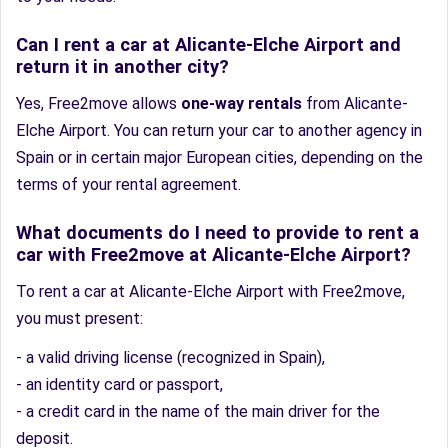
Can I rent a car at Alicante-Elche Airport and
return it in another city?
Yes, Free2move allows
one-way rentals
from Alicante-
Elche Airport. You can return your car to another agency in
Spain or in certain major European cities, depending on the
terms of your rental agreement.
What documents do I need to provide to rent a
car with Free2move at Alicante-Elche Airport?
To rent a car at Alicante-Elche Airport with Free2move,
you must present:
- a valid driving license (recognized in Spain),
- an identity card or passport,
- a credit card in the name of the main driver for the
deposit.