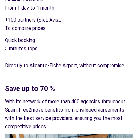
From 1 day to 1 month
+100 partners (Sixt, Avis...)
To compare prices
Quick booking
5 minutes tops
Directly to Alicante-Elche Airport, without compromise
Save up to 70 %
With its network of more than 400 agencies throughout
Spain, Free2move benefits from privileged agreements
with the best service providers, ensuring you the most
competitive prices.