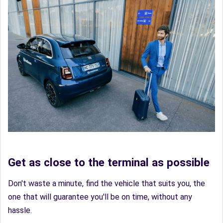
Get as close to the terminal as possible
Don't waste a minute, find the vehicle that suits you, the
one that will guarantee you'll be on time, without any
hassle.