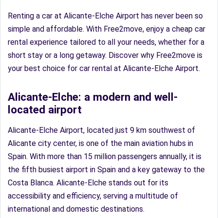
Renting a car at Alicante-Elche Airport has never been so
simple and affordable. With Free2move, enjoy a cheap car
rental experience tailored to all your needs, whether for a
short stay or a long getaway. Discover why Free2move is
your best choice for car rental at Alicante-Elche Airport.
Alicante-Elche: a modern and well-
located airport
Alicante-Elche Airport, located just 9 km southwest of
Alicante city center, is one of the main aviation hubs in
Spain. With more than 15 million passengers annually, it is
the fifth busiest airport in Spain and a key gateway to the
Costa Blanca. Alicante-Elche stands out for its
accessibility and efficiency, serving a multitude of
international and domestic destinations.