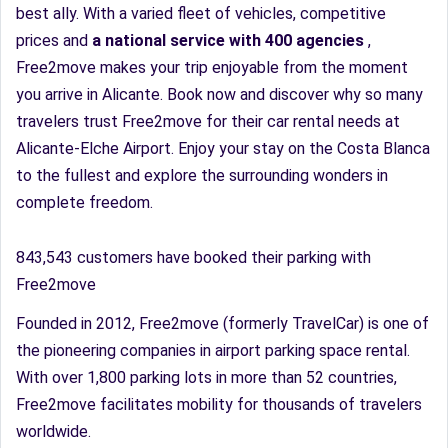
best ally. With a varied fleet of vehicles, competitive
prices and
a national service with 400 agencies
,
Free2move makes your trip enjoyable from the moment
you arrive in Alicante. Book now and discover why so many
travelers trust Free2move for their car rental needs at
Alicante-Elche Airport. Enjoy your stay on the Costa Blanca
to the fullest and explore the surrounding wonders in
complete freedom.
843,543 customers have booked their parking with
Free2move
Founded in 2012, Free2move (formerly TravelCar) is one of
the pioneering companies in airport parking space rental.
With over 1,800 parking lots in more than 52 countries,
Free2move facilitates mobility for thousands of travelers
worldwide.