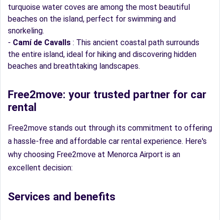
turquoise water coves are among the most beautiful
beaches on the island, perfect for swimming and
snorkeling.
-
Camí de Cavalls
: This ancient coastal path surrounds
the entire island, ideal for hiking and discovering hidden
beaches and breathtaking landscapes.
Free2move: your trusted partner for car
rental
Free2move stands out through its commitment to offering
a hassle-free and affordable car rental experience. Here's
why choosing Free2move at Menorca Airport is an
excellent decision:
Services and benefits