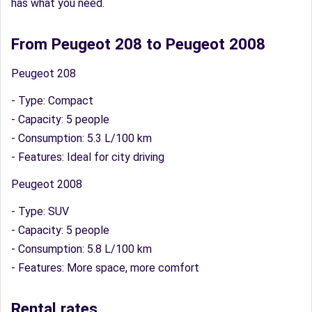
has what you need.
From Peugeot 208 to Peugeot 2008
Peugeot 208
- Type: Compact
- Capacity: 5 people
- Consumption: 5.3 L/100 km
- Features: Ideal for city driving
Peugeot 2008
- Type: SUV
- Capacity: 5 people
- Consumption: 5.8 L/100 km
- Features: More space, more comfort
Rental rates