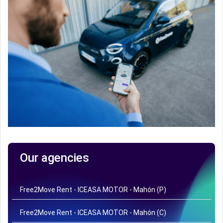
Our agencies
Free2Move Rent - ICEASA MOTOR - Mahón (P)
Free2Move Rent - ICEASA MOTOR - Mahón (C)