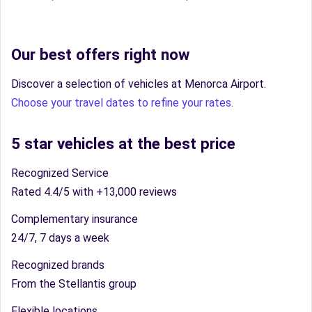
Our best offers right now
Discover a selection of vehicles at Menorca Airport.
Choose your travel dates to refine your rates.
5 star vehicles at the best price
Recognized Service
Rated 4.4/5 with +13,000 reviews
Complementary insurance
24/7, 7 days a week
Recognized brands
From the Stellantis group
Flexible locations