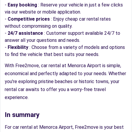
-
Easy booking
: Reserve your vehicle in just a few clicks
via our website or mobile application.
-
Competitive prices
: Enjoy cheap car rental rates
without compromising on quality.
-
24/7 assistance
: Customer support available 24/7 to
answer all your questions and needs.
-
Flexibility
: Choose from a variety of models and options
to find the vehicle that best suits your needs.
With Free2move, car rental at Menorca Airport is simple,
economical and perfectly adapted to your needs. Whether
you're exploring pristine beaches or historic towns, your
rental car awaits to offer you a worry-free travel
experience.
In summary
For car rental at Menorca Airport, Free2move is your best