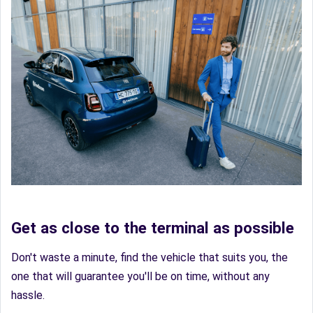
Get as close to the terminal as possible
Don't waste a minute, find the vehicle that suits you, the
one that will guarantee you'll be on time, without any
hassle.