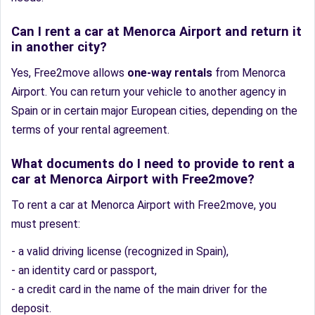
Can I rent a car at Menorca Airport and return it
in another city?
Yes, Free2move allows
one-way rentals
from Menorca
Airport. You can return your vehicle to another agency in
Spain or in certain major European cities, depending on the
terms of your rental agreement.
What documents do I need to provide to rent a
car at Menorca Airport with Free2move?
To rent a car at Menorca Airport with Free2move, you
must present:
- a valid driving license (recognized in Spain),
- an identity card or passport,
- a credit card in the name of the main driver for the
deposit.