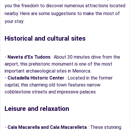
you the freedom to discover numerous attractions located
nearby. Here are some suggestions to make the most of
your stay:
Historical and cultural sites
-
Naveta d'Es Tudons
: About 30 minutes drive from the
airport, this prehistoric monument is one of the most
important archaeological sites in Menorca.
-
Ciutadella Historic Center
: Located in the former
capital, this charming old town features narrow
cobblestone streets and impressive palaces.
Leisure and relaxation
-
Cala Macarella and Cala Macarelleta
: These stunning