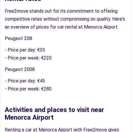
Free2move stands out for its commitment to offering
competitive rates without compromising on quality. Here's
an overview of prices for car rental at Menorca Airport.
Peugeot 208
- Price per day: €35
- Price per week: €220
Peugeot 2008
- Price per day: €45
- Price per week: €280
Activities and places to visit near
Menorca Airport
Renting a car at Menorca Airport with Free2move gives