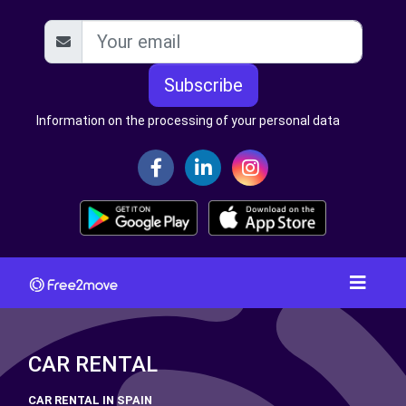
Subscribe
Information on the processing of your personal data
CAR RENTAL
CAR RENTAL IN SPAIN