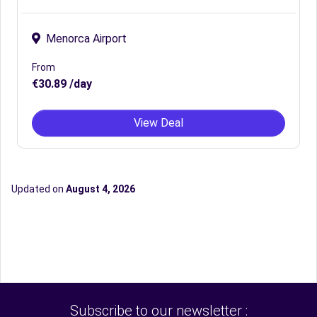
Menorca Airport
From
€30.89 /day
View Deal
Updated on
August 4, 2026
Subscribe to our newsletter :