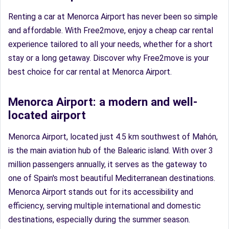
Renting a car at Menorca Airport has never been so simple
and affordable. With Free2move, enjoy a cheap car rental
experience tailored to all your needs, whether for a short
stay or a long getaway. Discover why Free2move is your
best choice for car rental at Menorca Airport.
Menorca Airport: a modern and well-
located airport
Menorca Airport, located just 4.5 km southwest of Mahón,
is the main aviation hub of the Balearic island. With over 3
million passengers annually, it serves as the gateway to
one of Spain's most beautiful Mediterranean destinations.
Menorca Airport stands out for its accessibility and
efficiency, serving multiple international and domestic
destinations, especially during the summer season.