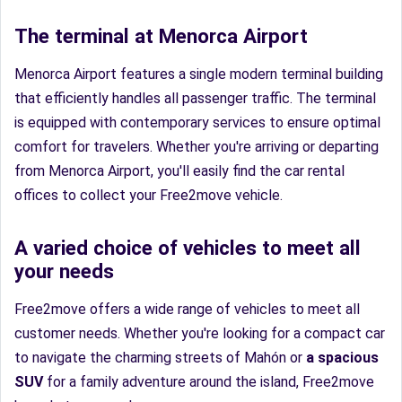
The terminal at Menorca Airport
Menorca Airport features a single modern terminal building
that efficiently handles all passenger traffic. The terminal
is equipped with contemporary services to ensure optimal
comfort for travelers. Whether you're arriving or departing
from Menorca Airport, you'll easily find the car rental
offices to collect your Free2move vehicle.
A varied choice of vehicles to meet all
your needs
Free2move offers a wide range of vehicles to meet all
customer needs. Whether you're looking for a compact car
to navigate the charming streets of Mahón or
a spacious
SUV
for a family adventure around the island, Free2move