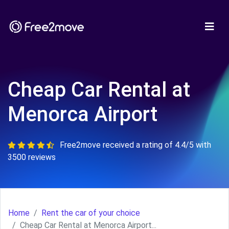
Cheap Car Rental at
Menorca Airport
Free2move received a rating of 4.4/5 with
3500 reviews
Home
Rent the car of your choice
Cheap Car Rental at Menorca Airport...