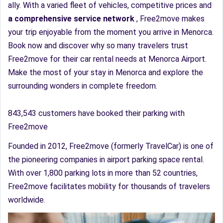
ally. With a varied fleet of vehicles, competitive prices and
a comprehensive service network
, Free2move makes
your trip enjoyable from the moment you arrive in Menorca.
Book now and discover why so many travelers trust
Free2move for their car rental needs at Menorca Airport.
Make the most of your stay in Menorca and explore the
surrounding wonders in complete freedom.
843,543 customers have booked their parking with
Free2move
Founded in 2012, Free2move (formerly TravelCar) is one of
the pioneering companies in airport parking space rental.
With over 1,800 parking lots in more than 52 countries,
Free2move facilitates mobility for thousands of travelers
worldwide.