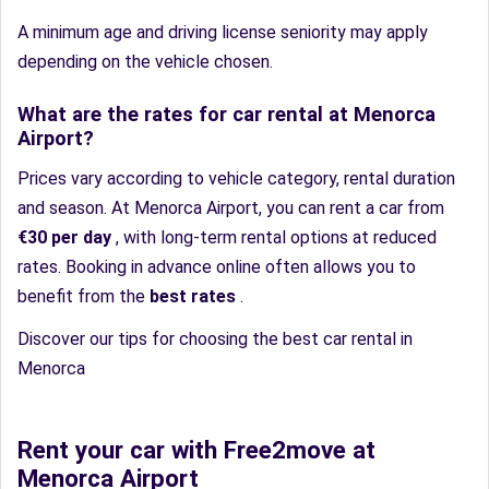
A minimum age and driving license seniority may apply
depending on the vehicle chosen.
What are the rates for car rental at Menorca
Airport?
Prices vary according to vehicle category, rental duration
and season. At Menorca Airport, you can rent a car from
€30 per day
, with long-term rental options at reduced
rates. Booking in advance online often allows you to
benefit from the
best rates
.
Discover our tips for choosing the best car rental in
Menorca
Rent your car with Free2move at
Menorca Airport