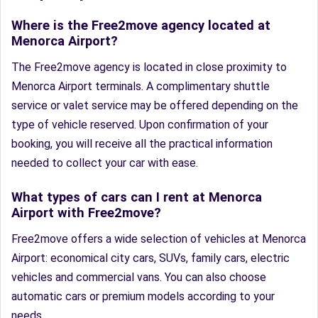
Where is the Free2move agency located at
Menorca Airport?
The Free2move agency is located in close proximity to
Menorca Airport terminals. A complimentary shuttle
service or valet service may be offered depending on the
type of vehicle reserved. Upon confirmation of your
booking, you will receive all the practical information
needed to collect your car with ease.
What types of cars can I rent at Menorca
Airport with Free2move?
Free2move offers a wide selection of vehicles at Menorca
Airport: economical city cars, SUVs, family cars, electric
vehicles and commercial vans. You can also choose
automatic cars or premium models according to your
needs.