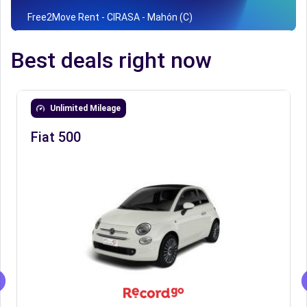
Free2Move Rent - CIRASA - Mahón (C)
Best deals right now
Unlimited Mileage
Fiat 500