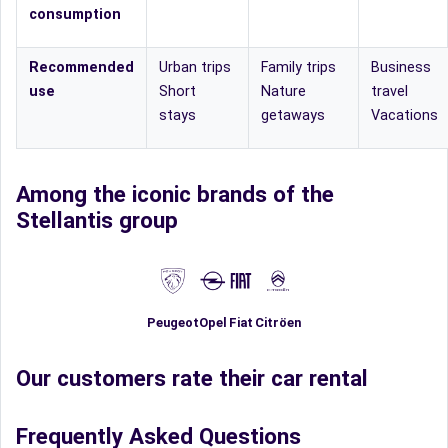
consumption
Recommended
Urban trips
Family trips
Business
use
Short
Nature
travel
stays
getaways
Vacations
Among the iconic brands of the
Stellantis group
Fiat
Peugeot
Opel
Citröen
Our customers rate their car rental
Frequently Asked Questions