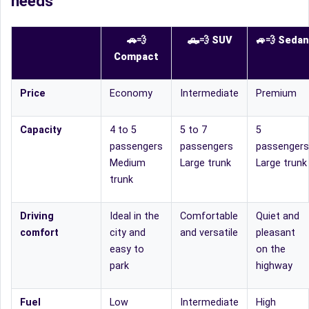
needs
🚗💨
🛻
💨
SUV
🚙
💨
Sedan
Compact
Price
Economy
Intermediate
Premium
Capacity
4 to 5
5 to 7
5
passengers
passengers
passengers
Medium
Large trunk
Large trunk
trunk
Driving
Ideal in the
Comfortable
Quiet and
comfort
city and
and versatile
pleasant
easy to
on the
park
highway
Fuel
Low
Intermediate
High