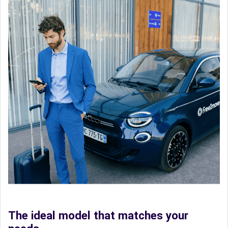
The ideal model that matches your