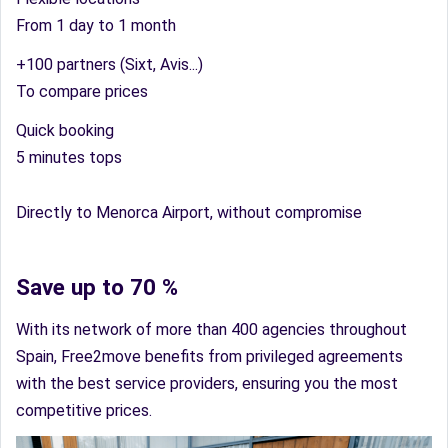
From 1 day to 1 month
+100 partners (Sixt, Avis...)
To compare prices
Quick booking
5 minutes tops
Directly to Menorca Airport, without compromise
Save up to 70 %
With its network of more than 400 agencies throughout
Spain, Free2move benefits from privileged agreements
with the best service providers, ensuring you the most
competitive prices.