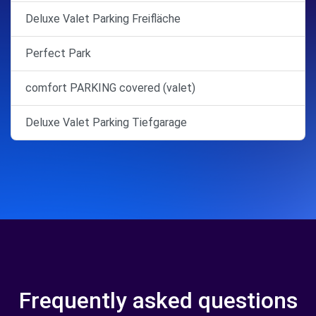
Deluxe Valet Parking Freifläche
Perfect Park
comfort PARKING covered (valet)
Deluxe Valet Parking Tiefgarage
Frequently asked questions