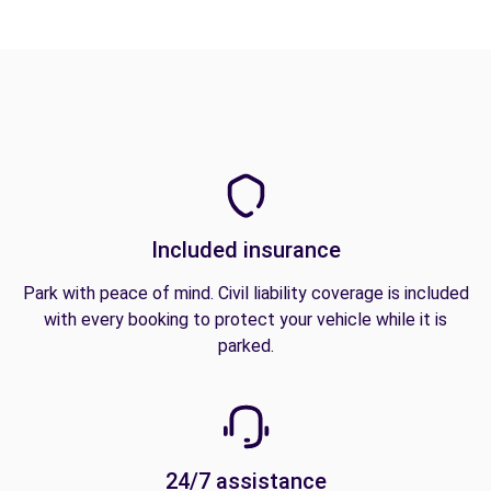
Included insurance
Park with peace of mind. Civil liability coverage is included
with every booking to protect your vehicle while it is
parked.
24/7 assistance