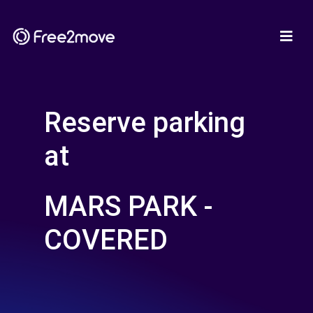
Reserve parking
at
MARS PARK -
COVERED