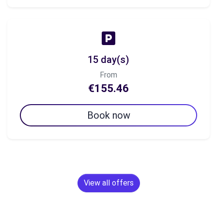
15 day(s)
From
€155.46
Book now
View all offers