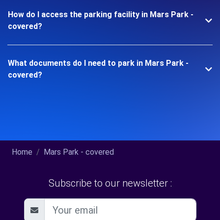
How do I access the parking facility in Mars Park -
covered?
What documents do I need to park in Mars Park -
covered?
Home
Mars Park - covered
Subscribe to our newsletter :