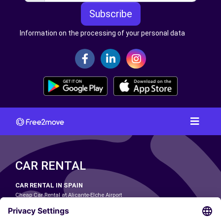
Subscribe
Information on the processing of your personal data
CAR RENTAL
CAR RENTAL IN SPAIN
Cheap Car Rental at Alicante-Elche Airport
Cheap Car Rental at Barcelona-El Prat Airport
Cheap Car Rental at Las Palmas Airport