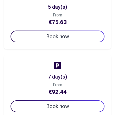
5 day(s)
From
€75.63
Book now
7 day(s)
From
€92.44
Book now