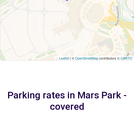
Leaflet
| ©
OpenStreetMap
contributors ©
CARTO
Parking rates in Mars Park -
covered