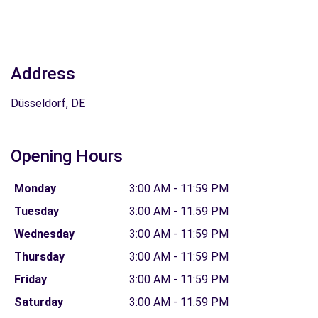
Address
Düsseldorf, DE
Opening Hours
Monday
3:00 AM - 11:59 PM
Tuesday
3:00 AM - 11:59 PM
Wednesday
3:00 AM - 11:59 PM
Thursday
3:00 AM - 11:59 PM
Friday
3:00 AM - 11:59 PM
Saturday
3:00 AM - 11:59 PM