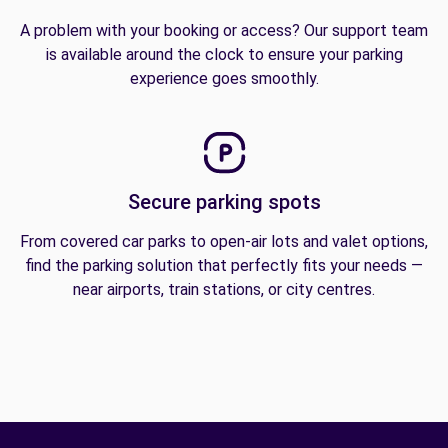
A problem with your booking or access? Our support team
is available around the clock to ensure your parking
experience goes smoothly.
Secure parking spots
From covered car parks to open-air lots and valet options,
find the parking solution that perfectly fits your needs —
near airports, train stations, or city centres.