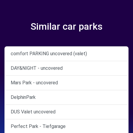
Similar car parks
comfort PARKING uncovered (valet)
DAY&NIGHT - uncovered
Mars Park - uncovered
DelphinPark
DUS Valet uncovered
Perfect Park - Tiefgarage