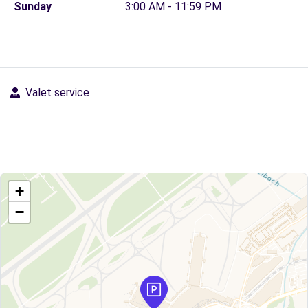
Sunday
3:00 AM - 11:59 PM
Valet service
+
−