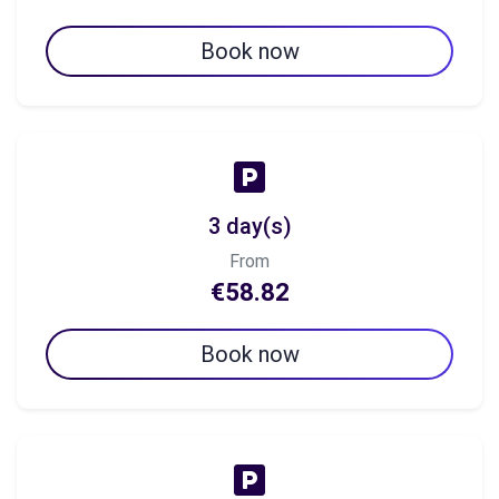
Book now
3 day(s)
From
€58.82
Book now