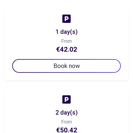
1 day(s)
From
€42.02
Book now
2 day(s)
From
€50.42