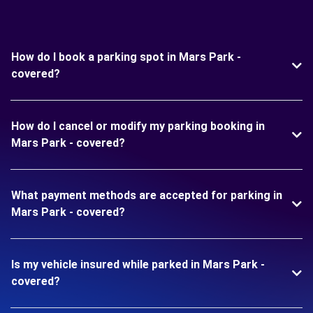
How do I book a parking spot in Mars Park -
covered?
How do I cancel or modify my parking booking in
Mars Park - covered?
What payment methods are accepted for parking in
Mars Park - covered?
Is my vehicle insured while parked in Mars Park -
covered?