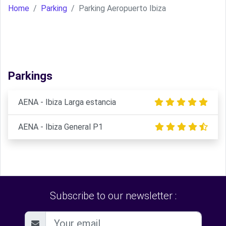
Home
Parking
Parking Aeropuerto Ibiza
Parkings
AENA - Ibiza Larga estancia
AENA - Ibiza General P1
Subscribe to our newsletter :