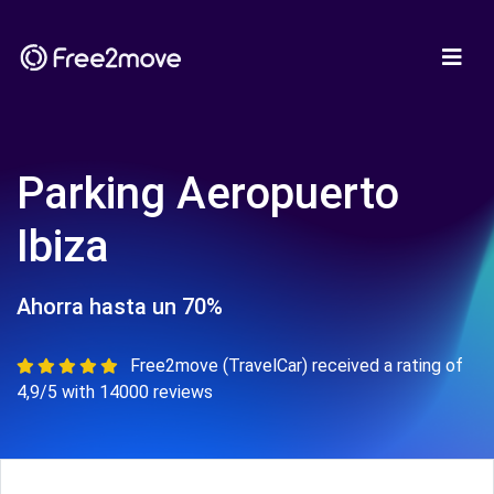
Parking Aeropuerto
Ibiza
Ahorra hasta un 70%
Free2move (TravelCar) received a rating of
4,9/5 with 14000 reviews