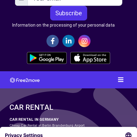
Subscribe
Information on the processing of your personal data
CAR RENTAL
CAR RENTAL IN GERMANY
Cheap Car Rental at Berlin Brandenburg Airport
Cheap Car Rental at Cologne Bonn Airport