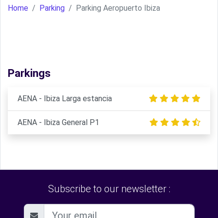
Home
Parking
Parking Aeropuerto Ibiza
Parkings
AENA - Ibiza Larga estancia
AENA - Ibiza General P1
Subscribe to our newsletter :