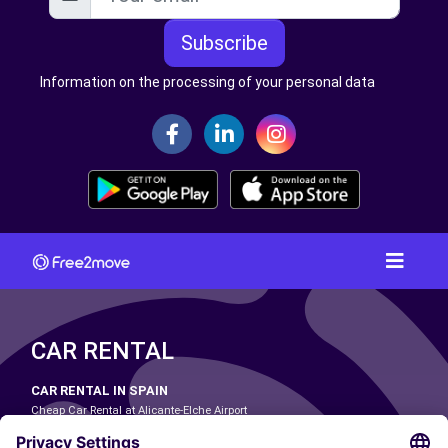
Subscribe
Information on the processing of your personal data
CAR RENTAL
CAR RENTAL IN SPAIN
Cheap Car Rental at Alicante-Elche Airport
Cheap Car Rental at Barcelona-El Prat Airport