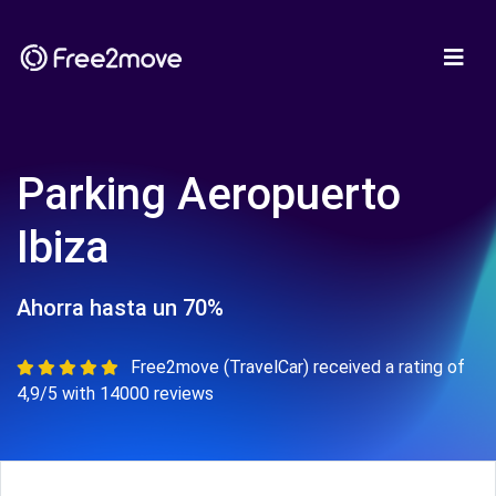
Parking Aeropuerto
Ibiza
Ahorra hasta un 70%
Free2move (TravelCar) received a rating of
4,9/5 with 14000 reviews