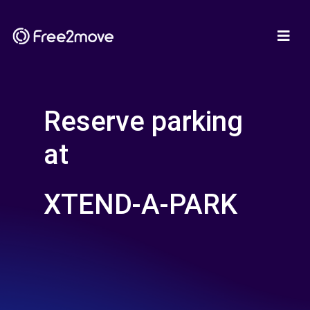
Reserve parking
at
XTEND-A-PARK