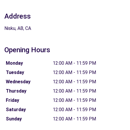
Address
Nisku, AB, CA
Opening Hours
Monday
12:00 AM - 11:59 PM
Tuesday
12:00 AM - 11:59 PM
Wednesday
12:00 AM - 11:59 PM
Thursday
12:00 AM - 11:59 PM
Friday
12:00 AM - 11:59 PM
Saturday
12:00 AM - 11:59 PM
Sunday
12:00 AM - 11:59 PM