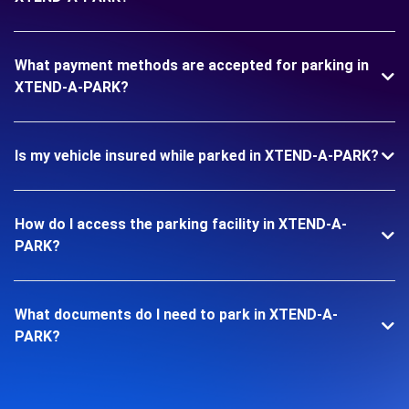
What payment methods are accepted for parking in
XTEND-A-PARK?
Is my vehicle insured while parked in XTEND-A-PARK?
How do I access the parking facility in XTEND-A-
PARK?
What documents do I need to park in XTEND-A-
PARK?