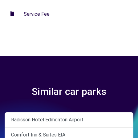
Service Fee
Similar car parks
Radisson Hotel Edmonton Airport
Comfort Inn & Suites EIA