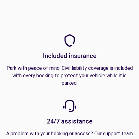
Included insurance
Park with peace of mind. Civil liability coverage is included
with every booking to protect your vehicle while it is
parked.
24/7 assistance
A problem with your booking or access? Our support team