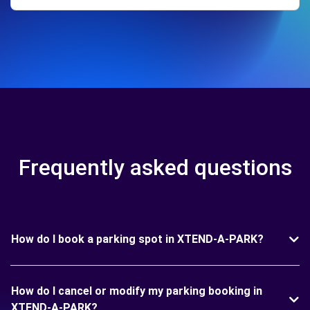
Frequently asked questions
How do I book a parking spot in XTEND-A-PARK?
How do I cancel or modify my parking booking in
XTEND-A-PARK?