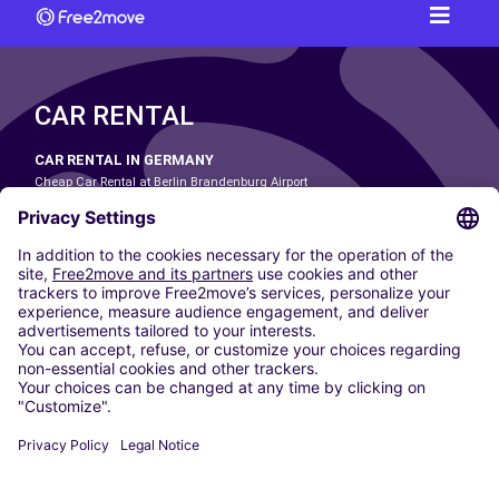
CAR RENTAL
CAR RENTAL IN GERMANY
Cheap Car Rental at Berlin Brandenburg Airport
Cheap Car Rental at Cologne Bonn Airport
Cheap Car Rental at Dortmund Airport
Cheap Car Rental at Düsseldorf Airport
Cheap Car Rental at Frankfurt Airport
Cheap Car Rental at Hamburg Airport
Cheap Car Rental at Hannover Airport
Cheap Car Rental at Munich Airport
Car hire at Munich Airport
Cheap Car Rental at Nuremberg Airport
CARSHARING
OUR CITIES