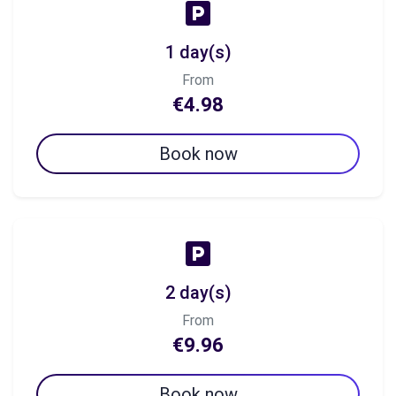
1 day(s)
From
€4.98
Book now
2 day(s)
From
€9.96
Book now