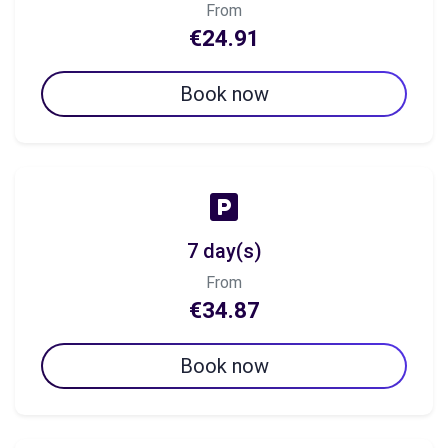
From
€24.91
Book now
7 day(s)
From
€34.87
Book now