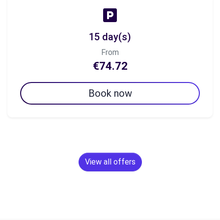
15 day(s)
From
€74.72
Book now
View all offers