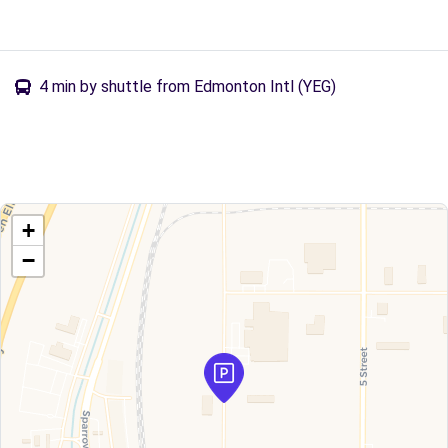
4 min by shuttle from Edmonton Intl (YEG)
+
−