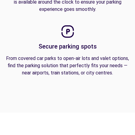
is available around the clock to ensure your parking
experience goes smoothly.
Secure parking spots
From covered car parks to open-air lots and valet options,
find the parking solution that perfectly fits your needs —
near airports, train stations, or city centres.