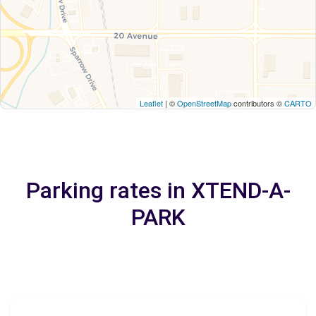
Leaflet
| ©
OpenStreetMap
contributors ©
CARTO
Parking rates in XTEND-A-
PARK