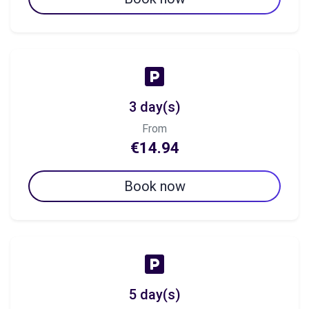
3 day(s)
From
€14.94
Book now
5 day(s)