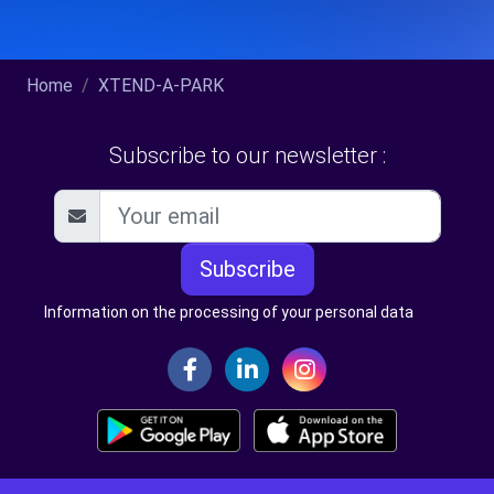
Home
XTEND-A-PARK
Subscribe to our newsletter :
Subscribe
Information on the processing of your personal data