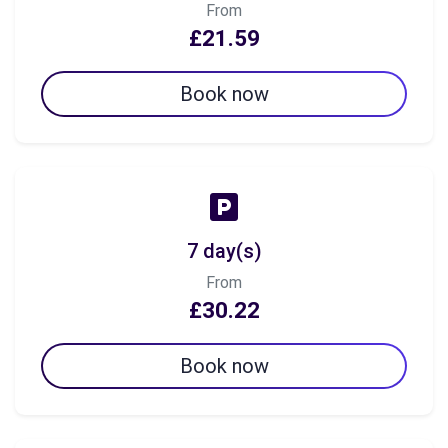
From
£21.59
Book now
7 day(s)
From
£30.22
Book now