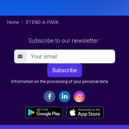
Home
XTEND-A-PARK
Subscribe to our newsletter :
Subscribe
Information on the processing of your personal data