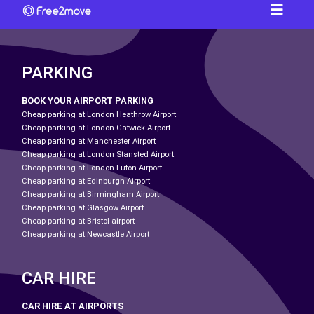
PARKING
BOOK YOUR AIRPORT PARKING
Cheap parking at London Heathrow Airport
Cheap parking at London Gatwick Airport
Cheap parking at Manchester Airport
Cheap parking at London Stansted Airport
Cheap parking at London Luton Airport
Cheap parking at Edinburgh Airport
Cheap parking at Birmingham Airport
Cheap parking at Glasgow Airport
Cheap parking at Bristol airport
Cheap parking at Newcastle Airport
CAR HIRE
CAR HIRE AT AIRPORTS