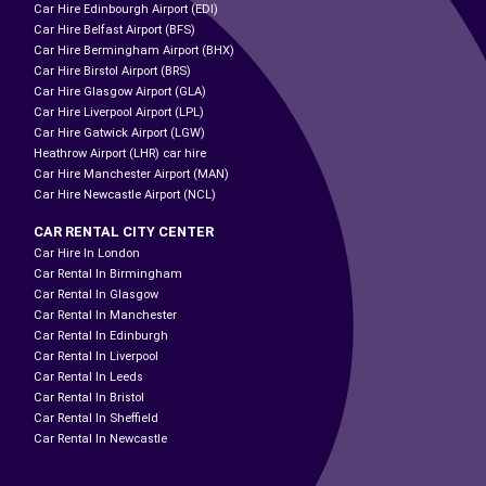
Car Hire Edinbourgh Airport (EDI)
Car Hire Belfast Airport (BFS)
Car Hire Bermingham Airport (BHX)
Car Hire Birstol Airport (BRS)
Car Hire Glasgow Airport (GLA)
Car Hire Liverpool Airport (LPL)
Car Hire Gatwick Airport (LGW)
Heathrow Airport (LHR) car hire
Car Hire Manchester Airport (MAN)
Car Hire Newcastle Airport (NCL)
CAR RENTAL CITY CENTER
Car Hire In London
Car Rental In Birmingham
Car Rental In Glasgow
Car Rental In Manchester
Car Rental In Edinburgh
Car Rental In Liverpool
Car Rental In Leeds
Car Rental In Bristol
Car Rental In Sheffield
Car Rental In Newcastle