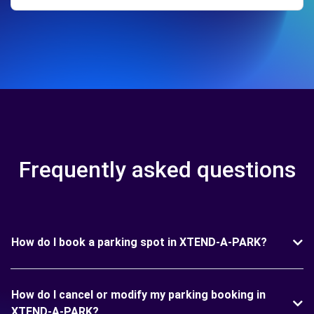
Frequently asked questions
How do I book a parking spot in XTEND-A-PARK?
How do I cancel or modify my parking booking in
XTEND-A-PARK?