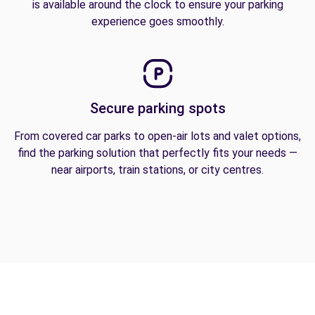
is available around the clock to ensure your parking
experience goes smoothly.
Secure parking spots
From covered car parks to open-air lots and valet options,
find the parking solution that perfectly fits your needs —
near airports, train stations, or city centres.