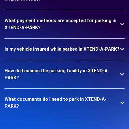
What payment methods are accepted for parking in
XTEND-A-PARK?
Is my vehicle insured while parked in XTEND-A-PARK?
How do I access the parking facility in XTEND-A-
PARK?
What documents do I need to park in XTEND-A-
PARK?