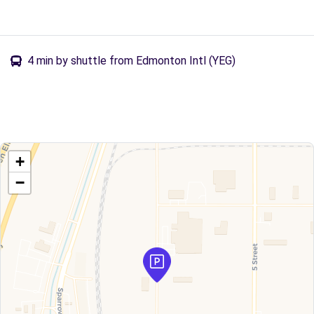
4 min by shuttle from Edmonton Intl (YEG)
+
−