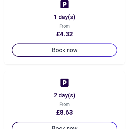
1 day(s)
From
£4.32
Book now
2 day(s)
From
£8.63
Book now