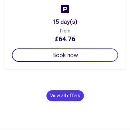
15 day(s)
From
£64.76
Book now
View all offers