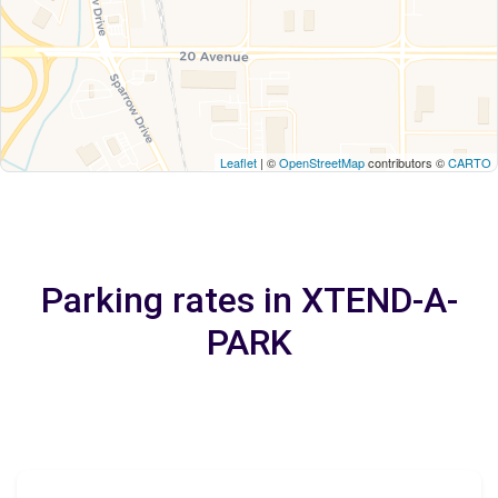
Leaflet
| ©
OpenStreetMap
contributors ©
CARTO
Parking rates in XTEND-A-
PARK