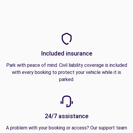
Included insurance
Park with peace of mind. Civil liability coverage is included
with every booking to protect your vehicle while it is
parked.
24/7 assistance
A problem with your booking or access? Our support team