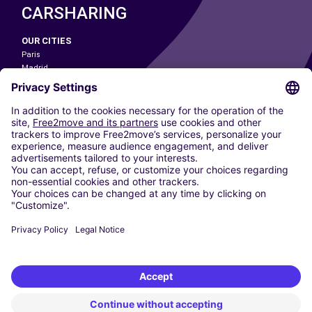
CARSHARING
OUR CITIES
Paris
Madrid
Washington DC
Milan
Rome
Turin
Vienna
Berlin
Cologne
Dusseldorf
Frankfurt
Hamburg
Munich
Stuttgart
Amsterdam
Free2Move New Mobility UK Limited is an Appointed Representative of Nice
1 Limited. Nice 1 Limited is authorised and regulated by the Financial
Conduct Authority whose register number is 650309. Free2Move new