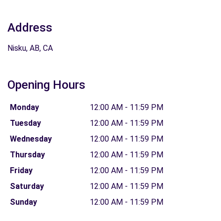
Address
Nisku, AB, CA
Opening Hours
Monday
12:00 AM - 11:59 PM
Tuesday
12:00 AM - 11:59 PM
Wednesday
12:00 AM - 11:59 PM
Thursday
12:00 AM - 11:59 PM
Friday
12:00 AM - 11:59 PM
Saturday
12:00 AM - 11:59 PM
Sunday
12:00 AM - 11:59 PM