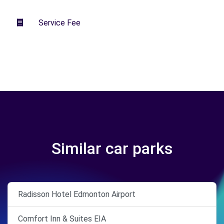
Service Fee
Similar car parks
Radisson Hotel Edmonton Airport
Comfort Inn & Suites EIA