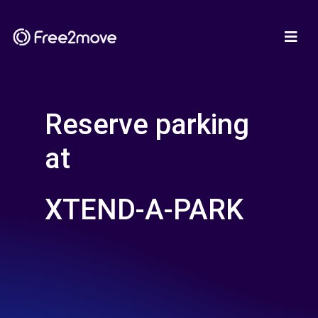
Reserve parking
at
XTEND-A-PARK