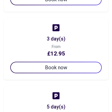
3 day(s)
From
£12.95
Book now
5 day(s)