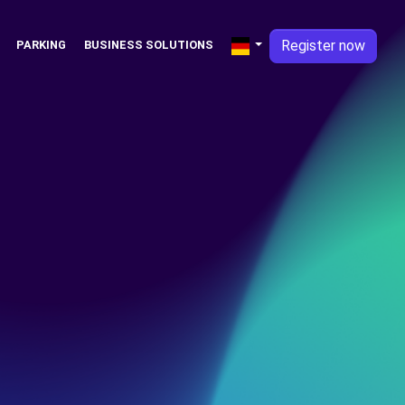
Register now
PARKING
BUSINESS SOLUTIONS