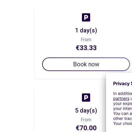
1 day(s)
From
€33.33
Book now
5 day(s)
From
€70.00