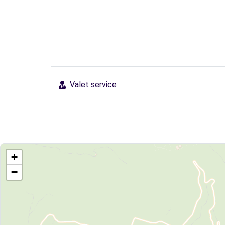
Valet service
+
−