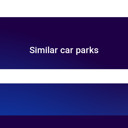
Similar car parks