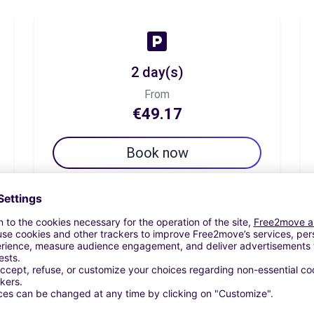
2 day(s)
From
€49.17
Book now
7 day(s)
From
€78.33