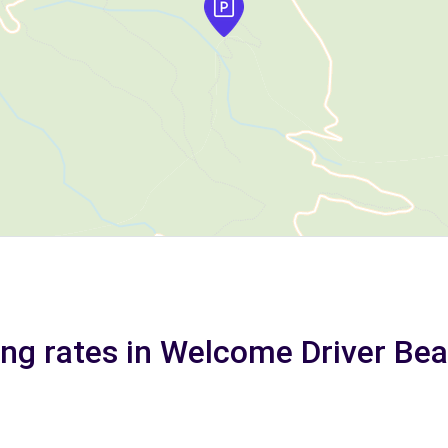
ing rates in Welcome Driver Bea