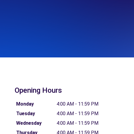
Opening Hours
Monday
4:00 AM - 11:59 PM
Tuesday
4:00 AM - 11:59 PM
Wednesday
4:00 AM - 11:59 PM
Thursday
4:00 AM - 11:59 PM