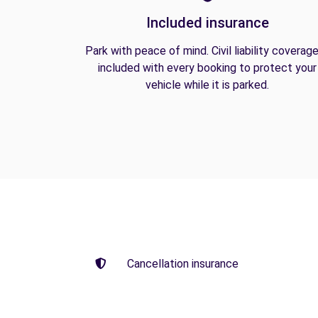
Included insurance
Park with peace of mind. Civil liability coverage
included with every booking to protect your
vehicle while it is parked.
Cancellation insurance