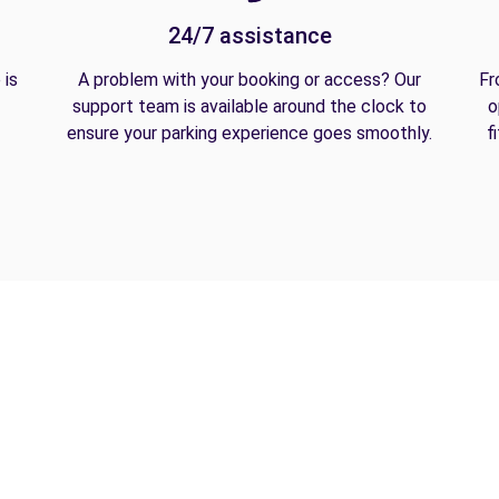
24/7 assistance
 is
A problem with your booking or access? Our
Fr
support team is available around the clock to
o
ensure your parking experience goes smoothly.
f