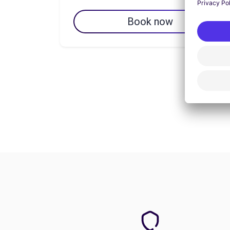
Book now