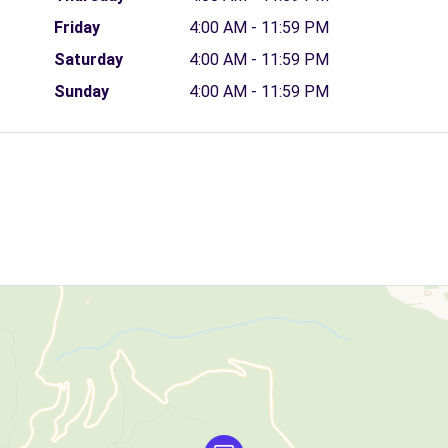
Friday
4:00 AM - 11:59 PM
Saturday
4:00 AM - 11:59 PM
Sunday
4:00 AM - 11:59 PM