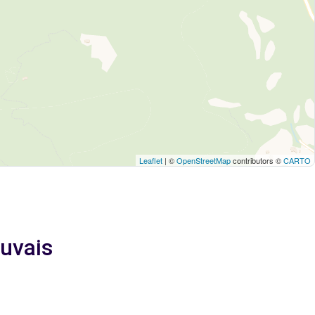
Leaflet
| ©
OpenStreetMap
contributors ©
CARTO
uvais