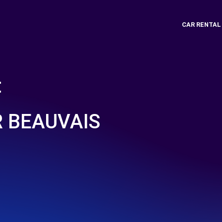
CAR RENTAL
t
 BEAUVAIS