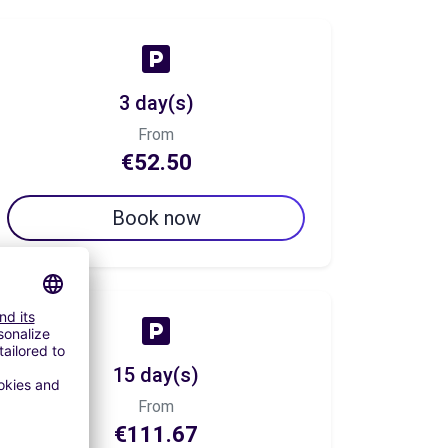
3 day(s)
From
€52.50
Book now
15 day(s)
From
€111.67