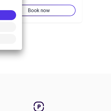
Book now