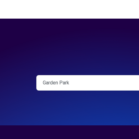
Garden Park