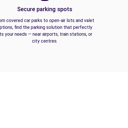
Secure parking spots
om covered car parks to open-air lots and valet
ptions, find the parking solution that perfectly
its your needs — near airports, train stations, or
city centres.