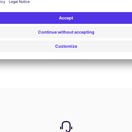
Book now
View all offers