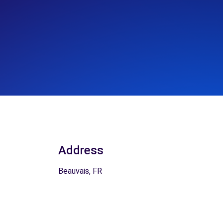
Address
Beauvais, FR