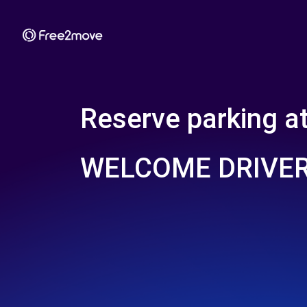
Reserve parking a
WELCOME DRIVER