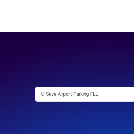
U-Save Airport Parking FLL