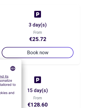
3 day(s)
From
€25.72
Book now
15 day(s)
From
€128.60