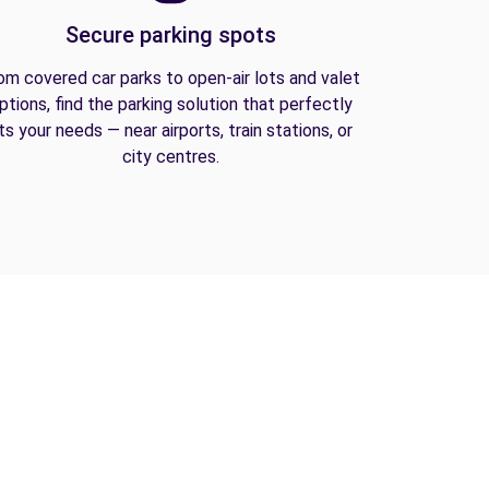
Secure parking spots
om covered car parks to open-air lots and valet
ptions, find the parking solution that perfectly
its your needs — near airports, train stations, or
city centres.