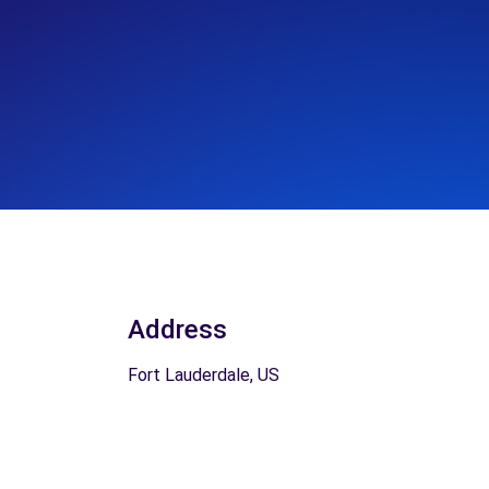
Address
Fort Lauderdale, US