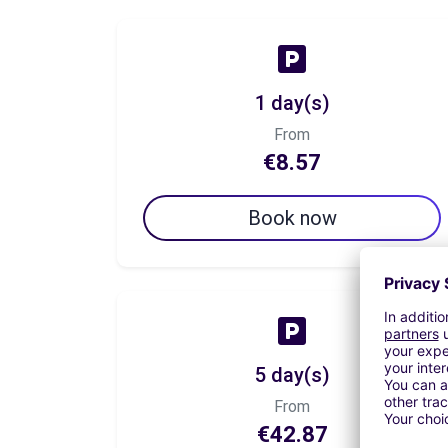
1 day(s)
From
€8.57
Book now
5 day(s)
From
€42.87