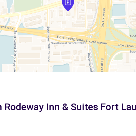
n Rodeway Inn & Suites Fort La