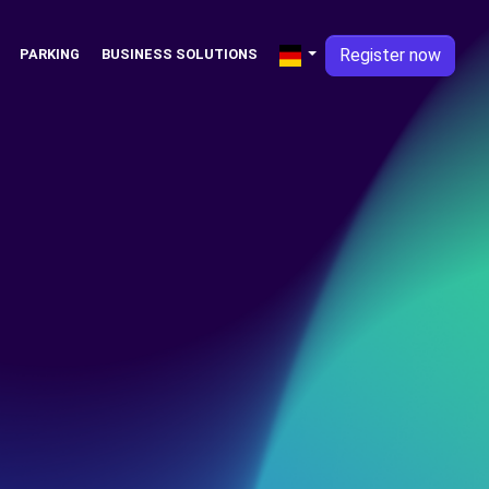
Register now
PARKING
BUSINESS SOLUTIONS