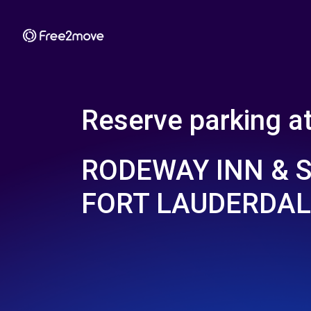
Reserve parking a
RODEWAY INN & S
FORT LAUDERDAL