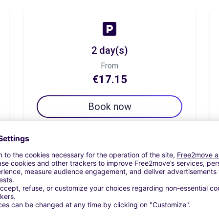
2 day(s)
From
€17.15
Book now
7 day(s)
From
€60.01