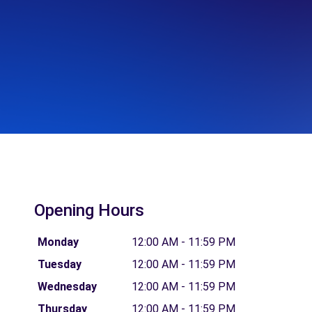
Opening Hours
Monday
12:00 AM - 11:59 PM
Tuesday
12:00 AM - 11:59 PM
Wednesday
12:00 AM - 11:59 PM
Thursday
12:00 AM - 11:59 PM