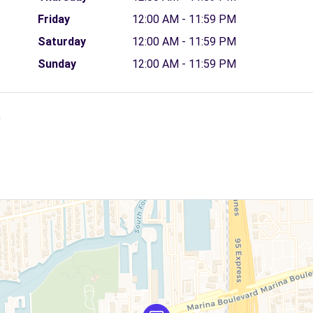
Friday
12:00 AM - 11:59 PM
Saturday
12:00 AM - 11:59 PM
Sunday
12:00 AM - 11:59 PM
)