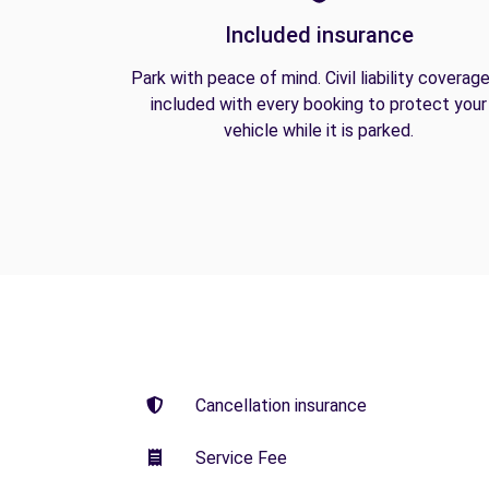
Included insurance
Park with peace of mind. Civil liability coverage
included with every booking to protect your
vehicle while it is parked.
Cancellation insurance
Service Fee