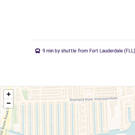
9 min by shuttle from Fort Lauderdale (FLL
+
−