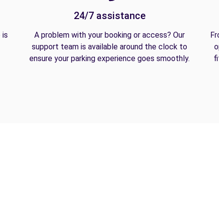
24/7 assistance
 is
A problem with your booking or access? Our
Fr
support team is available around the clock to
o
ensure your parking experience goes smoothly.
f