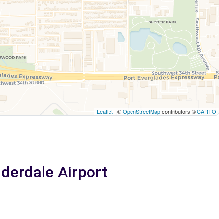
Leaflet
| ©
OpenStreetMap
contributors ©
CARTO
uderdale Airport