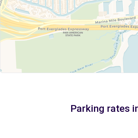
Parking rates i