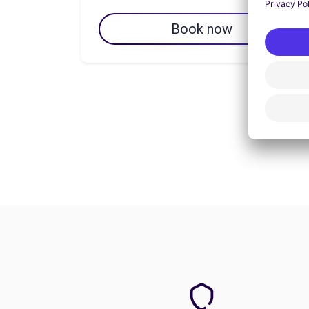
Book now