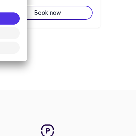
Book now