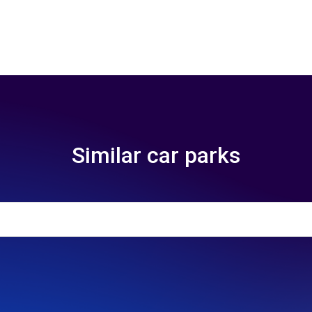
Similar car parks