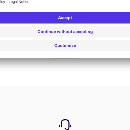
Book now
View all offers