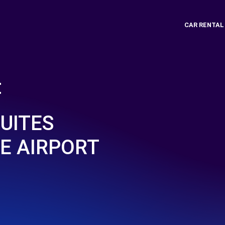
CAR RENTAL
t
UITES
E AIRPORT