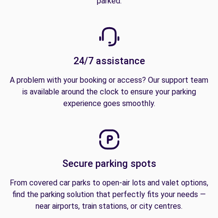
parked.
24/7 assistance
A problem with your booking or access? Our support team
is available around the clock to ensure your parking
experience goes smoothly.
Secure parking spots
From covered car parks to open-air lots and valet options,
find the parking solution that perfectly fits your needs —
near airports, train stations, or city centres.