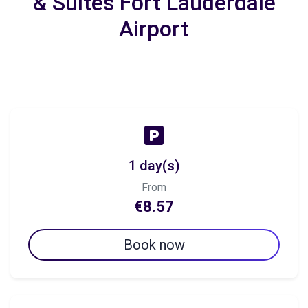
& Suites Fort Lauderdale
Airport
1 day(s)
From
€8.57
Book now