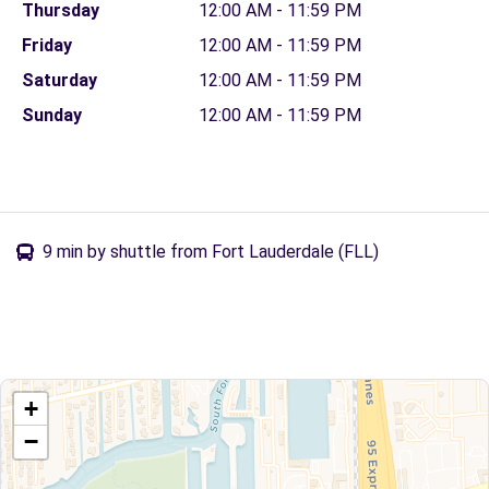
Thursday
12:00 AM - 11:59 PM
Friday
12:00 AM - 11:59 PM
Saturday
12:00 AM - 11:59 PM
Sunday
12:00 AM - 11:59 PM
9 min by shuttle from Fort Lauderdale (FLL)
+
−