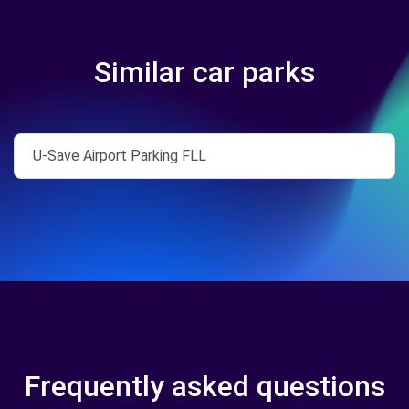
Similar car parks
U-Save Airport Parking FLL
Frequently asked questions