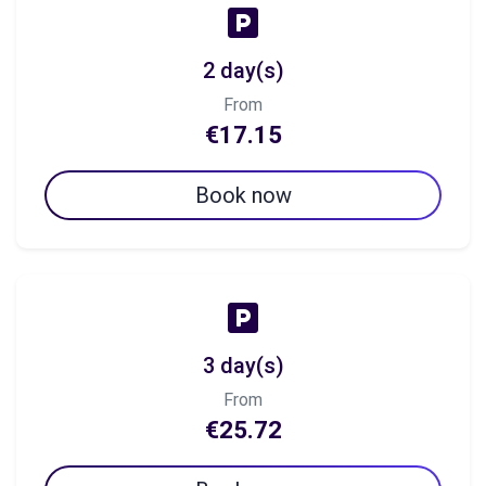
2 day(s)
From
€17.15
Book now
3 day(s)
From
€25.72