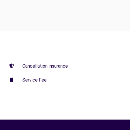
Cancellation insurance
Service Fee