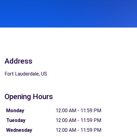
Address
Fort Lauderdale, US
Opening Hours
Monday
12:00 AM - 11:59 PM
Tuesday
12:00 AM - 11:59 PM
Wednesday
12:00 AM - 11:59 PM