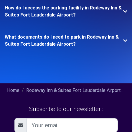
How do I access the parking facility in Rodeway Inn &
Suites Fort Lauderdale Airport?
What documents do I need to park in Rodeway Inn &
Suites Fort Lauderdale Airport?
Home
Rodeway Inn & Suites Fort Lauderdale Airport...
Subscribe to our newsletter :