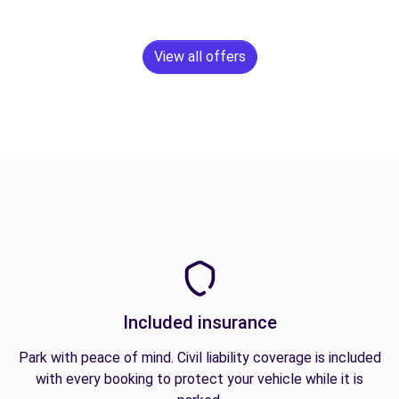
View all offers
Included insurance
Park with peace of mind. Civil liability coverage is included
with every booking to protect your vehicle while it is