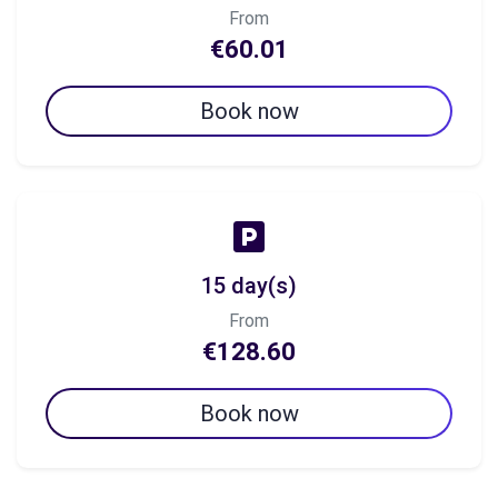
From
€60.01
Book now
15 day(s)
From
€128.60
Book now