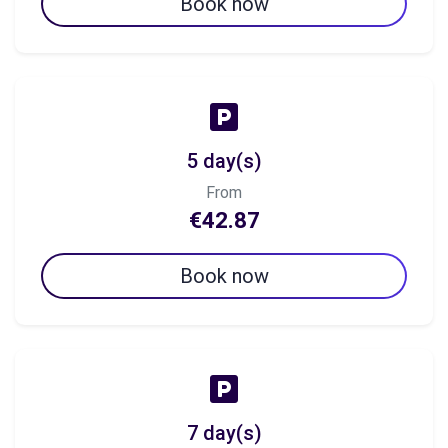
Book now
5 day(s)
From
€42.87
Book now
7 day(s)