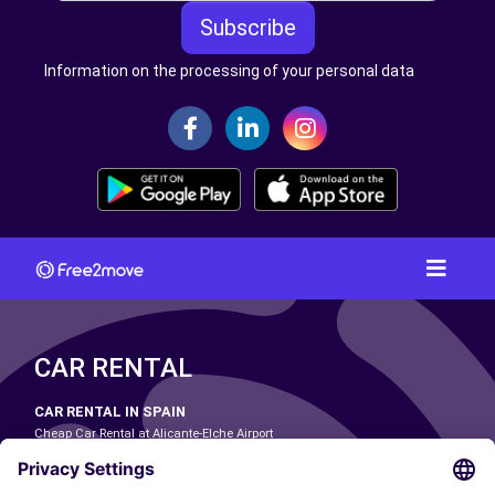
Subscribe
Information on the processing of your personal data
CAR RENTAL
CAR RENTAL IN SPAIN
Cheap Car Rental at Alicante-Elche Airport
Cheap Car Rental at Barcelona-El Prat Airport
Cheap Car Rental at Las Palmas Airport