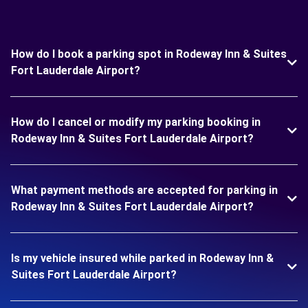
How do I book a parking spot in Rodeway Inn & Suites
Fort Lauderdale Airport?
How do I cancel or modify my parking booking in
Rodeway Inn & Suites Fort Lauderdale Airport?
What payment methods are accepted for parking in
Rodeway Inn & Suites Fort Lauderdale Airport?
Is my vehicle insured while parked in Rodeway Inn &
Suites Fort Lauderdale Airport?