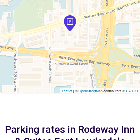
Leaflet
| ©
OpenStreetMap
contributors ©
CARTO
Parking rates in Rodeway Inn