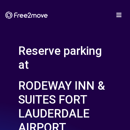
Reserve parking
at
RODEWAY INN &
SUITES FORT
LAUDERDALE
AIRPORT