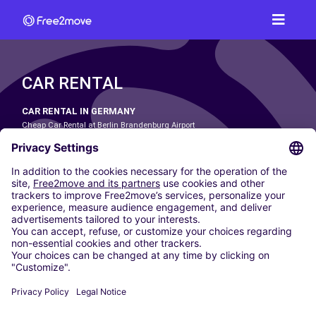
CAR RENTAL
CAR RENTAL IN GERMANY
Cheap Car Rental at Berlin Brandenburg Airport
Cheap Car Rental at Cologne Bonn Airport
Cheap Car Rental at Dortmund Airport
Cheap Car Rental at Düsseldorf Airport
Cheap Car Rental at Frankfurt Airport
Cheap Car Rental at Hamburg Airport
Cheap Car Rental at Hannover Airport
Cheap Car Rental at Munich Airport
Car hire at Munich Airport
Cheap Car Rental at Nuremberg Airport
CARSHARING