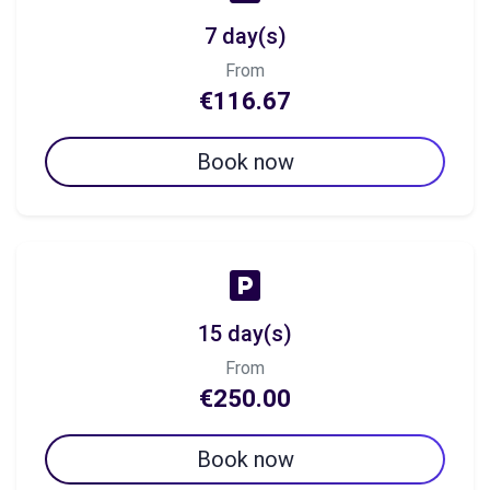
7 day(s)
From
€116.67
Book now
15 day(s)
From
€250.00
Book now