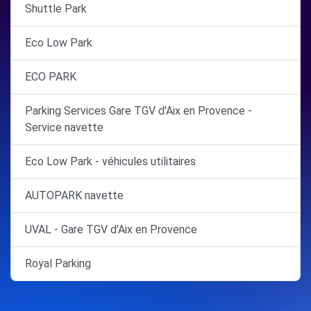
Shuttle Park
Eco Low Park
ECO PARK
Parking Services Gare TGV d'Aix en Provence -
Service navette
Eco Low Park - véhicules utilitaires
AUTOPARK navette
UVAL - Gare TGV d'Aix en Provence
Royal Parking