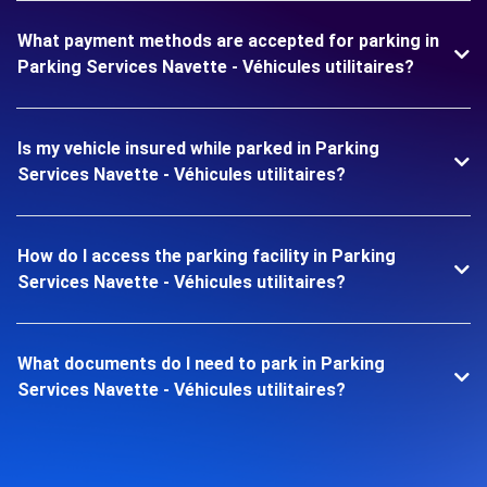
What payment methods are accepted for parking in
Parking Services Navette - Véhicules utilitaires?
Is my vehicle insured while parked in Parking
Services Navette - Véhicules utilitaires?
How do I access the parking facility in Parking
Services Navette - Véhicules utilitaires?
What documents do I need to park in Parking
Services Navette - Véhicules utilitaires?