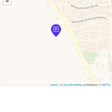
−
Leaflet
| ©
OpenStreetMap
contributors ©
CARTO