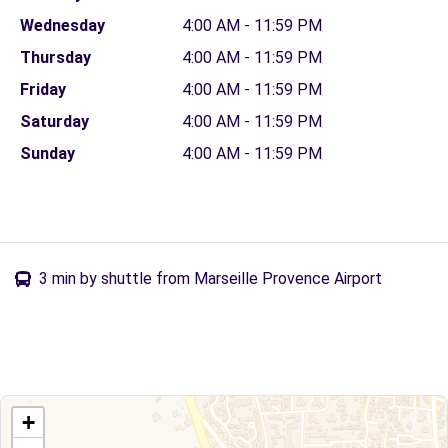
Wednesday
4:00 AM - 11:59 PM
Thursday
4:00 AM - 11:59 PM
Friday
4:00 AM - 11:59 PM
Saturday
4:00 AM - 11:59 PM
Sunday
4:00 AM - 11:59 PM
3 min by shuttle from Marseille Provence Airport
+