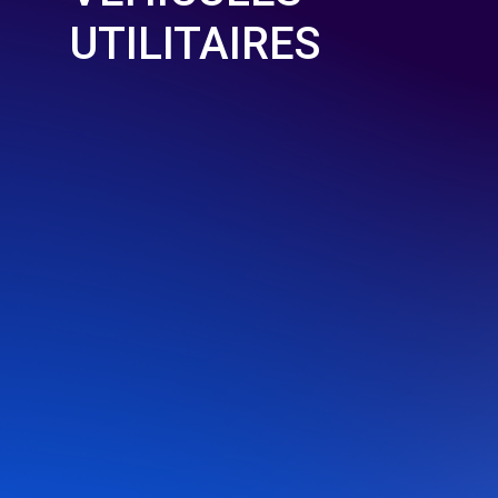
UTILITAIRES