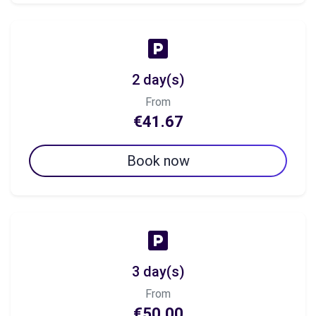
2 day(s)
From
€41.67
Book now
3 day(s)
From
€50.00