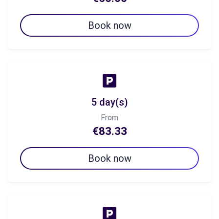
Book now
5 day(s)
From
€83.33
Book now