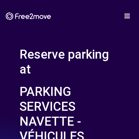
Reserve parking
at
PARKING
SERVICES
NAVETTE -
VÉHICULES