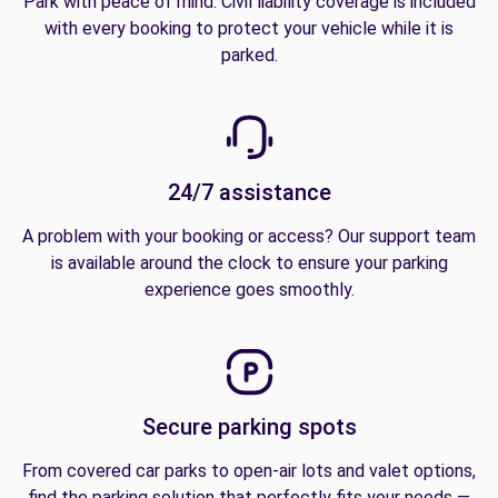
Park with peace of mind. Civil liability coverage is included
with every booking to protect your vehicle while it is
parked.
24/7 assistance
A problem with your booking or access? Our support team
is available around the clock to ensure your parking
experience goes smoothly.
Secure parking spots
From covered car parks to open-air lots and valet options,
find the parking solution that perfectly fits your needs —