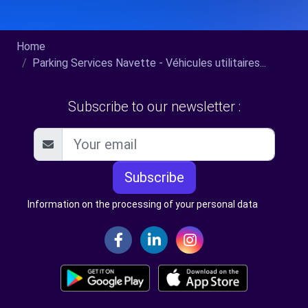
Home
Parking Services Navette - Véhicules utilitaires...
Subscribe to our newsletter :
Subscribe
Information on the processing of your personal data