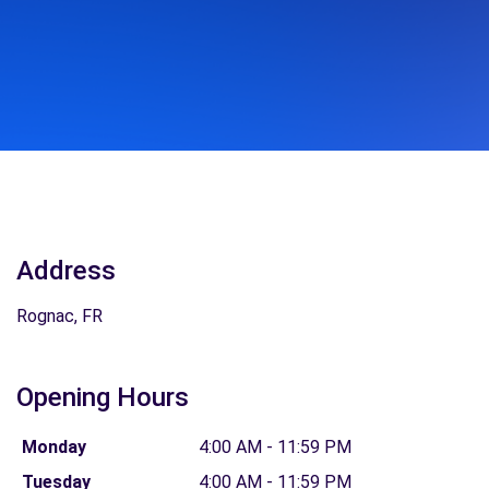
Address
Rognac, FR
Opening Hours
Monday
4:00 AM - 11:59 PM
Tuesday
4:00 AM - 11:59 PM