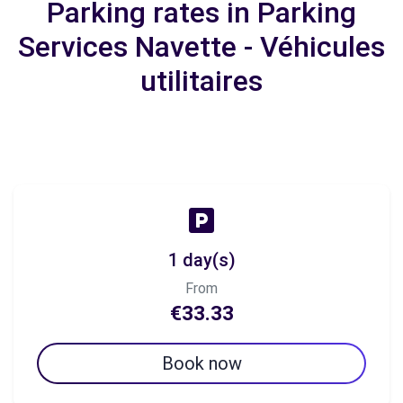
Parking rates in Parking
Services Navette - Véhicules
utilitaires
1 day(s)
From
€33.33
Book now