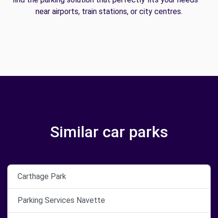
near airports, train stations, or city centres.
Similar car parks
Carthage Park
Parking Services Navette