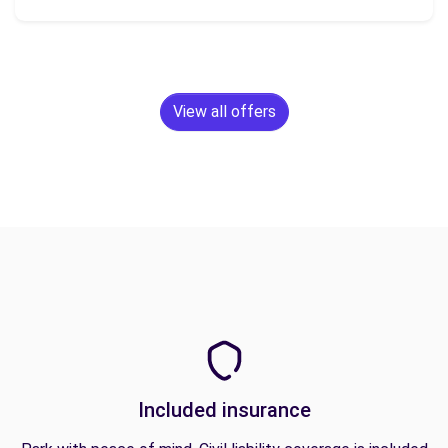
View all offers
Included insurance