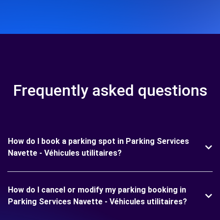
Frequently asked questions
How do I book a parking spot in Parking Services
Navette - Véhicules utilitaires?
How do I cancel or modify my parking booking in
Parking Services Navette - Véhicules utilitaires?