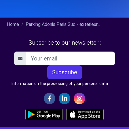
Home
Parking Adonis Paris Sud - extérieur...
Subscribe to our newsletter :
Subscribe
Information on the processing of your personal data