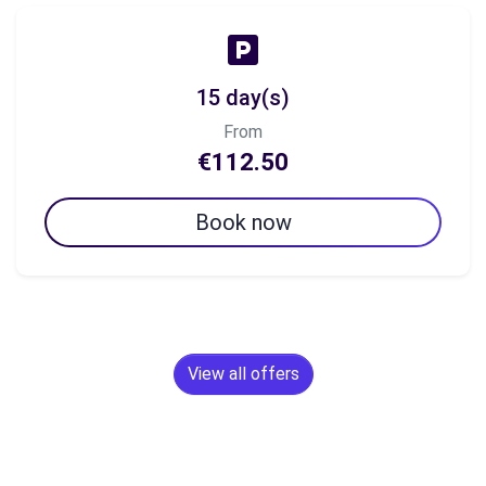
15 day(s)
From
€112.50
Book now
View all offers