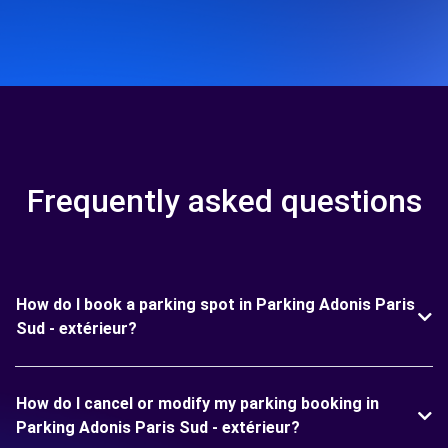
Frequently asked questions
How do I book a parking spot in Parking Adonis Paris
Sud - extérieur?
How do I cancel or modify my parking booking in
Parking Adonis Paris Sud - extérieur?