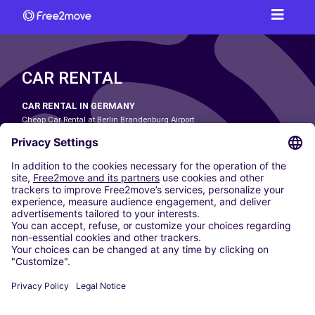
CAR RENTAL
CAR RENTAL IN GERMANY
Cheap Car Rental at Berlin Brandenburg Airport
Cheap Car Rental at Cologne Bonn Airport
Cheap Car Rental at Dortmund Airport
Cheap Car Rental at Düsseldorf Airport
Cheap Car Rental at Frankfurt Airport
Cheap Car Rental at Hamburg Airport
Cheap Car Rental at Hannover Airport
Cheap Car Rental at Munich Airport
Car hire at Munich Airport
Cheap Car Rental at Nuremberg Airport
CARSHARING
OUR CITIES