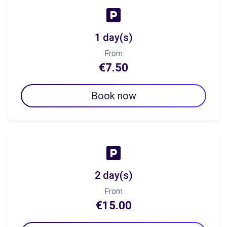
1 day(s)
From
€7.50
Book now
2 day(s)
From
€15.00