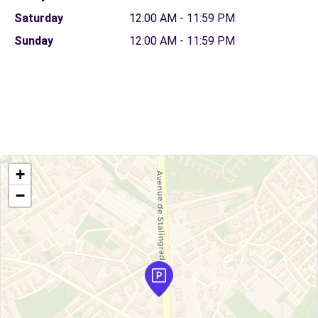
Saturday
12:00 AM - 11:59 PM
Sunday
12:00 AM - 11:59 PM
+
−