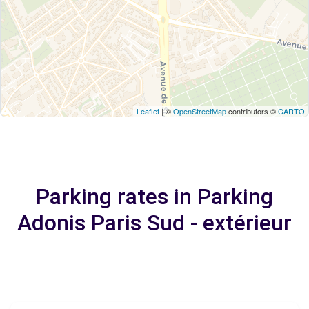
Leaflet
| ©
OpenStreetMap
contributors ©
CARTO
Parking rates in Parking
Adonis Paris Sud - extérieur