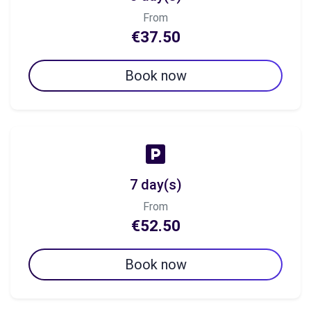
From
€37.50
Book now
7 day(s)
From
€52.50
Book now