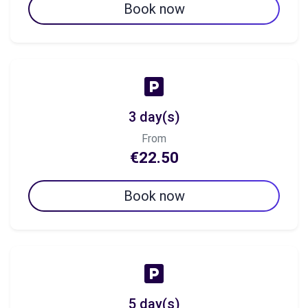
Book now
3 day(s)
From
€22.50
Book now
5 day(s)