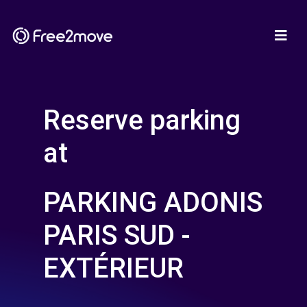
Reserve parking
at
PARKING ADONIS
PARIS SUD -
EXTÉRIEUR