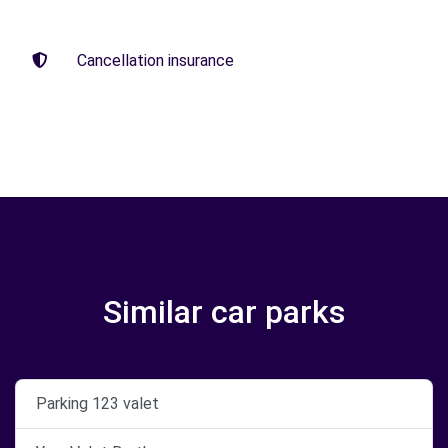
Cancellation insurance
Similar car parks
Parking 123 valet