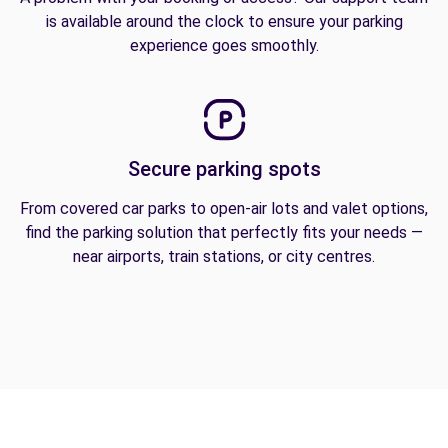
is available around the clock to ensure your parking
experience goes smoothly.
Secure parking spots
From covered car parks to open-air lots and valet options,
find the parking solution that perfectly fits your needs —
near airports, train stations, or city centres.