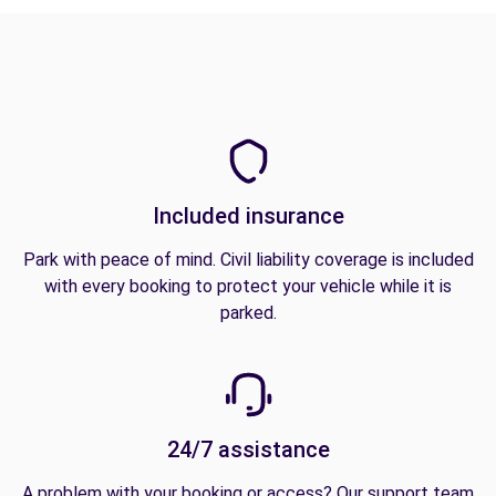
Included insurance
Park with peace of mind. Civil liability coverage is included
with every booking to protect your vehicle while it is
parked.
24/7 assistance
A problem with your booking or access? Our support team