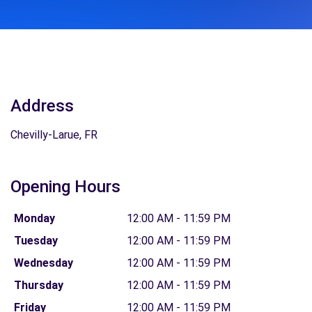
Address
Chevilly-Larue, FR
Opening Hours
Monday
12:00 AM - 11:59 PM
Tuesday
12:00 AM - 11:59 PM
Wednesday
12:00 AM - 11:59 PM
Thursday
12:00 AM - 11:59 PM
Friday
12:00 AM - 11:59 PM