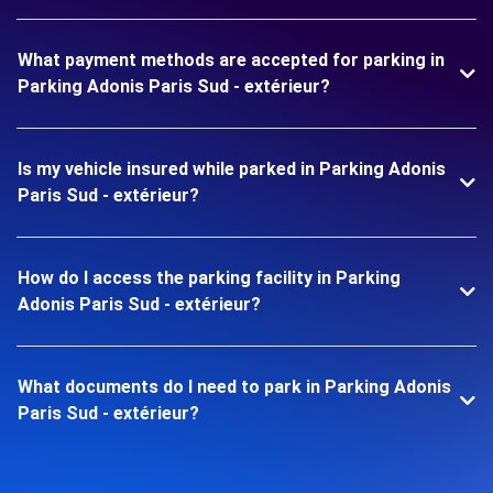
What payment methods are accepted for parking in
Parking Adonis Paris Sud - extérieur?
Is my vehicle insured while parked in Parking Adonis
Paris Sud - extérieur?
How do I access the parking facility in Parking
Adonis Paris Sud - extérieur?
What documents do I need to park in Parking Adonis
Paris Sud - extérieur?