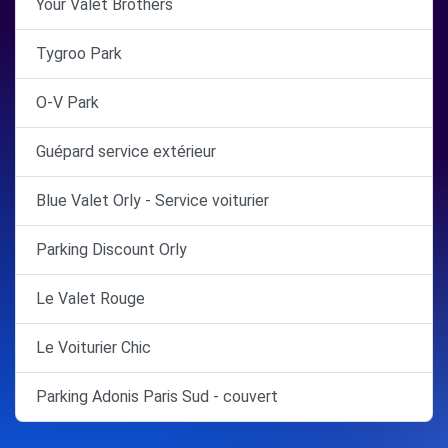
Your Valet Brothers
Tygroo Park
O-V Park
Guépard service extérieur
Blue Valet Orly - Service voiturier
Parking Discount Orly
Le Valet Rouge
Le Voiturier Chic
Parking Adonis Paris Sud - couvert