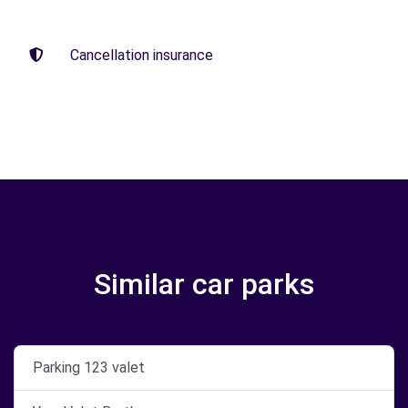
Cancellation insurance
Similar car parks
Parking 123 valet