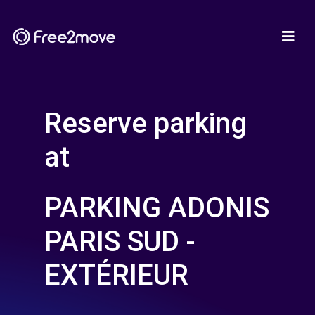
Reserve parking
at
PARKING ADONIS
PARIS SUD -
EXTÉRIEUR