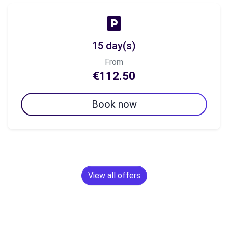
15 day(s)
From
€112.50
Book now
View all offers