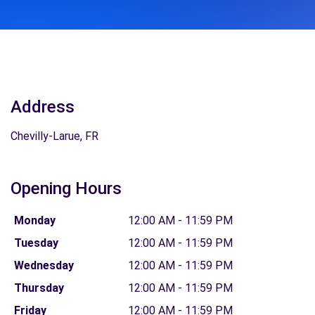
Address
Chevilly-Larue, FR
Opening Hours
Monday
12:00 AM - 11:59 PM
Tuesday
12:00 AM - 11:59 PM
Wednesday
12:00 AM - 11:59 PM
Thursday
12:00 AM - 11:59 PM
Friday
12:00 AM - 11:59 PM