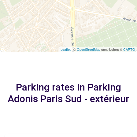
Leaflet
| ©
OpenStreetMap
contributors ©
CARTO
Parking rates in Parking
Adonis Paris Sud - extérieur