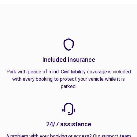
Included insurance
Park with peace of mind. Civil liability coverage is included
with every booking to protect your vehicle while it is
parked.
24/7 assistance
A problem with your booking or access? Our support team