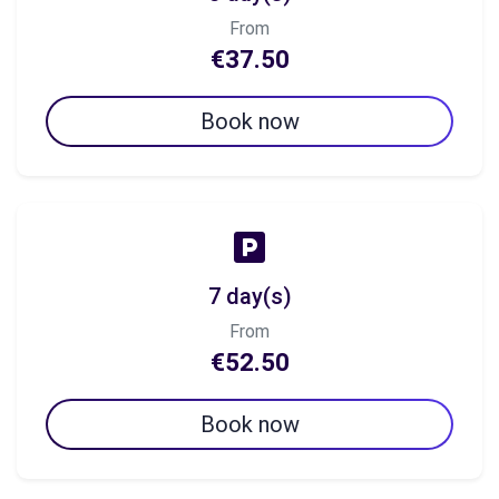
From
€37.50
Book now
7 day(s)
From
€52.50
Book now