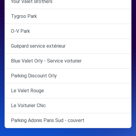
Your Valet Brothers
Tygroo Park
O-V Park
Guépard service extérieur
Blue Valet Orly - Service voiturier
Parking Discount Orly
Le Valet Rouge
Le Voiturier Chic
Parking Adonis Paris Sud - couvert