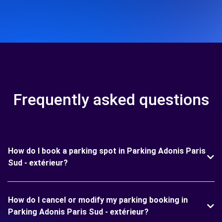
Frequently asked questions
How do I book a parking spot in Parking Adonis Paris
Sud - extérieur?
How do I cancel or modify my parking booking in
Parking Adonis Paris Sud - extérieur?