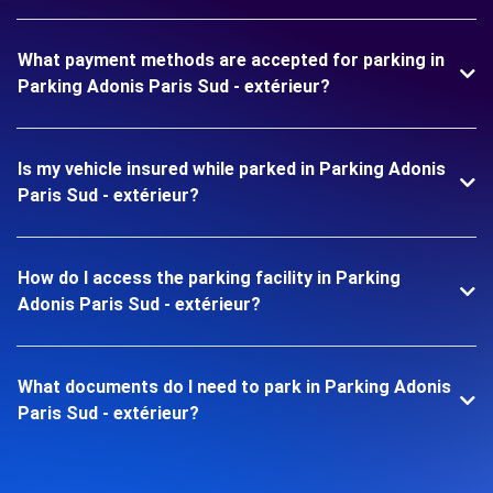
What payment methods are accepted for parking in
Parking Adonis Paris Sud - extérieur?
Is my vehicle insured while parked in Parking Adonis
Paris Sud - extérieur?
How do I access the parking facility in Parking
Adonis Paris Sud - extérieur?
What documents do I need to park in Parking Adonis
Paris Sud - extérieur?