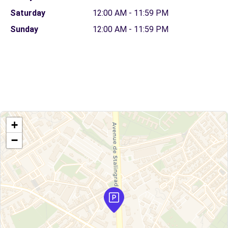
Saturday
12:00 AM - 11:59 PM
Sunday
12:00 AM - 11:59 PM
+
−