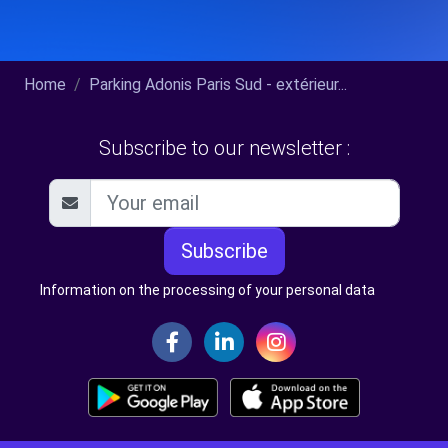
Home
Parking Adonis Paris Sud - extérieur...
Subscribe to our newsletter :
Subscribe
Information on the processing of your personal data