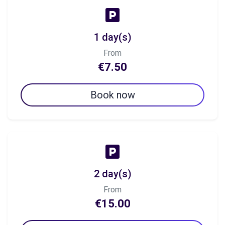
1 day(s)
From
€7.50
Book now
2 day(s)
From
€15.00