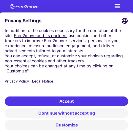
CAR RENTAL
CAR RENTAL IN AUSTRIA
Cheap Car Rental at Innsbruck Airport
Cheap Car Rental at Salzburg Airport
Cheap Car Rental at Vienna International Airport
CARSHARING
OUR CITIES
Paris
Madrid
Washington DC