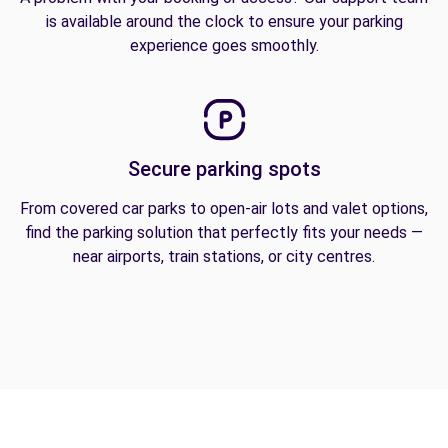
is available around the clock to ensure your parking
experience goes smoothly.
Secure parking spots
From covered car parks to open-air lots and valet options,
find the parking solution that perfectly fits your needs —
near airports, train stations, or city centres.