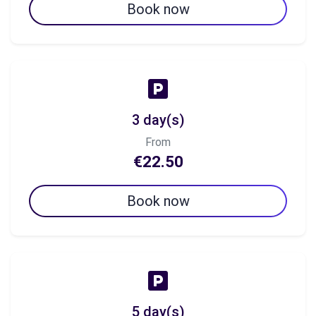
Book now
3 day(s)
From
€22.50
Book now
5 day(s)