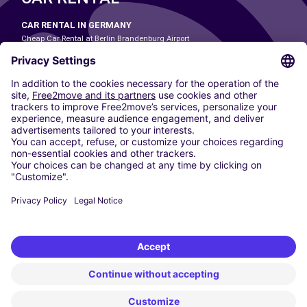
CAR RENTAL IN GERMANY
Cheap Car Rental at Berlin Brandenburg Airport
Cheap Car Rental at Cologne Bonn Airport
Cheap Car Rental at Dortmund Airport
Cheap Car Rental at Düsseldorf Airport
Cheap Car Rental at Frankfurt Airport
Cheap Car Rental at Hamburg Airport
Cheap Car Rental at Hannover Airport
Cheap Car Rental at Munich Airport
Car hire at Munich Airport
Cheap Car Rental at Nuremberg Airport
CARSHARING
OUR CITIES
Paris
Madrid
Washington DC