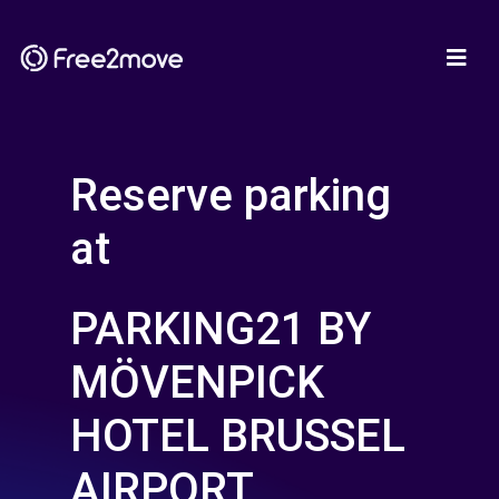
Reserve parking
at
PARKING21 BY
MÖVENPICK
HOTEL BRUSSEL
AIRPORT