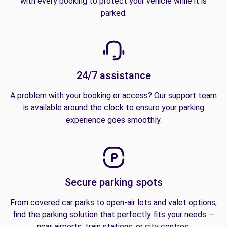
with every booking to protect your vehicle while it is
parked.
24/7 assistance
A problem with your booking or access? Our support team
is available around the clock to ensure your parking
experience goes smoothly.
Secure parking spots
From covered car parks to open-air lots and valet options,
find the parking solution that perfectly fits your needs —
near airports, train stations, or city centres.