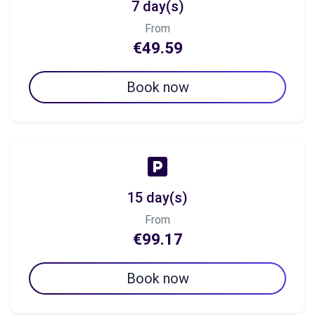
7 day(s)
From
€49.59
Book now
15 day(s)
From
€99.17
Book now