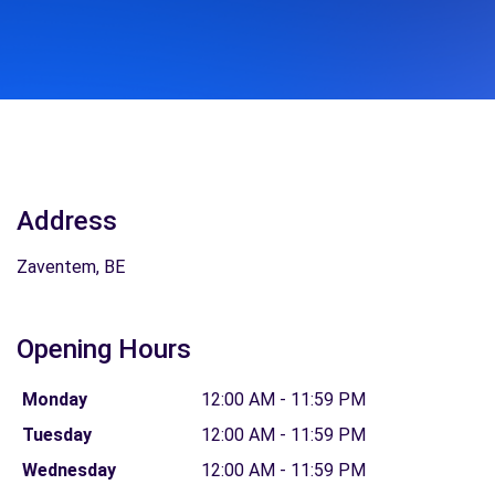
Address
Zaventem, BE
Opening Hours
Monday
12:00 AM - 11:59 PM
Tuesday
12:00 AM - 11:59 PM
Wednesday
12:00 AM - 11:59 PM