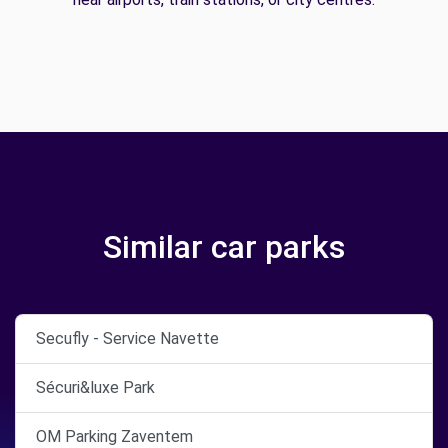
Similar car parks
Secufly - Service Navette
Sécuri&luxe Park
OM Parking Zaventem