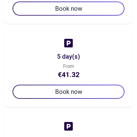
Book now
5 day(s)
From
€41.32
Book now