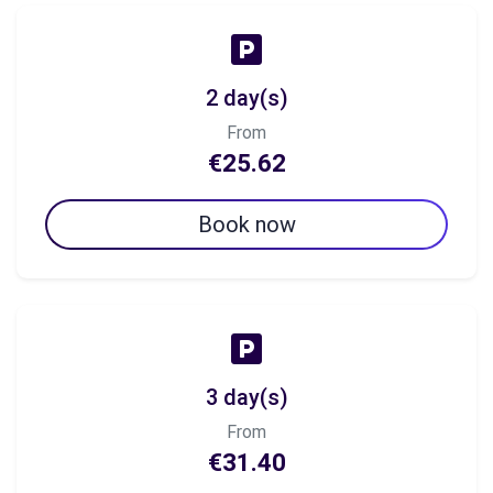
2 day(s)
From
€25.62
Book now
3 day(s)
From
€31.40