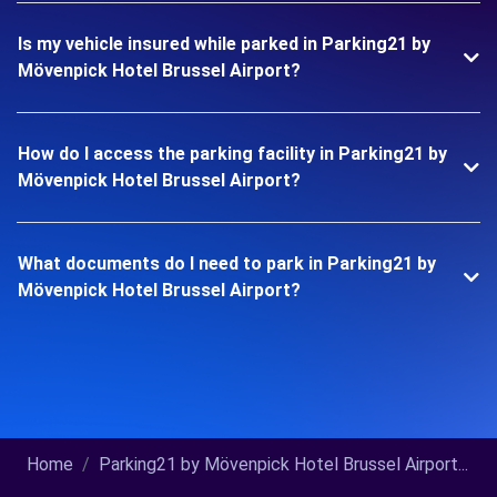
Is my vehicle insured while parked in Parking21 by
Mövenpick Hotel Brussel Airport?
How do I access the parking facility in Parking21 by
Mövenpick Hotel Brussel Airport?
What documents do I need to park in Parking21 by
Mövenpick Hotel Brussel Airport?
Home
Parking21 by Mövenpick Hotel Brussel Airport...