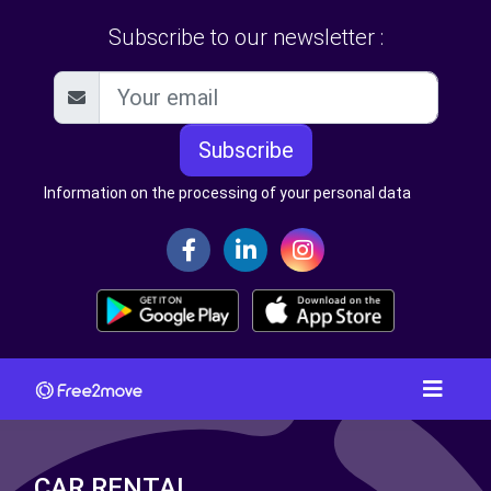
Subscribe to our newsletter :
Subscribe
Information on the processing of your personal data
CAR RENTAL