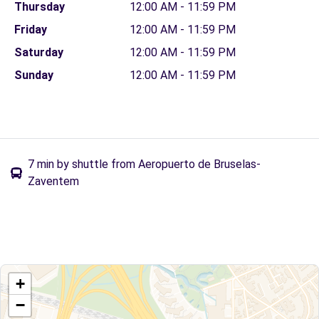
Thursday
12:00 AM - 11:59 PM
Friday
12:00 AM - 11:59 PM
Saturday
12:00 AM - 11:59 PM
Sunday
12:00 AM - 11:59 PM
7 min by shuttle from Aeropuerto de Bruselas-
Zaventem
+
−