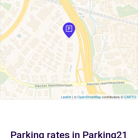
Leaflet
| ©
OpenStreetMap
contributors ©
CARTO
Parking rates in Parking21