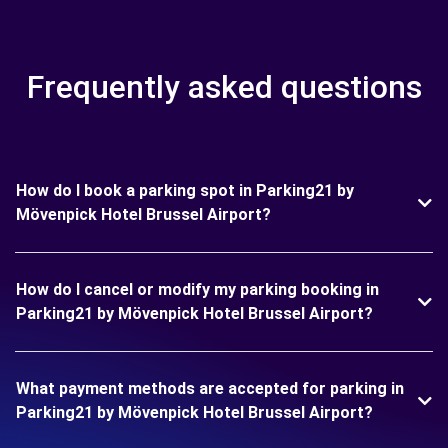
Frequently asked questions
How do I book a parking spot in Parking21 by
Mövenpick Hotel Brussel Airport?
How do I cancel or modify my parking booking in
Parking21 by Mövenpick Hotel Brussel Airport?
What payment methods are accepted for parking in
Parking21 by Mövenpick Hotel Brussel Airport?