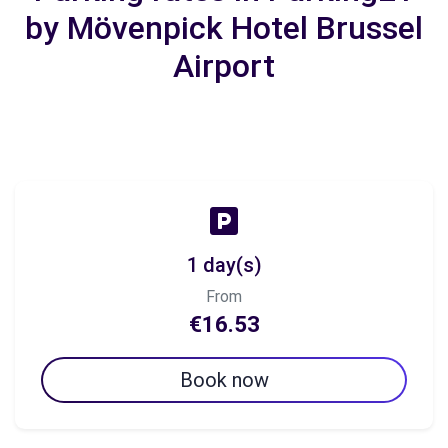
by Mövenpick Hotel Brussel
Airport
1 day(s)
From
€16.53
Book now