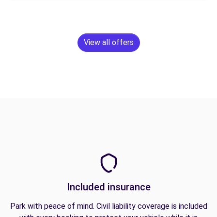
View all offers
Included insurance
Park with peace of mind. Civil liability coverage is included