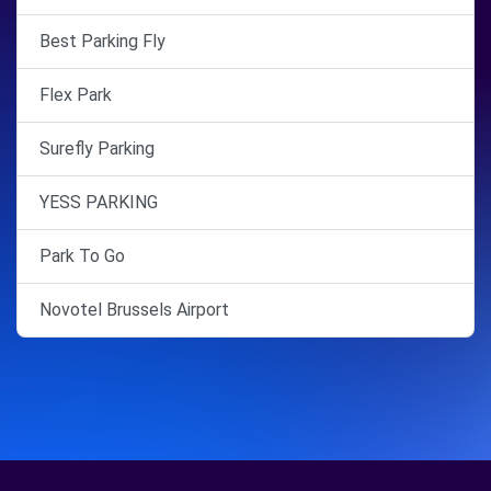
Best Parking Fly
Flex Park
Surefly Parking
YESS PARKING
Park To Go
Novotel Brussels Airport