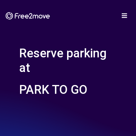
Reserve parking
at
PARK TO GO