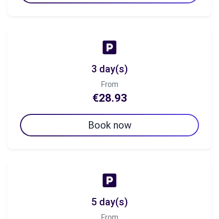
3 day(s)
From
€28.93
Book now
5 day(s)
From