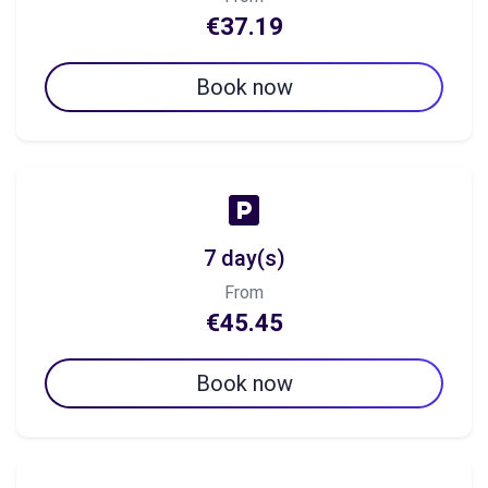
€37.19
Book now
7 day(s)
From
€45.45
Book now