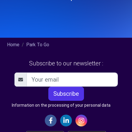
Home
Park To Go
Subscribe to our newsletter :
Subscribe
Information on the processing of your personal data