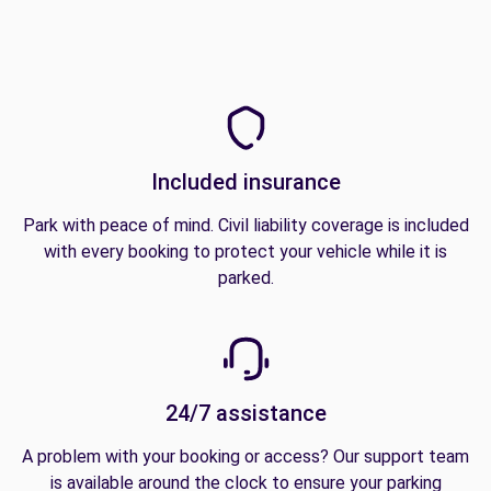
Included insurance
Park with peace of mind. Civil liability coverage is included
with every booking to protect your vehicle while it is
parked.
24/7 assistance
A problem with your booking or access? Our support team
is available around the clock to ensure your parking