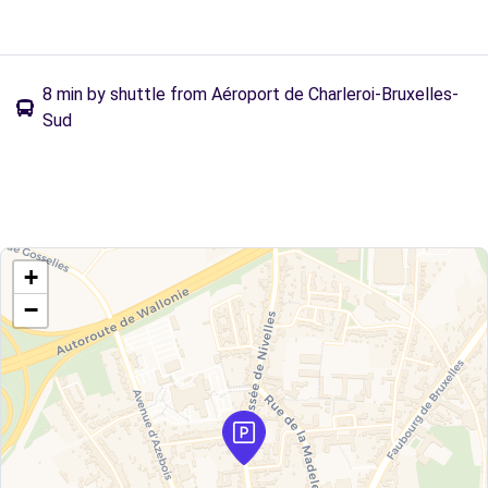
8 min by shuttle from Aéroport de Charleroi-Bruxelles-
Sud
+
−