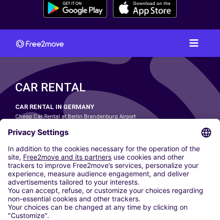
CAR RENTAL
CAR RENTAL IN GERMANY
Cheap Car Rental at Berlin Brandenburg Airport
Cheap Car Rental at Cologne Bonn Airport
Cheap Car Rental at Dortmund Airport
Cheap Car Rental at Düsseldorf Airport
Cheap Car Rental at Frankfurt Airport
Cheap Car Rental at Hamburg Airport
Cheap Car Rental at Hannover Airport
Cheap Car Rental at Munich Airport
Car hire at Munich Airport
Cheap Car Rental at Nuremberg Airport