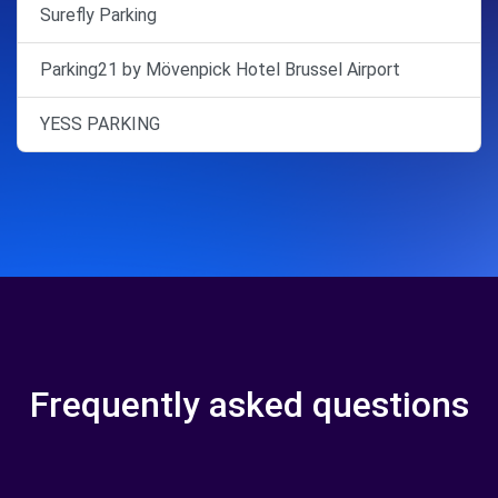
Surefly Parking
Parking21 by Mövenpick Hotel Brussel Airport
YESS PARKING
Frequently asked questions