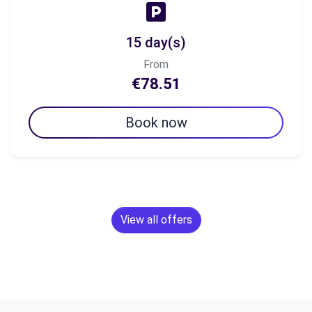
15 day(s)
From
€78.51
Book now
View all offers