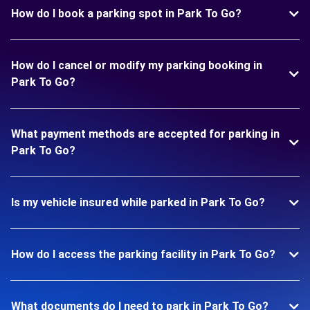
How do I book a parking spot in Park To Go?
How do I cancel or modify my parking booking in
Park To Go?
What payment methods are accepted for parking in
Park To Go?
Is my vehicle insured while parked in Park To Go?
How do I access the parking facility in Park To Go?
What documents do I need to park in Park To Go?