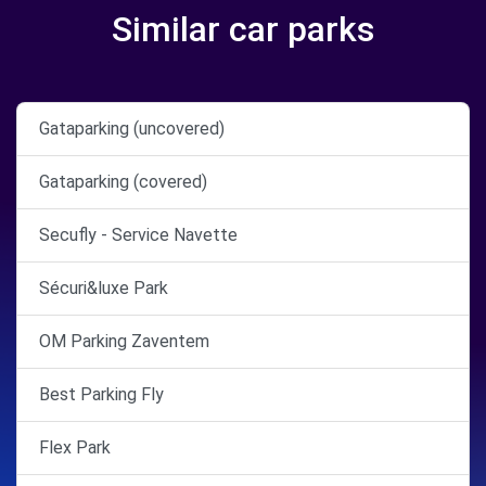
Similar car parks
Gataparking (uncovered)
Gataparking (covered)
Secufly - Service Navette
Sécuri&luxe Park
OM Parking Zaventem
Best Parking Fly
Flex Park