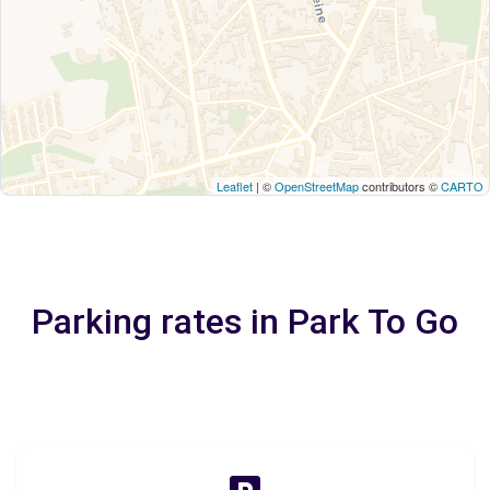
Leaflet
| ©
OpenStreetMap
contributors ©
CARTO
Parking rates in Park To Go