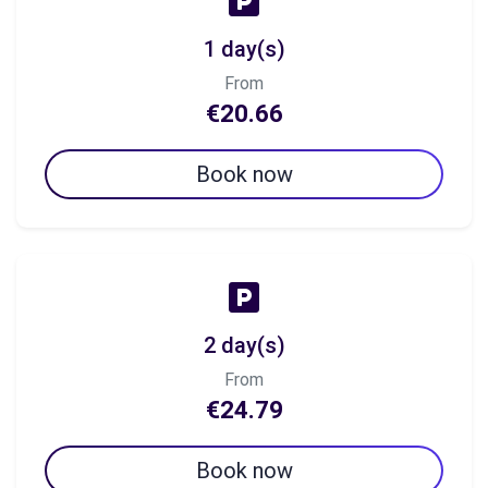
1 day(s)
From
€20.66
Book now
2 day(s)
From
€24.79
Book now