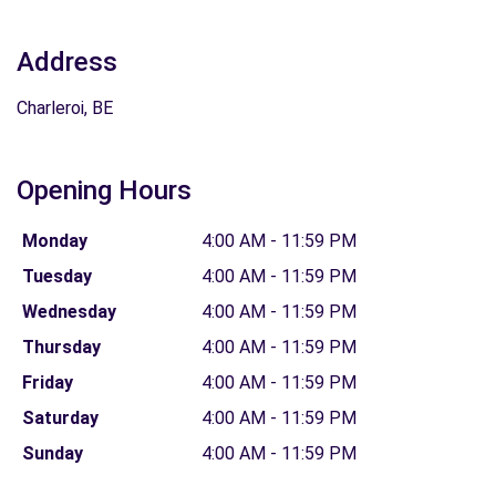
Address
Charleroi, BE
Opening Hours
Monday
4:00 AM - 11:59 PM
Tuesday
4:00 AM - 11:59 PM
Wednesday
4:00 AM - 11:59 PM
Thursday
4:00 AM - 11:59 PM
Friday
4:00 AM - 11:59 PM
Saturday
4:00 AM - 11:59 PM
Sunday
4:00 AM - 11:59 PM