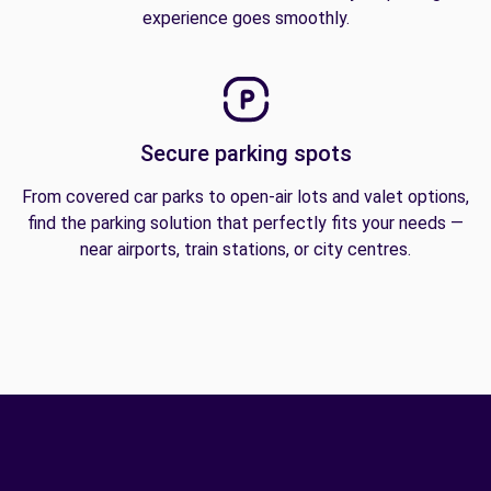
experience goes smoothly.
Secure parking spots
From covered car parks to open-air lots and valet options,
find the parking solution that perfectly fits your needs —
near airports, train stations, or city centres.