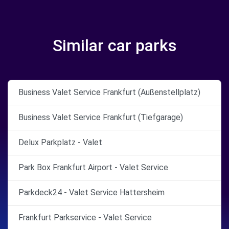
Similar car parks
Business Valet Service Frankfurt (Außenstellplatz)
Business Valet Service Frankfurt (Tiefgarage)
Delux Parkplatz - Valet
Park Box Frankfurt Airport - Valet Service
Parkdeck24 - Valet Service Hattersheim
Frankfurt Parkservice - Valet Service