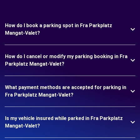
How do I book a parking spot in Fra Parkplatz
Mangat-Valet?
How do I cancel or modify my parking booking in Fra
Parkplatz Mangat-Valet?
What payment methods are accepted for parking in
Fra Parkplatz Mangat-Valet?
Is my vehicle insured while parked in Fra Parkplatz
Mangat-Valet?