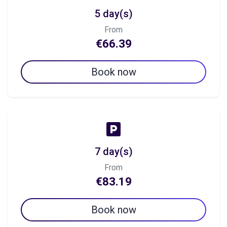
5 day(s)
From
€66.39
Book now
7 day(s)
From
€83.19
Book now