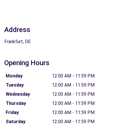
Address
Frankfurt, DE
Opening Hours
Monday
12:00 AM - 11:59 PM
Tuesday
12:00 AM - 11:59 PM
Wednesday
12:00 AM - 11:59 PM
Thursday
12:00 AM - 11:59 PM
Friday
12:00 AM - 11:59 PM
Saturday
12:00 AM - 11:59 PM