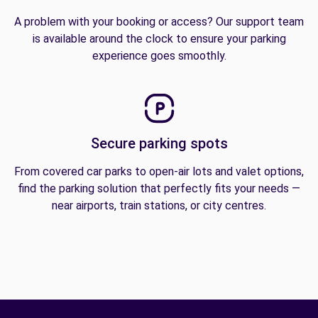
A problem with your booking or access? Our support team
is available around the clock to ensure your parking
experience goes smoothly.
Secure parking spots
From covered car parks to open-air lots and valet options,
find the parking solution that perfectly fits your needs —
near airports, train stations, or city centres.