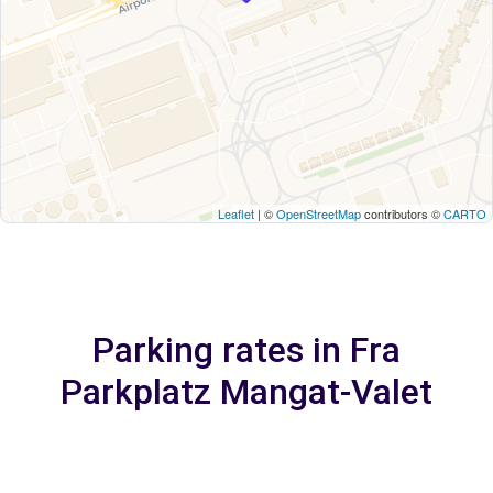
Leaflet
| ©
OpenStreetMap
contributors ©
CARTO
Parking rates in Fra
Parkplatz Mangat-Valet