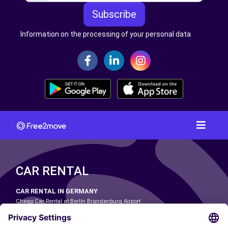
Subscribe
Information on the processing of your personal data
CAR RENTAL
CAR RENTAL IN GERMANY
Cheap Car Rental at Berlin Brandenburg Airport
Cheap Car Rental at Cologne Bonn Airport
Cheap Car Rental at Dortmund Airport