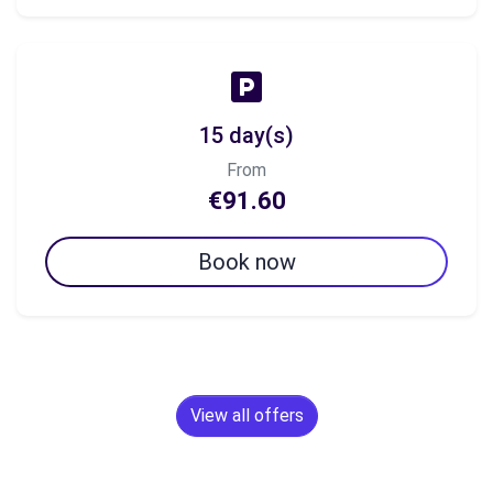
15 day(s)
From
€91.60
Book now
View all offers