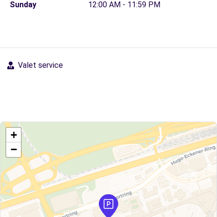
Sunday
12:00 AM - 11:59 PM
Valet service
+
−