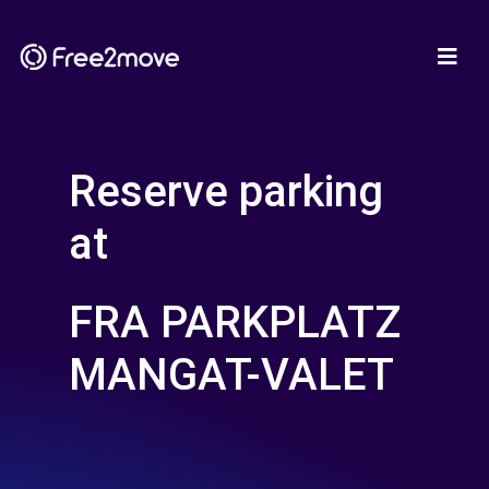
Reserve parking
at
FRA PARKPLATZ
MANGAT-VALET