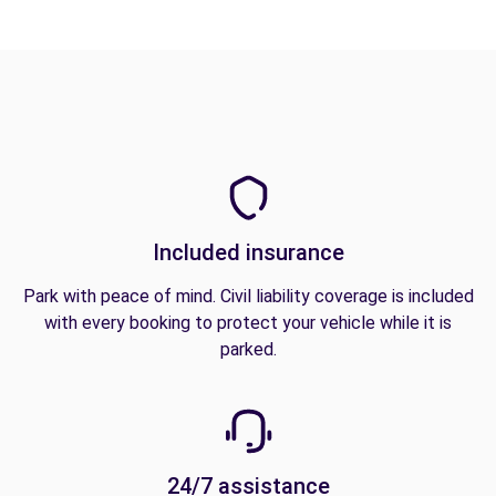
Included insurance
Park with peace of mind. Civil liability coverage is included
with every booking to protect your vehicle while it is
parked.
24/7 assistance