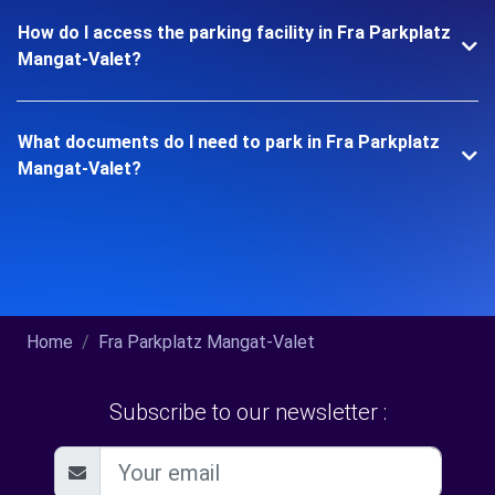
How do I access the parking facility in Fra Parkplatz
Mangat-Valet?
What documents do I need to park in Fra Parkplatz
Mangat-Valet?
Home
Fra Parkplatz Mangat-Valet
Subscribe to our newsletter :