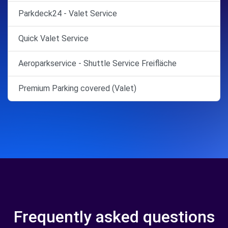
Parkdeck24 - Valet Service
Quick Valet Service
Aeroparkservice - Shuttle Service Freifläche
Premium Parking covered (Valet)
Frequently asked questions