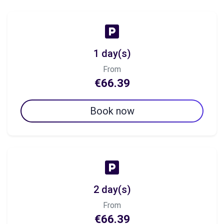
1 day(s)
From
€66.39
Book now
2 day(s)
From
€66.39