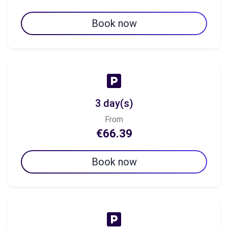
Book now
3 day(s)
From
€66.39
Book now