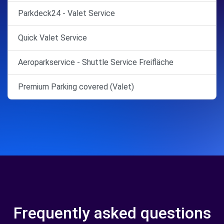
Parkdeck24 - Valet Service
Quick Valet Service
Aeroparkservice - Shuttle Service Freifläche
Premium Parking covered (Valet)
Frequently asked questions