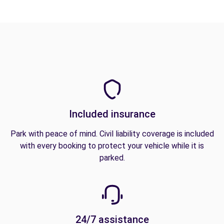
Included insurance
Park with peace of mind. Civil liability coverage is included
with every booking to protect your vehicle while it is
parked.
24/7 assistance