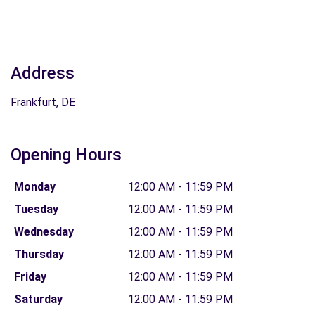
Address
Frankfurt, DE
Opening Hours
Monday
12:00 AM - 11:59 PM
Tuesday
12:00 AM - 11:59 PM
Wednesday
12:00 AM - 11:59 PM
Thursday
12:00 AM - 11:59 PM
Friday
12:00 AM - 11:59 PM
Saturday
12:00 AM - 11:59 PM