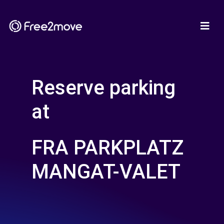
Reserve parking
at
FRA PARKPLATZ
MANGAT-VALET