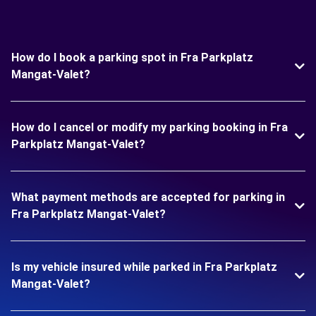
How do I book a parking spot in Fra Parkplatz
Mangat-Valet?
How do I cancel or modify my parking booking in Fra
Parkplatz Mangat-Valet?
What payment methods are accepted for parking in
Fra Parkplatz Mangat-Valet?
Is my vehicle insured while parked in Fra Parkplatz
Mangat-Valet?