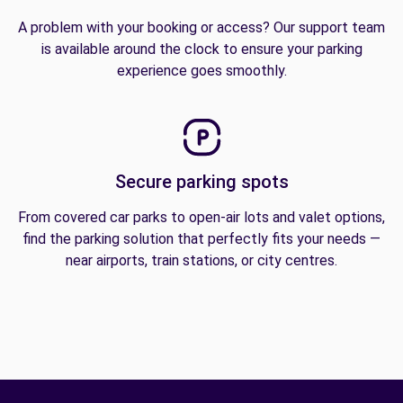
A problem with your booking or access? Our support team
is available around the clock to ensure your parking
experience goes smoothly.
Secure parking spots
From covered car parks to open-air lots and valet options,
find the parking solution that perfectly fits your needs —
near airports, train stations, or city centres.