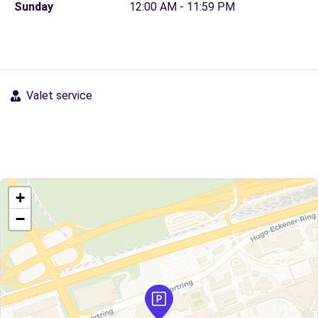
Sunday
12:00 AM - 11:59 PM
Valet service
+
−