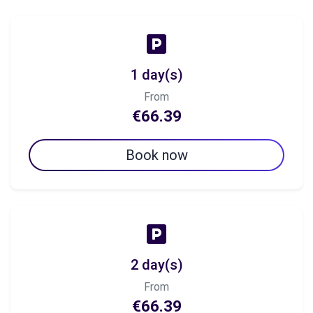
1 day(s)
From
€66.39
Book now
2 day(s)
From
€66.39