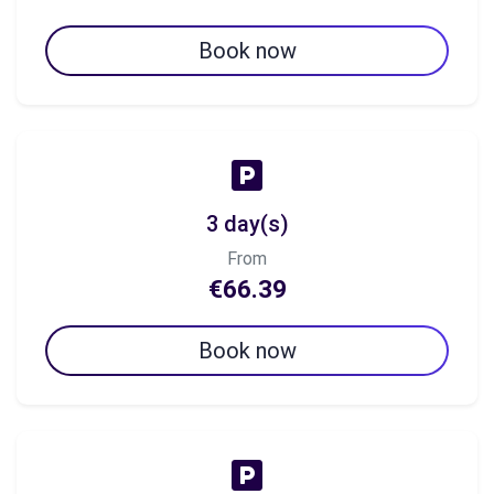
Book now
3 day(s)
From
€66.39
Book now