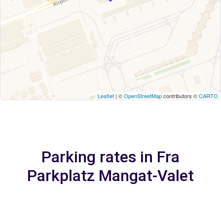
Leaflet
| ©
OpenStreetMap
contributors ©
CARTO
Parking rates in Fra
Parkplatz Mangat-Valet