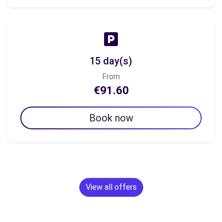
15 day(s)
From
€91.60
Book now
View all offers