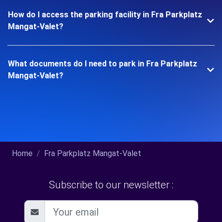
How do I access the parking facility in Fra Parkplatz
Mangat-Valet?
What documents do I need to park in Fra Parkplatz
Mangat-Valet?
Home
Fra Parkplatz Mangat-Valet
Subscribe to our newsletter :