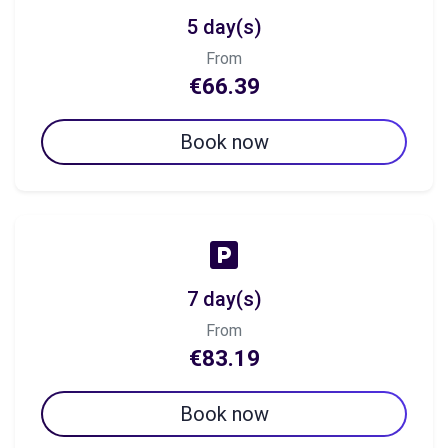
5 day(s)
From
€66.39
Book now
7 day(s)
From
€83.19
Book now