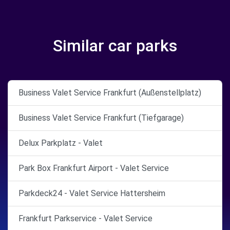
Similar car parks
Business Valet Service Frankfurt (Außenstellplatz)
Business Valet Service Frankfurt (Tiefgarage)
Delux Parkplatz - Valet
Park Box Frankfurt Airport - Valet Service
Parkdeck24 - Valet Service Hattersheim
Frankfurt Parkservice - Valet Service