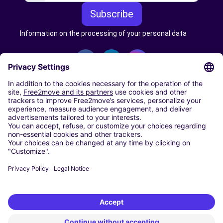
Subscribe
Information on the processing of your personal data
CARSHARING
OUR CITIES
Paris
Madrid
Washington DC