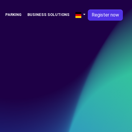
Register now
PARKING
BUSINESS SOLUTIONS