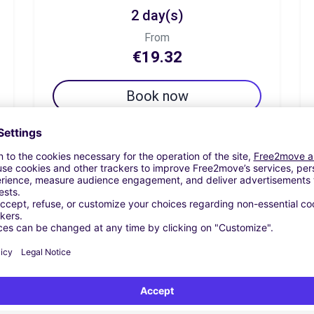
2 day(s)
From
€19.32
Book now
7 day(s)
From
€67.61
Book now