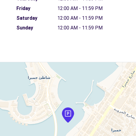
Friday
12:00 AM - 11:59 PM
Saturday
12:00 AM - 11:59 PM
Sunday
12:00 AM - 11:59 PM