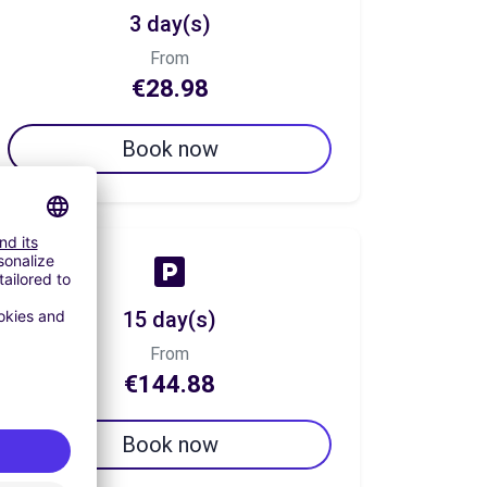
3 day(s)
From
€28.98
Book now
15 day(s)
From
€144.88
Book now