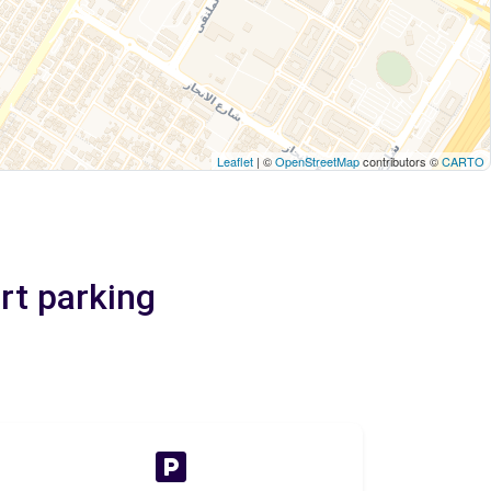
Leaflet
| ©
OpenStreetMap
contributors ©
CARTO
rt parking