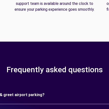
support team is available around the clock to
o
ensure your parking experience goes smoothly.
f
Frequently asked questions
& greet airport parking?