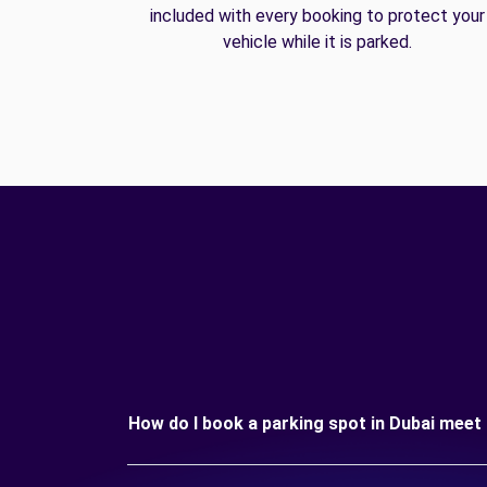
included with every booking to protect your
vehicle while it is parked.
How do I book a parking spot in Dubai meet 