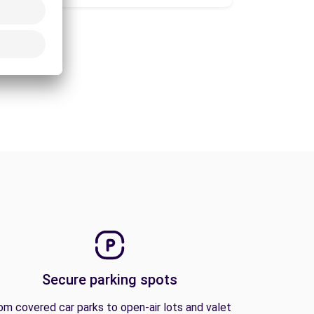
Secure parking spots
om covered car parks to open-air lots and valet