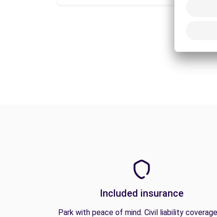
Included insurance
Park with peace of mind. Civil liability coverage