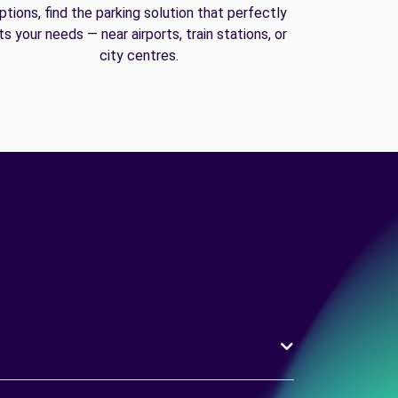
ptions, find the parking solution that perfectly
its your needs — near airports, train stations, or
city centres.