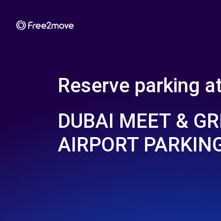
Reserve parking a
DUBAI MEET & GR
AIRPORT PARKIN