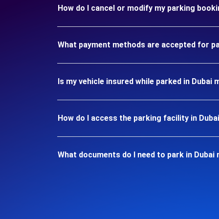
How do I cancel or modify my parking booki
What payment methods are accepted for par
Is my vehicle insured while parked in Dubai 
How do I access the parking facility in Duba
What documents do I need to park in Dubai 