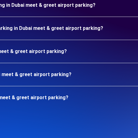
ng in Dubai meet & greet airport parking?
king in Dubai meet & greet airport parking?
meet & greet airport parking?
i meet & greet airport parking?
meet & greet airport parking?