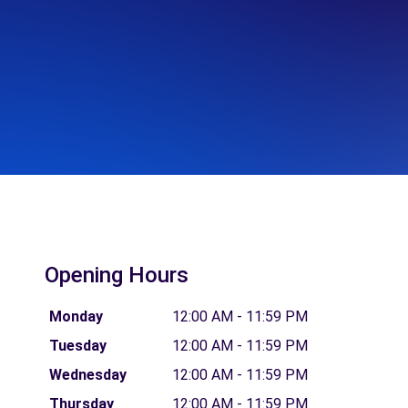
Opening Hours
Monday
12:00 AM - 11:59 PM
Tuesday
12:00 AM - 11:59 PM
Wednesday
12:00 AM - 11:59 PM
Thursday
12:00 AM - 11:59 PM