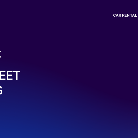
CAR RENTAL
t
EET
G