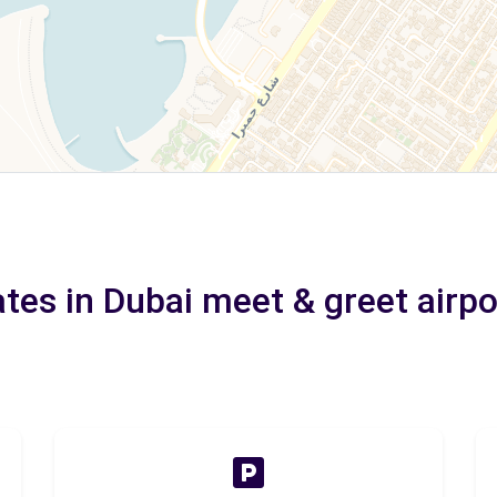
ates in Dubai meet & greet airpo