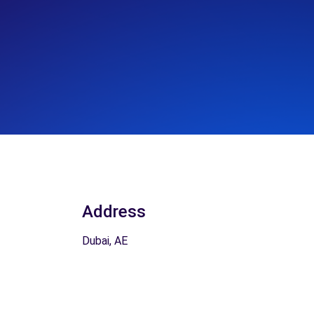
Address
Dubai, AE