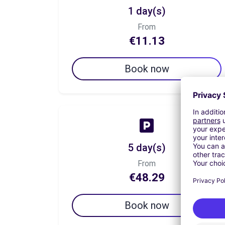
1 day(s)
From
€11.13
Book now
5 day(s)
From
€48.29
Book now