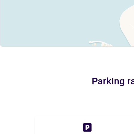
Parking r