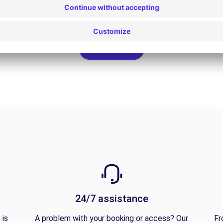
View all offers
24/7 assistance
 is
A problem with your booking or access? Our
Fr