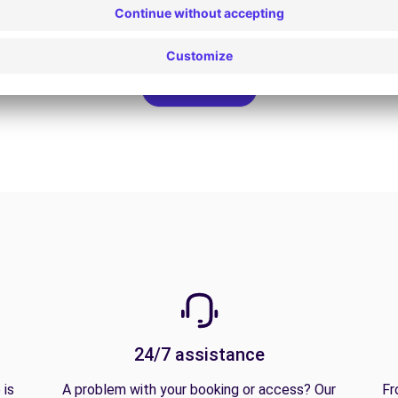
View all offers
24/7 assistance
 is
A problem with your booking or access? Our
Fr