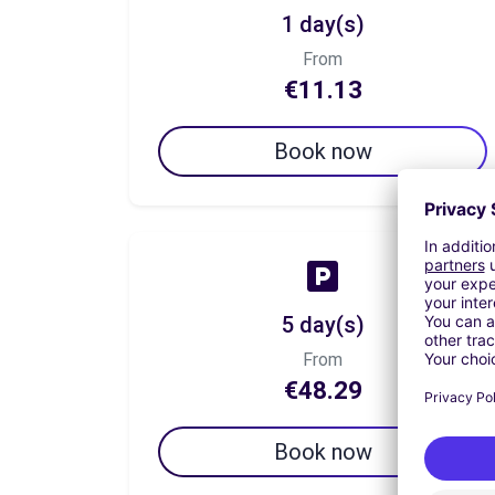
1 day(s)
From
€11.13
Book now
5 day(s)
From
€48.29
Book now