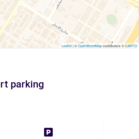
Leaflet
| ©
OpenStreetMap
contributors ©
CARTO
rt parking