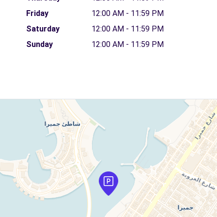
Friday
12:00 AM - 11:59 PM
Saturday
12:00 AM - 11:59 PM
Sunday
12:00 AM - 11:59 PM