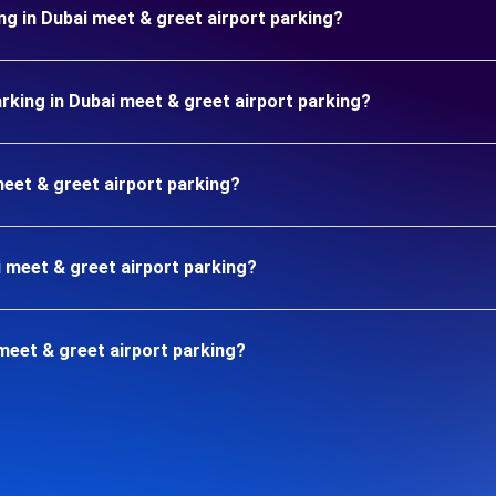
ng in Dubai meet & greet airport parking?
king in Dubai meet & greet airport parking?
meet & greet airport parking?
i meet & greet airport parking?
meet & greet airport parking?