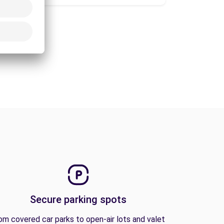
Secure parking spots
om covered car parks to open-air lots and valet