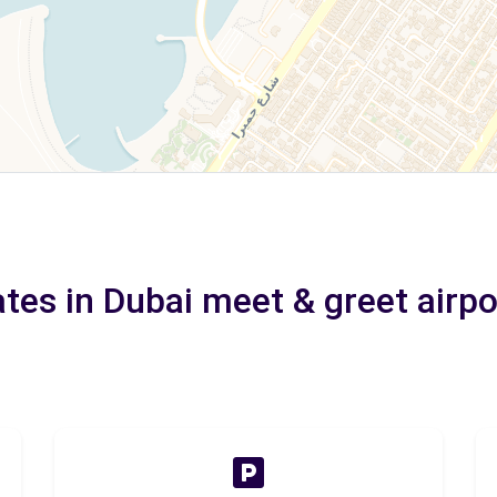
ates in Dubai meet & greet airpo