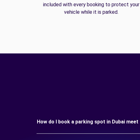
included with every booking to protect your
vehicle while it is parked.
How do I book a parking spot in Dubai meet 