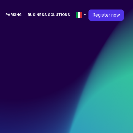
Register now
PARKING
BUSINESS SOLUTIONS