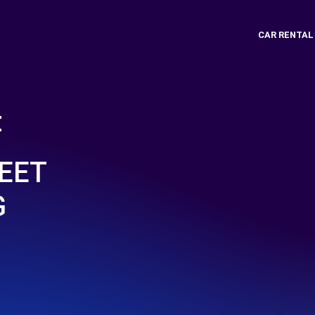
CAR RENTAL
t
EET
G