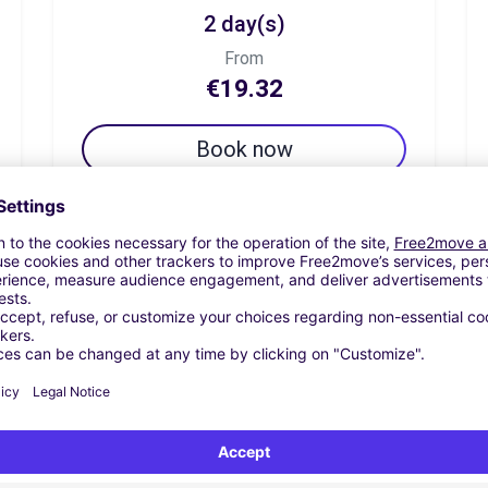
2 day(s)
From
€19.32
Book now
7 day(s)
From
€67.61
Book now