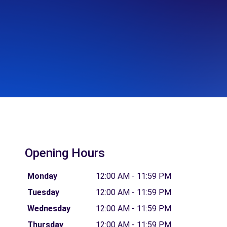
Opening Hours
Monday
12:00 AM - 11:59 PM
Tuesday
12:00 AM - 11:59 PM
Wednesday
12:00 AM - 11:59 PM
Thursday
12:00 AM - 11:59 PM