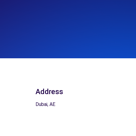
Address
Dubai, AE