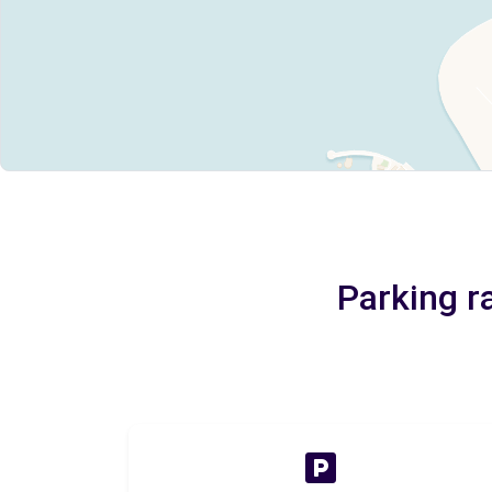
Parking r