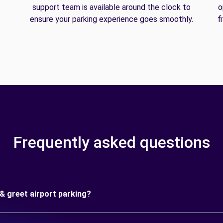
support team is available around the clock to
o
ensure your parking experience goes smoothly.
f
Frequently asked questions
& greet airport parking?