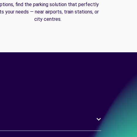
ptions, find the parking solution that perfectly
its your needs — near airports, train stations, or
city centres.