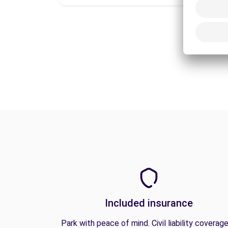
Included insurance
Park with peace of mind. Civil liability coverage