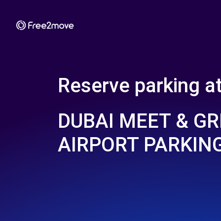
Reserve parking a
DUBAI MEET & GR
AIRPORT PARKIN