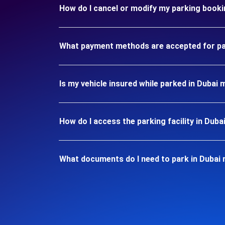
How do I cancel or modify my parking booki
What payment methods are accepted for par
Is my vehicle insured while parked in Dubai 
How do I access the parking facility in Duba
What documents do I need to park in Dubai 