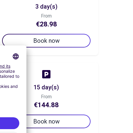
3 day(s)
From
€28.98
Book now
15 day(s)
From
€144.88
Book now