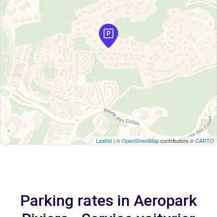
Leaflet
| ©
OpenStreetMap
contributors ©
CARTO
Parking rates in Aeropark