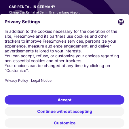
CAR RENTAL IN GERMANY
Cheap Car Rental at Berlin Brandenburg Airport
Cheap Car Rental at Cologne Bonn Airport
Cheap Car Rental at Dortmund Airport
Cheap Car Rental at Düsseldorf Airport
Cheap Car Rental at Frankfurt Airport
Cheap Car Rental at Hamburg Airport
Cheap Car Rental at Hannover Airport
Cheap Car Rental at Munich Airport
Car hire at Munich Airport
Cheap Car Rental at Nuremberg Airport
CARSHARING
OUR CITIES
Paris
Madrid
Washington DC