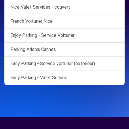
Nice Valet Services - couvert
French Voiturier Nice
Enjoy Parking - Service Voiturier
Parking Adonis Cannes
Easy Parking - Service voiturier (extérieur)
Easy Parking - Valet Service