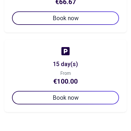
€66.67
Book now
15 day(s)
From
€100.00
Book now