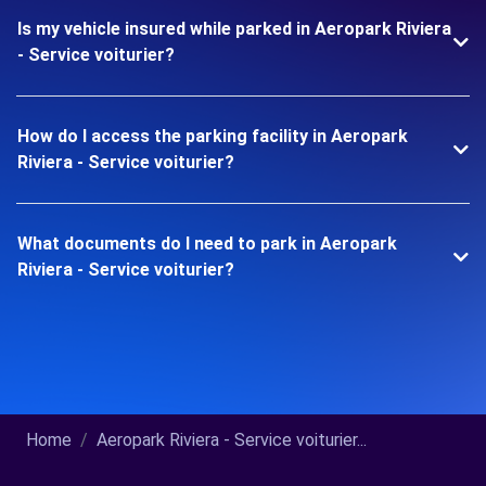
Is my vehicle insured while parked in Aeropark Riviera
- Service voiturier?
How do I access the parking facility in Aeropark
Riviera - Service voiturier?
What documents do I need to park in Aeropark
Riviera - Service voiturier?
Home
Aeropark Riviera - Service voiturier...