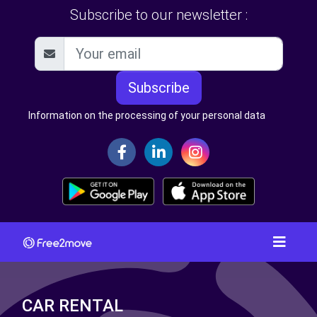
Subscribe to our newsletter :
Subscribe
Information on the processing of your personal data
CAR RENTAL