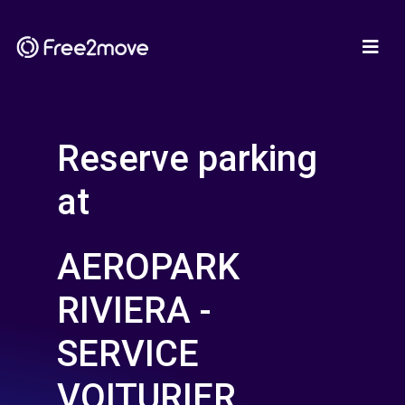
Reserve parking
at
AEROPARK
RIVIERA -
SERVICE
VOITURIER