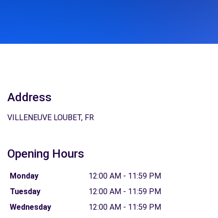
Address
VILLENEUVE LOUBET, FR
Opening Hours
Monday
12:00 AM - 11:59 PM
Tuesday
12:00 AM - 11:59 PM
Wednesday
12:00 AM - 11:59 PM