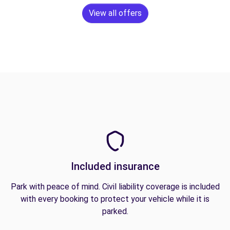
View all offers
Included insurance
Park with peace of mind. Civil liability coverage is included
with every booking to protect your vehicle while it is
parked.