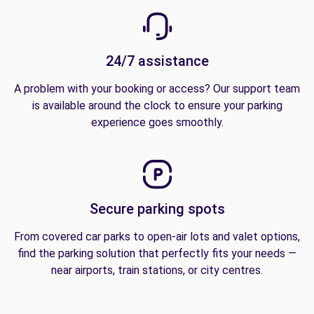
24/7 assistance
A problem with your booking or access? Our support team
is available around the clock to ensure your parking
experience goes smoothly.
Secure parking spots
From covered car parks to open-air lots and valet options,
find the parking solution that perfectly fits your needs —
near airports, train stations, or city centres.