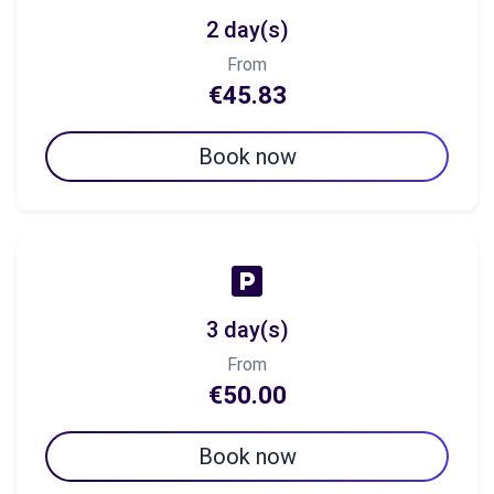
2 day(s)
From
€45.83
Book now
3 day(s)
From
€50.00
Book now