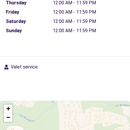
Thursday
12:00 AM - 11:59 PM
Friday
12:00 AM - 11:59 PM
Saturday
12:00 AM - 11:59 PM
Sunday
12:00 AM - 11:59 PM
Valet service
+
−