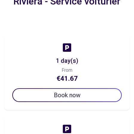
Riviera - Service voiturier
1 day(s)
From
€41.67
Book now