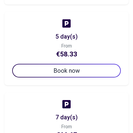
5 day(s)
From
€58.33
Book now
7 day(s)
From