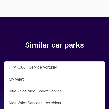
Similar car parks
HPARC06 - Service Voiturier
My valet
Blue Valet Nice - Valet Service
Nice Valet Services - extérieur