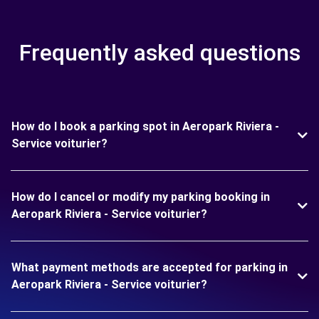
Frequently asked questions
How do I book a parking spot in Aeropark Riviera -
Service voiturier?
How do I cancel or modify my parking booking in
Aeropark Riviera - Service voiturier?
What payment methods are accepted for parking in
Aeropark Riviera - Service voiturier?