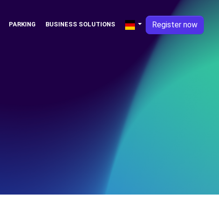
Register now
PARKING
BUSINESS SOLUTIONS