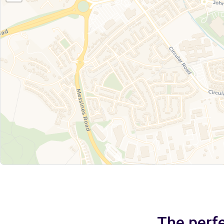
The perfe