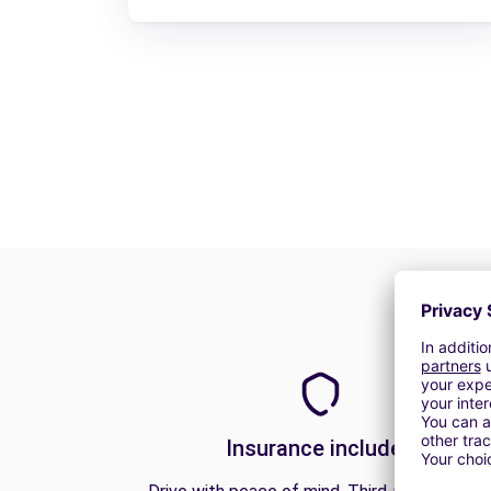
Insurance included