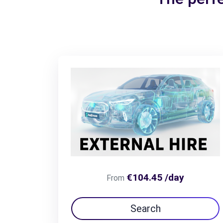
€104.45 /day
From
Search