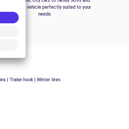
From economic city cars to family SUVs and
vans, find the vehicle perfectly suited to your
needs.
s | Trailer hook | Winter tires