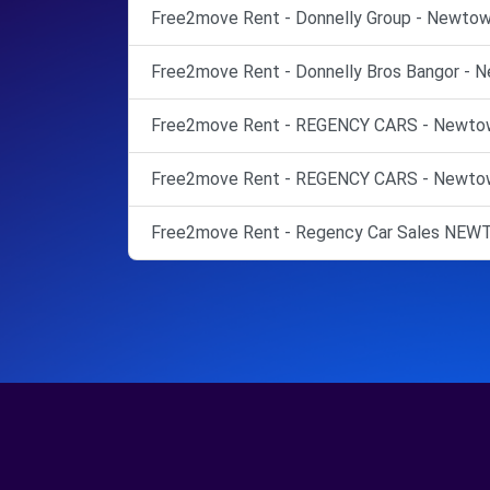
Free2move Rent - Donnelly Group - Newtow
Free2move Rent - Donnelly Bros Bangor - 
Free2move Rent - REGENCY CARS - Newtow
Free2move Rent - REGENCY CARS - Newtow
Free2move Rent - Regency Car Sales N