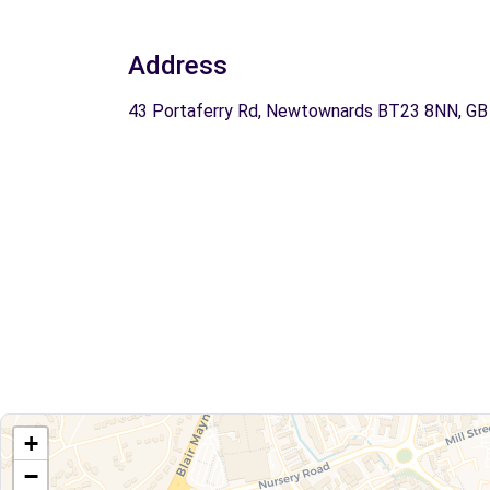
Address
43 Portaferry Rd, Newtownards BT23 8NN, GB
+
−