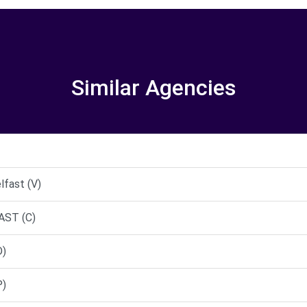
Similar Agencies
lfast (V)
AST (C)
D)
P)