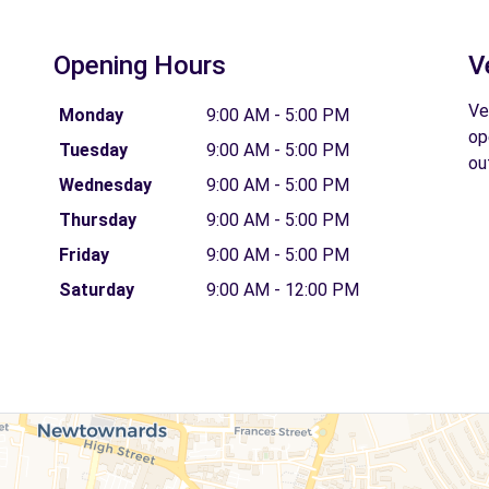
Opening Hours
V
Ve
Monday
9:00 AM - 5:00 PM
op
Tuesday
9:00 AM - 5:00 PM
ou
Wednesday
9:00 AM - 5:00 PM
Thursday
9:00 AM - 5:00 PM
Friday
9:00 AM - 5:00 PM
Saturday
9:00 AM - 12:00 PM