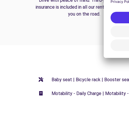
Drive with peace of mind. Third-party liabilit
insurance is included in all our rentals to prote
you on the road.
Baby seat | Bicycle rack | Booster seat
Motability - Daily Charge | Motability -