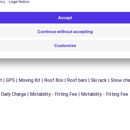
y
Trouble on the road? Our support service is
ct
available at any time to ensure an uninterrupted
journey.
 | GPS | Moving Kit | Roof Box | Roof bars | Ski rack | Snow chain
 Daily Charge | Motability - Fitting Fee | Motability - Fitting Fee