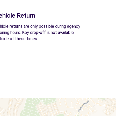
ehicle Return
hicle returns are only possible during agency
ening hours. Key drop-off is not available
tside of these times.