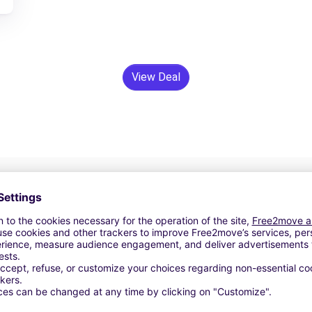
View Deal
24/7 Assistance