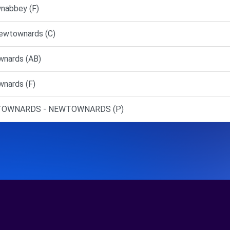
nabbey (F)
Newtownards (C)
nards (AB)
nards (F)
EWTOWNARDS - NEWTOWNARDS (P)