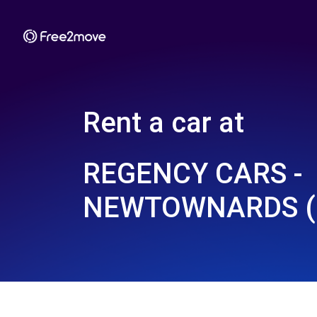
Rent a car at
REGENCY CARS -
NEWTOWNARDS (