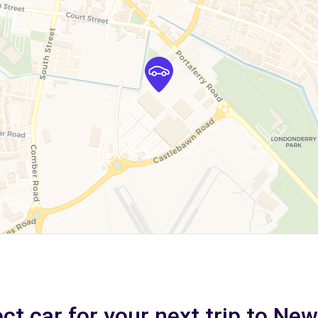
ct car for your next trip to N