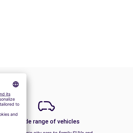
A wide range of vehicles