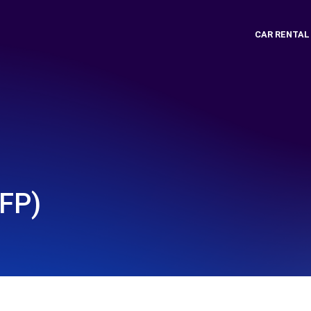
CAR RENTAL
FP)