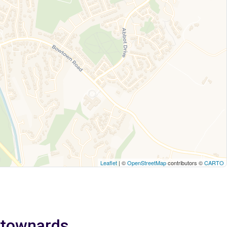
Leaflet
| ©
OpenStreetMap
contributors ©
CARTO
ewtownards