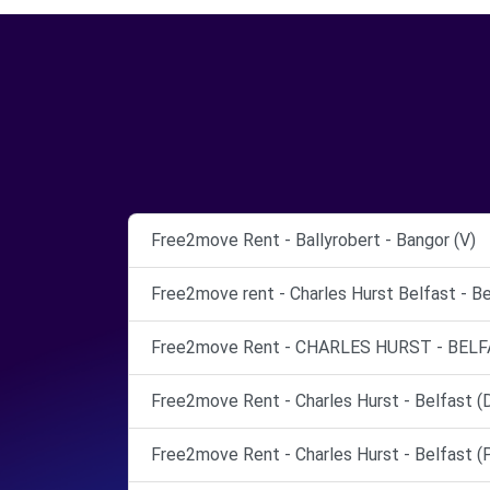
Free2move Rent - Ballyrobert - Bangor (V)
Free2move rent - Charles Hurst Belfast - Be
Free2move Rent - CHARLES HURST - BELF
Free2move Rent - Charles Hurst - Belfast (
Free2move Rent - Charles Hurst - Belfast (