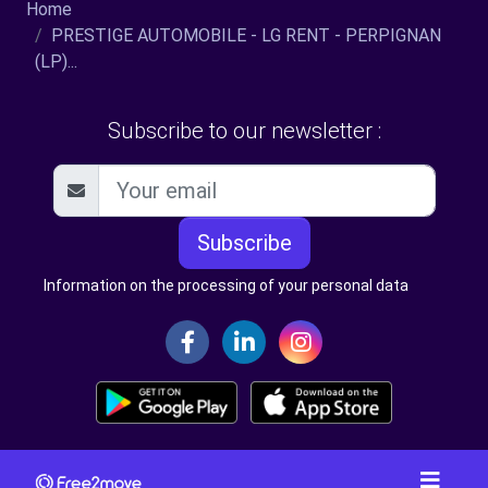
Home
PRESTIGE AUTOMOBILE - LG RENT - PERPIGNAN
(LP)...
Subscribe to our newsletter :
Subscribe
Information on the processing of your personal data