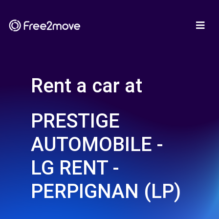
Rent a car at
PRESTIGE
AUTOMOBILE -
LG RENT -
PERPIGNAN (LP)