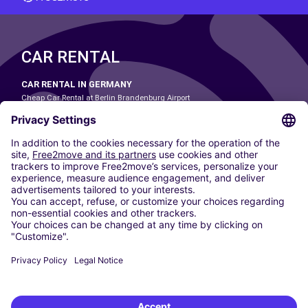
CAR RENTAL
CAR RENTAL IN GERMANY
Cheap Car Rental at Berlin Brandenburg Airport
Cheap Car Rental at Cologne Bonn Airport
Cheap Car Rental at Dortmund Airport
Cheap Car Rental at Düsseldorf Airport
Cheap Car Rental at Frankfurt Airport
Cheap Car Rental at Hamburg Airport
Cheap Car Rental at Hannover Airport
Cheap Car Rental at Munich Airport
Car hire at Munich Airport
Cheap Car Rental at Nuremberg Airport
CARSHARING
OUR CITIES
Paris