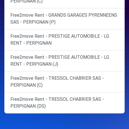
PERPIGNAN (C)
Free2move Rent - GRANDS GARAGES PYRENNEENS
SAS - PERPIGNAN (P)
Free2move Rent - PRESTIGE AUTOMOBILE - LG
RENT - PERPIGNAN
Free2move Rent - PRESTIGE AUTOMOBILE - LG
RENT - PERPIGNAN (J)
Free2move Rent - TRESSOL CHABRIER SAS -
PERPIGNAN (C)
Free2move Rent - TRESSOL CHABRIER SAS -
PERPIGNAN (DS)