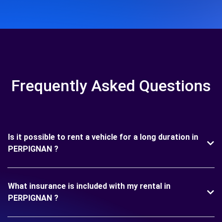
Frequently Asked Questions
Is it possible to rent a vehicle for a long duration in
PERPIGNAN ?
What insurance is included with my rental in
PERPIGNAN ?