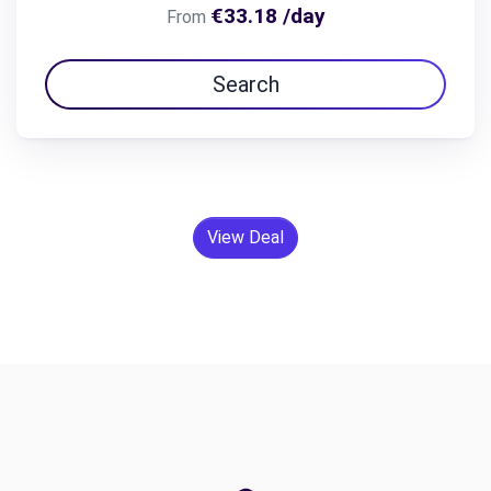
€33.18 /day
From
Search
View Deal