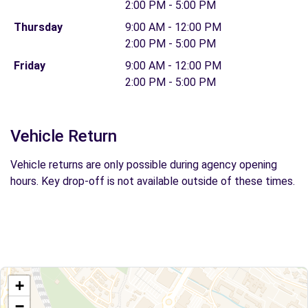
2:00 PM - 5:00 PM
Thursday
9:00 AM - 12:00 PM
2:00 PM - 5:00 PM
Friday
9:00 AM - 12:00 PM
2:00 PM - 5:00 PM
Vehicle Return
Vehicle returns are only possible during agency opening
hours. Key drop-off is not available outside of these times.
+
−