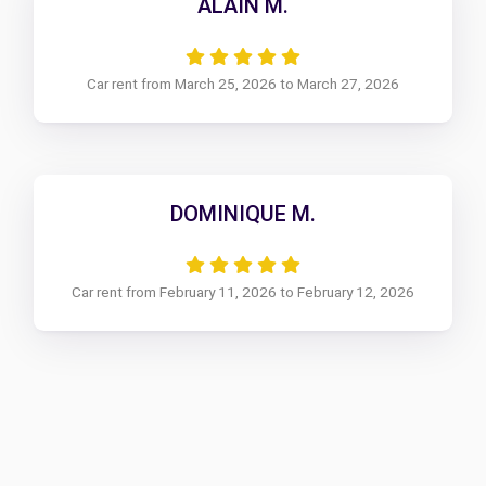
ALAIN M.
Car rent from March 25, 2026 to March 27, 2026
DOMINIQUE M.
Car rent from February 11, 2026 to February 12, 2026