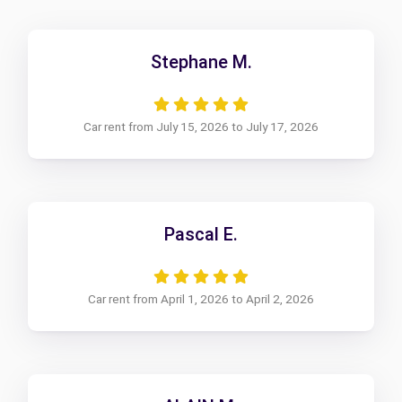
Stephane M.
Car rent from July 15, 2026 to July 17, 2026
Pascal E.
Car rent from April 1, 2026 to April 2, 2026