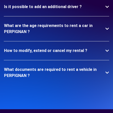
Is it possible to add an additional driver ?
What are the age requirements to rent a car in
PERPIGNAN ?
How to modify, extend or cancel my rental ?
What documents are required to rent a vehicle in
PERPIGNAN ?