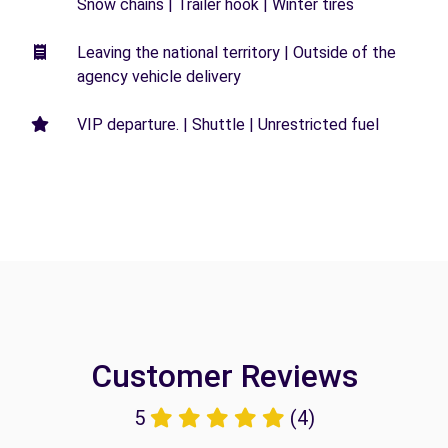
Snow chains | Trailer hook | Winter tires
Leaving the national territory | Outside of the
agency vehicle delivery
VIP departure. | Shuttle | Unrestricted fuel
Customer Reviews
5
(4)