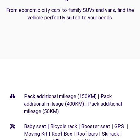
From economic city cars to family SUVs and vans, find the
vehicle perfectly suited to your needs.
Pack additional mileage (150KM) | Pack
additional mileage (400KM) | Pack additional
mileage (50KM)
Baby seat | Bicycle rack | Booster seat | GPS |
Moving Kit | Roof Box | Roof bars | Ski rack |