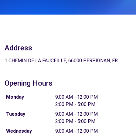
Address
1 CHEMIN DE LA FAUCEILLE, 66000 PERPIGNAN, FR
Opening Hours
Monday
9:00 AM - 12:00 PM
2:00 PM - 5:00 PM
Tuesday
9:00 AM - 12:00 PM
2:00 PM - 5:00 PM
Wednesday
9:00 AM - 12:00 PM