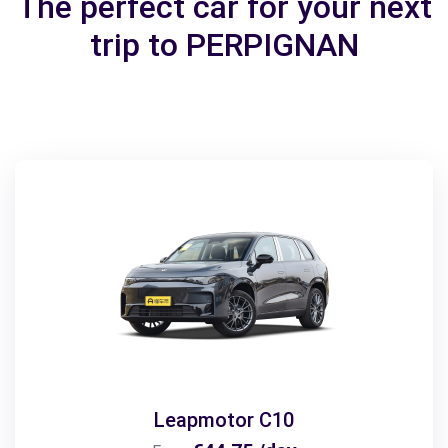
The perfect car for your next
trip to PERPIGNAN
Leapmotor C10