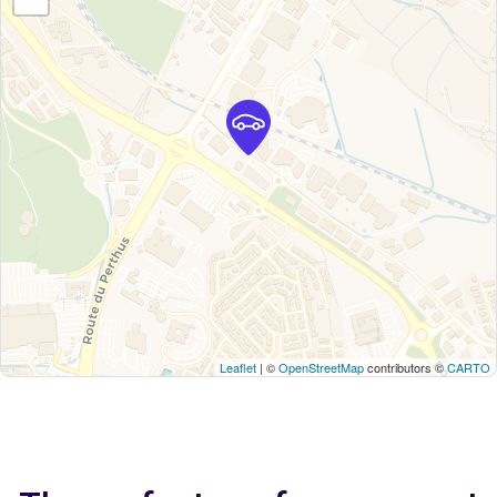
Leaflet
| ©
OpenStreetMap
contributors ©
CARTO