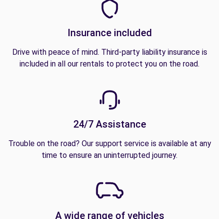
Insurance included
Drive with peace of mind. Third-party liability insurance is
included in all our rentals to protect you on the road.
24/7 Assistance
Trouble on the road? Our support service is available at any
time to ensure an uninterrupted journey.
A wide range of vehicles