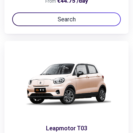
€44.75 /day
From
Search
Leapmotor T03