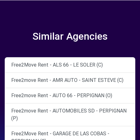
Similar Agencies
Free2Move Rent - ALS 66 - LE SOLER (C)
Free2move Rent - AMR AUTO - SAINT ESTEVE (C)
Free2move Rent - AUTO 66 - PERPIGNAN (O)
Free2move Rent - AUTOMOBILES SD - PERPIGNAN
(P)
Free2Move Rent - GARAGE DE LAS COBAS -