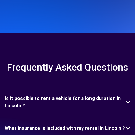
Frequently Asked Questions
Is it possible to rent a vehicle for a long duration in
Lincoln ?
What insurance is included with my rental in Lincoln ?