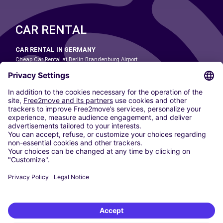
CAR RENTAL
CAR RENTAL IN GERMANY
Cheap Car Rental at Berlin Brandenburg Airport
Cheap Car Rental at Cologne Bonn Airport
Cheap Car Rental at Dortmund Airport
Cheap Car Rental at Düsseldorf Airport
Cheap Car Rental at Frankfurt Airport
Cheap Car Rental at Hamburg Airport
Cheap Car Rental at Hannover Airport
Cheap Car Rental at Munich Airport
Car hire at Munich Airport
Cheap Car Rental at Nuremberg Airport
CARSHARING
OUR CITIES
Paris
Madrid