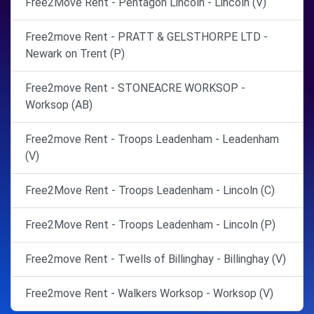
Free2Move Rent - Pentagon Lincoln - Lincoln (V)
Free2move Rent - PRATT & GELSTHORPE LTD -
Newark on Trent (P)
Free2move Rent - STONEACRE WORKSOP -
Worksop (AB)
Free2move Rent - Troops Leadenham - Leadenham
(V)
Free2Move Rent - Troops Leadenham - Lincoln (C)
Free2Move Rent - Troops Leadenham - Lincoln (P)
Free2move Rent - Twells of Billinghay - Billinghay (V)
Free2move Rent - Walkers Worksop - Worksop (V)