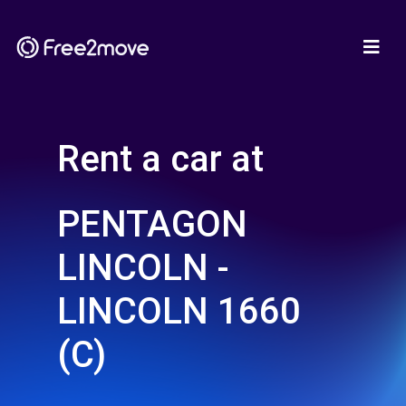
Rent a car at
PENTAGON
LINCOLN -
LINCOLN 1660
(C)