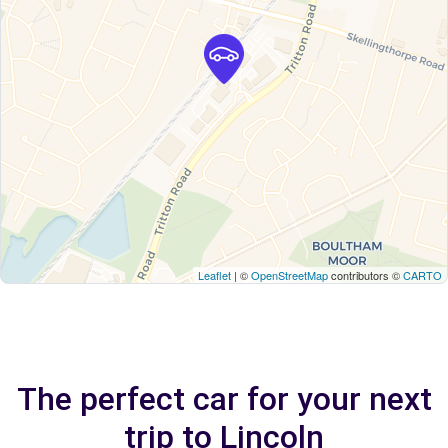
Leaflet
| ©
OpenStreetMap
contributors ©
CARTO
The perfect car for your next
trip to Lincoln