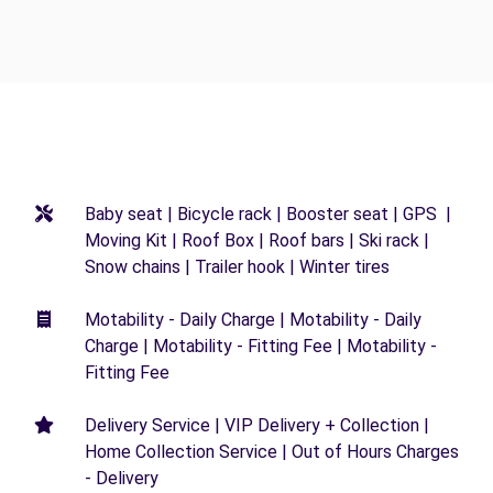
Baby seat | Bicycle rack | Booster seat | GPS |
Moving Kit | Roof Box | Roof bars | Ski rack |
Snow chains | Trailer hook | Winter tires
Motability - Daily Charge | Motability - Daily
Charge | Motability - Fitting Fee | Motability -
Fitting Fee
Delivery Service | VIP Delivery + Collection |
Home Collection Service | Out of Hours Charges
- Delivery