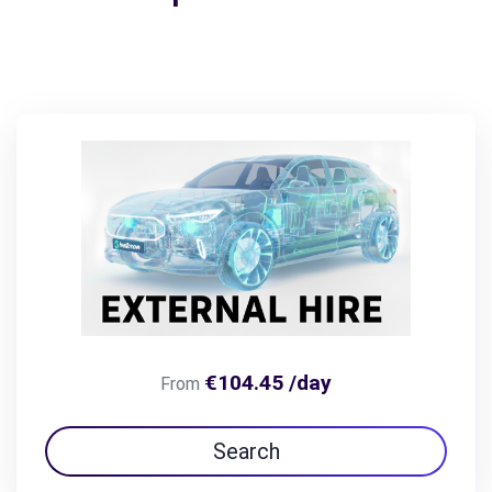
€104.45 /day
From
Search