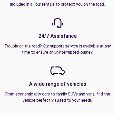
included in all our rentals to protect you on the road.
24/7 Assistance
Trouble on the road? Our support service is available at any
time to ensure an uninterrupted journey.
A wide range of vehicles
From economic city cars to family SUVs and vans, find the
vehicle perfectly suited to your needs.