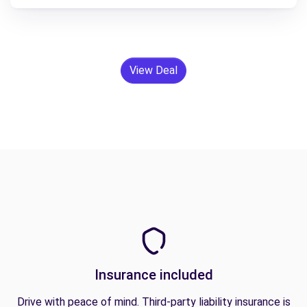
View Deal
Insurance included
Drive with peace of mind. Third-party liability insurance is