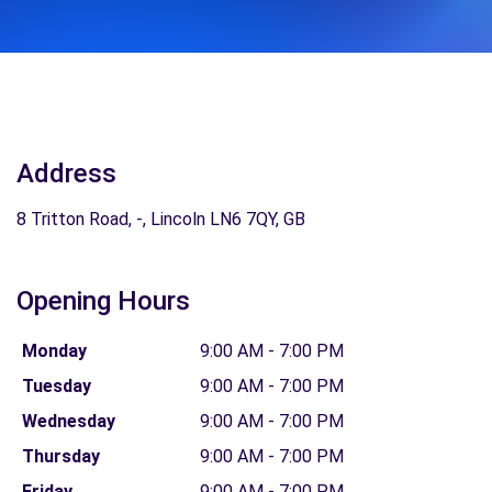
Address
8 Tritton Road, -, Lincoln LN6 7QY, GB
Opening Hours
Monday
9:00 AM - 7:00 PM
Tuesday
9:00 AM - 7:00 PM
Wednesday
9:00 AM - 7:00 PM
Thursday
9:00 AM - 7:00 PM
Friday
9:00 AM - 7:00 PM