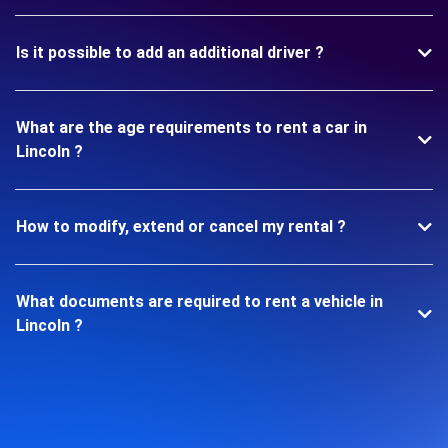
Is it possible to add an additional driver ?
What are the age requirements to rent a car in
Lincoln ?
How to modify, extend or cancel my rental ?
What documents are required to rent a vehicle in
Lincoln ?