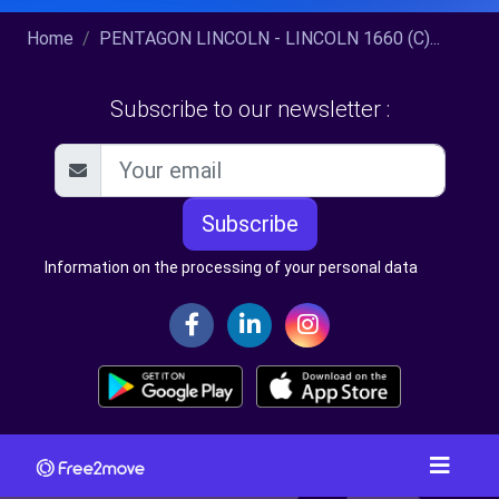
Home
PENTAGON LINCOLN - LINCOLN 1660 (C)...
Subscribe to our newsletter :
Subscribe
Information on the processing of your personal data