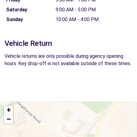
Saturday
9:00 AM - 5:00 PM
Sunday
10:00 AM - 4:00 PM
Vehicle Return
Vehicle returns are only possible during agency opening
hours. Key drop-off is not available outside of these times.
+
−