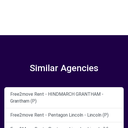
Similar Agencies
Free2move Rent - HINDMARCH GRANTHAM -
Grantham (P)
Free2move Rent - Pentagon Lincoln - Lincoln (P)