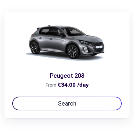
Peugeot 208
€34.00 /day
From
Search