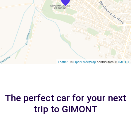
Leaflet
| ©
OpenStreetMap
contributors ©
CARTO
The perfect car for your next
trip to GIMONT