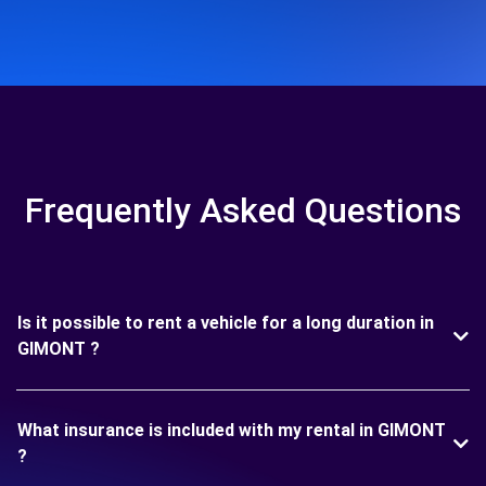
Frequently Asked Questions
Is it possible to rent a vehicle for a long duration in
GIMONT ?
What insurance is included with my rental in GIMONT
?