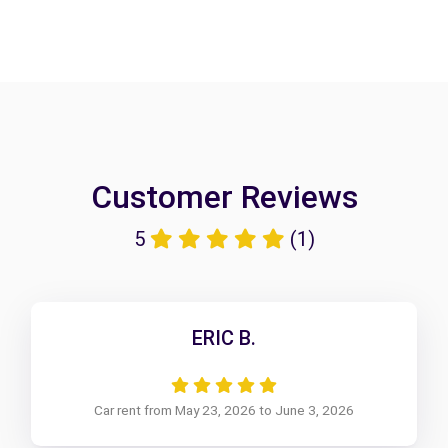
Customer Reviews
5
(1)
ERIC B.
Car rent from May 23, 2026 to June 3, 2026