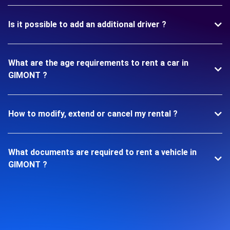
Is it possible to add an additional driver ?
What are the age requirements to rent a car in
GIMONT ?
How to modify, extend or cancel my rental ?
What documents are required to rent a vehicle in
GIMONT ?