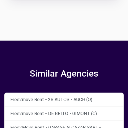
Similar Agencies
Free2move Rent - 2B AUTOS - AUCH (O)
Free2move Rent - DE BRITO - GIMONT (C)
Free2Move Rent - GARAGE ALCAZAR SARL -