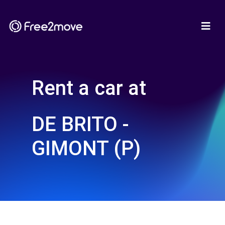
Rent a car at
DE BRITO -
GIMONT (P)