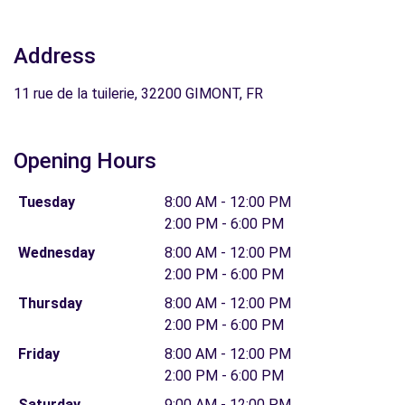
Address
11 rue de la tuilerie, 32200 GIMONT, FR
Opening Hours
Tuesday
8:00 AM - 12:00 PM
2:00 PM - 6:00 PM
Wednesday
8:00 AM - 12:00 PM
2:00 PM - 6:00 PM
Thursday
8:00 AM - 12:00 PM
2:00 PM - 6:00 PM
Friday
8:00 AM - 12:00 PM
2:00 PM - 6:00 PM
Saturday
9:00 AM - 12:00 PM