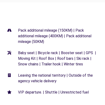
Pack additional mileage (150KM) | Pack
additional mileage (400KM) | Pack additional
mileage (50KM)
Baby seat | Bicycle rack | Booster seat | GPS |
Moving Kit | Roof Box | Roof bars | Ski rack |
Snow chains | Trailer hook | Winter tires
Leaving the national territory | Outside of the
agency vehicle delivery
VIP departure. | Shuttle | Unrestricted fuel