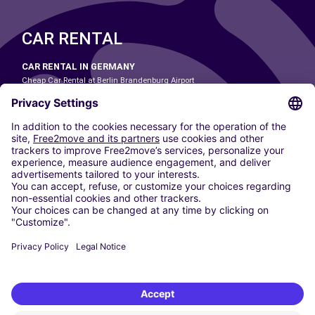
CAR RENTAL
CAR RENTAL IN GERMANY
Cheap Car Rental at Berlin Brandenburg Airport
Cheap Car Rental at Cologne Bonn Airport
Cheap Car Rental at Dortmund Airport
Cheap Car Rental at Düsseldorf Airport
Cheap Car Rental at Frankfurt Airport
Cheap Car Rental at Hamburg Airport
Cheap Car Rental at Hannover Airport
Cheap Car Rental at Munich Airport
Car hire at Munich Airport
Cheap Car Rental at Nuremberg Airport
CARSHARING
OUR CITIES
Paris
Madrid
Washington DC