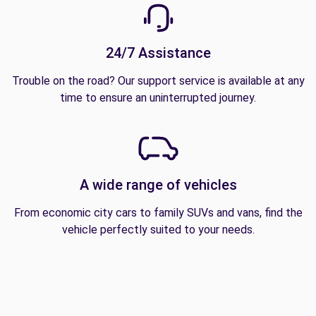
24/7 Assistance
Trouble on the road? Our support service is available at any
time to ensure an uninterrupted journey.
A wide range of vehicles
From economic city cars to family SUVs and vans, find the
vehicle perfectly suited to your needs.