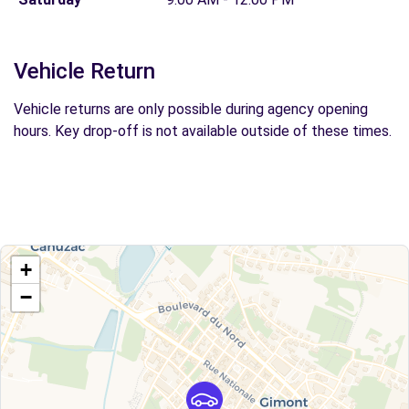
Vehicle Return
Vehicle returns are only possible during agency opening
hours. Key drop-off is not available outside of these times.
+
−