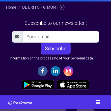
Home
DE BRITO - GIMONT (P)
Subscribe to our newsletter :
Subscribe
Information on the processing of your personal data