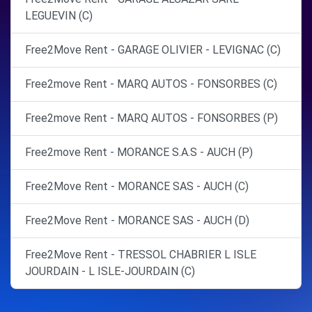
LEGUEVIN (C)
Free2Move Rent - GARAGE OLIVIER - LEVIGNAC (C)
Free2move Rent - MARQ AUTOS - FONSORBES (C)
Free2move Rent - MARQ AUTOS - FONSORBES (P)
Free2move Rent - MORANCE S.A.S - AUCH (P)
Free2Move Rent - MORANCE SAS - AUCH (C)
Free2Move Rent - MORANCE SAS - AUCH (D)
Free2Move Rent - TRESSOL CHABRIER L ISLE
JOURDAIN - L ISLE-JOURDAIN (C)