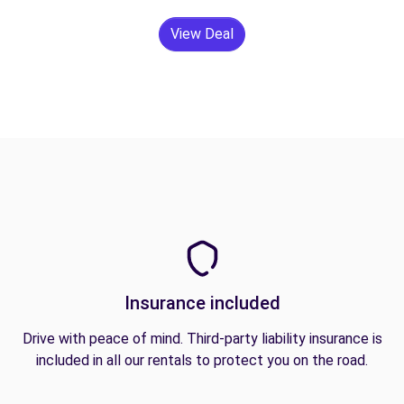
View Deal
Insurance included
Drive with peace of mind. Third-party liability insurance is
included in all our rentals to protect you on the road.