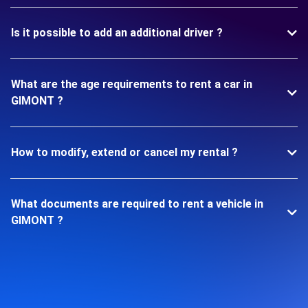
Is it possible to add an additional driver ?
What are the age requirements to rent a car in
GIMONT ?
How to modify, extend or cancel my rental ?
What documents are required to rent a vehicle in
GIMONT ?