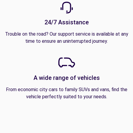
24/7 Assistance
Trouble on the road? Our support service is available at any
time to ensure an uninterrupted journey.
A wide range of vehicles
From economic city cars to family SUVs and vans, find the
vehicle perfectly suited to your needs.