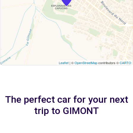
Leaflet
| ©
OpenStreetMap
contributors ©
CARTO
The perfect car for your next
trip to GIMONT