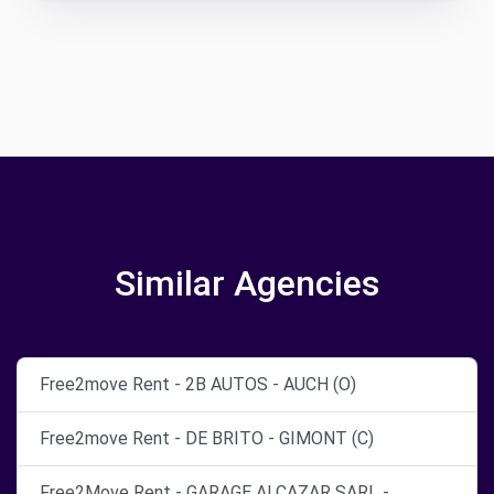
Similar Agencies
Free2move Rent - 2B AUTOS - AUCH (O)
Free2move Rent - DE BRITO - GIMONT (C)
Free2Move Rent - GARAGE ALCAZAR SARL -