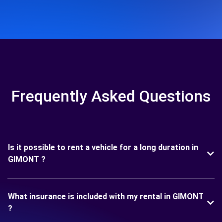
Frequently Asked Questions
Is it possible to rent a vehicle for a long duration in
GIMONT ?
What insurance is included with my rental in GIMONT
?