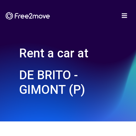
Rent a car at
DE BRITO -
GIMONT (P)