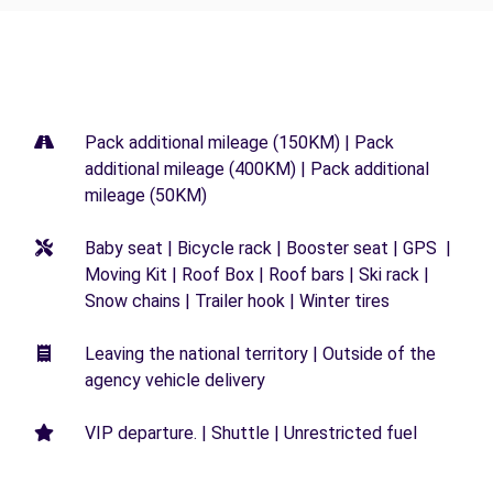
Pack additional mileage (150KM) | Pack
additional mileage (400KM) | Pack additional
mileage (50KM)
Baby seat | Bicycle rack | Booster seat | GPS |
Moving Kit | Roof Box | Roof bars | Ski rack |
Snow chains | Trailer hook | Winter tires
Leaving the national territory | Outside of the
agency vehicle delivery
VIP departure. | Shuttle | Unrestricted fuel