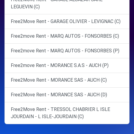
LEGUEVIN (C)
Free2Move Rent - GARAGE OLIVIER - LEVIGNAC (C)
Free2move Rent - MARQ AUTOS - FONSORBES (C)
Free2move Rent - MARQ AUTOS - FONSORBES (P)
Free2move Rent - MORANCE S.A.S - AUCH (P)
Free2Move Rent - MORANCE SAS - AUCH (C)
Free2Move Rent - MORANCE SAS - AUCH (D)
Free2Move Rent - TRESSOL CHABRIER L ISLE
JOURDAIN - L ISLE-JOURDAIN (C)