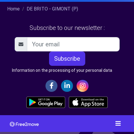
Home
DE BRITO - GIMONT (P)
Subscribe to our newsletter :
Subscribe
Information on the processing of your personal data