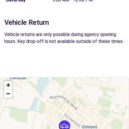
Vehicle Return
Vehicle returns are only possible during agency opening
hours. Key drop-off is not available outside of these times.
+
−