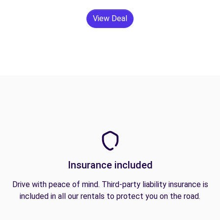
View Deal
Insurance included
Drive with peace of mind. Third-party liability insurance is
included in all our rentals to protect you on the road.