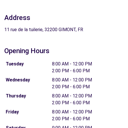
Address
11 rue de la tuilerie, 32200 GIMONT, FR
Opening Hours
Tuesday
8:00 AM - 12:00 PM
2:00 PM - 6:00 PM
Wednesday
8:00 AM - 12:00 PM
2:00 PM - 6:00 PM
Thursday
8:00 AM - 12:00 PM
2:00 PM - 6:00 PM
Friday
8:00 AM - 12:00 PM
2:00 PM - 6:00 PM
Saturday
9:00 AM - 12:00 PM