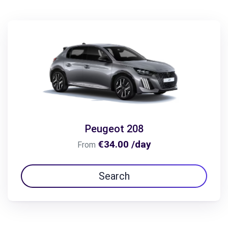
Peugeot 208
€34.00 /day
From
Search