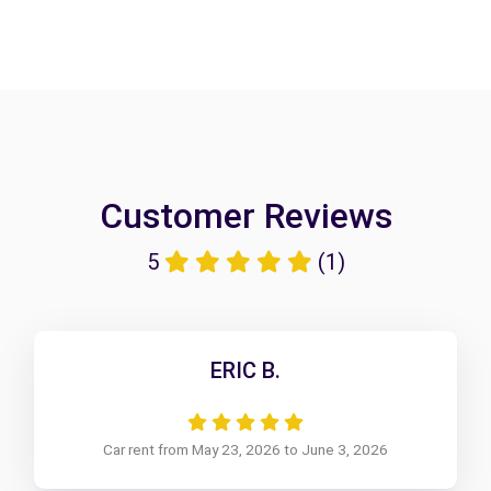
Customer Reviews
5
(1)
ERIC B.
Car rent from May 23, 2026 to June 3, 2026