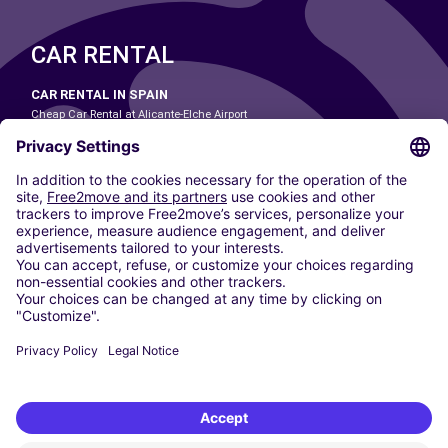
CAR RENTAL
CAR RENTAL IN SPAIN
Cheap Car Rental at Alicante-Elche Airport
Cheap Car Rental at Barcelona-El Prat Airport
Cheap Car Rental at Las Palmas Airport
Cheap Car Rental at Ibiza Airport
Cheap Car Rental at Madrid-Barajas Airport
Cheap Car Rental at Menorca Airport
Cheap Car Rental at Málaga-Costa del Sol Airport
Cheap Car Rental at Palma de Mallorca Airport
Cheap Car Rental at Seville Airport
Cheap Car Rental at Tenerife South Airport
CARSHARING
OUR CITIES
Paris
Madrid
Washington DC