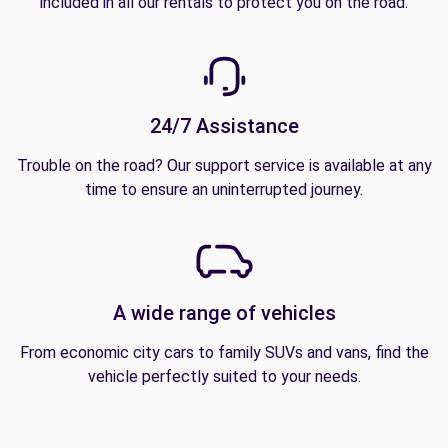
included in all our rentals to protect you on the road.
24/7 Assistance
Trouble on the road? Our support service is available at any
time to ensure an uninterrupted journey.
A wide range of vehicles
From economic city cars to family SUVs and vans, find the
vehicle perfectly suited to your needs.