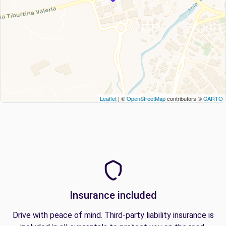
Leaflet
| ©
OpenStreetMap
contributors ©
CARTO
Insurance included
Drive with peace of mind. Third-party liability insurance is