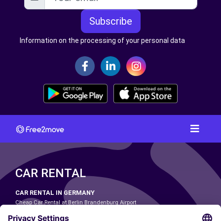
Subscribe
Information on the processing of your personal data
CAR RENTAL
CAR RENTAL IN GERMANY
Cheap Car Rental at Berlin Brandenburg Airport
Cheap Car Rental at Cologne Bonn Airport