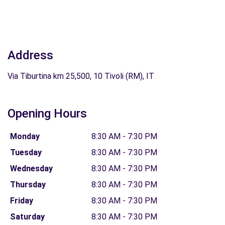
Address
Via Tiburtina km 25,500, 10 Tivoli (RM), IT
Opening Hours
Monday
8:30 AM - 7:30 PM
Tuesday
8:30 AM - 7:30 PM
Wednesday
8:30 AM - 7:30 PM
Thursday
8:30 AM - 7:30 PM
Friday
8:30 AM - 7:30 PM
Saturday
8:30 AM - 7:30 PM