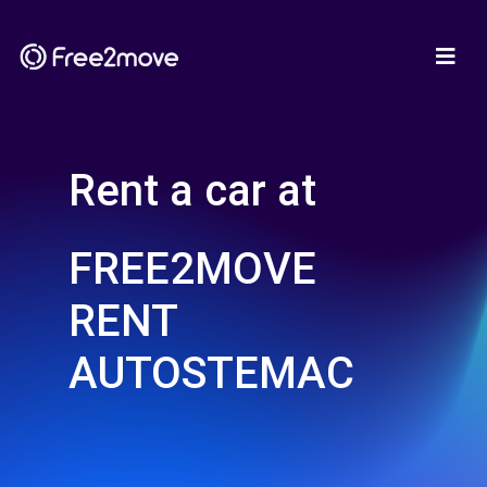
Rent a car at
FREE2MOVE
RENT
AUTOSTEMAC