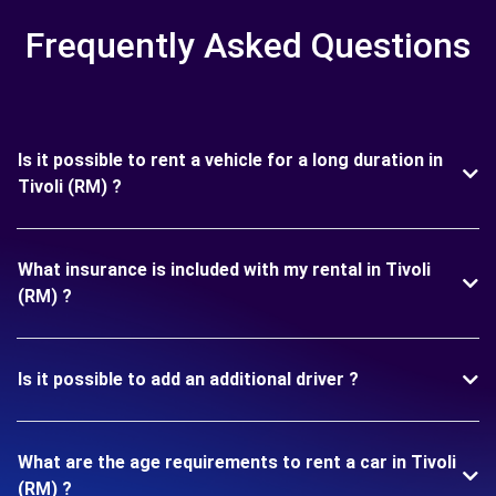
Frequently Asked Questions
Is it possible to rent a vehicle for a long duration in
Tivoli (RM) ?
What insurance is included with my rental in Tivoli
(RM) ?
Is it possible to add an additional driver ?
What are the age requirements to rent a car in Tivoli
(RM) ?