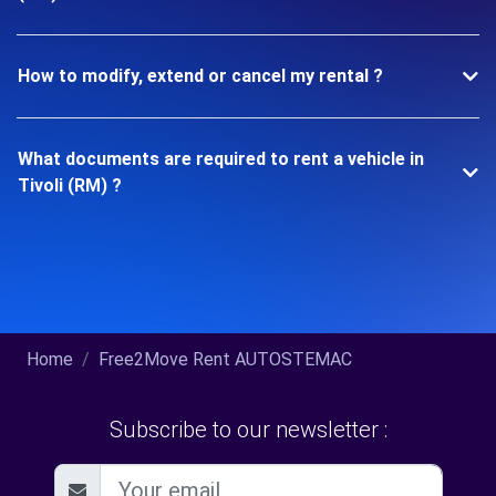
How to modify, extend or cancel my rental ?
What documents are required to rent a vehicle in
Tivoli (RM) ?
Home
Free2Move Rent AUTOSTEMAC
Subscribe to our newsletter :