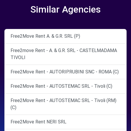
Similar Agencies
Free2Move Rent A. & G.R. SRL (P)
Free2move Rent - A. & G.R. SRL - CASTELMADAMA
TIVOLI
Free2Move Rent - AUTORIP.RUBINI SNC - ROMA (C)
Free2Move Rent - AUTOSTEMAC SRL - Tivoli (C)
Free2Move Rent - AUTOSTEMAC SRL - Tivoli (RM)
(C)
Free2Move Rent NERI SRL