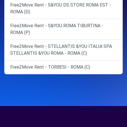
Free2Move Rent - S&YOU DS STORE ROMA EST -
ROMA (D)
Free2Move Rent - S&YOU ROMA TIBURTINA -
ROMA (P)
Free2Move Rent - STELLANTIS &YOU ITALIA SPA
STELLANTIS &YOU ROMA - ROMA (C)
Free2Move Rent - TORBESI - ROMA (C)