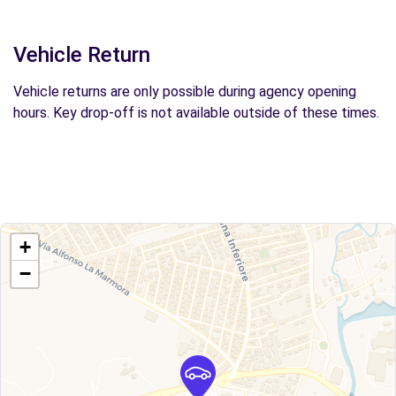
Vehicle Return
Vehicle returns are only possible during agency opening
hours. Key drop-off is not available outside of these times.
+
−