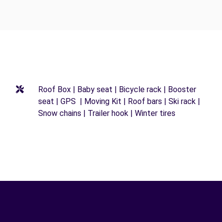
Roof Box | Baby seat | Bicycle rack | Booster
seat | GPS | Moving Kit | Roof bars | Ski rack |
Snow chains | Trailer hook | Winter tires