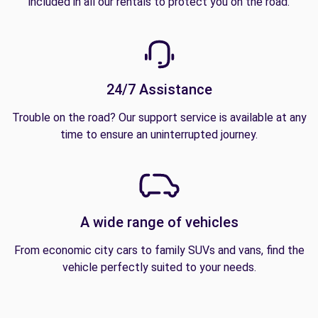
included in all our rentals to protect you on the road.
24/7 Assistance
Trouble on the road? Our support service is available at any
time to ensure an uninterrupted journey.
A wide range of vehicles
From economic city cars to family SUVs and vans, find the
vehicle perfectly suited to your needs.