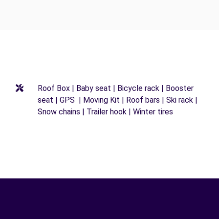
Roof Box | Baby seat | Bicycle rack | Booster
seat | GPS | Moving Kit | Roof bars | Ski rack |
Snow chains | Trailer hook | Winter tires