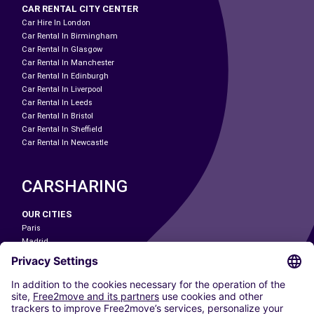
CAR RENTAL CITY CENTER
Car Hire In London
Car Rental In Birmingham
Car Rental In Glasgow
Car Rental In Manchester
Car Rental In Edinburgh
Car Rental In Liverpool
Car Rental In Leeds
Car Rental In Bristol
Car Rental In Sheffield
Car Rental In Newcastle
CARSHARING
OUR CITIES
Paris
Madrid
Washington DC
Milan
Rome
Turin
Vienna