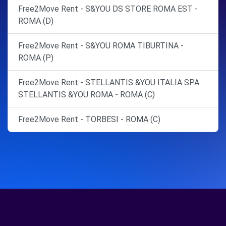
Free2Move Rent - S&YOU DS STORE ROMA EST -
ROMA (D)
Free2Move Rent - S&YOU ROMA TIBURTINA -
ROMA (P)
Free2Move Rent - STELLANTIS &YOU ITALIA SPA
STELLANTIS &YOU ROMA - ROMA (C)
Free2Move Rent - TORBESI - ROMA (C)