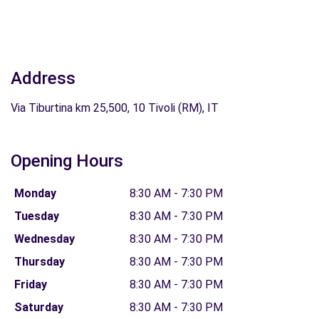
Address
Via Tiburtina km 25,500, 10 Tivoli (RM), IT
Opening Hours
Monday
8:30 AM - 7:30 PM
Tuesday
8:30 AM - 7:30 PM
Wednesday
8:30 AM - 7:30 PM
Thursday
8:30 AM - 7:30 PM
Friday
8:30 AM - 7:30 PM
Saturday
8:30 AM - 7:30 PM