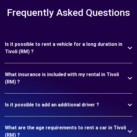
Frequently Asked Questions
Is it possible to rent a vehicle for a long duration in
Tivoli (RM) ?
What insurance is included with my rental in Tivoli
(RM) ?
Is it possible to add an additional driver ?
What are the age requirements to rent a car in Tivoli
(RM) ?