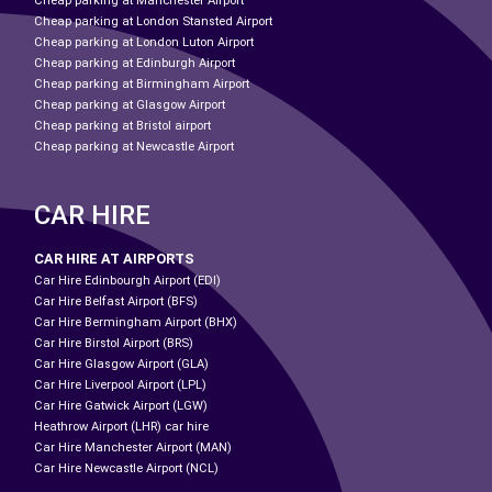
Cheap parking at Manchester Airport
Cheap parking at London Stansted Airport
Cheap parking at London Luton Airport
Cheap parking at Edinburgh Airport
Cheap parking at Birmingham Airport
Cheap parking at Glasgow Airport
Cheap parking at Bristol airport
Cheap parking at Newcastle Airport
CAR HIRE
CAR HIRE AT AIRPORTS
Car Hire Edinbourgh Airport (EDI)
Car Hire Belfast Airport (BFS)
Car Hire Bermingham Airport (BHX)
Car Hire Birstol Airport (BRS)
Car Hire Glasgow Airport (GLA)
Car Hire Liverpool Airport (LPL)
Car Hire Gatwick Airport (LGW)
Heathrow Airport (LHR) car hire
Car Hire Manchester Airport (MAN)
Car Hire Newcastle Airport (NCL)