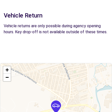
Vehicle Return
Vehicle returns are only possible during agency opening
hours. Key drop-off is not available outside of these times.
+
−