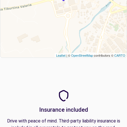
Leaflet
| ©
OpenStreetMap
contributors ©
CARTO
Insurance included
Drive with peace of mind. Third-party liability insurance is