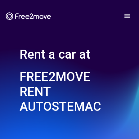
Rent a car at
FREE2MOVE
RENT
AUTOSTEMAC