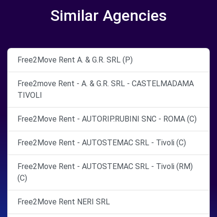
Similar Agencies
Free2Move Rent A. & G.R. SRL (P)
Free2move Rent - A. & G.R. SRL - CASTELMADAMA
TIVOLI
Free2Move Rent - AUTORIP.RUBINI SNC - ROMA (C)
Free2Move Rent - AUTOSTEMAC SRL - Tivoli (C)
Free2Move Rent - AUTOSTEMAC SRL - Tivoli (RM)
(C)
Free2Move Rent NERI SRL