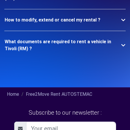
How to modify, extend or cancel my rental ?
What documents are required to rent a vehicle in
Tivoli (RM) ?
Home
Free2Move Rent AUTOSTEMAC
Subscribe to our newsletter :