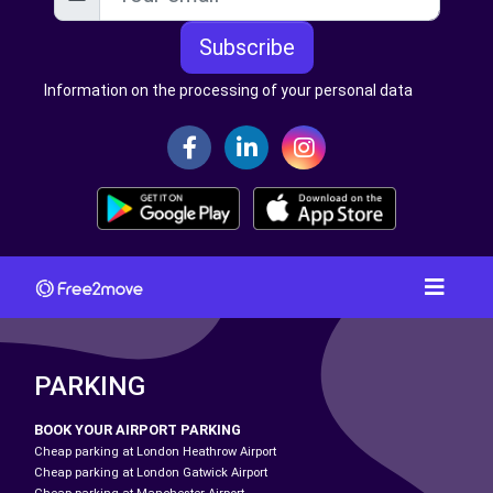
Subscribe
Information on the processing of your personal data
PARKING
BOOK YOUR AIRPORT PARKING
Cheap parking at London Heathrow Airport
Cheap parking at London Gatwick Airport