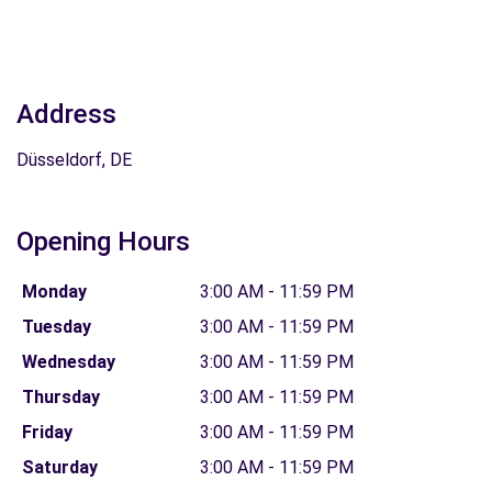
Address
Düsseldorf, DE
Opening Hours
Monday
3:00 AM - 11:59 PM
Tuesday
3:00 AM - 11:59 PM
Wednesday
3:00 AM - 11:59 PM
Thursday
3:00 AM - 11:59 PM
Friday
3:00 AM - 11:59 PM
Saturday
3:00 AM - 11:59 PM