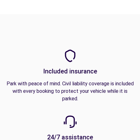
Included insurance
Park with peace of mind. Civil liability coverage is included
with every booking to protect your vehicle while it is
parked.
24/7 assistance