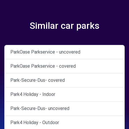
Similar car parks
ParkOase Parkservice - uncovered
ParkOase Parkservice - covered
Park-Secure-Dus- covered
Park4 Holiday - Indoor
Park-Secure-Dus- uncovered
Park4 Holiday - Outdoor