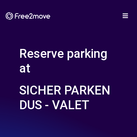
Reserve parking
at
SICHER PARKEN
DUS - VALET