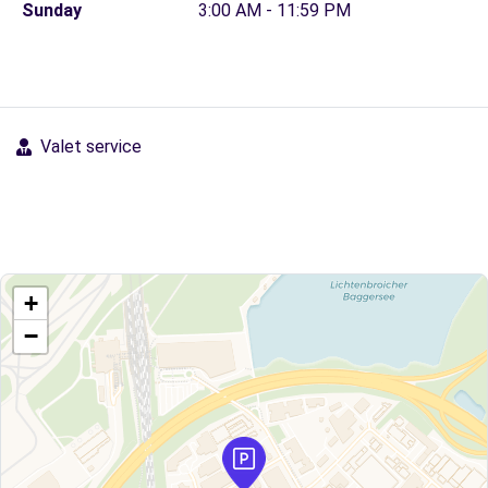
Sunday
3:00 AM - 11:59 PM
Valet service
+
−