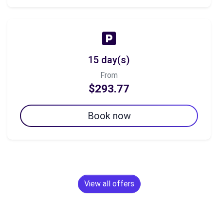
15 day(s)
From
$293.77
Book now
View all offers