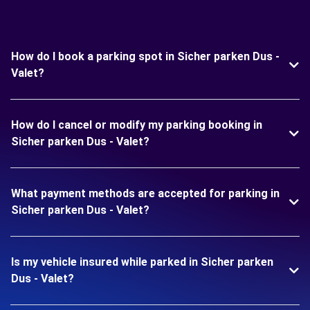
How do I book a parking spot in Sicher parken Dus -
Valet?
How do I cancel or modify my parking booking in
Sicher parken Dus - Valet?
What payment methods are accepted for parking in
Sicher parken Dus - Valet?
Is my vehicle insured while parked in Sicher parken
Dus - Valet?