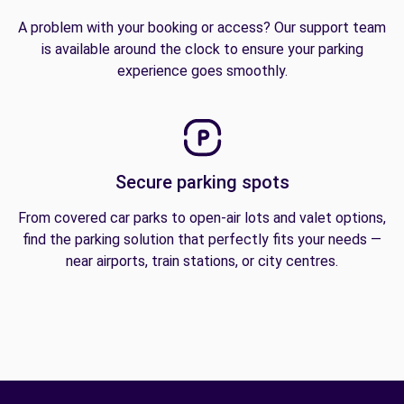
A problem with your booking or access? Our support team
is available around the clock to ensure your parking
experience goes smoothly.
Secure parking spots
From covered car parks to open-air lots and valet options,
find the parking solution that perfectly fits your needs —
near airports, train stations, or city centres.