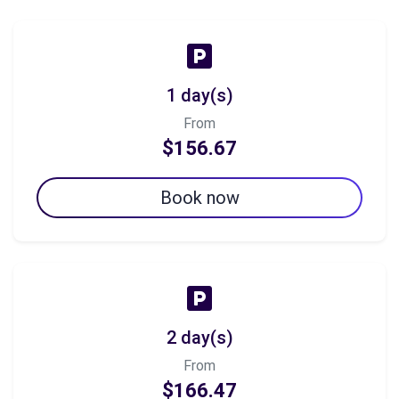
1 day(s)
From
$156.67
Book now
2 day(s)
From
$166.47