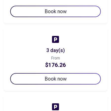
Book now
3 day(s)
From
$176.26
Book now