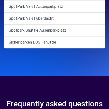
SpotPark Valet Außenparkplatz
SpotPark Valet überdacht
Spotpark Shuttle Außenparkplatz
Sicher parken DUS - shuttle
Frequently asked questions