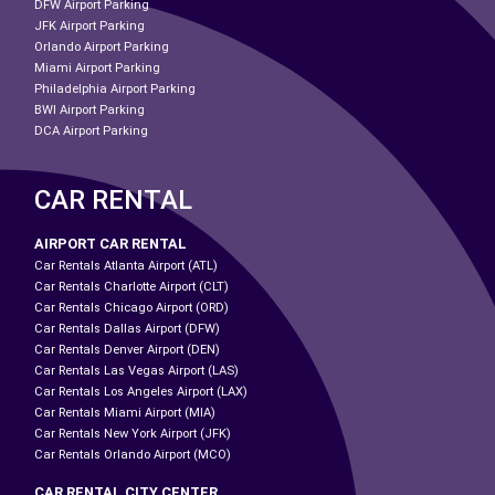
DFW Airport Parking
JFK Airport Parking
Orlando Airport Parking
Miami Airport Parking
Philadelphia Airport Parking
BWI Airport Parking
DCA Airport Parking
CAR RENTAL
AIRPORT CAR RENTAL
Car Rentals Atlanta Airport (ATL)
Car Rentals Charlotte Airport (CLT)
Car Rentals Chicago Airport (ORD)
Car Rentals Dallas Airport (DFW)
Car Rentals Denver Airport (DEN)
Car Rentals Las Vegas Airport (LAS)
Car Rentals Los Angeles Airport (LAX)
Car Rentals Miami Airport (MIA)
Car Rentals New York Airport (JFK)
Car Rentals Orlando Airport (MCO)
CAR RENTAL CITY CENTER