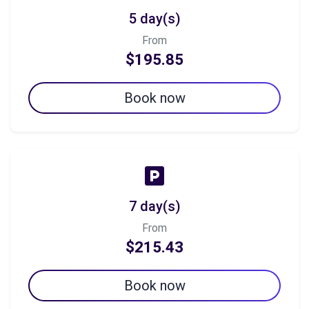
5 day(s)
From
$195.85
Book now
7 day(s)
From
$215.43
Book now