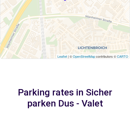
Leaflet
| ©
OpenStreetMap
contributors ©
CARTO
Parking rates in Sicher
parken Dus - Valet