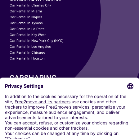
Car Rental In Charles City
Car Rental In Miami
Car Rental In Naples
Car Rental In Tysons
Car Rental In La Porte
Car Rental In Key West
Car Rental In New York City (NYC)
Car Rental In Los Angeles
Car Rental In Chicago
Car Rental In Houston
CARSHARING
OUR CITIES
Paris
Madrid
Washington DC
Milan
Rome
Turin
Vienna
Berlin