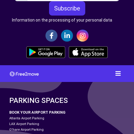
Subscribe
Information on the processing of your personal data
PARKING SPACES
BOOK YOUR AIRPORT PARKING
Atlanta Airport Parking
LAX Airport Parking
O'hare Airport Parking