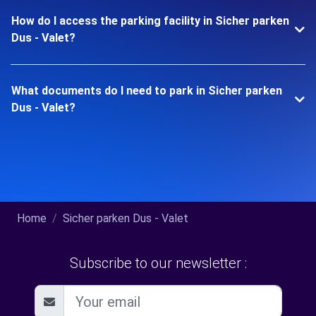
How do I access the parking facility in Sicher parken
Dus - Valet?
What documents do I need to park in Sicher parken
Dus - Valet?
Home
Sicher parken Dus - Valet
Subscribe to our newsletter :